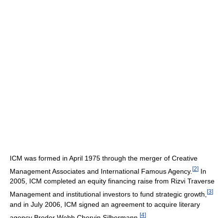
ICM was formed in April 1975 through the merger of Creative
[
2
]
Management Associates and International Famous Agency.
In
2005, ICM completed an equity financing raise from Rizvi Traverse
[
3
]
Management and institutional investors to fund strategic growth,
and in July 2006, ICM signed an agreement to acquire literary
[
4
]
agency Broder Webb Chervin Silbermann.