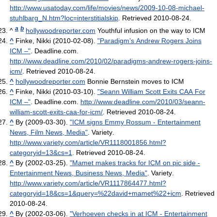
http://www.usatoday.com/life/movies/news/2009-10-08-michael-
stuhlbarg_N.htm?loc=interstitialskip
. Retrieved 2010-08-24
.
a
b
^
hollywoodreporter.com
Youthful infusion on the way to ICM
^
Finke, Nikki (2010-02-08).
"Paradigm’s Andrew Rogers Joins
ICM –"
. Deadline.com
.
http://www.deadline.com/2010/02/paradigms-andrew-rogers-joins-
icm/
. Retrieved 2010-08-24
.
^
hollywoodreporter.com
Bonnie Bernstein moves to ICM
^
Finke, Nikki (2010-03-10).
"Seann William Scott Exits CAA For
ICM –"
. Deadline.com
.
http://www.deadline.com/2010/03/seann-
william-scott-exits-caa-for-icm/
. Retrieved 2010-08-24
.
^
By (2009-03-30).
"ICM signs Emmy Rossum - Entertainment
News, Film News, Media"
. Variety
.
http://www.variety.com/article/VR1118001856.html?
categoryid=13&cs=1
. Retrieved 2010-08-24
.
^
By (2002-03-25).
"Mamet makes tracks for ICM on pic side -
Entertainment News, Business News, Media"
. Variety
.
http://www.variety.com/article/VR1117864477.html?
categoryid=18&cs=1&query=%22david+mamet%22+icm
. Retrieved
2010-08-24
.
^
By (2002-03-06).
"Verhoeven checks in at ICM - Entertainment