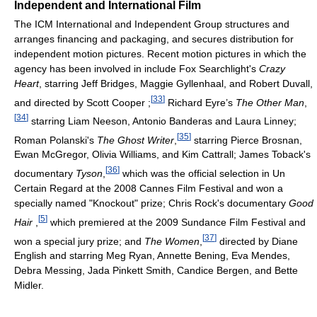
Independent and International Film
The ICM International and Independent Group structures and
arranges financing and packaging, and secures distribution for
independent motion pictures. Recent motion pictures in which the
agency has been involved in include Fox Searchlight's
Crazy
Heart
, starring Jeff Bridges, Maggie Gyllenhaal, and Robert Duvall,
[
33
]
and directed by Scott Cooper ;
Richard Eyre’s
The Other Man
,
[
34
]
starring Liam Neeson, Antonio Banderas and Laura Linney;
[
35
]
Roman Polanski's
The Ghost Writer
,
starring Pierce Brosnan,
Ewan McGregor, Olivia Williams, and Kim Cattrall; James Toback's
[
36
]
documentary
Tyson
,
which was the official selection in Un
Certain Regard at the 2008 Cannes Film Festival and won a
specially named "Knockout" prize; Chris Rock's documentary
Good
[
5
]
Hair
,
which premiered at the 2009 Sundance Film Festival and
[
37
]
won a special jury prize; and
The Women
,
directed by Diane
English and starring Meg Ryan, Annette Bening, Eva Mendes,
Debra Messing, Jada Pinkett Smith, Candice Bergen, and Bette
Midler.