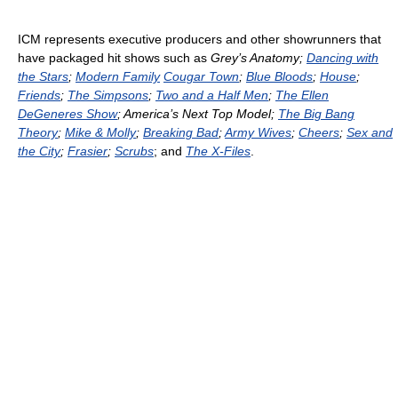
ICM represents executive producers and other showrunners that
have packaged hit shows such as
Grey’s Anatomy;
Dancing with
the Stars
;
Modern Family
Cougar Town
;
Blue Bloods
;
House
;
Friends
;
The Simpsons
;
Two and a Half Men
;
The Ellen
DeGeneres Show
; America’s Next Top Model;
The Big Bang
Theory
;
Mike & Molly
;
Breaking Bad
;
Army Wives
;
Cheers
;
Sex and
the City
;
Frasier
;
Scrubs
; and
The X-Files
.