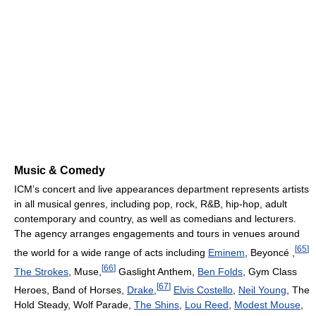
Music & Comedy
ICM’s concert and live appearances department represents artists
in all musical genres, including pop, rock, R&B, hip-hop, adult
contemporary and country, as well as comedians and lecturers.
The agency arranges engagements and tours in venues around
[
65
]
the world for a wide range of acts including
Eminem
, Beyoncé ,
[
66
]
The Strokes
, Muse,
Gaslight Anthem,
Ben Folds
, Gym Class
[
67
]
Heroes, Band of Horses,
Drake
,
Elvis Costello
,
Neil Young
, The
Hold Steady, Wolf Parade,
The Shins
,
Lou Reed
,
Modest Mouse
,