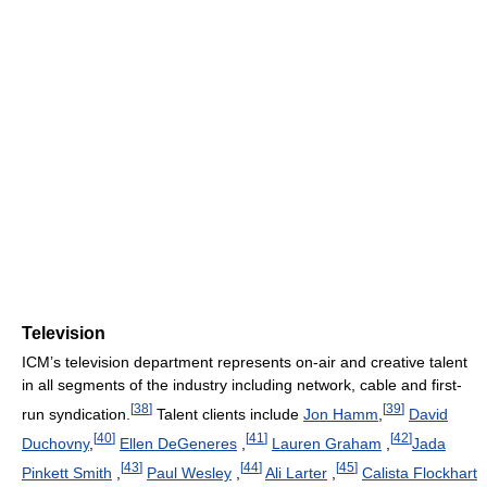
Television
ICM’s television department represents on-air and creative talent
in all segments of the industry including network, cable and first-
[
38
]
[
39
]
run syndication.
Talent clients include
Jon Hamm
,
David
[
40
]
[
41
]
[
42
]
Duchovny
,
Ellen DeGeneres
,
Lauren Graham
,
Jada
[
43
]
[
44
]
[
45
]
Pinkett Smith
,
Paul Wesley
,
Ali Larter
,
Calista Flockhart