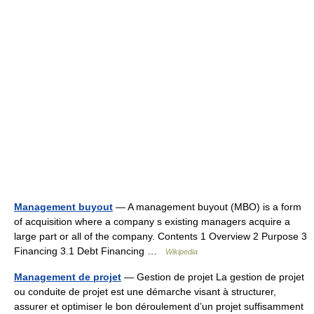
Management buyout
— A management buyout (MBO) is a form
of acquisition where a company s existing managers acquire a
large part or all of the company. Contents 1 Overview 2 Purpose 3
Financing 3.1 Debt Financing …
Wikipedia
Management de projet
— Gestion de projet La gestion de projet
ou conduite de projet est une démarche visant à structurer,
assurer et optimiser le bon déroulement d’un projet suffisamment