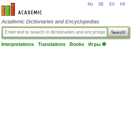
RU
DE
ES
FR
en-academic.com
Academic Dictionaries and Encyclopedias
Search!
Interpretations
Translations
Books
Игры ⚽