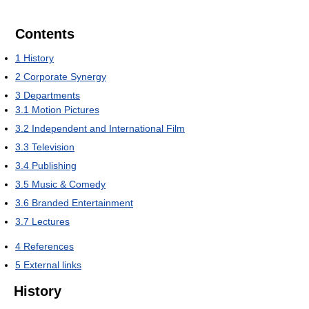
Contents
1
History
2
Corporate Synergy
3
Departments
3.1
Motion Pictures
3.2
Independent and International Film
3.3
Television
3.4
Publishing
3.5
Music & Comedy
3.6
Branded Entertainment
3.7
Lectures
4
References
5
External links
History