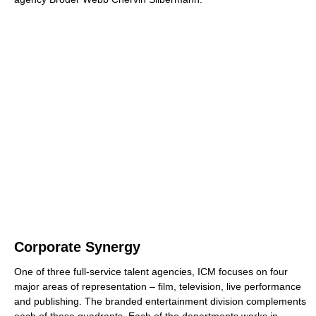
Corporate Synergy
One of three full-service talent agencies, ICM focuses on four
major areas of representation – film, television, live performance
and publishing. The branded entertainment division complements
each of these quadrants. Each of the departments works in