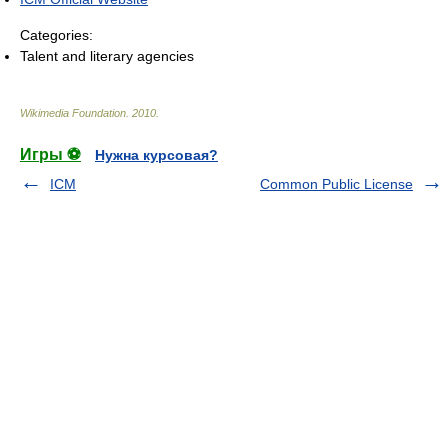
Categories:
Talent and literary agencies
Wikimedia Foundation
.
2010
.
Игры ⚽
Нужна курсовая?
ICM
Common Public License