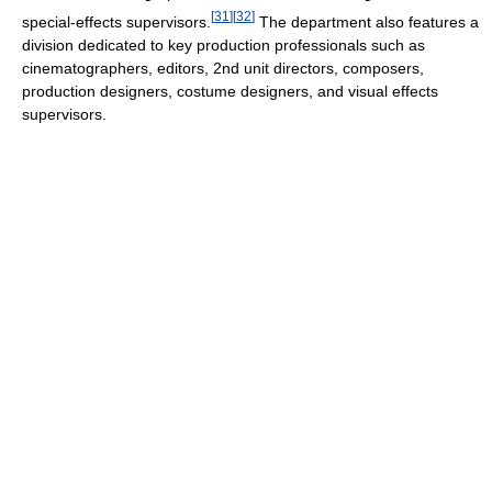
[
31
]
[
32
]
special-effects supervisors.
The department also features a
division dedicated to key production professionals such as
cinematographers, editors, 2nd unit directors, composers,
production designers, costume designers, and visual effects
supervisors.