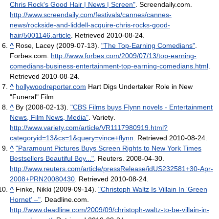
Chris Rock's Good Hair | News | Screen"
. Screendaily.com
.
http://www.screendaily.com/festivals/cannes/cannes-
news/rockside-and-liddell-acquire-chris-rocks-good-
hair/5001146.article
. Retrieved 2010-08-24
.
^
Rose, Lacey (2009-07-13).
"The Top-Earning Comedians"
.
Forbes.com
.
http://www.forbes.com/2009/07/13/top-earning-
comedians-business-entertainment-top-earning-comedians.html
.
Retrieved 2010-08-24
.
^
hollywoodreporter.com
Hart Digs Undertaker Role in New
"Funeral" Film
^
By (2008-02-13).
"CBS Films buys Flynn novels - Entertainment
News, Film News, Media"
. Variety
.
http://www.variety.com/article/VR1117980919.html?
categoryid=13&cs=1&query=vince+flynn
. Retrieved 2010-08-24
.
^
"Paramount Pictures Buys Screen Rights to New York Times
Bestsellers Beautiful Boy..."
. Reuters. 2008-04-30
.
http://www.reuters.com/article/pressRelease/idUS232581+30-Apr-
2008+PRN20080430
. Retrieved 2010-08-24
.
^
Finke, Nikki (2009-09-14).
"Christoph Waltz Is Villain In ‘Green
Hornet’ –"
. Deadline.com
.
http://www.deadline.com/2009/09/christoph-waltz-to-be-villain-in-