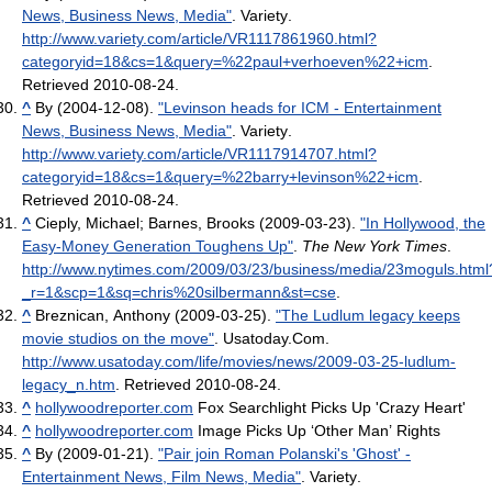
News, Business News, Media"
. Variety
.
http://www.variety.com/article/VR1117861960.html?
categoryid=18&cs=1&query=%22paul+verhoeven%22+icm
.
Retrieved 2010-08-24
.
^
By (2004-12-08).
"Levinson heads for ICM - Entertainment
News, Business News, Media"
. Variety
.
http://www.variety.com/article/VR1117914707.html?
categoryid=18&cs=1&query=%22barry+levinson%22+icm
.
Retrieved 2010-08-24
.
^
Cieply, Michael; Barnes, Brooks (2009-03-23).
"In Hollywood, the
Easy-Money Generation Toughens Up"
.
The New York Times
.
http://www.nytimes.com/2009/03/23/business/media/23moguls.html
_r=1&scp=1&sq=chris%20silbermann&st=cse
.
^
Breznican, Anthony (2009-03-25).
"The Ludlum legacy keeps
movie studios on the move"
. Usatoday.Com
.
http://www.usatoday.com/life/movies/news/2009-03-25-ludlum-
legacy_n.htm
. Retrieved 2010-08-24
.
^
hollywoodreporter.com
Fox Searchlight Picks Up 'Crazy Heart'
^
hollywoodreporter.com
Image Picks Up ‘Other Man’ Rights
^
By (2009-01-21).
"Pair join Roman Polanski's 'Ghost' -
Entertainment News, Film News, Media"
. Variety
.