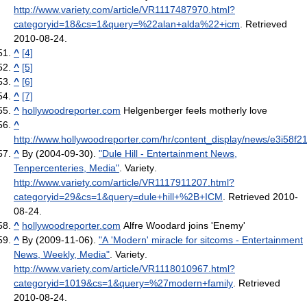
http://www.variety.com/article/VR1117487970.html?
categoryid=18&cs=1&query=%22alan+alda%22+icm
. Retrieved
2010-08-24
.
^
[4]
^
[5]
^
[6]
^
[7]
^
hollywoodreporter.com
Helgenberger feels motherly love
^
http://www.hollywoodreporter.com/hr/content_display/news/e3i58
^
By (2004-09-30).
"Dule Hill - Entertainment News,
Tenpercenteries, Media"
. Variety
.
http://www.variety.com/article/VR1117911207.html?
categoryid=29&cs=1&query=dule+hill+%2B+ICM
. Retrieved 2010-
08-24
.
^
hollywoodreporter.com
Alfre Woodard joins 'Enemy'
^
By (2009-11-06).
"A 'Modern' miracle for sitcoms - Entertainment
News, Weekly, Media"
. Variety
.
http://www.variety.com/article/VR1118010967.html?
categoryid=1019&cs=1&query=%27modern+family
. Retrieved
2010-08-24
.