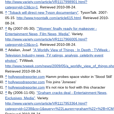
http://www.variety.com/article/VR1117998901.html?
categoryid=13&cs=1
. Retrieved 2010-08-24
.
^
"Toback will direct new Tyson documentary"
. TysonTalk. 2007-
05-15
.
http://www.tysontalk.com/article615.html
. Retrieved 2010-
08-24
.
^
By (2007-05-30).
"'Women' finally ready for makeover -
Entertainment News, Film News, Media"
. Variety
.
http://www.variety.com/article/VR1117966005.html?
categoryid=13&cs=1
. Retrieved 2010-08-24
.
^
Adalian, Josef.
"A Worldly View of Things : In Depth : TVWeek -
Television Industry news, TV ratings, analysis, celebrity event
photos"
. TVWeek
.
http://www.tvweek.com/news/2009/05/a_worldly_view_of_things.ph
Retrieved 2010-08-24
.
^
hollywoodreporter.com
Hamm probes space visitor in 'Stood Still'
^
hollywoodreporter.com
Trio joins 'Joneses'
^
hollywoodreporter.com
It's not nice to fool with this character
^
By (2006-11-05).
"Graham cracks deal - Entertainment News,
Exclusives, Media"
. Variety
.
http://www.variety.com/article/VR1117953364.html?
categoryid=1238&cs=1&query=%22Lauren+graham%22+%2B+ICM