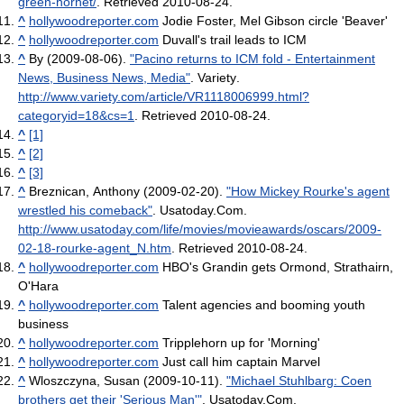
green-hornet/
. Retrieved 2010-08-24
.
^
hollywoodreporter.com
Jodie Foster, Mel Gibson circle 'Beaver'
^
hollywoodreporter.com
Duvall's trail leads to ICM
^
By (2009-08-06).
"Pacino returns to ICM fold - Entertainment
News, Business News, Media"
. Variety
.
http://www.variety.com/article/VR1118006999.html?
categoryid=18&cs=1
. Retrieved 2010-08-24
.
^
[1]
^
[2]
^
[3]
^
Breznican, Anthony (2009-02-20).
"How Mickey Rourke's agent
wrestled his comeback"
. Usatoday.Com
.
http://www.usatoday.com/life/movies/movieawards/oscars/2009-
02-18-rourke-agent_N.htm
. Retrieved 2010-08-24
.
^
hollywoodreporter.com
HBO's Grandin gets Ormond, Strathairn,
O'Hara
^
hollywoodreporter.com
Talent agencies and booming youth
business
^
hollywoodreporter.com
Tripplehorn up for 'Morning'
^
hollywoodreporter.com
Just call him captain Marvel
^
Wloszczyna, Susan (2009-10-11).
"Michael Stuhlbarg: Coen
brothers get their 'Serious Man'"
. Usatoday.Com
.