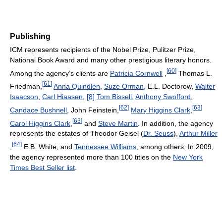
Publishing
ICM represents recipients of the Nobel Prize, Pulitzer Prize,
National Book Award and many other prestigious literary honors.
[
60
]
Among the agency’s clients are
Patricia Cornwell
,
Thomas L.
[
61
]
Friedman,
Anna Quindlen
,
Suze Orman,
E.L. Doctorow,
Walter
Isaacson
,
Carl Hiaasen
,
[8]
Tom Bissell
,
Anthony Swofford
,
[
62
]
[
63
]
Candace Bushnell
, John Feinstein,
Mary Higgins Clark
,
[
63
]
Carol Higgins Clark
,
and
Steve Martin
. In addition, the agency
represents the estates of Theodor Geisel (
Dr. Seuss
),
Arthur Miller
[
64
]
,
E.B. White, and
Tennessee Williams
, among others. In 2009,
the agency represented more than 100 titles on the
New York
Times Best Seller list
.