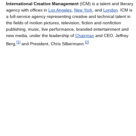
International Creative Management
(ICM) is a talent and literary
agency with offices in
Los Angeles
,
New York
, and
London
. ICM is
a full-service agency representing creative and technical talent in
the fields of motion pictures, television, fiction and nonfiction
publishing, music, live performance, branded entertainment and
new media, under the leadership of
Chairman
and CEO, Jeffrey
[
1
]
[
2
]
Berg,
and President, Chris Silbermann.