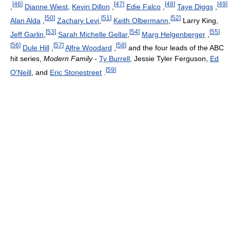
[
46
]
[
47
]
[
48
]
[
49
]
,
Dianne Wiest
,
Kevin Dillon
,
Edie Falco
,
Taye Diggs
,
[
50
]
[
51
]
[
52
]
Alan Alda
,
Zachary Levi
,
Keith Olbermann
,
Larry King,
[
53
]
[
54
]
[
55
]
Jeff Garlin
,
Sarah Michelle Gellar
,
Marg Helgenberger
,
[
56
]
[
57
]
[
58
]
Dule Hill
,
Alfre Woodard
,
and the four leads of the ABC
hit series,
Modern Family
-
Ty Burrell
, Jessie Tyler Ferguson,
Ed
[
59
]
O'Neill
, and
Eric Stonestreet
.