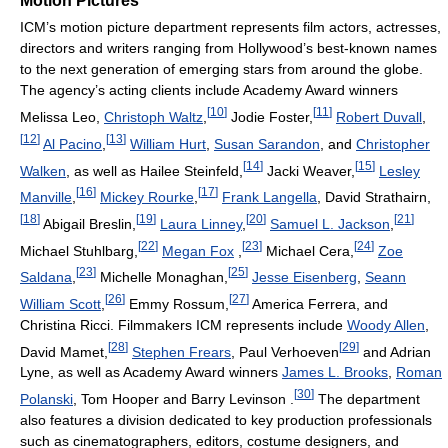
Motion Pictures
ICM’s motion picture department represents film actors, actresses,
directors and writers ranging from Hollywood’s best-known names
to the next generation of emerging stars from around the globe.
The agency’s acting clients include Academy Award winners
[
10
]
[
11
]
Melissa Leo,
Christoph Waltz
,
Jodie Foster,
Robert Duvall
,
[
12
]
[
13
]
Al Pacino
,
William Hurt
,
Susan Sarandon
, and
Christopher
[
14
]
[
15
]
Walken
, as well as Hailee Steinfeld,
Jacki Weaver,
Lesley
[
16
]
[
17
]
Manville
,
Mickey Rourke
,
Frank Langella
, David Strathairn,
[
18
]
[
19
]
[
20
]
[
21
]
Abigail Breslin,
Laura Linney
,
Samuel L. Jackson
,
[
22
]
[
23
]
[
24
]
Michael Stuhlbarg,
Megan Fox
,
Michael Cera,
Zoe
[
23
]
[
25
]
Saldana
,
Michelle Monaghan,
Jesse Eisenberg
,
Seann
[
26
]
[
27
]
William Scott
,
Emmy Rossum,
America Ferrera, and
Christina Ricci. Filmmakers ICM represents include
Woody Allen
,
[
28
]
[
29
]
David Mamet,
Stephen Frears
, Paul Verhoeven
and Adrian
Lyne, as well as Academy Award winners
James L. Brooks
,
Roman
[
30
]
Polanski
, Tom Hooper and Barry Levinson .
The department
also features a division dedicated to key production professionals
such as cinematographers, editors, costume designers, and