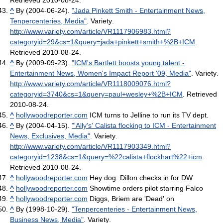
Retrieved 2010-08-24
.
^
By (2004-06-24).
"Jada Pinkett Smith - Entertainment News,
Tenpercenteries, Media"
. Variety
.
http://www.variety.com/article/VR1117906983.html?
categoryid=29&cs=1&query=jada+pinkett+smith+%2B+ICM
.
Retrieved 2010-08-24
.
^
By (2009-09-23).
"ICM's Bartlett boosts young talent -
Entertainment News, Women's Impact Report '09, Media"
. Variety
.
http://www.variety.com/article/VR1118009076.html?
categoryid=3740&cs=1&query=paul+wesley+%2B+ICM
. Retrieved
2010-08-24
.
^
hollywoodreporter.com
ICM turns to Jelline to run its TV dept.
^
By (2004-04-15).
"'Ally's' Calista flocking to ICM - Entertainment
News, Exclusives, Media"
. Variety
.
http://www.variety.com/article/VR1117903349.html?
categoryid=1238&cs=1&query=%22calista+flockhart%22+icm
.
Retrieved 2010-08-24
.
^
hollywoodreporter.com
Hey dog: Dillon checks in for DW
^
hollywoodreporter.com
Showtime orders pilot starring Falco
^
hollywoodreporter.com
Diggs, Briem are 'Dead' on
^
By (1998-10-29).
"Tenpercenteries - Entertainment News,
Business News, Media"
. Variety
.