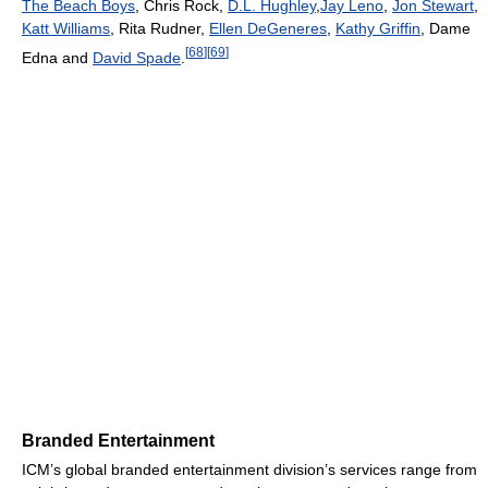
The Beach Boys
, Chris Rock,
D.L. Hughley
,
Jay Leno
,
Jon Stewart
,
Katt Williams
, Rita Rudner,
Ellen DeGeneres
,
Kathy Griffin
, Dame
[
68
]
[
69
]
Edna and
David Spade
.
Branded Entertainment
ICM’s global branded entertainment division’s services range from