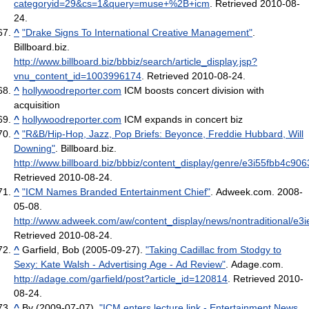
categoryid=29&cs=1&query=muse+%2B+icm
. Retrieved 2010-08-
24
.
^
"Drake Signs To International Creative Management"
.
Billboard.biz
.
http://www.billboard.biz/bbbiz/search/article_display.jsp?
vnu_content_id=1003996174
. Retrieved 2010-08-24
.
^
hollywoodreporter.com
ICM boosts concert division with
acquisition
^
hollywoodreporter.com
ICM expands in concert biz
^
"R&B/Hip-Hop, Jazz, Pop Briefs: Beyonce, Freddie Hubbard, Will
Downing"
. Billboard.biz
.
http://www.billboard.biz/bbbiz/content_display/genre/e3i55fbb4c
Retrieved 2010-08-24
.
^
"ICM Names Branded Entertainment Chief"
. Adweek.com. 2008-
05-08
.
http://www.adweek.com/aw/content_display/news/nontraditional/
Retrieved 2010-08-24
.
^
Garfield, Bob (2005-09-27).
"Taking Cadillac from Stodgy to
Sexy: Kate Walsh - Advertising Age - Ad Review"
. Adage.com
.
http://adage.com/garfield/post?article_id=120814
. Retrieved 2010-
08-24
.
^
By (2009-07-07).
"ICM enters lecture link - Entertainment News,