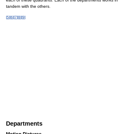
tandem with the others.
[
5
]
[
6
]
[
7
]
[
8
]
[
9
]
Departments