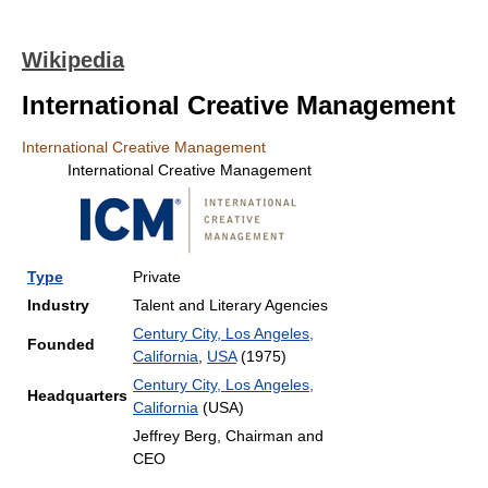
Wikipedia
International Creative Management
International Creative Management
International Creative Management
Type
Private
Industry
Talent and Literary Agencies
Century City, Los Angeles,
Founded
California
,
USA
(1975)
Century City, Los Angeles,
Headquarters
California
(USA)
Jeffrey Berg, Chairman and
CEO