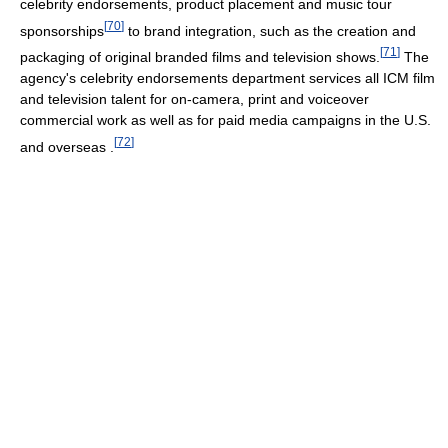
celebrity endorsements, product placement and music tour
[
70
]
sponsorships
to brand integration, such as the creation and
[
71
]
packaging of original branded films and television shows.
The
agency's celebrity endorsements department services all ICM film
and television talent for on-camera, print and voiceover
commercial work as well as for paid media campaigns in the U.S.
[
72
]
and overseas .