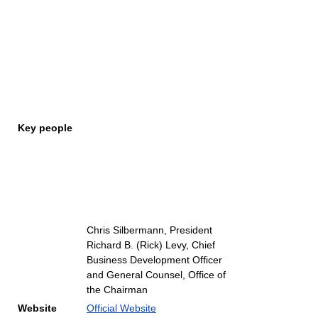
Key people
Chris Silbermann, President
Richard B. (Rick) Levy, Chief
Business Development Officer
and General Counsel, Office of
the Chairman
Website
Official Website