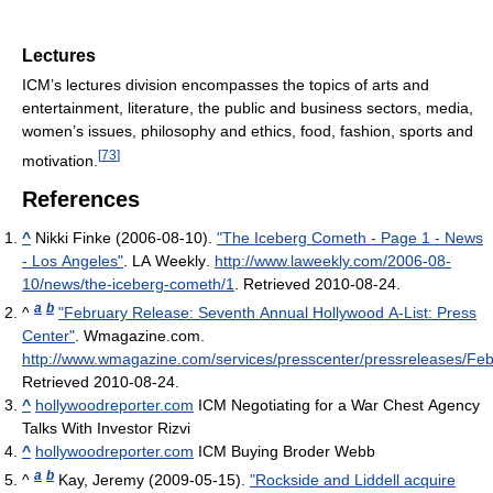
Lectures
ICM’s lectures division encompasses the topics of arts and
entertainment, literature, the public and business sectors, media,
women’s issues, philosophy and ethics, food, fashion, sports and
[
73
]
motivation.
References
^
Nikki Finke (2006-08-10).
"The Iceberg Cometh - Page 1 - News
- Los Angeles"
. LA Weekly
.
http://www.laweekly.com/2006-08-
10/news/the-iceberg-cometh/1
. Retrieved 2010-08-24
.
a
b
^
"February Release: Seventh Annual Hollywood A-List: Press
Center"
. Wmagazine.com
.
http://www.wmagazine.com/services/presscenter/pressreleases/Fe
Retrieved 2010-08-24
.
^
hollywoodreporter.com
ICM Negotiating for a War Chest Agency
Talks With Investor Rizvi
^
hollywoodreporter.com
ICM Buying Broder Webb
a
b
^
Kay, Jeremy (2009-05-15).
"Rockside and Liddell acquire