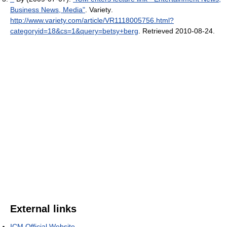
Business News, Media"
. Variety
.
http://www.variety.com/article/VR1118005756.html?
categoryid=18&cs=1&query=betsy+berg
. Retrieved 2010-08-24
.
External links
ICM Official Website