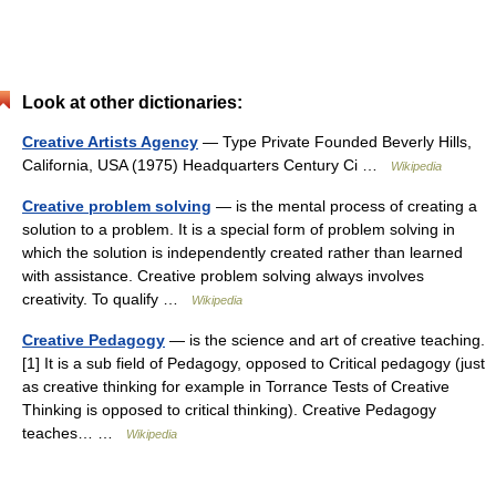
Look at other dictionaries:
Creative Artists Agency
— Type Private Founded Beverly Hills,
California, USA (1975) Headquarters Century Ci …
Wikipedia
Creative problem solving
— is the mental process of creating a
solution to a problem. It is a special form of problem solving in
which the solution is independently created rather than learned
with assistance. Creative problem solving always involves
creativity. To qualify …
Wikipedia
Creative Pedagogy
— is the science and art of creative teaching.
[1] It is a sub field of Pedagogy, opposed to Critical pedagogy (just
as creative thinking for example in Torrance Tests of Creative
Thinking is opposed to critical thinking). Creative Pedagogy
teaches… …
Wikipedia