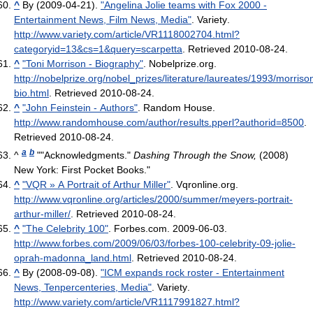
^
By (2009-04-21).
"Angelina Jolie teams with Fox 2000 -
Entertainment News, Film News, Media"
. Variety
.
http://www.variety.com/article/VR1118002704.html?
categoryid=13&cs=1&query=scarpetta
. Retrieved 2010-08-24
.
^
"Toni Morrison - Biography"
. Nobelprize.org
.
http://nobelprize.org/nobel_prizes/literature/laureates/1993/morriso
bio.html
. Retrieved 2010-08-24
.
^
"John Feinstein - Authors"
. Random House
.
http://www.randomhouse.com/author/results.pperl?authorid=8500
.
Retrieved 2010-08-24
.
a
b
^
""Acknowledgments."
Dashing Through the Snow,
(2008)
New York: First Pocket Books."
^
"VQR » A Portrait of Arthur Miller"
. Vqronline.org
.
http://www.vqronline.org/articles/2000/summer/meyers-portrait-
arthur-miller/
. Retrieved 2010-08-24
.
^
"The Celebrity 100"
. Forbes.com. 2009-06-03
.
http://www.forbes.com/2009/06/03/forbes-100-celebrity-09-jolie-
oprah-madonna_land.html
. Retrieved 2010-08-24
.
^
By (2008-09-08).
"ICM expands rock roster - Entertainment
News, Tenpercenteries, Media"
. Variety
.
http://www.variety.com/article/VR1117991827.html?