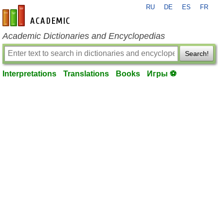
RU
DE
ES
FR
en-academic.com
Academic Dictionaries and Encyclopedias
Search!
Interpretations
Translations
Books
Игры ⚽