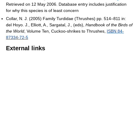
Retrieved on 12 May 2006. Database entry includes justification
for why this species is of least concern
Collar, N. J. (2005) Family Turdidae (Thrushes) pp. 514–811 in:
del Hoyo. J., Elliott, A., Sargatal, J., (eds),
Handbook of the Birds of
the World
, Volume Ten, Cuckoo-shrikes to Thrushes,
ISBN 84-
87334-72-5
External links