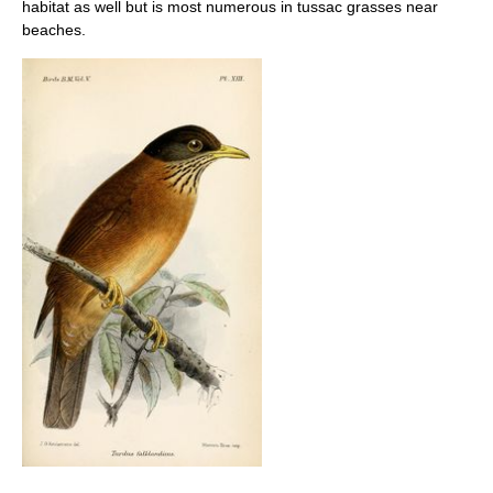
habitat as well but is most numerous in tussac grasses near
beaches.