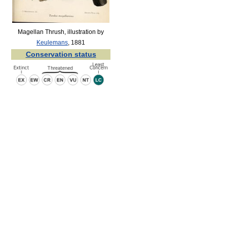
Magellan Thrush, illustration by
Keulemans
, 1881
Conservation status