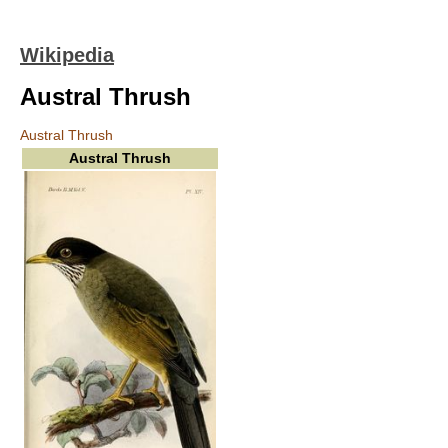
Wikipedia
Austral Thrush
Austral Thrush
Austral Thrush