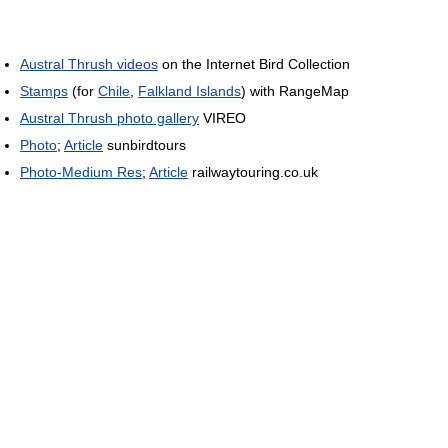
Austral Thrush videos
on the Internet Bird Collection
Stamps
(for
Chile
,
Falkland Islands
) with RangeMap
Austral Thrush photo gallery
VIREO
Photo
;
Article
sunbirdtours
Photo-Medium Res
;
Article
railwaytouring.co.uk