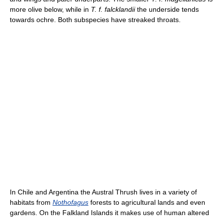
more olive below, while in
T. f. falcklandii
the underside tends
towards ochre. Both subspecies have streaked throats.
In Chile and Argentina the Austral Thrush lives in a variety of
habitats from
Nothofagus
forests to agricultural lands and even
gardens. On the Falkland Islands it makes use of human altered