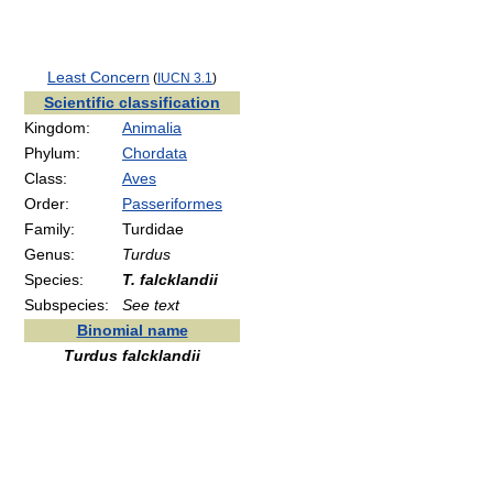
Least Concern
(
IUCN 3.1
)
Scientific classification
Kingdom:
Animalia
Phylum:
Chordata
Class:
Aves
Order:
Passeriformes
Family:
Turdidae
Genus:
Turdus
Species:
T. falcklandii
Subspecies:
See text
Binomial name
Turdus falcklandii