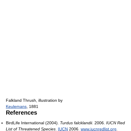
Falkland Thrush, illustration by
Keulemans
, 1881
References
BirdLife International (2004).
Turdus falcklandii
. 2006.
IUCN Red
List of Threatened Species
.
IUCN
2006.
www.iucnredlist.org
.