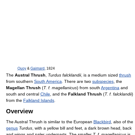
Quoy
&
Gaimard
, 1824
The
Austral Thrush
,
Turdus falcklandii
, is a medium sized
thrush
from southern
South America
. There are two
subspecies
, the
Magellan Thrush
(
T. f. magellanicus
) from south
Argentina
and
south and central
Chile
, and the
Falkland Thrush
(
T. f. falcklandii
)
from the
Falkland Islands
.
Overview
The Austral Thrush is similar to the European
Blackbird
, also of the
genus
Turdus
, with a yellow bill and feet, a dark brown head, back
and wings and paler underparts. The smaller
T. f. magellanicus
is