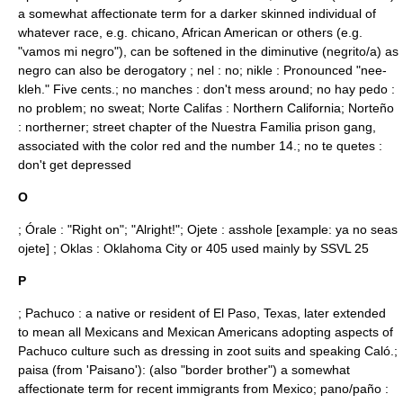
a somewhat affectionate term for a darker skinned individual of
whatever race, e.g.
chicano
,
African American
or others (e.g.
"vamos mi negro"), can be softened in the diminutive (negrito/a) as
negro can also be derogatory ; nel : no; nikle : Pronounced "nee-
kleh." Five cents.; no manches : don't mess around; no hay pedo :
no problem; no sweat; Norte Califas : Northern California;
Norteño
: northerner; street chapter of the
Nuestra Familia
prison gang,
associated with the color
red
and the
number 14
.; no te quetes :
don't get depressed
O
;
Órale
: "Right on"; "Alright!"; Ojete : asshole [example: ya no seas
ojete] ; Oklas : Oklahoma City or 405 used mainly by SSVL 25
P
;
Pachuco
: a native or resident of
El Paso, Texas
, later extended
to mean all Mexicans and Mexican Americans adopting aspects of
Pachuco culture such as dressing in
zoot suit
s and speaking Caló.;
paisa (from 'Paisano'): (also "border brother") a somewhat
affectionate term for recent immigrants from Mexico; pano/paño :