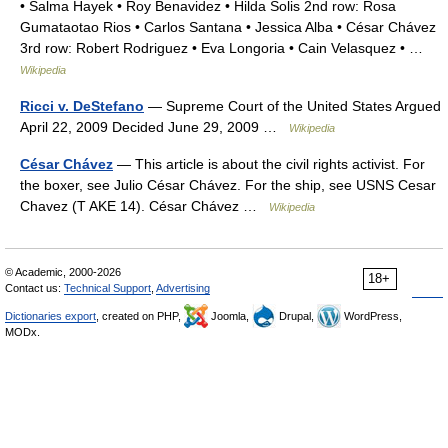
• Salma Hayek • Roy Benavidez • Hilda Solis 2nd row: Rosa
Gumataotao Rios • Carlos Santana • Jessica Alba • César Chávez
3rd row: Robert Rodriguez • Eva Longoria • Cain Velasquez • …
Wikipedia
Ricci v. DeStefano
— Supreme Court of the United States Argued
April 22, 2009 Decided June 29, 2009 …
Wikipedia
César Chávez
— This article is about the civil rights activist. For
the boxer, see Julio César Chávez. For the ship, see USNS Cesar
Chavez (T AKE 14). César Chávez …
Wikipedia
© Academic, 2000-2026
18+
Contact us:
Technical Support
,
Advertising
Dictionaries export
, created on PHP,
Joomla,
Drupal,
WordPress,
MODx.