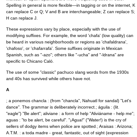
Spelling in general is more flexible—in tagging or on the internet, K
can replace C or Q; V and B are interchangeable; Z can replace S;
H can replace J.
These expressions vary by place, especially with the use of
modifying suffixes. For example, the word 'chafa' (low quality) can
be heard in various neighborhoods or regions as 'chafaldrana',
'chafoso', or 'chafarrafa'. Some suffixes originate in Mexican
Spanish, such as "-azo"; others like "-ucha" and "-ldrana" are
specific to Chicano Caló.
The use of some "classic" pachuco slang words from the 1930s
and 40s has survived while others have not.
A
; a ponemos chancla : (from "chancla", Nahuatl for sandal) "Let's
dance". The grammar is deliberately incorrect.; águila : (lit.
"eagle") "Be alert"; aliviane : a form of help "Aliviáname - help me";
aguas : "to be alert, be careful". "¡Agua!" ("Water!) is the cry of
sellers of dodgy items when police are spotted.; Araisas : Arizona;
A.T.M. : a toda madre - great, fantastic, out of sight (expression