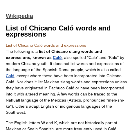
Wikipedia
List of Chicano Caló words and
expressions
List of Chicano Caló words and expressions
The following is a
list of
Chicano
slang words and
expressions, known as
Caló
, also spelled "Calo" and "Kalo" by
modern Chicano youth. It does not list words and expressions of
the language of the Spanish Roma people, which is also called
Caló
, except where these have been incorporated into Chicano
Caló. Nor does it list Mexican slang words and expressions unless
they have originated in
Pachuco
Caló or have been incorporated
into it with altered meaning. A few words can be traced to the
Nahuatl
language of the Mexicas (Aztecs, pronounced "meh-shi-
ka"). Others adapt English or indigenous languages of the
Southwest.
The English letters W and K, which are not historically part of
Mexican or Spain Spanish, are more frequently used in Caló.