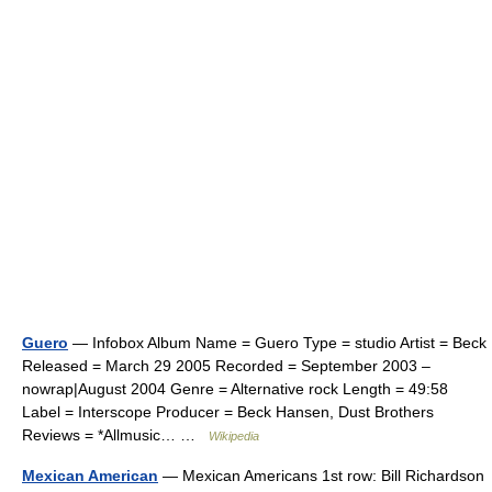
Guero
— Infobox Album Name = Guero Type = studio Artist = Beck
Released = March 29 2005 Recorded = September 2003 –
nowrap|August 2004 Genre = Alternative rock Length = 49:58
Label = Interscope Producer = Beck Hansen, Dust Brothers
Reviews = *Allmusic… …
Wikipedia
Mexican American
— Mexican Americans 1st row: Bill Richardson