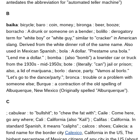
antedates the abbreviation for "automated teller machine")
B
baika
: bicycle; baro : coin, money.; bironga : beer, booze;
borracho : A drunk or someone on a bender.; bolillo : derogatory
term for "white boy" or "white guy," similar to "cracker" in American
slang. Derived from the white dinner roll of the same name. Also
used in Mexican Spanish.; bola : A dollar. "Prestame una bola."
"Lend me a dollar." ; bomba : (also "bomb") a lowrider car or truck
from the 1930s - mid-1950s; bote : (literally: "can") jail or prison;
also, a lid of
marijuana
.; borlo : dance, party. "Vamos al borlo."
"Let's go to the dance/party."; bronca : trouble or a problem with
someone else; Burque : a contraction of the old spelling of
Albuquerque, New Mexico
(Originally spelled "
Alburquerque
").
C
; cabulear : to "bullshit"; to "chew the fat with"; Caile : Come here,
go any where; Cali : California (also "Kali") ; Califas : California. In
standard Spanish, it means "caliphs".; calcos : shoes; Calecia: a
fond name for the border city
Calexico
,
California
in the US, The
highest percentage of Mexican citizens of any city in the US (about