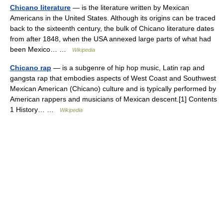
Chicano literature
— is the literature written by Mexican
Americans in the United States. Although its origins can be traced
back to the sixteenth century, the bulk of Chicano literature dates
from after 1848, when the USA annexed large parts of what had
been Mexico… …
Wikipedia
Chicano rap
— is a subgenre of hip hop music, Latin rap and
gangsta rap that embodies aspects of West Coast and Southwest
Mexican American (Chicano) culture and is typically performed by
American rappers and musicians of Mexican descent.[1] Contents
1 History… …
Wikipedia