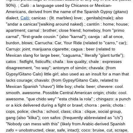
90%). ; Caló : a language used by Chicanos or Mexican-
Americans, derived from the name of the Spanish Gypsy (
gitano
)
dialect,
Caló
; canicas : (lit. marbles) love; , genitals(male); also
"andar a canicas"(walking around naked).; cantón : home; house;
apartment; carnal : brother; close friend; homeboy, from "primo
carnal", "first-grade cousin." (also "karnal"); careja : all at once,
burdon, blows; Carrucha: Car, Your Ride (related to "carro," car);
Carrujo: joint, marijuana cigarette; cagua : beer (related to
Mexican slang for large beer, "caguama," literally "giant turtle");
catos : fistfight, fisticuffs; chafa : low quality; chale : expresses
disagreement, "no way"; antonym of simón; chavala: (from
Gypsy/Gitano Calo) little girl; also used as an insult for a man that
lacks courage; chavalo: (from Gypsy/Gitano Calo, related to
Mexican Spanish "chavo") little boy; chela: beer; chevere: cool.
smooth. awesome. Possible Central American origin; chido: cool.
awesome. "que chido wey" "esta chida la rola" ; chingazo: a punch
or a kick delivered during a fight or brawl; chorra : penis; chota :
cops, police; clecha : school, class; clica : clique, social group,
gang (also "klika"); con safos: (frequently abbreviated as "c/s")
"Nobody can mess with this" (likely from Arabic-derived Spanish
zafo = unobstructed, clear, safe, intact); coco: bruise, cut, scrape,