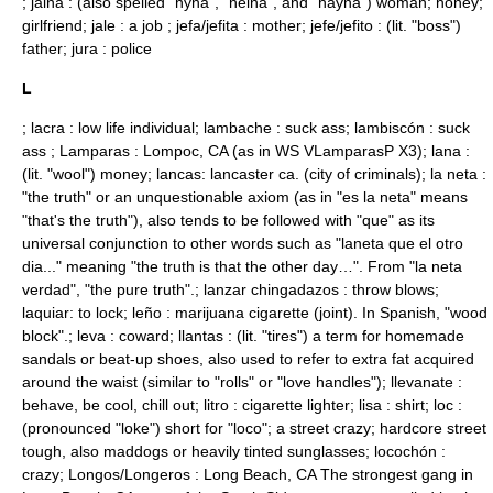
; jaina : (also spelled "hyna", "heina", and "hayna") woman; honey;
girlfriend; jale : a job ; jefa/jefita : mother; jefe/jefito : (lit. "boss")
father; jura : police
L
; lacra : low life individual; lambache : suck ass; lambiscón : suck
ass ; Lamparas : Lompoc, CA (as in WS VLamparasP X3); lana :
(lit. "wool") money; lancas: lancaster ca. (city of criminals); la neta :
"the truth" or an unquestionable axiom (as in "es la neta" means
"that's the truth"), also tends to be followed with "que" as its
universal conjunction to other words such as "laneta que el otro
dia..." meaning "the truth is that the other day…". From "la neta
verdad", "the pure truth".; lanzar chingadazos : throw blows;
laquiar: to lock; leño : marijuana cigarette (joint). In Spanish, "wood
block".; leva : coward; llantas : (lit. "tires") a term for homemade
sandals or beat-up shoes, also used to refer to extra fat acquired
around the waist (similar to "rolls" or "love handles"); llevanate :
behave, be cool, chill out; litro : cigarette lighter; lisa : shirt; loc :
(pronounced "loke") short for "loco"; a street crazy; hardcore street
tough, also maddogs or heavily tinted sunglasses; locochón :
crazy; Longos/Longeros :
Long Beach, CA
The strongest gang in