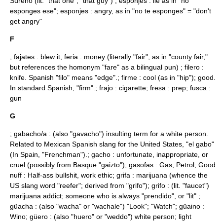
Sureño (lit. "that one", "that guy") ; esponjes : lie as in "no
esponges ese"; esponjes : angry, as in "no te esponges" = "don't
get angry"
F
; fajates : blew it; feria : money (literally "fair", as in "county fair,"
but references the homonym "fare" as a bilingual pun) ; filero :
knife. Spanish "filo" means "edge".; firme : cool (as in "hip"); good.
In standard Spanish, "firm".; frajo : cigarette; fresa : prep; fusca :
gun
G
; gabacho/a : (also "gavacho") insulting term for a white person.
Related to Mexican Spanish slang for the United States, "el gabo"
(In Spain, "Frenchman").; gacho : unfortunate, inappropriate, or
cruel (possibly from Basque "gaizto"); gasofas : Gas, Petrol; Good
nuff : Half-ass bullshit, work ethic; grifa : marijuana (whence the
US slang word "
reefer
"; derived from "grifo"); grifo : (lit. "faucet")
marijuana addict; someone who is always "prendido", or "lit" ;
güacha : (also "wacha" or "wachale") "Look"; "Watch"; güaino :
Wino; güero : (also "huero" or "weddo") white person; light