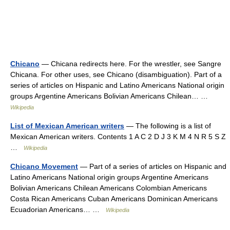
Chicano
— Chicana redirects here. For the wrestler, see Sangre
Chicana. For other uses, see Chicano (disambiguation). Part of a
series of articles on Hispanic and Latino Americans National origin
groups Argentine Americans Bolivian Americans Chilean… …
Wikipedia
List of Mexican American writers
— The following is a list of
Mexican American writers. Contents 1 A C 2 D J 3 K M 4 N R 5 S Z
…
Wikipedia
Chicano Movement
— Part of a series of articles on Hispanic and
Latino Americans National origin groups Argentine Americans
Bolivian Americans Chilean Americans Colombian Americans
Costa Rican Americans Cuban Americans Dominican Americans
Ecuadorian Americans… …
Wikipedia