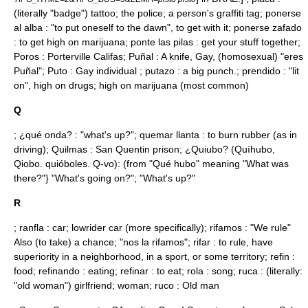
(literally "badge") tattoo; the police; a person's graffiti tag; ponerse
al alba : "to put oneself to the dawn", to get with it; ponerse zafado
: to get high on marijuana; ponte las pilas : get your stuff together;
Poros : Porterville Califas; Puñal : A knife, Gay, (homosexual) "eres
Puñal"; Puto : Gay individual ; putazo : a big punch.; prendido : "lit
on", high on drugs; high on marijuana (most common)
Q
; ¿qué onda? : "what's up?"; quemar llanta : to burn rubber (as in
driving); Quilmas :
San Quentin
prison; ¿Quiubo? (Quíhubo,
Qiobo. quióboles. Q-vo): (from "Qué hubo" meaning "What was
there?"} "What's going on?"; "What's up?"
R
; ranfla : car; lowrider car (more specifically); rifamos : "We rule"
Also (to take) a chance; "nos la rifamos"; rifar : to rule, have
superiority in a neighborhood, in a sport, or some territory; refin :
food; refinando : eating; refinar : to eat; rola : song; ruca : (literally:
"old woman") girlfriend; woman; ruco : Old man