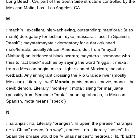
Long Beach, CA, part of the South Side structure controlled by the
Mexican Mafia; Los :
Los Angeles, CA
M
; machín : excellent, high-achieving, outstanding; manflora : (also
manfi) derogatory for lesbian, dyke; máscara : face. In Spanish,
"mask".; mayate/mayata : derogatory for a dark-skinned
male/female, usually African American; der. from "mayatl"
(Nahuatl) an irridescent black scarab; mayatero : someone who
tries to "act black" such as by saying the word "
nigga
", ; mexa :
from a Mexican origin; miclo : light-skinned Mexican; mojado:
wetback
. Any immigrant crossing the Rio Grande river (mostly
Mexican). Literally, "wet".
Monda
: penis; mono : movie; mono : the
devil; demon. Literally "monkey".; mota : slang for
marijuana
(possibly from Seminole "mota" meaning tobacco; in Mexican
Spanish, mota means "speck")
N
; naranjas : no. Literally "oranges". In Spain the phrase "naranjas
de la China" means "no way".; narices : no. Literally "noses". In
Spain the phrase would be "y unas narices".; negro/a : (lit. "black")