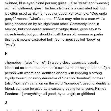
skinned, blue eyed/blond person; güisa : (also "wisa" and "weesa")
woman; girlfriend; güey : Technically means a castrated bull, but
it's often used as like homeboy or dude. For example, "Que onda
guey?" means, "what's up man?" Also may refer to a man who's
being cheated on by his significant other. Commonly used in
Mexico, but considered somewhat vulgar there, guys say it to
close friends, but you shouldn't call like an old woman or padre
this, as it means castrated bull. (sometimes spelled "buey" or
"wey")
H
; homeboy : (also "
homie
") 1) a very close associate usually
identified as someone from one's own barrio or neighborhood; 2) a
person with whom one identifies closely with implying a strong
loyalty toward; possibly derivative of Spanish "hombre"; homes :
(also "holmes") variation on the word "homeboy", used to identify a
friend; can also be used as a casual greeting for anyone; Firme /
Feedme: 1) everythings all good; hyna: a girl, or girlfriend
J