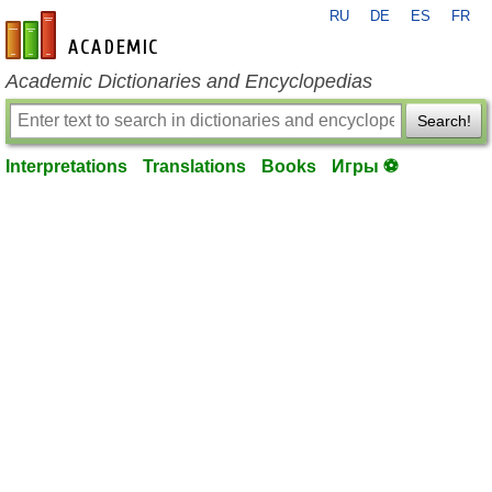
RU
DE
ES
FR
en-academic.com
Academic Dictionaries and Encyclopedias
Search!
Interpretations
Translations
Books
Игры ⚽