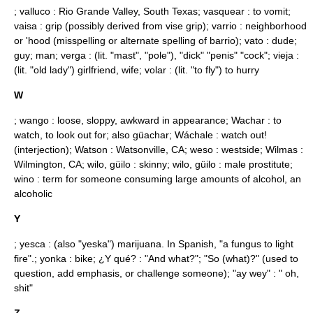
; valluco : Rio Grande Valley, South Texas; vasquear : to vomit;
vaisa : grip (possibly derived from
vise grip
); varrio : neighborhood
or 'hood (
misspelling
or alternate spelling of barrio); vato : dude;
guy; man; verga : (lit. "mast", "pole"), "dick" "penis" "cock"; vieja :
(lit. "old lady") girlfriend, wife; volar : (lit. "to fly") to hurry
W
; wango : loose, sloppy, awkward in appearance; Wachar : to
watch, to look out for; also güachar; Wáchale : watch out!
(interjection); Watson :
Watsonville, CA
; weso : westside; Wilmas :
Wilmington, CA
; wilo, güilo : skinny; wilo, güilo : male prostitute;
wino : term for someone consuming large amounts of alcohol, an
alcoholic
Y
; yesca : (also "yeska") marijuana. In Spanish, "a fungus to light
fire".; yonka : bike; ¿Y qué? : "And what?"; "So (what)?" (used to
question, add emphasis, or challenge someone); "ay wey" : " oh,
shit"