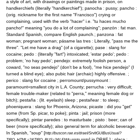
a style of art, with drawings or paintings made in prison, on
handkerchiefs (literally "handkerchief"); panocha : pussy;
pancho
:
(orig. nickname for the first name "Francisco") crying or
complaining, used with the verb "hacer" i.e. "tu haces mucho
pancho!" meaning "you do a lot of complaining"; panzón : fat man.
Standard Spanish, compare English
paunch
.; panzona : fat
woman; pregnant woman; pásame las tres : Literally, "pass me the
three". "Let me have a drag" (of a cigarette); pase : slang for
cocaine; pedo : (literally "fart") intoxicated; 'estar pedo'; pedo :
problem; 'no hay pedo'; pendejo: extremely foolish person, a
coward, "no seas pendejo" (don't be a fool), "me hice pendejo" (I
turned a blind eye); also pubic hair (archaic) highly offensive. ;
perico : slang for cocaine ; perromount/pussymount :
paramount=smallest city in L.A. County; perrucha : very difficult;
female trouble-maker (related to "perra," meaning female dog or
bitch); pestaña : (lit. eyelash) sleep ; pestañear : to sleep;
phoeniquera : slang for Phoenix, Arizona; picaste : did you "get"
some (from Sp. picar, to poke); pinta : jail; prison (more
specifically); pintar paredes : to masturbate ; pisto : beer; can of
beer (more specifically); also general term for alcoholic beverage.
In Spanish, "soup"
[
http://buscon.rae.es/draeI/SrvltGUIBusUsual?
] in DRAE.] ; placa :
TIPO_HTML=2&TIPO_BUS=3&LEMA=pisto pisto