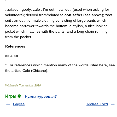
Z
; zafado : goofy; zafo : I'm out, I bail out. (used when asking for
volunteers); derived from/related to
con safos
(see above);
zoot
suit
: an outfit of male clothing consisting of large pants which
become narrower towards the bottom, a stylish, a nice looking
jacket which matches with the pants, and a long chain running
from the pocket
References
ee also
* For references which mention many of the words listed here, see
the article
Caló (Chicano)
.
Wikimedia Foundation
.
2010
.
Игры ⚽
Нужна курсовая?
Gayles
Andrea Zorzi