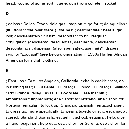
head, wound of some sort.; cuete: gun (from cohete = rocket)
D
; dalass : Dallas, Texas; dale gas : step on it, go for it; de aquellas :
(lit. "from those over there") "the best"; descuéntate : beat it, get
lost; descuéntatelo : hit him; descontar : to hit, irregular
conjugation (descuento, descuentas, descuenta, descuentan,
descontamos); dispensa: (also 'spensa)excuse me(?); drapes :
syn. for "zoot suit" (see below), originating in 1930s Harlem African
American for stylish clothing;
E
; East Los :
East Los Angeles, California
; echa la cookie : fast, as
in running fast; El Pasiente :
El Paso
; El Chuco :
El Paso
; El Valluco
:
Rio Grande Valley
,
Texas
;
El Footdale
: "see machin";
empanzonar: impregnate; ene : short for Norteño; ena : short for
Norteña; enjaular : to lock up. Standard Spanish.; entacucharse :
to dress up, more specifically, to wear a tuxedo or suit; escamado :
scared. Standard Spanish.; escuelín : school; esquina : help, give
a hand; esquinar : help out.; ésa : short for Sureña; ése : short for