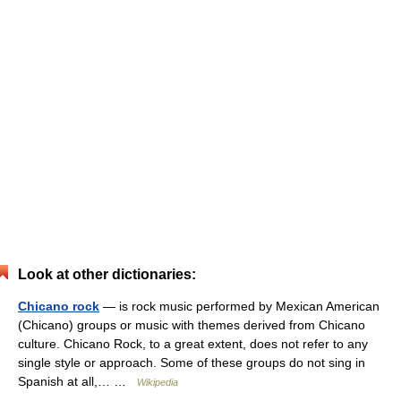
Look at other dictionaries:
Chicano rock
— is rock music performed by Mexican American
(Chicano) groups or music with themes derived from Chicano
culture. Chicano Rock, to a great extent, does not refer to any
single style or approach. Some of these groups do not sing in
Spanish at all,… …
Wikipedia