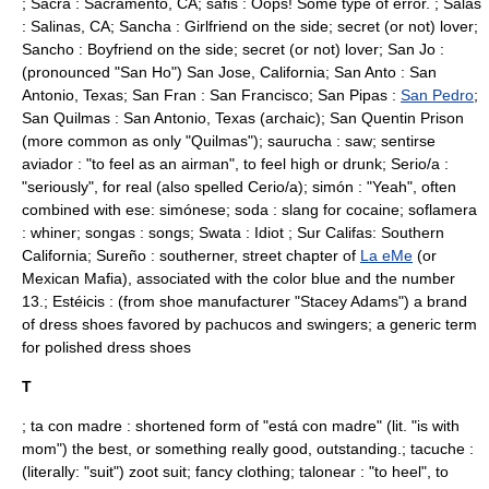
; Sacra :
Sacramento, CA
; safis : Oops! Some type of error. ; Salas
:
Salinas, CA
; Sancha : Girlfriend on the side; secret (or not) lover;
Sancho : Boyfriend on the side; secret (or not) lover; San Jo :
(pronounced "San Ho")
San Jose, California
; San Anto :
San
Antonio, Texas
; San Fran :
San Francisco
; San Pipas :
San Pedro
;
San Quilmas :
San Antonio, Texas
(archaic); San Quentin Prison
(more common as only "Quilmas"); saurucha : saw; sentirse
aviador : "to feel as an airman", to feel high or drunk; Serio/a :
"seriously", for real (also spelled Cerio/a); simón : "Yeah", often
combined with ese: simónese; soda : slang for
cocaine
; soflamera
: whiner; songas : songs; Swata : Idiot ; Sur Califas: Southern
California;
Sureño
: southerner, street chapter of
La eMe
(or
Mexican Mafia), associated with the color
blue
and the
number
13
.; Estéicis : (from shoe manufacturer "
Stacey Adams
") a brand
of dress shoes favored by pachucos and swingers; a generic term
for polished dress shoes
T
; ta con madre : shortened form of "está con madre" (lit. "is with
mom") the best, or something really good, outstanding.; tacuche :
(literally: "suit")
zoot suit
; fancy clothing; talonear : "to heel", to