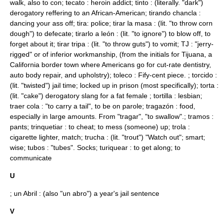
walk, also to con; tecato : heroin addict; tinto : (literally. "dark")
derogatory reffering to an African-American; tirando chancla :
dancing your ass off; tira: police; tirar la masa : (lit. "to throw corn
dough") to defecate; tirarlo a león : (lit. "to ignore") to blow off, to
forget about it; tirar tripa : (lit. "to throw guts") to vomit; TJ : "jerry-
rigged" or of inferior workmanship, (from the initials for Tijuana, a
California border town where Americans go for cut-rate dentistry,
auto body repair, and upholstry); toleco : Fify-cent piece. ; torcido :
(lit. "twisted") jail time; locked up in prison (most specifically); torta :
(lit. "cake") derogatory slang for a fat female ;
tortilla
: lesbian;
traer cola : "to carry a tail", to be on parole; tragazón : food,
especially in large amounts. From "tragar", "to swallow".; tramos :
pants; trinquetiar : to cheat; to mess (someone) up; trola :
cigarette lighter, match; trucha : (lit. "trout") "Watch out"; smart;
wise; tubos : "tubes". Socks; turiquear : to get along; to
communicate
U
; un Abril : (also "un abro") a year's jail sentence
V