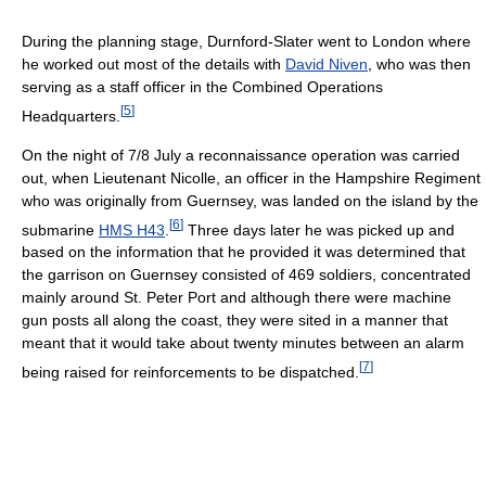
During the planning stage, Durnford-Slater went to London where
he worked out most of the details with
David Niven
, who was then
serving as a staff officer in the Combined Operations
[
5
]
Headquarters.
On the night of 7/8 July a reconnaissance operation was carried
out, when Lieutenant Nicolle, an officer in the Hampshire Regiment
who was originally from Guernsey, was landed on the island by the
[
6
]
submarine
HMS H43
.
Three days later he was picked up and
based on the information that he provided it was determined that
the garrison on Guernsey consisted of 469 soldiers, concentrated
mainly around St. Peter Port and although there were machine
gun posts all along the coast, they were sited in a manner that
meant that it would take about twenty minutes between an alarm
[
7
]
being raised for reinforcements to be dispatched.