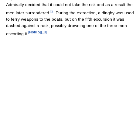
Admiralty decided that it could not take the risk and as a result the
[
2
]
men later surrendered.
During the extraction, a dinghy was used
to ferry weapons to the boats, but on the fifth excursion it was
dashed against a rock, possibly drowning one of the three men
[
Note 5
]
[
13
]
escorting it.