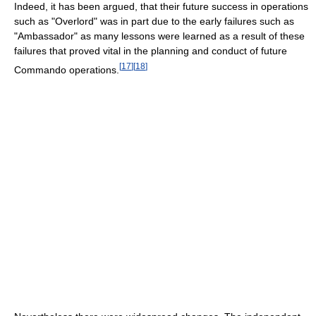
Indeed, it has been argued, that their future success in operations
such as "Overlord" was in part due to the early failures such as
"Ambassador" as many lessons were learned as a result of these
failures that proved vital in the planning and conduct of future
[
17
]
[
18
]
Commando operations.