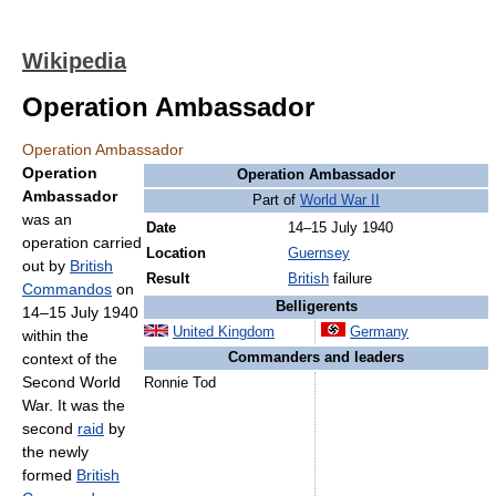
Wikipedia
Operation Ambassador
Operation Ambassador
Operation
Operation Ambassador
Ambassador
Part of
World War II
was an
Date
14–15 July 1940
operation carried
Location
Guernsey
out by
British
Result
British
failure
Commandos
on
Belligerents
14–15 July 1940
United Kingdom
Germany
within the
context of the
Commanders and leaders
Second World
Ronnie Tod
War. It was the
second
raid
by
the newly
formed
British