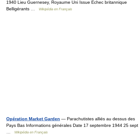
1940 Lieu Guernesey, Royaume Uni Issue Echec britannique
Belligérants …
Wikipédia en Français
Opération Market Garden
— Parachutistes alliés au dessus des
Pays Bas Informations générales Date 17 septembre 1944 25 sept
…
Wikipédia en Français