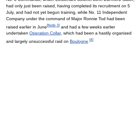
had only just been raised, having completed its recruitment on 5
July, and had not yet begun training, while No. 11 Independent
Company under the command of Major Ronnie Tod had been
[
Note 3
]
raised earlier in June
and had a few weeks earlier
undertaken
Operation Collar
, which had been a hastily organised
[
4
]
and largely unsuccessful raid on
Boulogne
.