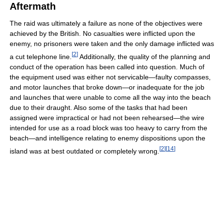
Aftermath
The raid was ultimately a failure as none of the objectives were
achieved by the British. No casualties were inflicted upon the
enemy, no prisoners were taken and the only damage inflicted was
[
2
]
a cut telephone line.
Additionally, the quality of the planning and
conduct of the operation has been called into question. Much of
the equipment used was either not servicable—faulty compasses,
and motor launches that broke down—or inadequate for the job
and launches that were unable to come all the way into the beach
due to their draught. Also some of the tasks that had been
assigned were impractical or had not been rehearsed—the wire
intended for use as a road block was too heavy to carry from the
beach—and intelligence relating to enemy dispositions upon the
[
2
]
[
14
]
island was at best outdated or completely wrong.