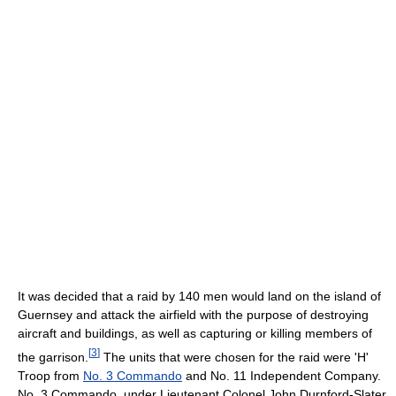
It was decided that a raid by 140 men would land on the island of
Guernsey and attack the airfield with the purpose of destroying
aircraft and buildings, as well as capturing or killing members of
[
3
]
the garrison.
The units that were chosen for the raid were 'H'
Troop from
No. 3 Commando
and No. 11 Independent Company.
No. 3 Commando, under Lieutenant Colonel John Durnford-Slater,