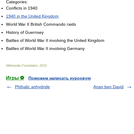
Categories:
Conflicts in 1940
1940 in the United Kingdom
World War II British Commando raids
History of Guernsey
Battles of World War II involving the United Kingdom
Battles of World War II involving Germany
Wikimedia Foundation
.
2010
.
Игры ⚽
Поможем написать курсовую
Phthalic anhydride
Anan ben David