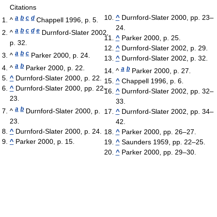
Citations
^
Durnford-Slater 2000, pp. 23–
a
b
c
d
^
Chappell 1996, p. 5.
24.
a
b
c
d
e
^
Durnford-Slater 2002,
^
Parker 2000, p. 25.
p. 32.
^
Durnford-Slater 2002, p. 29.
a
b
c
^
Parker 2000, p. 24.
^
Durnford-Slater 2002, p. 32.
a
b
^
Parker 2000, p. 22.
a
b
^
Parker 2000, p. 27.
^
Durnford-Slater 2000, p. 22.
^
Chappell 1996, p. 6.
^
Durnford-Slater 2000, pp. 22–
^
Durnford-Slater 2002, pp. 32–
23.
33.
a
b
^
Durnford-Slater 2000, p.
^
Durnford-Slater 2002, pp. 34–
23.
42.
^
Durnford-Slater 2000, p. 24.
^
Parker 2000, pp. 26–27.
^
Parker 2000, p. 15.
^
Saunders 1959, pp. 22–25.
^
Parker 2000, pp. 29–30.