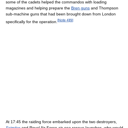
some of the cadets helped the commandos with loading
magazines and helping prepare the
Bren guns
and Thompson
sub-machine guns that had been brought down from London
[
Note 4
]
[
9
]
specifically for the operation.
At 17:45 the raiding force embarked upon the two destroyers,
Scimitar
and Royal Air Force air-sea rescue launches, who would