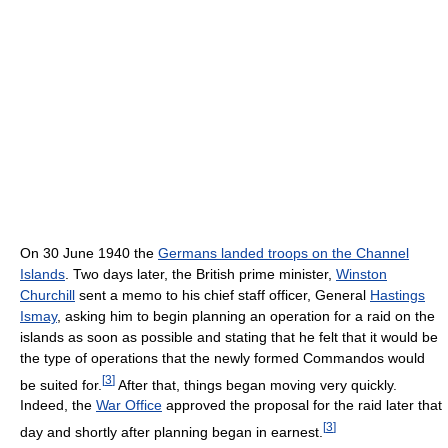
On 30 June 1940 the
Germans landed troops on the Channel
Islands
. Two days later, the British prime minister,
Winston
Churchill
sent a memo to his chief staff officer, General
Hastings
Ismay
, asking him to begin planning an operation for a raid on the
islands as soon as possible and stating that he felt that it would be
the type of operations that the newly formed Commandos would
[
3
]
be suited for.
After that, things began moving very quickly.
Indeed, the
War Office
approved the proposal for the raid later that
[
3
]
day and shortly after planning began in earnest.