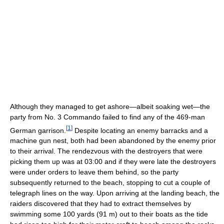
Although they managed to get ashore—albeit soaking wet—the
party from No. 3 Commando failed to find any of the 469-man
[
1
]
German garrison.
Despite locating an enemy barracks and a
machine gun nest, both had been abandoned by the enemy prior
to their arrival. The rendezvous with the destroyers that were
picking them up was at 03:00 and if they were late the destroyers
were under orders to leave them behind, so the party
subsequently returned to the beach, stopping to cut a couple of
telegraph lines on the way. Upon arriving at the landing beach, the
raiders discovered that they had to extract themselves by
swimming some 100 yards (91 m) out to their boats as the tide