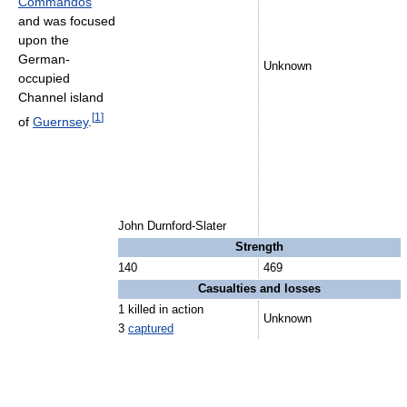
Commandos
and was focused
upon the
German-
Unknown
occupied
Channel island
[
1
]
of
Guernsey
.
John Durnford-Slater
Strength
140
469
Casualties and losses
1 killed in action
Unknown
3
captured