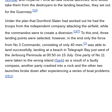
take them from the destroyers to the landing beaches, they set out
[
10
]
for the Guernsey.
Under the plan that Durnford-Slater had worked out he had the
troops from the independent company attacking the airfield, while
[
1
]
[
7
]
the commandos were to create a diversion.
To this end, three
landing points were selected; however, in the end only the force
[
1
]
from No.3 Commando, consisting of only 40 men,
was able to
land successfully, landing at a beach in Telegraph Bay just west of
the Jerbourg Peninsula at 00:50 on 15 July. One party of No.11
were taken to the wrong island (
Sark
) as a result of a faulty
compass, another party crashed into a rock and the other two
launches broke down after experiencing a series of boat problems.
[
2
]
[
11
]