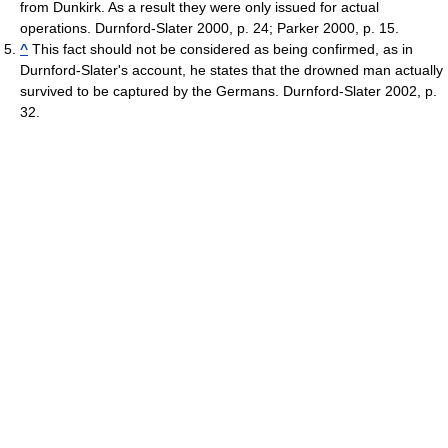
from Dunkirk. As a result they were only issued for actual
operations. Durnford-Slater 2000, p. 24; Parker 2000, p. 15.
^
This fact should not be considered as being confirmed, as in
Durnford-Slater's account, he states that the drowned man actually
survived to be captured by the Germans. Durnford-Slater 2002, p.
32.