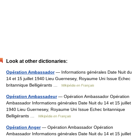
Look at other dictionaries:
Opération Ambassador
— Informations générales Date Nuit du
14 et 15 juillet 1940 Lieu Guernesey, Royaume Uni Issue Echec
britannique Belligérants …
Wikipédia en Français
Opération Ambassadeur
— Opération Ambassador Opération
Ambassador Informations générales Date Nuit du 14 et 15 juillet
1940 Lieu Guernesey, Royaume Uni Issue Echec britannique
Belligérants …
Wikipédia en Français
Opération Anger
— Opération Ambassador Opération
Ambassador Informations générales Date Nuit du 14 et 15 juillet