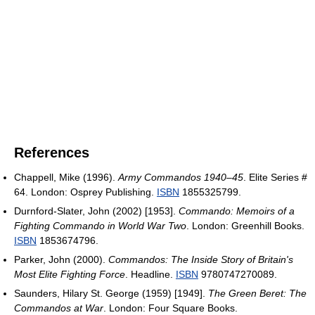
References
Chappell, Mike (1996).
Army Commandos 1940–45
. Elite Series #
64. London: Osprey Publishing.
ISBN
1855325799.
Durnford-Slater, John (2002) [1953].
Commando: Memoirs of a
Fighting Commando in World War Two
. London: Greenhill Books.
ISBN
1853674796.
Parker, John (2000).
Commandos: The Inside Story of Britain's
Most Elite Fighting Force
. Headline.
ISBN
9780747270089.
Saunders, Hilary St. George (1959) [1949].
The Green Beret: The
Commandos at War
. London: Four Square Books.