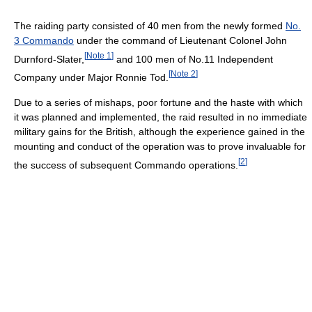
The raiding party consisted of 40 men from the newly formed
No.
3 Commando
under the command of Lieutenant Colonel John
[
Note 1
]
Durnford-Slater,
and 100 men of No.11 Independent
[
Note 2
]
Company under Major Ronnie Tod.
Due to a series of mishaps, poor fortune and the haste with which
it was planned and implemented, the raid resulted in no immediate
military gains for the British, although the experience gained in the
mounting and conduct of the operation was to prove invaluable for
[
2
]
the success of subsequent Commando operations.