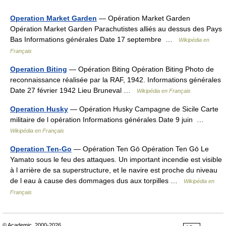
Operation Market Garden
— Opération Market Garden
Opération Market Garden Parachutistes alliés au dessus des Pays
Bas Informations générales Date 17 septembre …
Wikipédia en
Français
Operation Biting
— Opération Biting Opération Biting Photo de
reconnaissance réalisée par la RAF, 1942. Informations générales
Date 27 février 1942 Lieu Bruneval …
Wikipédia en Français
Operation Husky
— Opération Husky Campagne de Sicile Carte
militaire de l opération Informations générales Date 9 juin …
Wikipédia en Français
Operation Ten-Go
— Opération Ten Gō Opération Ten Gō Le
Yamato sous le feu des attaques. Un important incendie est visible
à l arrière de sa superstructure, et le navire est proche du niveau
de l eau à cause des dommages dus aux torpilles …
Wikipédia en
Français
© Academic, 2000-2026