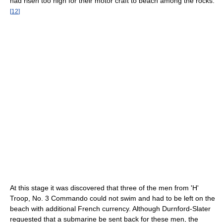
had risen too high for their motor craft to beach among the rocks.
[
12
]
At this stage it was discovered that three of the men from 'H'
Troop, No. 3 Commando could not swim and had to be left on the
beach with additional French currency. Although Durnford-Slater
requested that a submarine be sent back for these men, the