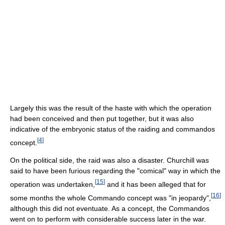
Largely this was the result of the haste with which the operation
had been conceived and then put together, but it was also
indicative of the embryonic status of the raiding and commandos
[
4
]
concept.
On the political side, the raid was also a disaster. Churchill was
said to have been furious regarding the "comical" way in which the
[
15
]
operation was undertaken,
and it has been alleged that for
[
16
]
some months the whole Commando concept was "in jeopardy",
although this did not eventuate. As a concept, the Commandos
went on to perform with considerable success later in the war.