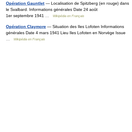
Opération Gauntlet
— Localisation de Spitzberg (en rouge) dans
le Svalbard. Informations générales Date 24 août
1er septembre 1941 …
Wikipédia en Français
Opération Claymore
— Situation des Iles Lofoten Informations
générales Date 4 mars 1941 Lieu Iles Lofoten en Norvège Issue
…
Wikipédia en Français