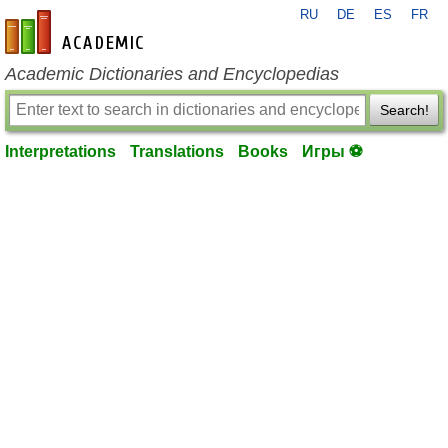
RU
DE
ES
FR
en-academic.com
Academic Dictionaries and Encyclopedias
Search!
Interpretations
Translations
Books
Игры ⚽