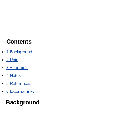
Contents
1
Background
2
Raid
3
Aftermath
4
Notes
5
References
6
External links
Background