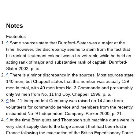
Notes
Footnotes
^
Some sources state that Durnford-Slater was a major at the
time, however, the discrepancy seems to stem from the fact that
his rank of lieutenant colonel was a brevet rank, while he held an
acting rank of major and substantive rank of captain. Durnford-
Slater 2002, p. ix.
^
There is a minor discrepancy in the sources. Most sources state
140 men, but Chappell states that this number was actually 139
men in total, with 40 men from No. 3 Commando and presumably
only 99 men from No. 11 Ind Coy. Chappell 1996, p. 5.
^
No. 11 Independent Company was raised on 14 June from
volunteers for commando service and members from the recently
disbanded No. 9 Independent Company. Parker 2000, p. 21.
^
At the time Bren guns and Thompson sub machine guns were in
very short supply due to the large amount that had been lost in
France following the evacuation of the British Expeditionary Force