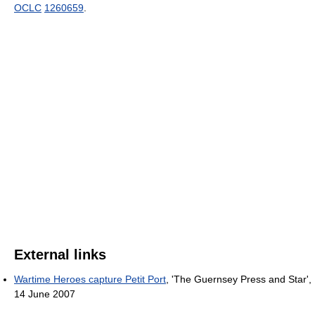
OCLC
1260659
.
External links
Wartime Heroes capture Petit Port
, 'The Guernsey Press and Star',
14 June 2007