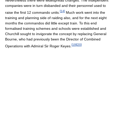
Nevertheless there were widespread changes. The independent
companies were in turn disbanded and their personnel used to
[
14
]
raise the first 12 commando units.
Much work went into the
training and planning side of raiding also, and for the next eight
months the commandos did little except train. To this end
formalised training schemes and schools were established and
Churchill sought to invigorate the concept by replacing General
Bourne, who had previously been the Director of Combined
[
19
]
[
20
]
Operations with Admiral Sir Roger Keyes.