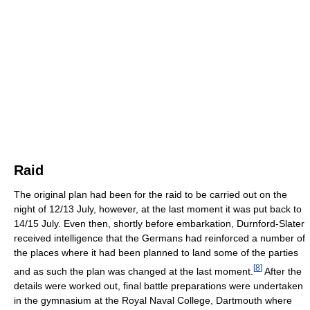
Raid
The original plan had been for the raid to be carried out on the
night of 12/13 July, however, at the last moment it was put back to
14/15 July. Even then, shortly before embarkation, Durnford-Slater
received intelligence that the Germans had reinforced a number of
the places where it had been planned to land some of the parties
[
8
]
and as such the plan was changed at the last moment.
After the
details were worked out, final battle preparations were undertaken
in the gymnasium at the Royal Naval College, Dartmouth where