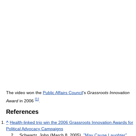
The video won the
Public Affairs Council
's
Grassroots Innovation
[
1
]
Award
in 2006
.
References
^
Health-linked trio win the 2006 Grassroots Innovation Awards for
Political Advocacy Campaigns
2.
Schwartz, John (March 8, 2005),
"May Cause Laughter"
,