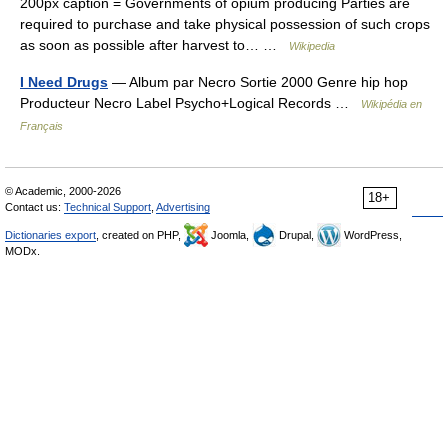
200px caption = Governments of opium producing Parties are
required to purchase and take physical possession of such crops
as soon as possible after harvest to… …
Wikipedia
I Need Drugs
— Album par Necro Sortie 2000 Genre hip hop
Producteur Necro Label Psycho+Logical Records …
Wikipédia en
Français
© Academic, 2000-2026
18+
Contact us:
Technical Support
,
Advertising
Dictionaries export
, created on PHP,
Joomla,
Drupal,
WordPress,
MODx.