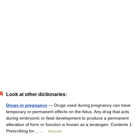
Look at other dictionaries:
Drugs in pregnancy
— Drugs used during pregnancy can have
temporary or permanent effects on the fetus. Any drug that acts
during embryonic or fetal development to produce a permanent
alteration of form or function is known as a teratogen. Contents 1
Prescribing for… …
Wikipedia