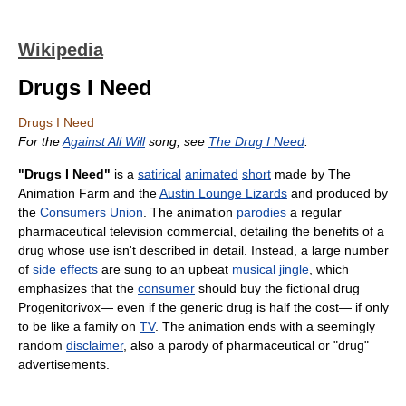
Wikipedia
Drugs I Need
Drugs I Need
For the
Against All Will
song, see
The Drug I Need
.
"Drugs I Need"
is a
satirical
animated
short
made by The
Animation Farm and the
Austin Lounge Lizards
and produced by
the
Consumers Union
. The animation
parodies
a regular
pharmaceutical television commercial, detailing the benefits of a
drug whose use isn't described in detail. Instead, a large number
of
side effects
are sung to an upbeat
musical
jingle
, which
emphasizes that the
consumer
should buy the fictional drug
Progenitorivox— even if the generic drug is half the cost— if only
to be like a family on
TV
. The animation ends with a seemingly
random
disclaimer
, also a parody of pharmaceutical or "drug"
advertisements.