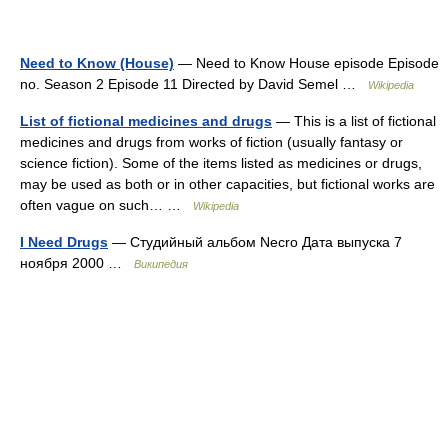
Need to Know (House)
— Need to Know House episode Episode
no. Season 2 Episode 11 Directed by David Semel …
Wikipedia
List of fictional medicines and drugs
— This is a list of fictional
medicines and drugs from works of fiction (usually fantasy or
science fiction). Some of the items listed as medicines or drugs,
may be used as both or in other capacities, but fictional works are
often vague on such… …
Wikipedia
I Need Drugs
— Студийный альбом Necro Дата выпуска 7
ноября 2000 …
Википедия