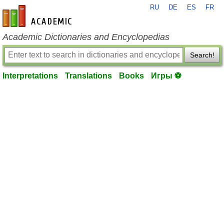
RU
DE
ES
FR
en-academic.com
Academic Dictionaries and Encyclopedias
Search!
Interpretations
Translations
Books
Игры ⚽