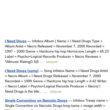
I Need Drugs
— Infobox Album | Name = I Need Drugs Type =
Album Artist = Necro Released = November 7, 2000 Recorded =
1997 – 2000 Genre = Hardcore hip hop Horrorcore Length = 65:23
Label = Psycho+Logical Records Producer = Necro Reviews =
*Allmusic Rating|1.5|5 …
Wikipedia
I Need Drugs (song)
— Song infobox Name = I Need Drugs Artist
= Necro Album = I Need Drugs Released = November 7, 2000
Recorded = 1999 Genre = Hardcore hip hop Length = 4:42 Writer
= Necro Label = Psycho+Logical Records Producer = Necro| I
Need Drugs is the title… …
Wikipedia
Single Convention on Narcotic Drugs
— Infobox Treaty name =
Single Convention on Narcotic Drugs long name = image width =