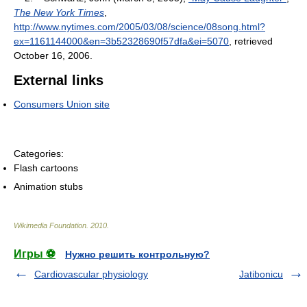
The New York Times
,
http://www.nytimes.com/2005/03/08/science/08song.html?
ex=1161144000&en=3b52328690f57dfa&ei=5070
, retrieved
October 16, 2006
.
External links
Consumers Union site
Categories:
Flash cartoons
Animation stubs
Wikimedia Foundation
.
2010
.
Игры ⚽
Нужно решить контрольную?
Cardiovascular physiology
Jatibonicu