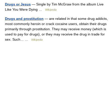
Drugs or Jesus
— Single by Tim McGraw from the album Live
Like You Were Dying …
Wikipedia
Drugs and prostitution
— are related in that some drug addicts,
most commonly heroin or crack cocaine users, obtain their drugs
primarily through prostitution. They may receive money (which is
used to pay for drugs), or they may receive the drug in trade for
sex. Such… …
Wikipedia