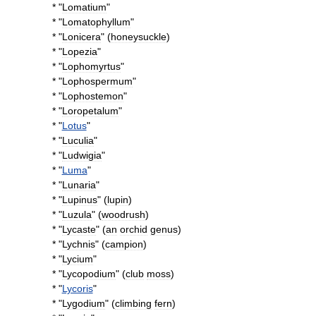
* "
Lomatium
"
* "
Lomatophyllum
"
* "
Lonicera
" (
honeysuckle
)
* "
Lopezia
"
* "
Lophomyrtus
"
* "
Lophospermum
"
* "
Lophostemon
"
* "
Loropetalum
"
* "
Lotus
"
* "
Luculia
"
* "
Ludwigia
"
* "
Luma
"
* "
Lunaria
"
* "
Lupinus
" (
lupin
)
* "
Luzula
" (
woodrush
)
* "
Lycaste
" (
an
orchid
genus
)
* "
Lychnis
" (
campion
)
* "
Lycium
"
* "
Lycopodium
" (
club
moss
)
* "
Lycoris
"
* "
Lygodium
" (
climbing
fern
)