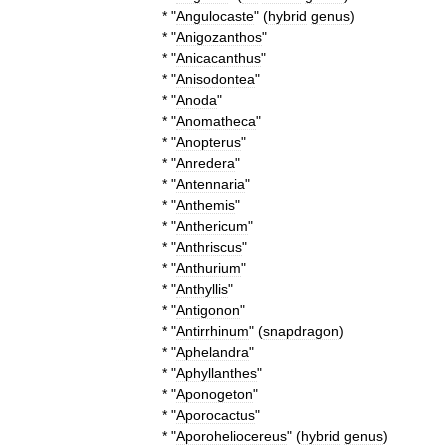
* "
Angulocaste
" (
hybrid
genus
)
* "
Anigozanthos
"
* "
Anicacanthus
"
* "
Anisodontea
"
* "
Anoda
"
* "
Anomatheca
"
* "
Anopterus
"
* "
Anredera
"
* "
Antennaria
"
* "
Anthemis
"
* "
Anthericum
"
* "
Anthriscus
"
* "
Anthurium
"
* "
Anthyllis
"
* "
Antigonon
"
* "
Antirrhinum
" (
snapdragon
)
* "
Aphelandra
"
* "
Aphyllanthes
"
* "
Aponogeton
"
* "
Aporocactus
"
* "
Aporoheliocereus
" (
hybrid
genus
)