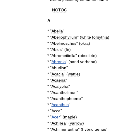
__
NOTOC
__
A
* "
Abelia
"
* "
Abeliophyllum
" (
white
forsythia
)
* "
Abelmoschus
" (
okra
)
* "
Abies
" (
fir
)
* "
Abromeitiella
" (
obsolete
)
* "
Abronia
" (
sand
verbena
)
* "
Abutilon
"
* "
Acacia
" (
wattle
)
* "
Acaena
"
* "
Acalypha
"
* "
Acantholimon
"
* "
Acanthophoenix
"
* "
Acanthus
"
* "
Acca
"
* "
Acer
" (
maple
)
* "
Achillea
" (
yarrow
)
* "
Achimenantha
" (
hybrid
genus
)