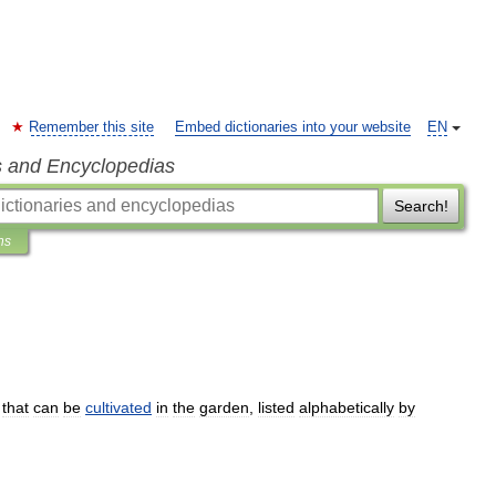
Remember this site
Embed dictionaries into your website
EN
s and Encyclopedias
Search!
ns
that
can
be
cultivated
in
the
garden
,
listed
alphabetically
by