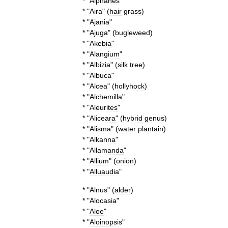
* "
Aiphanes
"
* "
Aira
" (
hair
grass
)
* "
Ajania
"
* "
Ajuga
" (
bugleweed
)
* "
Akebia
"
* "
Alangium
"
* "
Albizia
" (
silk
tree
)
* "
Albuca
"
* "
Alcea
" (
hollyhock
)
* "
Alchemilla
"
* "
Aleurites
"
* "
Aliceara
" (
hybrid
genus
)
* "
Alisma
" (
water
plantain
)
* "
Alkanna
"
* "
Allamanda
"
* "
Allium
" (
onion
)
* "
Alluaudia
"
* "
Alnus
" (
alder
)
* "
Alocasia
"
* "
Aloe
"
* "
Aloinopsis
"