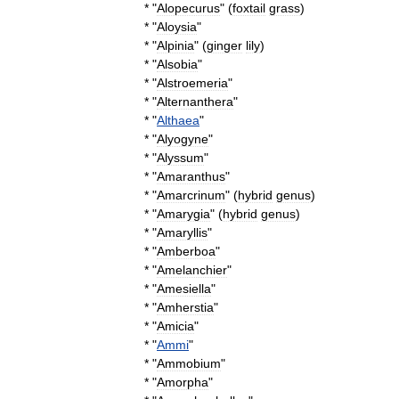
* "
Alopecurus
" (
foxtail
grass
)
* "
Aloysia
"
* "
Alpinia
" (
ginger
lily
)
* "
Alsobia
"
* "
Alstroemeria
"
* "
Alternanthera
"
* "
Althaea
"
* "
Alyogyne
"
* "
Alyssum
"
* "
Amaranthus
"
* "
Amarcrinum
" (
hybrid
genus
)
* "
Amarygia
" (
hybrid
genus
)
* "
Amaryllis
"
* "
Amberboa
"
* "
Amelanchier
"
* "
Amesiella
"
* "
Amherstia
"
* "
Amicia
"
* "
Ammi
"
* "
Ammobium
"
* "
Amorpha
"