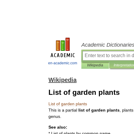
Academic Dictionarie
en-academic.com
Wikipedia
Interpretatio
Wikipedia
List of garden plants
List
of
garden
plants
This
is
a
partial
list
of
garden
plants
,
plant
s
genus
.
See
also:
*
List
of
plants
by
common
name