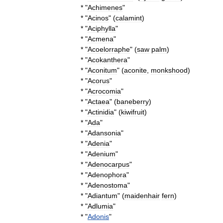
* "
Achimenes
"
* "
Acinos
" (
calamint
)
* "
Aciphylla
"
* "
Acmena
"
* "
Acoelorraphe
" (
saw
palm
)
* "
Acokanthera
"
* "
Aconitum
" (
aconite
,
monkshood
)
* "
Acorus
"
* "
Acrocomia
"
* "
Actaea
" (
baneberry
)
* "
Actinidia
" (
kiwifruit
)
* "
Ada
"
* "
Adansonia
"
* "
Adenia
"
* "
Adenium
"
* "
Adenocarpus
"
* "
Adenophora
"
* "
Adenostoma
"
* "
Adiantum
" (
maidenhair
fern
)
* "
Adlumia
"
* "
Adonis
"