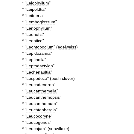
* "
Leiophyllum
"
* "
Leipoldtia
"
* "
Leitneria
"
* "
Lemboglossum
"
* "
Lenophyllum
"
* "
Leonotis
"
* "
Leontice
"
* "
Leontopodium
" (
edelweiss
)
* "
Lepidozamia
"
* "
Leptinella
"
* "
Leptodactylon
"
* "
Lechenaultia
"
* "
Lespedeza
" (
bush
clover
)
* "
Leucadendron
"
* "
Leucanthemella
"
* "
Leucanthemopsis
"
* "
Leucanthemum
"
* "
Leuchtenbergia
"
* "
Leucocoryne
"
* "
Leucogenes
"
* "
Leucojum
" (
snowflake
)