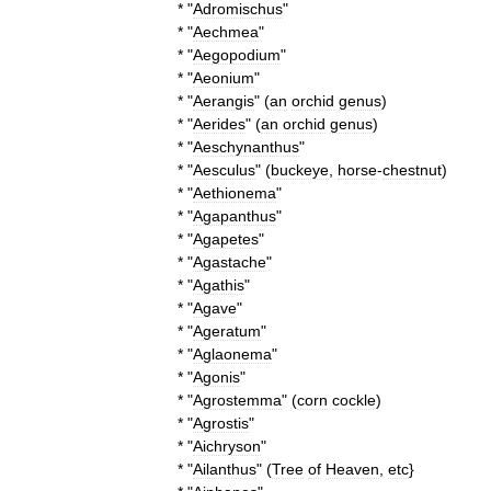
* "
Adromischus
"
* "
Aechmea
"
* "
Aegopodium
"
* "
Aeonium
"
* "
Aerangis
" (
an
orchid
genus
)
* "
Aerides
" (
an
orchid
genus
)
* "
Aeschynanthus
"
* "
Aesculus
" (
buckeye
,
horse
-
chestnut
)
* "
Aethionema
"
* "
Agapanthus
"
* "
Agapetes
"
* "
Agastache
"
* "
Agathis
"
* "
Agave
"
* "
Ageratum
"
* "
Aglaonema
"
* "
Agonis
"
* "
Agrostemma
" (
corn
cockle
)
* "
Agrostis
"
* "
Aichryson
"
* "
Ailanthus
" (
Tree
of
Heaven
,
etc
}