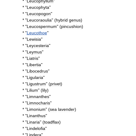
* "
Leucophyllum
"
* "
Leucophyta
"
* "
Leucopogon
"
* "
Leucoraoulia
" (
hybrid
genus
)
* "
Leucospermum
" (
pincushion
)
* "
Leucothoe
"
* "
Lewisia
"
* "
Leycesteria
"
* "
Leymus
"
* "
Liatris
"
* "
Libertia
"
* "
Libocedrus
"
* "
Ligularia
"
* "
Ligustrum
" (
privet
)
* "
Lilium
" (
lily
)
* "
Limnanthes
"
* "
Limnocharis
"
* "
Limonium
" (
sea
lavender
)
* "
Linanthus
"
* "
Linaria
" (
toadflax
)
* "
Lindelofia
"
* "
Lindera
"