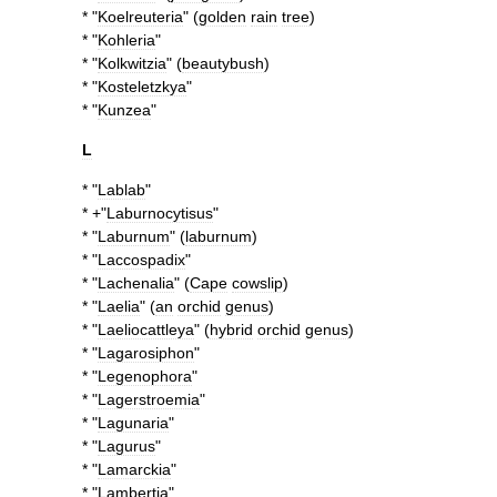
* "
Koelreuteria
" (
golden
rain
tree
)
* "
Kohleria
"
* "
Kolkwitzia
" (
beautybush
)
* "
Kosteletzkya
"
* "
Kunzea
"
L
* "
Lablab
"
* +"
Laburnocytisus
"
* "
Laburnum
" (
laburnum
)
* "
Laccospadix
"
* "
Lachenalia
" (
Cape
cowslip
)
* "
Laelia
" (
an
orchid
genus
)
* "
Laeliocattleya
" (
hybrid
orchid
genus
)
* "
Lagarosiphon
"
* "
Legenophora
"
* "
Lagerstroemia
"
* "
Lagunaria
"
* "
Lagurus
"
* "
Lamarckia
"
* "
Lambertia
"