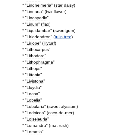
* "
Lindheimeria
" (
star
daisy
)
* "
Linnaea
" (
twinflower
)
* "
Linospadix
"
* "
Linum
" (
flax
)
* "
Liquidambar
" (
sweetgum
)
* "
Liriodendron
" (
tulip
tree
)
* "
Liriope
" (
lilyturf
)
* "
Lithocarpus
"
* "
Lithodora
"
* "
Lithophragma
"
* "
Lithops
"
* "
Littonia
"
* "
Livistona
"
* "
Lloydia
"
* "
Loasa
"
* "
Lobelia
"
* "
Lobularia
" (
sweet
alyssum
)
* "
Lodoicea
" (
coco
-
de
-
mer
)
* "
Loiseleuria
"
* "
Lomandra
" (
mat
rush
)
* "
Lomatia
"