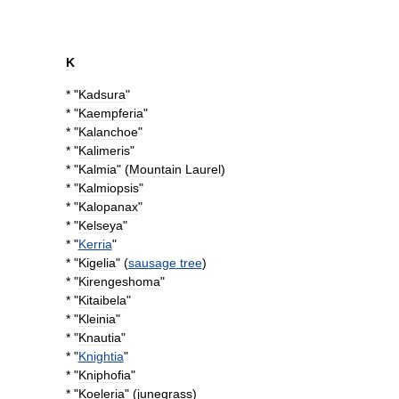
K
* "
Kadsura
"
* "
Kaempferia
"
* "
Kalanchoe
"
* "
Kalimeris
"
* "
Kalmia
" (
Mountain
Laurel
)
* "
Kalmiopsis
"
* "
Kalopanax
"
* "
Kelseya
"
* "
Kerria
"
* "
Kigelia
" (
sausage
tree
)
* "
Kirengeshoma
"
* "
Kitaibela
"
* "
Kleinia
"
* "
Knautia
"
* "
Knightia
"
* "
Kniphofia
"
* "
Koeleria
" (
junegrass
)