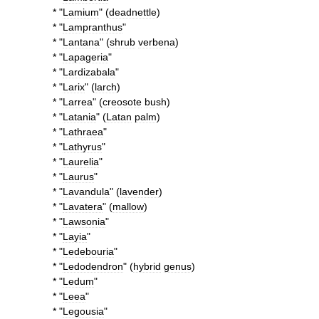
* "
Lamium
" (
deadnettle
)
* "
Lampranthus
"
* "
Lantana
" (
shrub
verbena
)
* "
Lapageria
"
* "
Lardizabala
"
* "
Larix
" (
larch
)
* "
Larrea
" (
creosote
bush
)
* "
Latania
" (
Latan
palm
)
* "
Lathraea
"
* "
Lathyrus
"
* "
Laurelia
"
* "
Laurus
"
* "
Lavandula
" (
lavender
)
* "
Lavatera
" (
mallow
)
* "
Lawsonia
"
* "
Layia
"
* "
Ledebouria
"
* "
Ledodendron
" (
hybrid
genus
)
* "
Ledum
"
* "
Leea
"
* "
Legousia
"