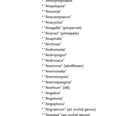
* "
Amorphophallus
"
* "
Ampelopsis
"
* "
Amsonia
"
* "
Anacampseros
"
* "
Anacyclus
"
* "
Anagallis
" (
pimpernel
)
* "
Ananas
" (
pineapple
)
* "
Anaphalis
"
* "
Anchusa
"
* "
Andromeda
"
* "
Andropogon
"
* "
Androsace
"
* "
Anemone
" (
windflower
)
* "
Anemonella
"
* "
Anemonopsis
"
* "
Anemopaegma
"
* "
Anethum
" (
dill
)
* "
Angelica
"
* "
Angelonia
"
* "
Angophora
"
* "
Angraecum
" (
an
orchid
genus
)
* "
Anguloa
" (
an
orchid
genus
)