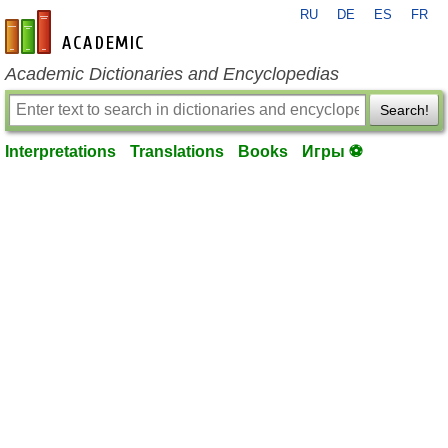
RU
DE
ES
FR
en-academic.com
Academic Dictionaries and Encyclopedias
Search!
Interpretations
Translations
Books
Игры ⚽