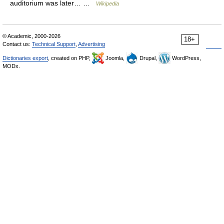
auditorium was later… …
Wikipedia
© Academic, 2000-2026
18+
Contact us:
Technical Support
,
Advertising
Dictionaries export
, created on PHP,
Joomla,
Drupal,
WordPress,
MODx.