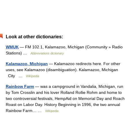
Look at other dictionaries:
WMUK
— FM 102.1, Kalamazoo, Michigan (Community » Radio
Stations) …
Abbreviations dictionary
Kalamazoo, Michigan
— Kalamazoo redirects here. For other
uses, see Kalamazoo (disambiguation). Kalamazoo, Michigan
City …
Wikipedia
Rainbow Farm
— was a campground in Vandalia, Michigan, run
by Tom Crosslin and his lover Rolland Rollie Rohm and home to
two controversial festivals, HempAid on Memorial Day and Roach
Roast on Labor Day. History Beginning in 1996, the two annual
Rainbow Farm… …
Wikipedia