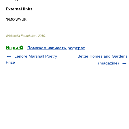
External links
*
FMQ|WMUK
Wikimedia Foundation
.
2010
.
Игры ⚽
Поможем написать реферат
Lenore Marshall Poetry
Better Homes and Gardens
Prize
(magazine)