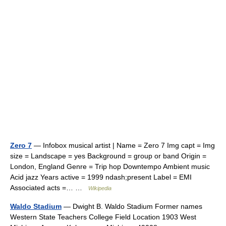
Zero 7
— Infobox musical artist | Name = Zero 7 Img capt = Img
size = Landscape = yes Background = group or band Origin =
London, England Genre = Trip hop Downtempo Ambient music
Acid jazz Years active = 1999 ndash;present Label = EMI
Associated acts =… …
Wikipedia
Waldo Stadium
— Dwight B. Waldo Stadium Former names
Western State Teachers College Field Location 1903 West