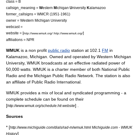
class = B
callsign_meaning =
W
estern
M
ichigan
U
niversity
K
alamazoo
former_callsigns = WMCR (1951-1961)
owner =
Western Michigan University
webcast =
website = [
]
http://www.wmuk.org/ http://www.wmuk.org/
affiliations =
NPR
WMUK
is a
non profit
public radio
station at 102.1
FM
in
Kalamazoo, Michigan
. Owned and operated by
Western Michigan
University
, WMUK broadcasts at an effective radiated power of
50,000 watts. WMUK is a charter member of both
National Public
Radio
and the
Michigan Public Radio Network
. The station is also
an affiliate of
Public Radio International
.
WMUK provides a mix of local and syndicated programming - a
complete schedule can be found on their
[
] .
http://www.wmuk.org/schedule.htt website
Sources
* [
http://www.michiguide.com/dials/rad-m/wmuk.html Michiguide.com - WMUK
]
History