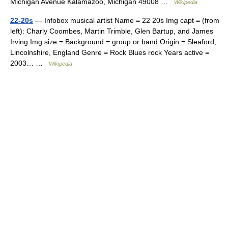
Michigan Avenue Kalamazoo, Michigan 49008 …
Wikipedia
22-20s
— Infobox musical artist Name = 22 20s Img capt = (from
left): Charly Coombes, Martin Trimble, Glen Bartup, and James
Irving Img size = Background = group or band Origin = Sleaford,
Lincolnshire, England Genre = Rock Blues rock Years active =
2003… …
Wikipedia