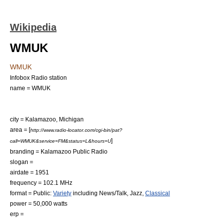
Wikipedia
WMUK
WMUK
Infobox Radio station
name = WMUK
city =
Kalamazoo, Michigan
area = [
http://www.radio-locator.com/cgi-bin/pat?
]
call=WMUK&service=FM&status=L&hours=U
branding = Kalamazoo Public Radio
slogan =
airdate =
1951
frequency = 102.1
MHz
format = Public:
Variety
including
News/Talk
,
Jazz
,
Classical
power = 50,000
watt
s
erp =