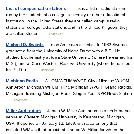
List of campus radio stations
— This is a list of radio stations
run by the students of a college, university or other educational
institution. In the United States they are called campus radio
stations or college radio stations and in the United Kingdom they
are called student …
Wikipedia
Michael D. Swords
— is an American scientist. In 1962 Swords
graduated from the University of Notre Dame with a B.S.. He
studied biochemistry at Iowa State University (where he earned his
M.S.), and at Case Western Reserve University (where he earned
his Ph.D. in… …
Wikipedia
Michigan Radio
— WUOM/WFUM/WVGR City of license WUOM:
Ann Arbor, Michigan WFUM: Flint, Michigan WVGR: Grand Rapids,
Michigan Branding Michigan Radio Slogan Your NPR News Station
…
Wikipedia
Miller Auditorium
— James W. Miller Auditorium is a performance
venue at Western Michigan University in Kalamazoo, Michigan,
USA. It opened on January 12, 1968, with a ceremony that
included WMU s third president, James W. Miller, for whom the