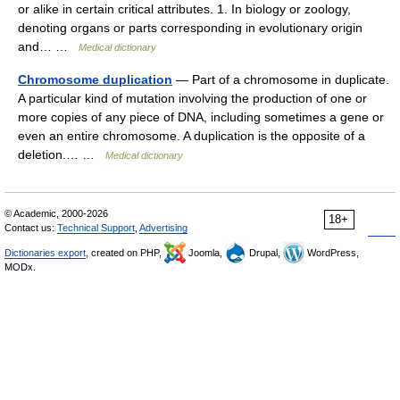
or alike in certain critical attributes. 1. In biology or zoology,
denoting organs or parts corresponding in evolutionary origin
and… …
Medical dictionary
Chromosome duplication
— Part of a chromosome in duplicate.
A particular kind of mutation involving the production of one or
more copies of any piece of DNA, including sometimes a gene or
even an entire chromosome. A duplication is the opposite of a
deletion.… …
Medical dictionary
© Academic, 2000-2026
18+
Contact us:
Technical Support
,
Advertising
Dictionaries export
, created on PHP,
Joomla,
Drupal,
WordPress,
MODx.