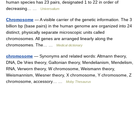
human species has 23 pairs, designated 1 to 22 in order of
decreasing… …
Universalium
Chromosome
— A visible carrier of the genetic information. The 3
billion bp (base pairs) in the human genome are organized into 24
distinct, physically separate microscopic units called
chromosomes. All genes are arranged linearly along the
chromosomes. The… …
Medical dictionary
chromosome
— Synonyms and related words: Altmann theory,
DNA, De Vries theory, Galtonian theory, Mendelianism, Mendelism,
RNA, Verworn theory, W chromosome, Weismann theory,
Weismannism, Wiesner theory, X chromosome, Y chromosome, Z
chromosome, accessory… …
Moby Thesaurus