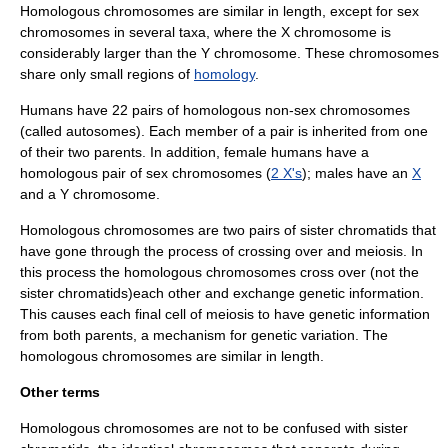
Homologous chromosomes are similar in length, except for
sex
chromosome
s in several
taxa
, where the
X chromosome
is
considerably larger than the
Y chromosome
. These chromosomes
share only small regions of
homology
.
Humans have 22 pairs of homologous non-sex chromosomes
(called
autosomes
). Each member of a pair is inherited from one
of their two parents. In addition, female humans have a
homologous pair of
sex chromosomes
(
2 X's
); males have an
X
and a
Y chromosome
.
Homologous chromosomes are two pairs of
sister chromatid
s that
have gone through the process of crossing over and meiosis. In
this process the homologous chromosomes cross over (not the
sister chromatids)each other and exchange genetic information.
This causes each final cell of meiosis to have genetic information
from both parents, a mechanism for genetic variation. The
homologous chromosomes are similar in length.
Other terms
Homologous chromosomes are not to be confused with
sister