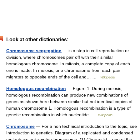
Look at other dictionaries:
Chromosome segregation
— is a step in cell reproduction or
division, where chromosomes pair off with their similar
homologous chromosome. In mitosis, a complete copy of each
one is made. In meiosis, one chromosome from each pair
migrates to opposite ends of the cell and… …
Wikipedia
Homologous recombination
— Figure 1. During meiosis,
homologous recombination can produce new combinations of
genes as shown here between similar but not identical copies of
human chromosome 1. Homologous recombination is a type of
genetic recombination in which nucleotide …
Wikipedia
Chromosome
— For a non technical introduction to the topic, see
Introduction to genetics. Diagram of a replicated and condensed
metaphase eukaryotic chromosome. (1) Chromatid – one of the