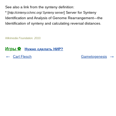
See also a link from the
synteny
definition:
* [
] Server for Synteny
http://cinteny.cchmc.org/ Synteny server
Identification and Analysis of Genome Rearrangement—the
Identification of synteny and calculating reversal distances.
Wikimedia Foundation
.
2010
.
Игры ⚽
Нужно сделать НИР?
Carl Flesch
Gametogenesis