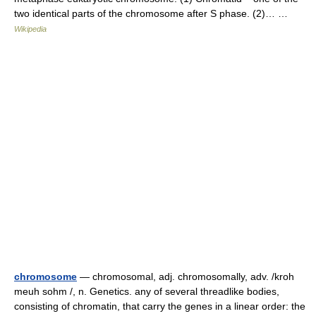
two identical parts of the chromosome after S phase. (2)… …
Wikipedia
chromosome
— chromosomal, adj. chromosomally, adv. /kroh
meuh sohm /, n. Genetics. any of several threadlike bodies,
consisting of chromatin, that carry the genes in a linear order: the