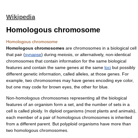
Wikipedia
Homologous chromosome
Homologous chromosome
Homologous chromosomes
are
chromosomes
in a
biological cell
that pair (
synapse
) during
meiosis
, or alternatively, non-identical
chromosomes that contain information for the same biological
features and contain the same
gene
s at the same
loci
but possibly
different genetic information, called
allele
s, at those genes. For
example, two chromosomes may have genes encoding eye color,
but one may code for brown eyes, the other for blue.
Non-homologous chromosomes representing all the biological
features of an organism form a set, and the number of sets in a
cell is called
ploidy
. In
diploid
organisms (most plants and animals),
each member of a pair of homologous chromosomes is inherited
from a different
parent
. But
polyploid
organisms have more than
two homologous chromosomes.