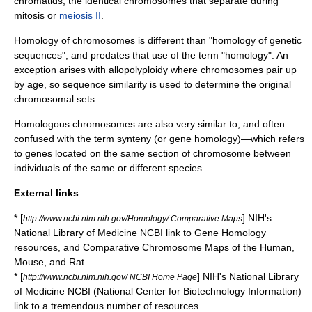
chromatid
s, the identical chromosomes that separate during
mitosis
or
meiosis II
.
Homology of chromosomes is different than "homology of genetic
sequences", and predates that use of the term "homology". An
exception arises with
allopolyploidy
where chromosomes pair up
by age, so sequence similarity is used to determine the original
chromosomal sets.
Homologous chromosomes are also very similar to, and often
confused with the term
synteny
(or gene homology)—which refers
to genes located on the same section of chromosome between
individuals of the same or different species.
External links
* [
] NIH's
http://www.ncbi.nlm.nih.gov/Homology/ Comparative Maps
National Library of Medicine NCBI link to Gene Homology
resources, and Comparative Chromosome Maps of the Human,
Mouse, and Rat.
* [
] NIH's National Library
http://www.ncbi.nlm.nih.gov/ NCBI Home Page
of Medicine NCBI (National Center for Biotechnology Information)
link to a tremendous number of resources.