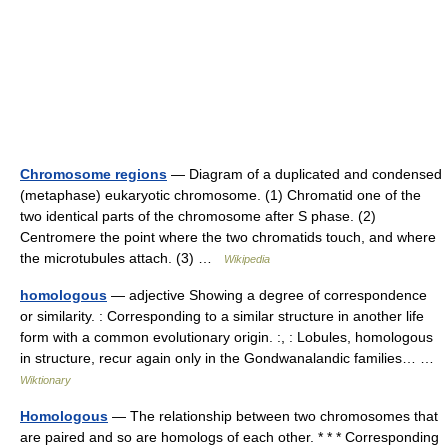
Chromosome regions
— Diagram of a duplicated and condensed
(metaphase) eukaryotic chromosome. (1) Chromatid one of the
two identical parts of the chromosome after S phase. (2)
Centromere the point where the two chromatids touch, and where
the microtubules attach. (3) …
Wikipedia
homologous
— adjective Showing a degree of correspondence
or similarity. : Corresponding to a similar structure in another life
form with a common evolutionary origin. :, : Lobules, homologous
in structure, recur again only in the Gondwanalandic families… …
Wiktionary
Homologous
— The relationship between two chromosomes that
are paired and so are homologs of each other. * * * Corresponding