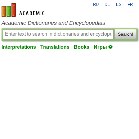
RU
DE
ES
FR
en-academic.com
Academic Dictionaries and Encyclopedias
Search!
Interpretations
Translations
Books
Игры ⚽