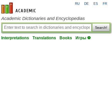
RU
DE
ES
FR
en-academic.com
Academic Dictionaries and Encyclopedias
Search!
Interpretations
Translations
Books
Игры ⚽