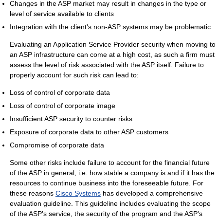
Changes in the ASP market may result in changes in the type or
level of service available to clients
Integration with the client's non-ASP systems may be problematic
Evaluating an Application Service Provider security when moving to
an ASP infrastructure can come at a high cost, as such a firm must
assess the level of risk associated with the ASP itself. Failure to
properly account for such risk can lead to:
Loss of control of corporate data
Loss of control of corporate image
Insufficient ASP security to counter risks
Exposure of corporate data to other ASP customers
Compromise of corporate data
Some other risks include failure to account for the financial future
of the ASP in general, i.e. how stable a company is and if it has the
resources to continue business into the foreseeable future. For
these reasons
Cisco Systems
has developed a comprehensive
evaluation guideline. This guideline includes evaluating the scope
of the ASP's service, the security of the program and the ASP's