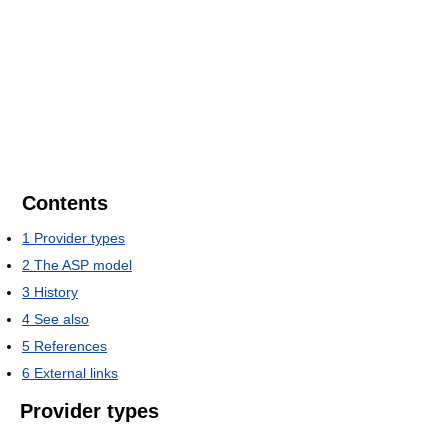
Contents
1
Provider types
2
The ASP model
3
History
4
See also
5
References
6
External links
Provider types