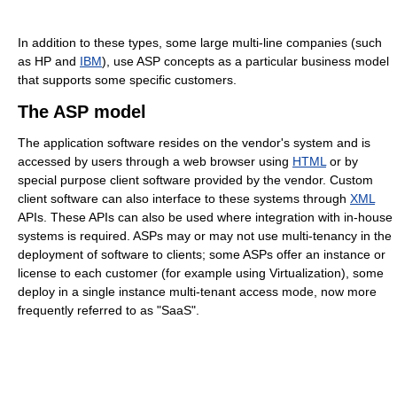
In addition to these types, some large multi-line companies (such
as HP and
IBM
), use ASP concepts as a particular business model
that supports some specific customers.
The ASP model
The application software resides on the vendor's system and is
accessed by users through a web browser using
HTML
or by
special purpose client software provided by the vendor. Custom
client software can also interface to these systems through
XML
APIs. These APIs can also be used where integration with in-house
systems is required. ASPs may or may not use multi-tenancy in the
deployment of software to clients; some ASPs offer an instance or
license to each customer (for example using Virtualization), some
deploy in a single instance multi-tenant access mode, now more
frequently referred to as "SaaS".