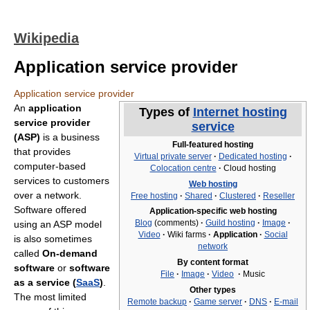
Wikipedia
Application service provider
Application service provider
An
application
Types of
Internet hosting
service provider
service
(ASP)
is a business
Full-featured hosting
that provides
Virtual private server
·
Dedicated hosting
·
computer-based
Colocation centre
·
Cloud hosting
services to customers
Web hosting
over a network.
Free hosting
·
Shared
·
Clustered
·
Reseller
Software offered
Application-specific web hosting
Blog
(comments)
·
Guild hosting
·
Image
·
using an ASP model
Video
·
Wiki farms
·
Application
·
Social
is also sometimes
network
called
On-demand
By content format
software
or
software
File
·
Image
·
Video
·
Music
as a service (
SaaS
)
.
Other types
The most limited
Remote backup
·
Game server
·
DNS
·
E-mail