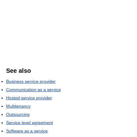
See also
Business service provider
Communication as a service
Hosted service provider
Multitenancy
Outsourcing
Service level agreement
Software as a service