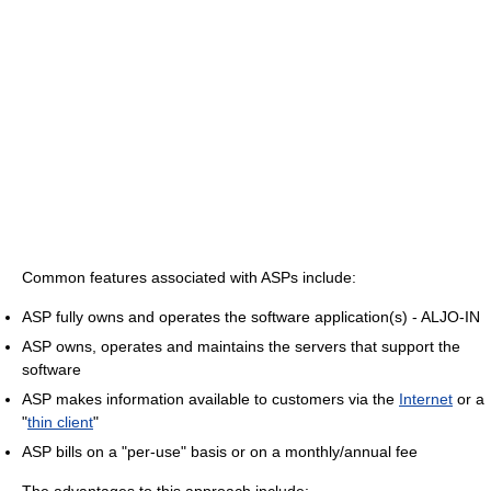
Common features associated with ASPs include:
ASP fully owns and operates the software application(s) - ALJO-IN
ASP owns, operates and maintains the servers that support the
software
ASP makes information available to customers via the
Internet
or a
"
thin client
"
ASP bills on a "per-use" basis or on a monthly/annual fee