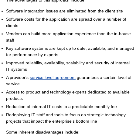
The advantages to this approach include:
Software integration issues are eliminated from the client site
Software costs for the application are spread over a number of
clients
Vendors can build more application experience than the in-house
staff
Key software systems are kept up to date, available, and managed
for performance by experts
Improved reliability, availability, scalability and security of internal
IT systems
A provider's
service level agreement
guarantees a certain level of
service
Access to product and technology experts dedicated to available
products
Reduction of internal IT costs to a predictable monthly fee
Redeploying IT staff and tools to focus on strategic technology
projects that impact the enterprise's bottom line
Some inherent disadvantages include: