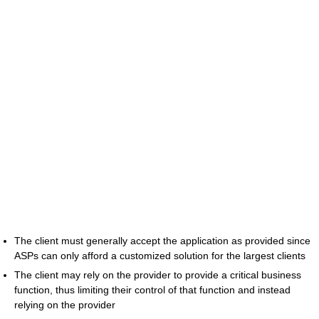
The client must generally accept the application as provided since
ASPs can only afford a customized solution for the largest clients
The client may rely on the provider to provide a critical business
function, thus limiting their control of that function and instead
relying on the provider