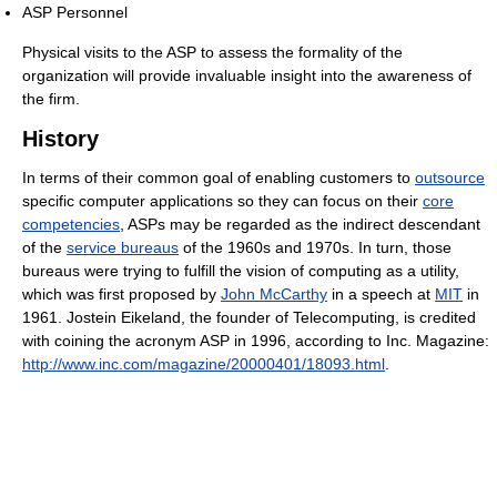
ASP Personnel
Physical visits to the ASP to assess the formality of the
organization will provide invaluable insight into the awareness of
the firm.
History
In terms of their common goal of enabling customers to
outsource
specific computer applications so they can focus on their
core
competencies
, ASPs may be regarded as the indirect descendant
of the
service bureaus
of the 1960s and 1970s. In turn, those
bureaus were trying to fulfill the vision of computing as a utility,
which was first proposed by
John McCarthy
in a speech at
MIT
in
1961. Jostein Eikeland, the founder of Telecomputing, is credited
with coining the acronym ASP in 1996, according to Inc. Magazine:
http://www.inc.com/magazine/20000401/18093.html
.