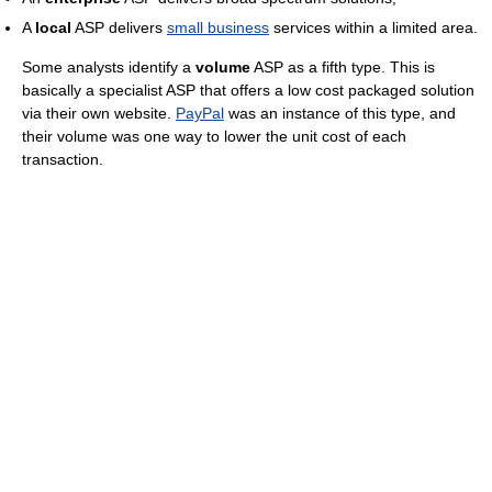
A
local
ASP delivers
small business
services within a limited area.
Some analysts identify a
volume
ASP as a fifth type. This is
basically a specialist ASP that offers a low cost packaged solution
via their own website.
PayPal
was an instance of this type, and
their volume was one way to lower the unit cost of each
transaction.