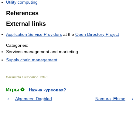
Utility computing
References
External links
Application Service Providers
at the
Open Directory Project
Categories:
Services management and marketing
Supply chain management
Wikimedia Foundation
.
2010
.
Игры ⚽
Нужна курсовая?
Algemeen Dagblad
Nomura, Ehime