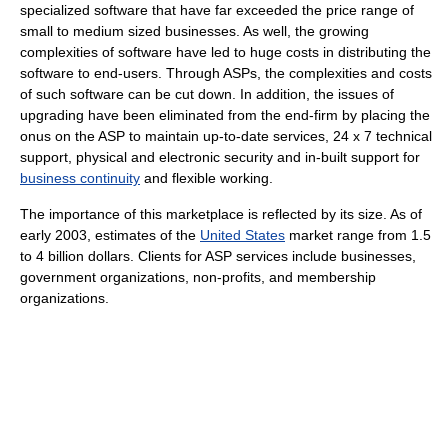
specialized software that have far exceeded the price range of
small to medium sized businesses. As well, the growing
complexities of software have led to huge costs in distributing the
software to end-users. Through ASPs, the complexities and costs
of such software can be cut down. In addition, the issues of
upgrading have been eliminated from the end-firm by placing the
onus on the ASP to maintain up-to-date services, 24 x 7 technical
support, physical and electronic security and in-built support for
business continuity
and flexible working.
The importance of this marketplace is reflected by its size. As of
early 2003
, estimates of the
United States
market range from 1.5
to 4 billion dollars. Clients for ASP services include businesses,
government organizations, non-profits, and membership
organizations.