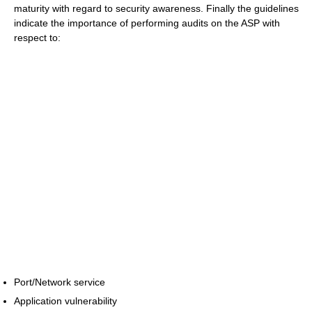
maturity with regard to security awareness. Finally the guidelines
indicate the importance of performing audits on the ASP with
respect to:
Port/Network service
Application vulnerability