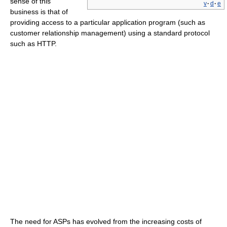
sense of this
v
·
d
·
e
business is that of
providing access to a particular application program (such as
customer relationship management) using a standard protocol
such as HTTP.
The need for ASPs has evolved from the increasing costs of