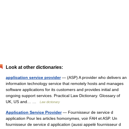
Look at other dictionaries:
application service provider
— (ASP) A provider who delivers an
information technology service that remotely hosts and manages
software applications for its customers and provides initial and
ongoing support services. Practical Law Dictionary. Glossary of
UK, US and… …
Law dictionary
Application Service Provider
— Fournisseur de service d
application Pour les articles homonymes, voir FAH et ASP. Un
fournisseur de service d application (aussi appelé fournisseur d