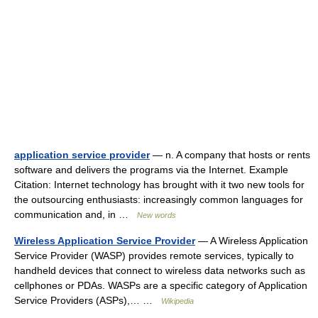
application service provider
— n. A company that hosts or rents
software and delivers the programs via the Internet. Example
Citation: Internet technology has brought with it two new tools for
the outsourcing enthusiasts: increasingly common languages for
communication and, in …
New words
Wireless Application Service Provider
— A Wireless Application
Service Provider (WASP) provides remote services, typically to
handheld devices that connect to wireless data networks such as
cellphones or PDAs. WASPs are a specific category of Application
Service Providers (ASPs),… …
Wikipedia