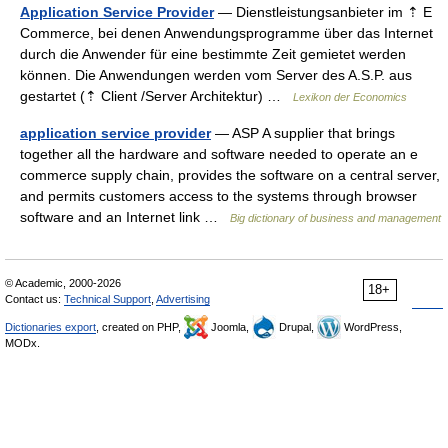
Application Service Provider
— Dienstleistungsanbieter im ⇡ E
Commerce, bei denen Anwendungsprogramme über das Internet
durch die Anwender für eine bestimmte Zeit gemietet werden
können. Die Anwendungen werden vom Server des A.S.P. aus
gestartet (⇡ Client /Server Architektur) …
Lexikon der Economics
application service provider
— ASP A supplier that brings
together all the hardware and software needed to operate an e
commerce supply chain, provides the software on a central server,
and permits customers access to the systems through browser
software and an Internet link …
Big dictionary of business and management
© Academic, 2000-2026
18+
Contact us:
Technical Support
,
Advertising
Dictionaries export
, created on PHP,
Joomla,
Drupal,
WordPress,
MODx.