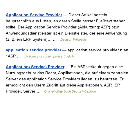
Application Service Provider
— Dieser Artikel besteht
hauptsächlich aus Listen, an deren Stelle besser Fließtext stehen
sollte. Der Application Service Provider (Abkürzung: ASP) bzw.
Anwendungsdienstleister ist ein Dienstleister, der eine Anwendung
(z. B. ein ERP System)… …
Deutsch Wikipedia
application service provider
— application service pro.vider n an
↑ASP …
Dictionary of contemporary English
Application\ Service\ Provider
— Ein ASP verkauft gegen eine
Nutzungsgebühr das Recht, Applikationen, die auf einem zentralen
Server des Application Service Providers liegen, zu benutzen. Er
ermöglicht den Usern Zugriff auf diese Applikationen. ASP, ISP,
Provider, Server …
Online-Wörterbuch Deutsch-Lexikon