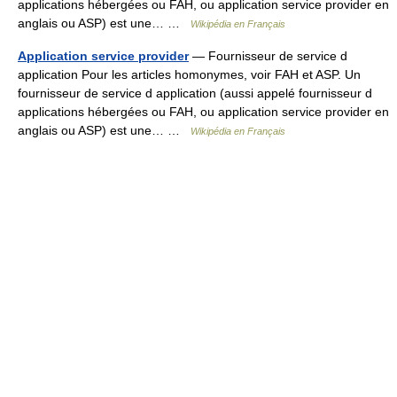
applications hébergées ou FAH, ou application service provider en
anglais ou ASP) est une… …
Wikipédia en Français
Application service provider
— Fournisseur de service d
application Pour les articles homonymes, voir FAH et ASP. Un
fournisseur de service d application (aussi appelé fournisseur d
applications hébergées ou FAH, ou application service provider en
anglais ou ASP) est une… …
Wikipédia en Français