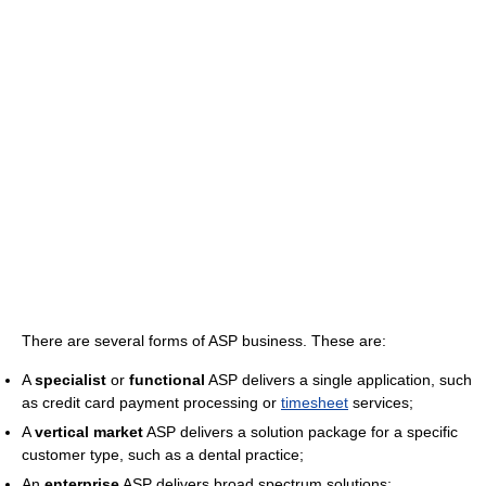
There are several forms of ASP business. These are:
A
specialist
or
functional
ASP delivers a single application, such
as credit card payment processing or
timesheet
services;
A
vertical market
ASP delivers a solution package for a specific
customer type, such as a dental practice;
An
enterprise
ASP delivers broad spectrum solutions;