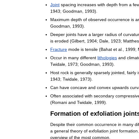
Joint
spacing
increases
with
depth
from
a
fe
1943
;
Goodman
,
1993
).
Maximum
depth
of
observed
occurrence
is
a
Goodman
,
1993
).
Deeper
joints
have
a
larger
radius
of
curvatu
is
eroded
(
Gilbert
,
1904
;
Dale
,
1923
;
Matthes
Fracture
mode
is
tensile
(
Bahat
et
al
.,
1999
;
Occur
in
many
different
lithologies
and
climat
Twidale
,
1973
;
Goodman
,
1993
).
Host
rock
is
generally
sparsely
jointed
,
fairly
1943
;
Twidale
,
1973
).
Can
have
concave
and
convex
upwards
curv
Often
associated
with
secondary
compressiv
(
Romani
and
Twidale
,
1999
).
Formation
of
exfoliation
joint
Despite
their
common
occurrence
in
many
di
a
general
theory
of
exfoliation
joint
formation
overview
of
the
most
common
.