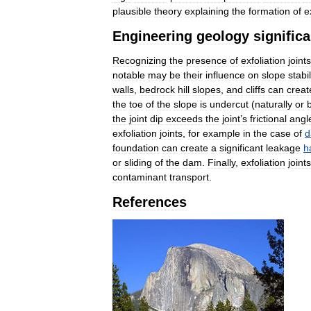
plausible
theory
explaining
the
formation
of
e
Engineering
geology
signific
Recognizing
the
presence
of
exfoliation
joints
notable
may
be
their
influence
on
slope
stabil
walls
,
bedrock
hill
slopes
,
and
cliffs
can
creat
the
toe
of
the
slope
is
undercut
(
naturally
or
the
joint
dip
exceeds
the
joint
’
s
frictional
angl
exfoliation
joints
,
for
example
in
the
case
of
d
foundation
can
create
a
significant
leakage
h
or
sliding
of
the
dam
.
Finally
,
exfoliation
joints
contaminant
transport
.
References