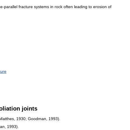
ce
-
parallel
fracture
systems
in
rock
often
leading
to
erosion
of
ture
oliation
joints
Matthes
,
1930
;
Goodman
,
1993
).
an
,
1993
).