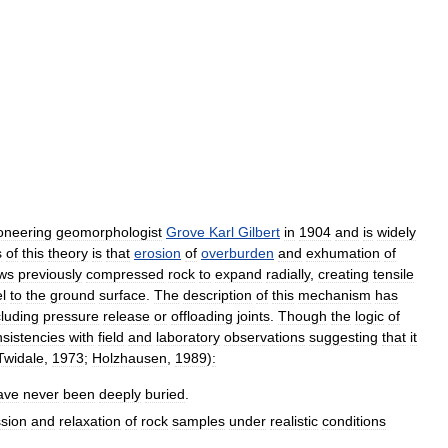
oneering
geomorphologist
Grove
Karl
Gilbert
in
1904
and
is
widely
s
of
this
theory
is
that
erosion
of
overburden
and
exhumation
of
ows
previously
compressed
rock
to
expand
radially
,
creating
tensile
el
to
the
ground
surface
.
The
description
of
this
mechanism
has
cluding
pressure
release
or
offloading
joints
.
Though
the
logic
of
nsistencies
with
field
and
laboratory
observations
suggesting
that
it
Twidale
,
1973
;
Holzhausen
,
1989
)
:
ave
never
been
deeply
buried
.
sion
and
relaxation
of
rock
samples
under
realistic
conditions