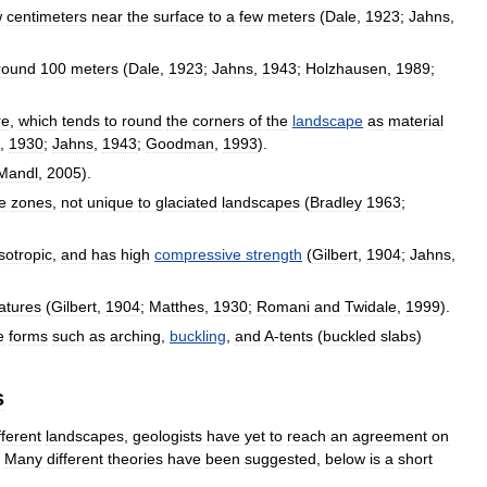
w
centimeters
near
the
surface
to
a
few
meters
(
Dale
,
1923
;
Jahns
,
round
100
meters
(
Dale
,
1923
;
Jahns
,
1943
;
Holzhausen
,
1989
;
re
,
which
tends
to
round
the
corners
of
the
landscape
as
material
,
1930
;
Jahns
,
1943
;
Goodman
,
1993
).
Mandl
,
2005
).
e
zones
,
not
unique
to
glaciated
landscapes
(
Bradley
1963
;
isotropic
,
and
has
high
compressive
strength
(
Gilbert
,
1904
;
Jahns
,
atures
(
Gilbert
,
1904
;
Matthes
,
1930
;
Romani
and
Twidale
,
1999
).
e
forms
such
as
arching
,
buckling
,
and
A
-
tents
(
buckled
slabs
)
s
fferent
landscapes
,
geologists
have
yet
to
reach
an
agreement
on
.
Many
different
theories
have
been
suggested
,
below
is
a
short