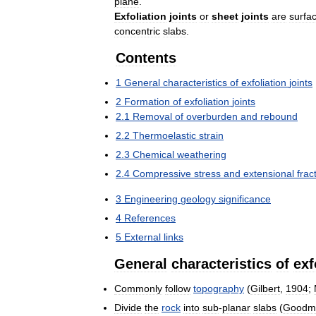
plane
.
Exfoliation
joints
or
sheet
joints
are
surfa
concentric
slabs
.
Contents
1
General
characteristics
of
exfoliation
joints
2
Formation
of
exfoliation
joints
2
.
1
Removal
of
overburden
and
rebound
2
.
2
Thermoelastic
strain
2
.
3
Chemical
weathering
2
.
4
Compressive
stress
and
extensional
frac
3
Engineering
geology
significance
4
References
5
External
links
General
characteristics
of
exf
Commonly
follow
topography
(
Gilbert
,
1904
;
Divide
the
rock
into
sub
-
planar
slabs
(
Goodm