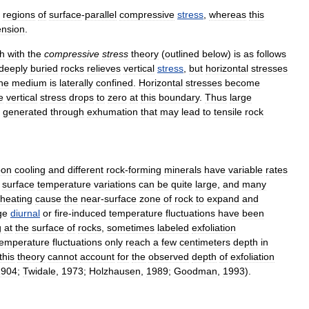
regions
of
surface
-
parallel
compressive
stress
,
whereas
this
ension
.
h
with
the
compressive
stress
theory
(
outlined
below
)
is
as
follows
deeply
buried
rocks
relieves
vertical
stress
,
but
horizontal
stresses
he
medium
is
laterally
confined
.
Horizontal
stresses
become
e
vertical
stress
drops
to
zero
at
this
boundary
.
Thus
large
generated
through
exhumation
that
may
lead
to
tensile
rock
pon
cooling
and
different
rock
-
forming
minerals
have
variable
rates
surface
temperature
variations
can
be
quite
large
,
and
many
heating
cause
the
near
-
surface
zone
of
rock
to
expand
and
ge
diurnal
or
fire
-
induced
temperature
fluctuations
have
been
g
at
the
surface
of
rocks
,
sometimes
labeled
exfoliation
temperature
fluctuations
only
reach
a
few
centimeters
depth
in
this
theory
cannot
account
for
the
observed
depth
of
exfoliation
1904
;
Twidale
,
1973
;
Holzhausen
,
1989
;
Goodman
,
1993
).