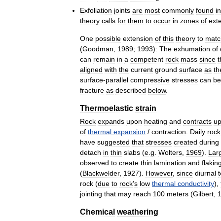
Exfoliation
joints
are
most
commonly
found
in
theory
calls
for
them
to
occur
in
zones
of
ext
One
possible
extension
of
this
theory
to
matc
(
Goodman
,
1989
;
1993
)
:
The
exhumation
of
can
remain
in
a
competent
rock
mass
since
t
aligned
with
the
current
ground
surface
as
th
surface
-
parallel
compressive
stresses
can
be
fracture
as
described
below
.
Thermoelastic
strain
Rock
expands
upon
heating
and
contracts
u
of
thermal
expansion
/
contraction
.
Daily
rock
have
suggested
that
stresses
created
during
detach
in
thin
slabs
(
e
.
g
.
Wolters
,
1969
).
Lar
observed
to
create
thin
lamination
and
flakin
(
Blackwelder
,
1927
).
However
,
since
diurnal
rock
(
due
to
rock
’
s
low
thermal
conductivity
),
jointing
that
may
reach
100
meters
(
Gilbert
,
Chemical
weathering