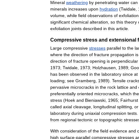
Mineral
weathering
by
penetrating
water
can
minerals
increases
upon
hydration
(
Twidale
,
volume
,
while
field
observations
of
exfoliation
significant
chemical
alteration
,
so
this
theory
exfoliation
joints
described
in
this
article
.
Compressive
stress
and
extensional
Large
compressive
stresses
parallel
to
the
la
where
the
direction
of
fracture
propagation
is
direction
of
fracture
opening
is
perpendicular
1973
;
Twidale
,
1973
;
Holzhausen
,
1989
;
Goo
has
been
observed
in
the
laboratory
since
at
loading
;
see
Gramberg
,
1989
).
Tensile
crack
pervasive
microcracks
in
the
rock
lattice
and
preferentially
oriented
microcracks
,
which
th
stress
(
Hoek
and
Bieniawski
,
1965
;
Fairhurst
called
axial
cleavage
,
longitudinal
splitting
,
or
laboratory
during
uniaxial
compression
tests
from
regional
tectonic
or
topographic
stresse
With
consideration
of
the
field
evidence
and
high
surface
-
parallel
compressive
stresses
a