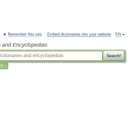
Remember this site
Embed dictionaries into your website
EN
s and Encyclopedias
Search!
ns