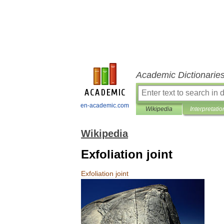
Academic Dictionarie
en-academic.com
Wikipedia
Interpretatio
Wikipedia
Exfoliation joint
Exfoliation
joint