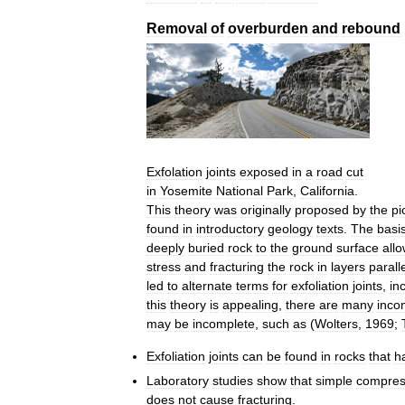
Removal
of
overburden
and
rebound
Exfolation
joints
exposed
in
a
road
cut
in
Yosemite
National
Park
,
California
.
This
theory
was
originally
proposed
by
the
pi
found
in
introductory
geology
texts
.
The
basi
deeply
buried
rock
to
the
ground
surface
all
stress
and
fracturing
the
rock
in
layers
parall
led
to
alternate
terms
for
exfoliation
joints
,
in
this
theory
is
appealing
,
there
are
many
inco
may
be
incomplete
,
such
as
(
Wolters
,
1969
;
Exfoliation
joints
can
be
found
in
rocks
that
h
Laboratory
studies
show
that
simple
compres
does
not
cause
fracturing
.