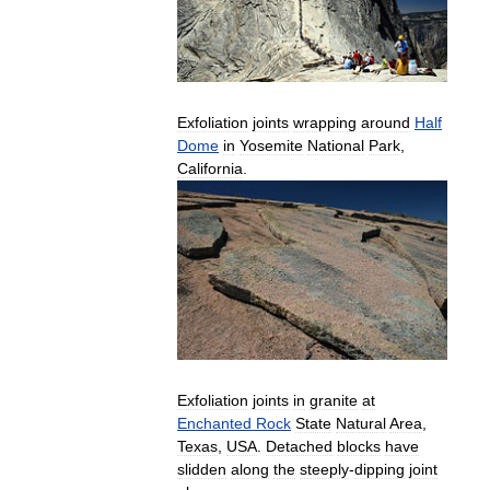
Exfoliation
joints
wrapping
around
Half
Dome
in
Yosemite
National
Park
,
California
.
Exfoliation
joints
in
granite
at
Enchanted
Rock
State
Natural
Area
,
Texas
,
USA
.
Detached
blocks
have
slidden
along
the
steeply
-
dipping
joint