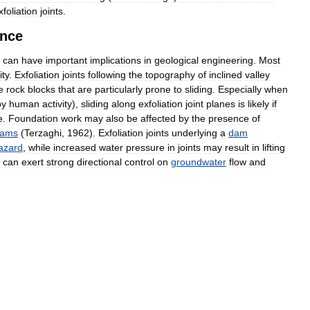
xfoliation
joints
.
ance
can
have
important
implications
in
geological
engineering
.
Most
ity
.
Exfoliation
joints
following
the
topography
of
inclined
valley
e
rock
blocks
that
are
particularly
prone
to
sliding
.
Especially
when
by
human
activity
),
sliding
along
exfoliation
joint
planes
is
likely
if
e
.
Foundation
work
may
also
be
affected
by
the
presence
of
ams
(
Terzaghi
,
1962
).
Exfoliation
joints
underlying
a
dam
azard
,
while
increased
water
pressure
in
joints
may
result
in
lifting
can
exert
strong
directional
control
on
groundwater
flow
and