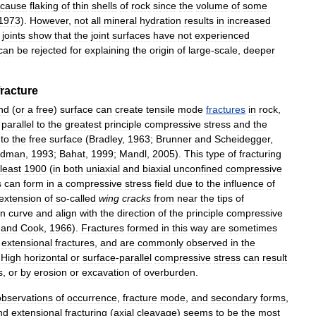
cause
flaking
of
thin
shells
of
rock
since
the
volume
of
some
1973
).
However
,
not
all
mineral
hydration
results
in
increased
joints
show
that
the
joint
surfaces
have
not
experienced
can
be
rejected
for
explaining
the
origin
of
large
-
scale
,
deeper
fracture
nd
(
or
a
free
)
surface
can
create
tensile
mode
fractures
in
rock
,
parallel
to
the
greatest
principle
compressive
stress
and
the
to
the
free
surface
(
Bradley
,
1963
;
Brunner
and
Scheidegger
,
dman
,
1993
;
Bahat
,
1999
;
Mandl
,
2005
).
This
type
of
fracturing
least
1900
(
in
both
uniaxial
and
biaxial
unconfined
compressive
s
can
form
in
a
compressive
stress
field
due
to
the
influence
of
extension
of
so
-
called
wing
cracks
from
near
the
tips
of
en
curve
and
align
with
the
direction
of
the
principle
compressive
and
Cook
,
1966
).
Fractures
formed
in
this
way
are
sometimes
extensional
fractures
,
and
are
commonly
observed
in
the
.
High
horizontal
or
surface
-
parallel
compressive
stress
can
result
s
,
or
by
erosion
or
excavation
of
overburden
.
observations
of
occurrence
,
fracture
mode
,
and
secondary
forms
,
nd
extensional
fracturing
(
axial
cleavage
)
seems
to
be
the
most