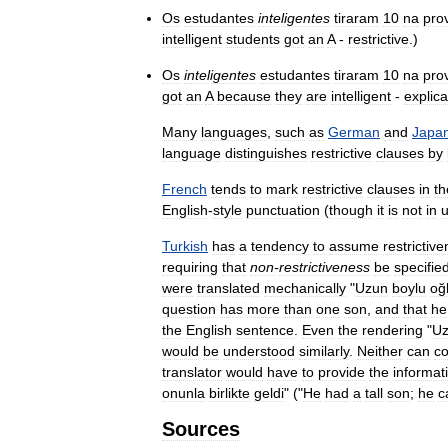
Os
estudantes
inteligentes
tiraram
10
na
pro
intelligent
students
got
an
A
-
restrictive
.)
Os
inteligentes
estudantes
tiraram
10
na
pro
got
an
A
because
they
are
intelligent
-
explica
Many
languages
,
such
as
German
and
Japa
language
distinguishes
restrictive
clauses
by
French
tends
to
mark
restrictive
clauses
in
th
English
-
style
punctuation
(
though
it
is
not
in
u
Turkish
has
a
tendency
to
assume
restrictiv
requiring
that
non
-
restrictiveness
be
specifie
were
translated
mechanically
"
Uzun
boylu
oğ
question
has
more
than
one
son
,
and
that
he
the
English
sentence
.
Even
the
rendering
"
U
would
be
understood
similarly
.
Neither
can
c
translator
would
have
to
provide
the
informat
onunla
birlikte
geldi
" ("
He
had
a
tall
son
;
he
c
Sources