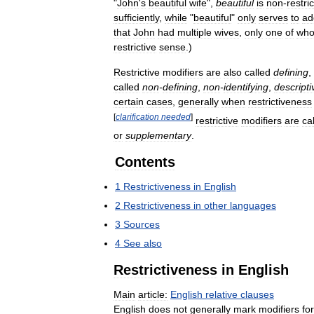
"
John
'
s
beautiful
wife
",
beautiful
is
non
-
restric
sufficiently
,
while
"
beautiful
"
only
serves
to
ad
that
John
had
multiple
wives
,
only
one
of
wh
restrictive
sense
.)
Restrictive
modifiers
are
also
called
defining
,
called
non
-
defining
,
non
-
identifying
,
descripti
certain
cases
,
generally
when
restrictiveness
[
clarification
needed
]
restrictive
modifiers
are
ca
or
supplementary
.
Contents
1
Restrictiveness
in
English
2
Restrictiveness
in
other
languages
3
Sources
4
See
also
Restrictiveness
in
English
Main
article:
English
relative
clauses
English
does
not
generally
mark
modifiers
for