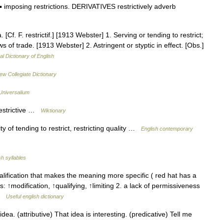
imposing restrictions. DERIVATIVES restrictively adverb
. [Cf. F. restrictif.] [1913 Webster] 1. Serving or tending to restrict;
 laws of trade. [1913 Webster] 2. Astringent or styptic in effect. [Obs.]
al Dictionary of English
ew Collegiate Dictionary
Universalium
restrictive …
Wiktionary
y of tending to restrict, restricting quality …
English contemporary
sh syllables
ification that makes the meaning more specific ( red hat has a
 ↑modification, ↑qualifying, ↑limiting 2. a lack of permissiveness
 …
Useful english dictionary
a. (attributive) That idea is interesting. (predicative) Tell me