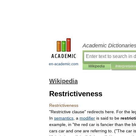
Academic Dictionarie
en-academic.com
Wikipedia
Interpretatio
Wikipedia
Restrictiveness
Restrictiveness
"
Restrictive
clause
"
redirects
here
.
For
the
le
In
semantics
,
a
modifier
is
said
to
be
restrict
example
,
in
"
the
red
car
is
fancier
than
the
bl
cars
car
and
one
are
referring
to
. ("
The
car
i