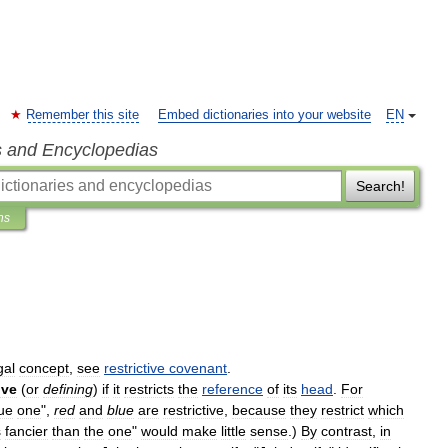
Remember this site
Embed dictionaries into your website
EN
s and Encyclopedias
Search!
ns
gal
concept
,
see
restrictive
covenant
.
ive
(
or
defining
)
if
it
restricts
the
reference
of
its
head
.
For
ue
one
",
red
and
blue
are
restrictive
,
because
they
restrict
which
s
fancier
than
the
one
"
would
make
little
sense
.)
By
contrast
,
in