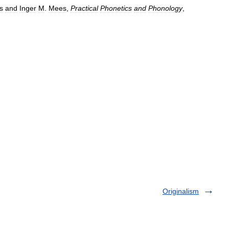
s
and
Inger
M
.
Mees
,
Practical
Phonetics
and
Phonology
,
Originalism