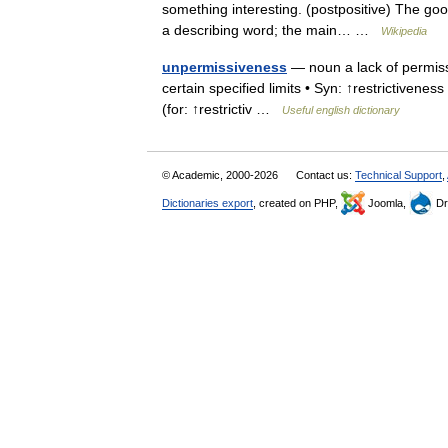
something interesting. (postpositive) The goo
a describing word; the main… …
Wikipedia
unpermissiveness
— noun a lack of permiss
certain specified limits • Syn: ↑restrictiveness
(for: ↑restrictiv …
Useful english dictionary
© Academic, 2000-2026
Contact us:
Technical Support
,
Dictionaries export
, created on PHP,
Joomla,
Dr