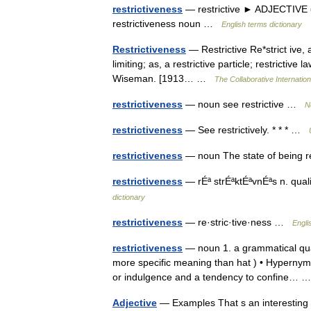
restrictiveness
— restrictive ► ADJECTIVE ▪ 
restrictiveness noun …
English terms dictionary
Restrictiveness
— Restrictive Re*strict ive, a
limiting; as, a restrictive particle; restrictive
Wiseman. [1913… …
The Collaborative Internation
restrictiveness
— noun see restrictive …
N
restrictiveness
— See restrictively. * * * …
restrictiveness
— noun The state of being 
restrictiveness
— rÉª strÉªktÉªvnÉªs n. qualit
dictionary
restrictiveness
— re·stric·tive·ness …
Engli
restrictiveness
— noun 1. a grammatical qual
more specific meaning than hat ) • Hypernyms:
or indulgence and a tendency to confine…
Adjective
— Examples That s an interesting ide