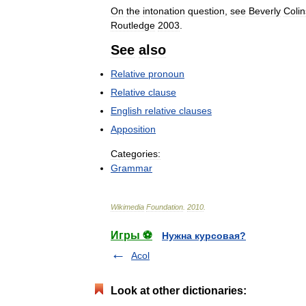
On
the
intonation
question
,
see
Beverly
Colin
Routledge
2003
.
See
also
Relative
pronoun
Relative
clause
English
relative
clauses
Apposition
Categories:
Grammar
Wikimedia
Foundation
.
2010
.
Игры ⚽
Нужна курсовая?
Acol
Look at other dictionaries: