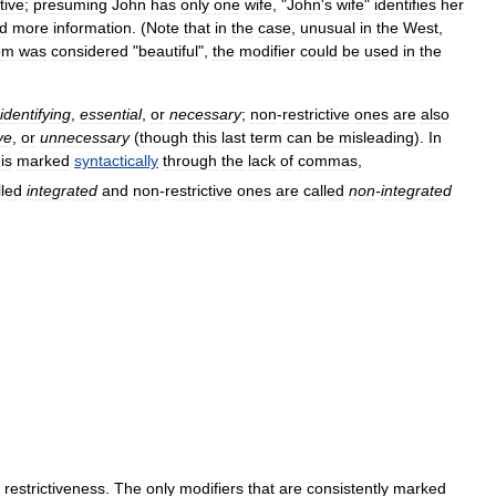
tive
;
presuming
John
has
only
one
wife
, "
John
'
s
wife
"
identifies
her
d
more
information
. (
Note
that
in
the
case
,
unusual
in
the
West
,
om
was
considered
"
beautiful
",
the
modifier
could
be
used
in
the
identifying
,
essential
,
or
necessary
;
non
-
restrictive
ones
are
also
ve
,
or
unnecessary
(
though
this
last
term
can
be
misleading
).
In
is
marked
syntactically
through
the
lack
of
commas
,
lled
integrated
and
non
-
restrictive
ones
are
called
non
-
integrated
restrictiveness
.
The
only
modifiers
that
are
consistently
marked