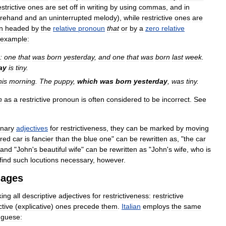
estrictive
ones
are
set
off
in
writing
by
using
commas
,
and
in
orehand
and
an
uninterrupted
melody
),
while
restrictive
ones
are
n
headed
by
the
relative
pronoun
that
or
by
a
zero
relative
example:
:
one
that
was
born
yesterday
,
and
one
that
was
born
last
week
.
ay
is
tiny
.
his
morning
.
The
puppy
,
which
was
born
yesterday
,
was
tiny
.
h
as
a
restrictive
pronoun
is
often
considered
to
be
incorrect
.
See
inary
adjectives
for
restrictiveness
,
they
can
be
marked
by
moving
red
car
is
fancier
than
the
blue
one
"
can
be
rewritten
as
, "
the
car
and
"
John
'
s
beautiful
wife
"
can
be
rewritten
as
"
John
'
s
wife
,
who
is
find
such
locutions
necessary
,
however
.
uages
king
all
descriptive
adjectives
for
restrictiveness:
restrictive
ctive
(
explicative
)
ones
precede
them
.
Italian
employs
the
same
uguese: