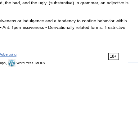
d, the bad, and the ugly. (substantive) In grammar, an adjective is
iveness or indulgence and a tendency to confine behavior within
 • Ant: ↑permissiveness • Derivationally related forms: ↑restrictive
Advertising
18+
upal,
WordPress, MODx.