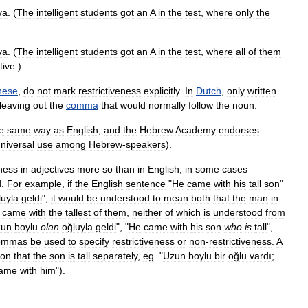
va
. (
The
intelligent
students
got
an
A
in
the
test
,
where
only
the
va
. (
The
intelligent
students
got
an
A
in
the
test
,
where
all
of
them
tive
.)
nese
,
do
not
mark
restrictiveness
explicitly
.
In
Dutch
,
only
written
leaving
out
the
comma
that
would
normally
follow
the
noun
.
e
same
way
as
English
,
and
the
Hebrew
Academy
endorses
niversal
use
among
Hebrew
-
speakers
).
eness
in
adjectives
more
so
than
in
English
,
in
some
cases
d
.
For
example
,
if
the
English
sentence
"
He
came
with
his
tall
son
"
luyla
geldi
",
it
would
be
understood
to
mean
both
that
the
man
in
came
with
the
tallest
of
them
,
neither
of
which
is
understood
from
zun
boylu
olan
oğluyla
geldi
", "
He
came
with
his
son
who
is
tall
",
ommas
be
used
to
specify
restrictiveness
or
non
-
restrictiveness
.
A
ion
that
the
son
is
tall
separately
,
eg
. "
Uzun
boylu
bir
oğlu
vardı
;
ame
with
him
").