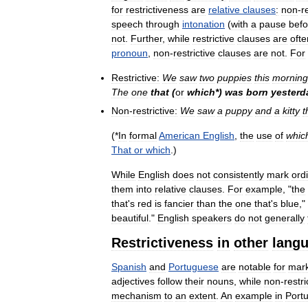
for
restrictiveness
are
relative
clauses
:
non
-
r
speech
through
intonation
(
with
a
pause
bef
not
.
Further
,
while
restrictive
clauses
are
ofte
pronoun
,
non
-
restrictive
clauses
are
not
.
For
Restrictive:
We
saw
two
puppies
this
morning
The
one
that
(
or
which
*)
was
born
yesterd
Non
-
restrictive:
We
saw
a
puppy
and
a
kitty
t
(*
In
formal
American
English
,
the
use
of
whic
That
or
which
.)
While
English
does
not
consistently
mark
ord
them
into
relative
clauses
.
For
example
, "
the
that
'
s
red
is
fancier
than
the
one
that
'
s
blue
,"
beautiful
."
English
speakers
do
not
generally
Restrictiveness
in
other
lang
Spanish
and
Portuguese
are
notable
for
mar
adjectives
follow
their
nouns
,
while
non
-
restri
mechanism
to
an
extent
.
An
example
in
Port