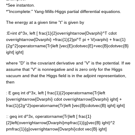
*See
instanton
.
*"Incomplete:" Yang-Mills-Higgs partial differential equations.
The energy at a given time "t" is given by
:
E=int d^3x, left [ frac{1}{2}overrightarrow{Dvarphi}^T cdot
overrightarrow{Dvarphi} +frac{1}{2}pi^T pi + V(varphi) + frac{1}
{2g^2}operatorname{Tr}left [vec{E}cdotvec{E}+vec{B}cdotvec{B}
ight] ight]
where "D" is the
covariant derivative
and "V" is the potential. If we
assume that "V" is nonnegative and is zero only for the Higgs
vacuum and that the Higgs field is in the
adjoint representation
,
then
:
E geq int d^3x, left [ frac{1}{2}operatorname{Tr}left
[overrightarrow{Dvarphi} cdot overrightarrow{Dvarphi} ight] +
frac{1}{2g^2}operatorname{Tr}left [vec{B}cdotvec{B} ight] ight]
::
geq int d^3x, operatorname{Tr}left [ frac{1}
{2}left(overrightarrow{Dvarphi}mpfrac{1}{g}vec{B} ight)^2
pmfrac{1}{g}overrightarrow{Dvarphi}cdot vec{B} ight]