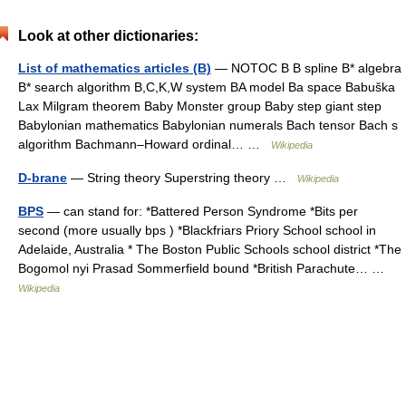
Look at other dictionaries:
List of mathematics articles (B)
— NOTOC B B spline B* algebra
B* search algorithm B,C,K,W system BA model Ba space Babuška
Lax Milgram theorem Baby Monster group Baby step giant step
Babylonian mathematics Babylonian numerals Bach tensor Bach s
algorithm Bachmann–Howard ordinal… …
Wikipedia
D-brane
— String theory Superstring theory …
Wikipedia
BPS
— can stand for: *Battered Person Syndrome *Bits per
second (more usually bps ) *Blackfriars Priory School school in
Adelaide, Australia * The Boston Public Schools school district *The
Bogomol nyi Prasad Sommerfield bound *British Parachute… …
Wikipedia