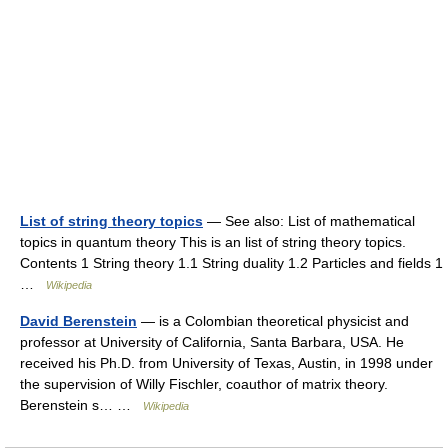
List of string theory topics
— See also: List of mathematical
topics in quantum theory This is an list of string theory topics.
Contents 1 String theory 1.1 String duality 1.2 Particles and fields 1
…
Wikipedia
David Berenstein
— is a Colombian theoretical physicist and
professor at University of California, Santa Barbara, USA. He
received his Ph.D. from University of Texas, Austin, in 1998 under
the supervision of Willy Fischler, coauthor of matrix theory.
Berenstein s… …
Wikipedia