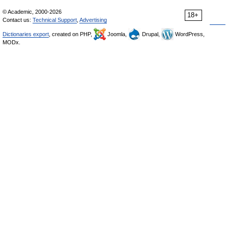
© Academic, 2000-2026
18+
Contact us:
Technical Support
,
Advertising
Dictionaries export
, created on PHP,
Joomla,
Drupal,
WordPress,
MODx.