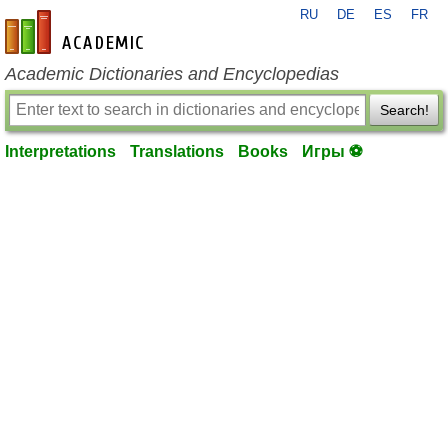
RU
DE
ES
FR
en-academic.com
Academic Dictionaries and Encyclopedias
Search!
Interpretations
Translations
Books
Игры ⚽