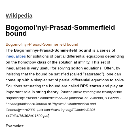
Wikipedia
Bogomol'nyi-Prasad-Sommerfield
bound
Bogomol'nyi-Prasad-Sommerfield bound
The
Bogomol'nyi-Prasad-Sommerfeld bound
is a series of
inequalities
for solutions of
partial differential equation
s depending
on the
homotopy class
of the solution at infinity. This set of
inequalities is very useful for solving soliton equations. Often, by
insisting that the bound be satisfied (called "saturated"), one can
come up with a simpler set of partial differential equations to solve.
Solutions saturating the bound are called
BPS states
and play an
important role in
string theory
. [
citation|title=Exploring the vicinity of the
Bogomol'nyi-Prasad-Sommerfield bound |author=CAG Almeida, D Bazeia, L
Losano|publisher= Journal of Physics A: Mathematical and
General|year=2001 |url= http://www.iop.org/EJ/article/0305-
]
4470/34/16/302/a11602.pdf
Examples: