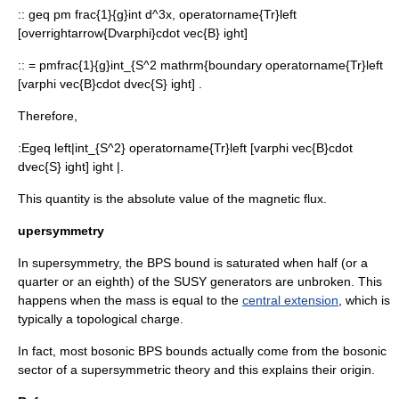
::
geq pm frac{1}{g}int d^3x, operatorname{Tr}left
[overrightarrow{Dvarphi}cdot vec{B} ight]
::
= pmfrac{1}{g}int_{S^2 mathrm{boundary operatorname{Tr}left
[varphi vec{B}cdot dvec{S} ight] .
Therefore,
:
Egeq left|int_{S^2} operatorname{Tr}left [varphi vec{B}cdot
dvec{S} ight] ight |.
This quantity is the absolute value of the
magnetic flux
.
upersymmetry
In supersymmetry, the BPS bound is saturated when half (or a
quarter or an eighth) of the SUSY generators are unbroken. This
happens when the mass is equal to the
central extension
, which is
typically a
topological charge
.
In fact, most bosonic BPS bounds actually come from the bosonic
sector of a supersymmetric theory and this explains their origin.