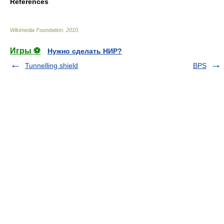
References
Wikimedia Foundation
.
2010
.
Игры ⚽
Нужно сделать НИР?
Tunnelling shield
BPS