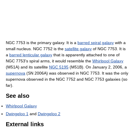
NGC 7753 is the primary galaxy. It is a
barred spiral galaxy
with a
small nucleus. NGC 7752 is the
satellite galaxy
of NGC 7753. It is
a
barred lenticular galaxy
that is apparently attached to one of
NGC 7753's spiral arms, it would resemble the
Whirlpool Galaxy
(M51A) and its satellite
NGC 5195
(M51B). On January 2, 2006, a
supernova
(SN 2006A) was observed in NGC 7753. It was the only
supernova observed in the NGC 7752 and NGC 7753 galaxies (so
far).
See also
Whirlpool Galaxy
Dwingeloo 1
and
Dwingeloo 2
External links