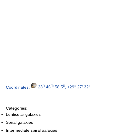
h
m
s
Coordinates
:
23
46
58.5
, +29° 27′ 32″
Categories:
Lenticular galaxies
Spiral galaxies
Intermediate spiral galaxies