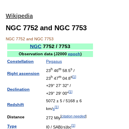
Wikipedia
NGC 7752 and NGC 7753
NGC 7752 and NGC 7753
NGC
7752 / 7753
Observation data (J2000
epoch
)
Constellation
Pegasus
h
m
s
23
46
58.5
/
Right ascension
h
m
s
[
1
]
23
47
04.8
+29° 27′ 32″ /
Declination
[
1
]
+29° 29′ 00″
5072 ± 5 / 5168 ± 6
Redshift
[
1
]
km/
s
[
citation needed
]
Distance
272 Mly
[
1
]
Type
I0 / SAB(rs)bc