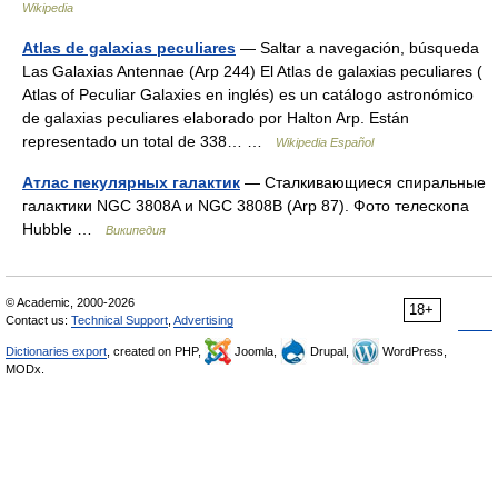
Wikipedia
Atlas de galaxias peculiares
— Saltar a navegación, búsqueda
Las Galaxias Antennae (Arp 244) El Atlas de galaxias peculiares (
Atlas of Peculiar Galaxies en inglés) es un catálogo astronómico
de galaxias peculiares elaborado por Halton Arp. Están
representado un total de 338… …
Wikipedia Español
Атлас пекулярных галактик
— Сталкивающиеся спиральные
галактики NGC 3808A и NGC 3808B (Arp 87). Фото телескопа
Hubble …
Википедия
© Academic, 2000-2026
18+
Contact us:
Technical Support
,
Advertising
Dictionaries export
, created on PHP,
Joomla,
Drupal,
WordPress,
MODx.