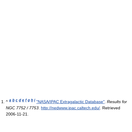
a
b
c
d
e
f
g
h
i
^
"NASA/IPAC Extragalactic Database"
.
Results for
NGC 7752 / 7753
.
http://nedwww.ipac.caltech.edu/
. Retrieved
2006-11-21
.