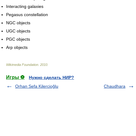
Interacting galaxies
Pegasus constellation
NGC objects
UGC objects
PGC objects
Arp objects
Wikimedia Foundation
.
2010
.
Игры ⚽
Нужно сделать НИР?
Orhan Sefa Kilercioğlu
Chaudhara