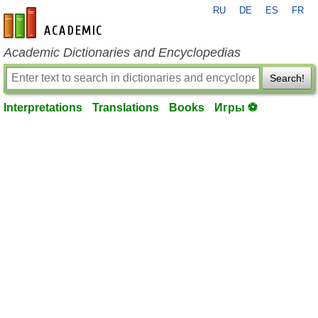
RU
DE
ES
FR
en-academic.com
Academic Dictionaries and Encyclopedias
Search!
Interpretations
Translations
Books
Игры ⚽