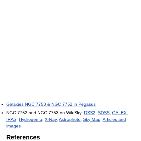
Galaxies NGC 7753 & NGC 7752 in Pegasus
NGC 7752 and NGC 7753 on WikiSky:
DSS2
,
SDSS
,
GALEX
,
IRAS
,
Hydrogen α
,
X-Ray
,
Astrophoto
,
Sky Map
,
Articles and
images
References