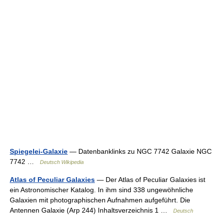
Spiegelei-Galaxie
— Datenbanklinks zu NGC 7742 Galaxie NGC
7742 …
Deutsch Wikipedia
Atlas of Peculiar Galaxies
— Der Atlas of Peculiar Galaxies ist
ein Astronomischer Katalog. In ihm sind 338 ungewöhnliche
Galaxien mit photographischen Aufnahmen aufgeführt. Die
Antennen Galaxie (Arp 244) Inhaltsverzeichnis 1 …
Deutsch