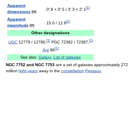
Apparent
[
1
]
0′.8 × 0′.5 / 3′.3 × 2′.1
dimensions
(V)
Apparent
[
1
]
15.0 / 12.8
magnitude
(V)
Other designations
[
1
]
[
1
]
UGC
12779 / 12780,
PGC 72382 / 72387,
[
1
]
Arp
86
See also:
Galaxy
,
List of galaxies
NGC 7752 and NGC 7753
are a set of galaxies approximately 272
million
light-years
away in the
constellation
Pegasus
.