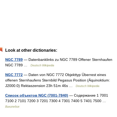
Look at other dictionaries:
NGC 7789
— Datenbanklinks zu NGC 7789 Offener Sternhaufen
NGC 7789 …
Deutsch Wikipedia
NGC 7772
— Daten von NGC 7772 Objekttyp Überrest eines
offenen Sternhaufens Sternbild Pegasus Position (Äquinoktium:
J2000.0) Rektaszension 23h 51m 46s …
Deutsch Wikipedia
Список объектов NGC (7001-7840)
— Содержание 1 7001
7100 2 7101 7200 3 7201 7300 4 7301 7400 5 7401 7500 …
Википедия