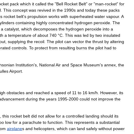
ocket
pack
which
it
called
the
"
Bell
Rocket
Belt
"
or
"
man
-
rocket
"
for
l
.
This
concept
was
revived
in
the
1990s
and
today
these
packs
is
rocket
belt
'
s
propulsion
works
with
superheated
water
vapour
.
A
ylinders
containing
highly
concentrated
hydrogen
peroxide
.
The
a
catalyst
,
which
decomposes
the
hydrogen
peroxide
into
a
th
a
temperature
of
about
740
°
C
.
This
was
led
by
two
insulated
out
,
supplying
the
recoil
.
The
pilot
can
vector
the
thrust
by
altering
rated
controls
.
To
protect
from
resulting
burns
the
pilot
had
to
hsonian
Institution
'
s
,
National
Air
and
Space
Museum
'
s
annex
,
the
ulles
Airport
.
igh
obstacles
and
reached
a
speed
of
11
to
16
km
/
h
.
However
,
its
advancement
during
the
years
1995
-
2000
could
not
improve
the
,
this
rocket
belt
did
not
allow
for
a
controlled
landing
should
its
oo
low
for
a
parachute
to
function
.
This
represents
a
substantial
rom
airplane
s
and
helicopter
s
,
which
can
land
safely
without
power