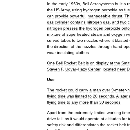
In
the
early
1960s
,
Bell
Aerosystems
built
a
r
the
US
Army
,
using
hydrogen
peroxide
as
fue
can
provide
powerful
,
manageable
thrust
.
Th
gas
cylinder
contains
nitrogen
gas
,
and
two
c
nitrogen
presses
the
hydrogen
peroxide
onto
mixture
of
superheated
steam
and
oxygen
wi
curved
tubes
to
two
nozzles
where
it
blasted
the
direction
of
the
nozzles
through
hand
-
ope
wear
insulating
clothes
.
One
Bell
Rocket
Belt
is
on
display
at
the
Smit
Steven
F
.
Udvar
-
Hazy
Center
,
located
near
D
Use
The
rocket
could
carry
a
man
over
9
-
meter
-
h
flying
time
was
limited
to
20
seconds
.
A
later
flying
time
to
any
more
than
30
seconds
.
Apart
from
the
extremely
limited
working
time
drive
fail
,
as
it
would
operate
at
altitudes
far
t
safety
risk
and
differentiates
the
rocket
belt
f