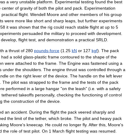
was
a
very
unstable
platform
.
Experimental
testing
found
the
best
e
center
of
gravity
of
both
the
pilot
and
pack
.
Experimentation
r
practical
flight
.
Wendell
Moore
and
other
members
of
his
group
hts
were
more
like
short
and
sharp
leaps
,
but
further
experiments
958
it
was
shown
that
the
rig
could
reach
stable
flight
at
up
to
5
xperiments
persuaded
the
military
to
proceed
with
development
.
develop
,
flight
test
,
and
demonstration
a
practical
SRLD
.
ith
a
thrust
of
280
pounds
-
force
(
1
.
25
kN
or
127
kgf
).
The
pack
had
a
solid
glass
-
plastic
frame
contoured
to
the
shape
of
the
en
were
attached
to
the
frame
.
The
Engine
was
fastened
using
a
s
under
the
shoulders
.
The
engine
thrust
was
controlled
through
a
ndle
on
the
right
lever
of
the
device
.
The
handle
on
the
left
lever
.
The
pilot
was
strapped
to
the
frame
and
the
tests
of
the
pack
re
performed
in
a
large
hangar
"
on
the
leash
" (
i
.
e
.
with
a
safety
0
tethered
takeoffs
personally
,
checking
the
functioning
of
control
ng
the
construction
of
the
device
.
ed
an
accident
.
During
the
flight
the
pack
veered
sharply
and
hed
the
limit
of
the
tether
,
which
broke
.
The
pilot
and
heavy
pack
aking
Moore
'
s
kneecap
.
He
could
no
longer
fly
.
After
this
,
Moore
'
s
d
the
role
of
test
pilot
.
On
1
March
flight
testing
was
resumed
.