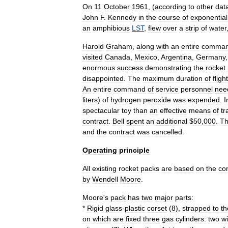
On
11
October
1961
, (
according
to
other
dat
John
F
.
Kennedy
in
the
course
of
exponential
an
amphibious
LST
,
flew
over
a
strip
of
water
Harold
Graham
,
along
with
an
entire
comma
visited
Canada
,
Mexico
,
Argentina
,
Germany
enormous
success
demonstrating
the
rocket
disappointed
.
The
maximum
duration
of
flight
An
entire
command
of
service
personnel
nee
liters
)
of
hydrogen
peroxide
was
expended
.
I
spectacular
toy
than
an
effective
means
of
tr
contract
.
Bell
spent
an
additional
$
50
,
000
.
T
and
the
contract
was
cancelled
.
Operating
principle
All
existing
rocket
packs
are
based
on
the
co
by
Wendell
Moore
.
Moore
'
s
pack
has
two
major
parts:
*
Rigid
glass
-
plastic
corset
(
8
),
strapped
to
th
on
which
are
fixed
three
gas
cylinder
s:
two
wi