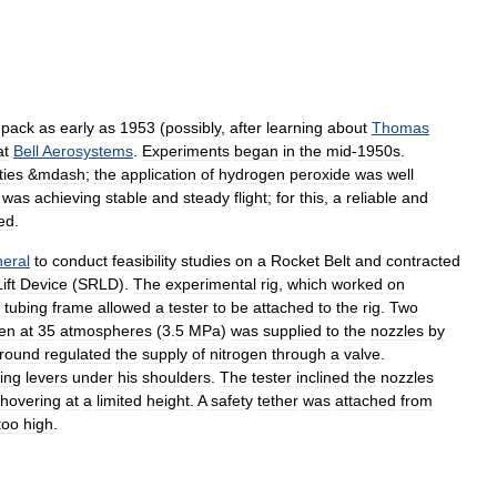
pack
as
early
as
1953
(
possibly
,
after
learning
about
Thomas
at
Bell
Aerosystems
.
Experiments
began
in
the
mid
-
1950s
.
lties
&
mdash
;
the
application
of
hydrogen
peroxide
was
well
was
achieving
stable
and
steady
flight
;
for
this
,
a
reliable
and
ed
.
eral
to
conduct
feasibility
studies
on
a
Rocket
Belt
and
contracted
ift
Device
(
SRLD
).
The
experimental
rig
,
which
worked
on
tubing
frame
allowed
a
tester
to
be
attached
to
the
rig
.
Two
gen
at
35
atmospheres
(
3
.
5
MPa
)
was
supplied
to
the
nozzles
by
round
regulated
the
supply
of
nitrogen
through
a
valve
.
ing
levers
under
his
shoulders
.
The
tester
inclined
the
nozzles
hovering
at
a
limited
height
.
A
safety
tether
was
attached
from
too
high
.