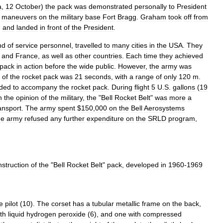
a
,
12
October
)
the
pack
was
demonstrated
personally
to
President
maneuvers
on
the
military
base
Fort
Bragg
.
Graham
took
off
from
,
and
landed
in
front
of
the
President
.
nd
of
service
personnel
,
travelled
to
many
cities
in
the
USA
.
They
,
and
France
,
as
well
as
other
countries
.
Each
time
they
achieved
pack
in
action
before
the
wide
public
.
However
,
the
army
was
of
the
rocket
pack
was
21
seconds
,
with
a
range
of
only
120
m
.
ded
to
accompany
the
rocket
pack
.
During
flight
5
U
.
S
.
gallons
(
19
n
the
opinion
of
the
military
,
the
"
Bell
Rocket
Belt
"
was
more
a
ansport
.
The
army
spent
$
150
,
000
on
the
Bell
Aerosystems
he
army
refused
any
further
expenditure
on
the
SRLD
program
,
nstruction
of
the
"
Bell
Rocket
Belt
"
pack
,
developed
in
1960
-
1969
e
pilot
(
10
).
The
corset
has
a
tubular
metallic
frame
on
the
back
,
th
liquid
hydrogen
peroxide
(
6
),
and
one
with
compressed