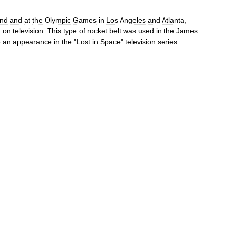
and
and
at
the
Olympic
Games
in
Los
Angeles
and
Atlanta
,
d
on
television
.
This
type
of
rocket
belt
was
used
in
the
James
e
an
appearance
in
the
"
Lost
in
Space
"
television
series
.