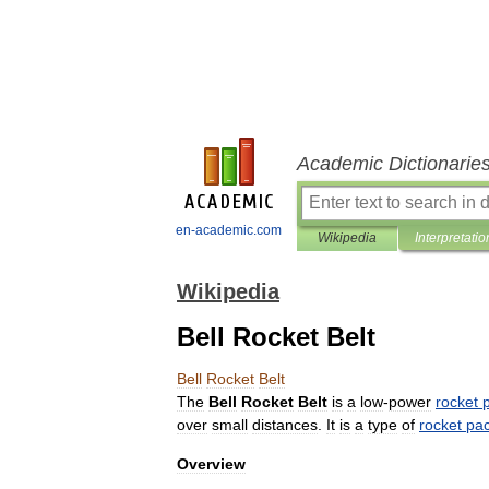
Academic Dictionarie
en-academic.com
Wikipedia
Interpretatio
Wikipedia
Bell Rocket Belt
Bell
Rocket
Belt
The
Bell
Rocket
Belt
is
a
low
-
power
rocket
over
small
distances
.
It
is
a
type
of
rocket
pa
Overview