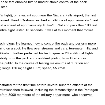
These
test
enabled
him
to
master
stable
control
of
the
pack
.
t
step
.
n
'
s
flight
),
on
a
vacant
spot
near
the
Niagara
Falls
airport
,
the
first
formed
.
Harold
Graham
reached
an
altitude
of
approximately
4
feet
at
a
speed
of
approximately
10
km
/
h
.
Pilot
and
pack
flew
108
feet
ntire
flight
lasted
13
seconds
.
It
was
at
this
moment
that
rocket
echnology
.
He
learned
how
to
control
the
pack
and
perform
more
ning
on
a
spot
.
He
flew
over
streams
and
cars
,
ten
-
meter
hills
,
and
Graham
further
perfected
his
techniques
in
28
additional
flights
.
ability
from
the
pack
and
confident
piloting
from
Graham
in
the
public
.
In
the
course
of
testing
maximums
of
duration
and
;
range
120
m
;
height
10
m
;
speed
,
55
km
/
h
.
strated
for
the
first
time
before
several
hundred
officers
at
the
trations
then
followed
,
including
the
famous
flight
in
the
Pentagon
efore
3000
members
of
the
military
department
,
who
observed