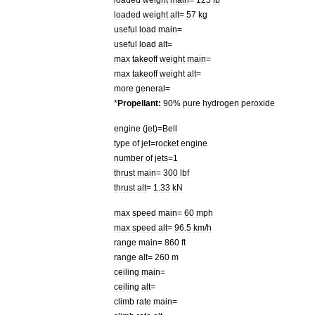
loaded
weight
alt
=
57
kg
useful
load
main
=
useful
load
alt
=
max
takeoff
weight
main
=
max
takeoff
weight
alt
=
more
general
=
*
Propellant:
90
%
pure
hydrogen
peroxide
engine
(
jet
)=
Bell
type
of
jet
=
rocket
engine
number
of
jets
=
1
thrust
main
=
300
lbf
thrust
alt
=
1
.
33
kN
max
speed
main
=
60
mph
max
speed
alt
=
96
.
5
km
/
h
range
main
=
860
ft
range
alt
=
260
m
ceiling
main
=
ceiling
alt
=
climb
rate
main
=