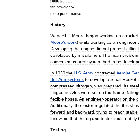
climb
rate
alt
=
thrust
/
weight
=
more
performance
=
History
Wendell
F
.
Moore
began
working
on
a
rocket
Moore
'
s
work
)
while
working
as
an
engineer
Developing
the
engine
did
not
present
difficu
developed
by
missile
men
.
The
main
problem
convenient
control
system
had
to
be
develop
In
1959
the
U
.
S
.
Army
contracted
Aerojet
Gen
Bell
Aerosystems
to
develop
a
Small
Rocket
L
compressed
nitrogen
,
was
prepared
.
Its
steel
hinged
nozzles
were
set
on
the
frame
.
Nitro
flexible
hoses
.
An
engineer
-
operator
on
the
g
Additionally
,
the
tester
regulated
the
thrust
us
forward
and
backward
,
trying
to
reach
stable
below
,
so
that
the
rig
and
tester
could
not
fly
Testing