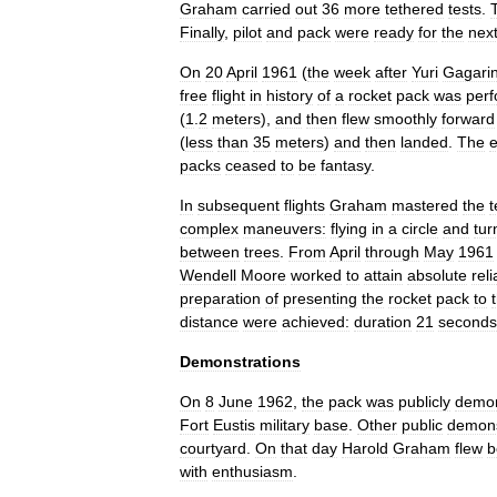
Graham
carried
out
36
more
tethered
tests
.
Finally
,
pilot
and
pack
were
ready
for
the
nex
On
20
April
1961
(
the
week
after
Yuri
Gagari
free
flight
in
history
of
a
rocket
pack
was
per
(
1
.
2
meters
),
and
then
flew
smoothly
forward
(
less
than
35
meters
)
and
then
landed
.
The
e
packs
ceased
to
be
fantasy
.
In
subsequent
flights
Graham
mastered
the
t
complex
maneuvers:
flying
in
a
circle
and
tur
between
trees
.
From
April
through
May
1961
Wendell
Moore
worked
to
attain
absolute
reli
preparation
of
presenting
the
rocket
pack
to
distance
were
achieved:
duration
21
seconds
Demonstrations
On
8
June
1962
,
the
pack
was
publicly
demon
Fort
Eustis
military
base
.
Other
public
demons
courtyard
.
On
that
day
Harold
Graham
flew
b
with
enthusiasm
.