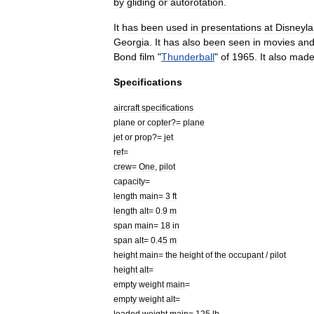
by
gliding
or
autorotation
.
It
has
been
used
in
presentations
at
Disneyl
Georgia
.
It
has
also
been
seen
in
movies
an
Bond
film
"
Thunderball
"
of
1965
.
It
also
mad
Specifications
aircraft
specifications
plane
or
copter
?=
plane
jet
or
prop
?=
jet
ref
=
crew
=
One
,
pilot
capacity
=
length
main
=
3
ft
length
alt
=
0
.
9
m
span
main
=
18
in
span
alt
=
0
.
45
m
height
main
=
the
height
of
the
occupant
/
pilot
height
alt
=
empty
weight
main
=
empty
weight
alt
=
loaded
weight
main
=
125
lb