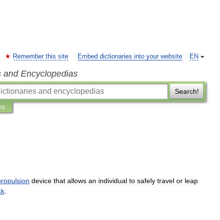
Remember this site
Embed dictionaries into your website
EN
s and Encyclopedias
Search!
ns
propulsion
device
that
allows
an
individual
to
safely
travel
or
leap
ck
.