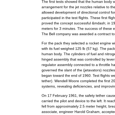
The
first
tests
showed
that
the
human
body
arrangement
for
the
jet
nozzles
relative
to
th
allowed
development
of
directional
control
fo
participated
in
the
test
flights
.
These
first
flig
proved
the
concept
successful
&
mdash
;
in
1
meters
for
3
minutes
.
The
success
of
these
e
The
Bell
company
was
awarded
a
contract
to
For
the
pack
they
selected
a
rocket
engine
w
with
its
fuel
weighed
125
lb
(
57
kg
).
The
pack
human
body
.
The
cylinders
of
fuel
and
nitrog
hinged
assembly
that
was
controlled
by
lever
regulator
assembly
connected
to
a
throttle
ha
governed
the
slant
of
the
(
jetavators
)
nozzles
began
toward
the
end
of
1960
.
Test
flights
we
tether
).
Wendell
Moore
completed
the
first
2
systems
,
revealing
deficiencies
,
and
improvi
On
17
February
1961
,
the
safety
tether
caus
carried
the
pilot
and
device
to
the
left
.
It
reac
fell
from
approximately
2
.
5
meter
height
,
bre
associate
,
engineer
Harold
Graham
,
accepte