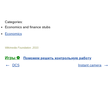
Categories:
Economics and finance stubs
Economics
Wikimedia Foundation
.
2010
.
Игры ⚽
Поможем решить контрольную работу
DCS
Instant camera