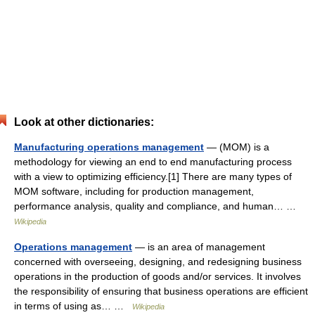
Look at other dictionaries:
Manufacturing operations management
— (MOM) is a
methodology for viewing an end to end manufacturing process
with a view to optimizing efficiency.[1] There are many types of
MOM software, including for production management,
performance analysis, quality and compliance, and human… …
Wikipedia
Operations management
— is an area of management
concerned with overseeing, designing, and redesigning business
operations in the production of goods and/or services. It involves
the responsibility of ensuring that business operations are efficient
in terms of using as… …
Wikipedia