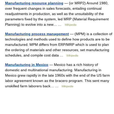
Manufacturing resource planning
— (or MRP2) Around 1980,
over frequent changes in sales forecasts, entailing continual
readjustments in production, as well as the unsuitability of the
parameters fixed by the system, led MRP (Material Requirement
Planning) to evolve into a new… …
Wikipedia
Manufacturing process management
— (MPM) is a collection of
technologies and methods used to define how products are to be
manufactured. MPM differs from ERP/MRP which is used to plan
the ordering of materials and other resources, set manufacturing
schedules, and compile cost data …
Wikipedia
Manufacturing in Mexico
— Mexico has a rich history of
domestic and multinational manufacturing. Manufacturing in
Mexico grew rapidly in the late 1960s with the end of the US farm
labor agreement known as the bracero program. This sent many
unskilled farm laborers back… …
Wikipedia