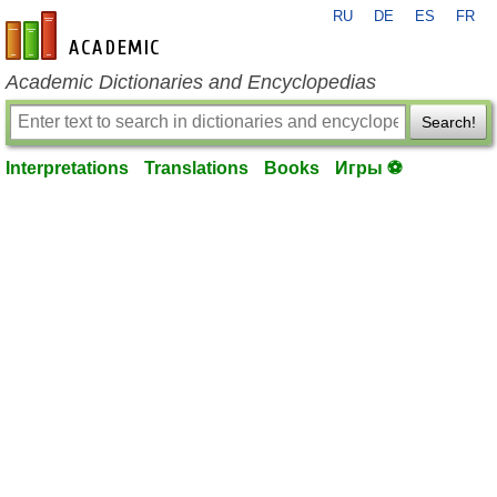
RU
DE
ES
FR
en-academic.com
Academic Dictionaries and Encyclopedias
Search!
Interpretations
Translations
Books
Игры ⚽