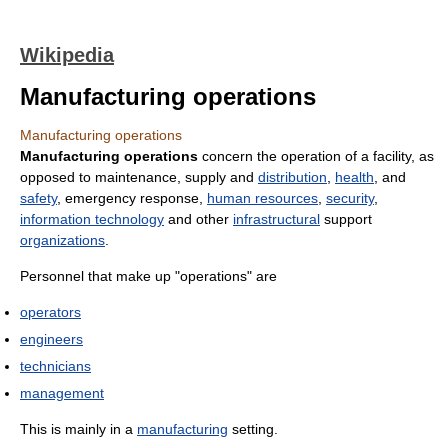
Wikipedia
Manufacturing operations
Manufacturing operations
Manufacturing operations
concern the operation of a facility, as
opposed to maintenance, supply and
distribution
,
health
, and
safety
, emergency response,
human resources
,
security
,
information technology
and other
infrastructural
support
organizations
.
Personnel that make up "operations" are
operators
engineers
technicians
management
This is mainly in a
manufacturing
setting.