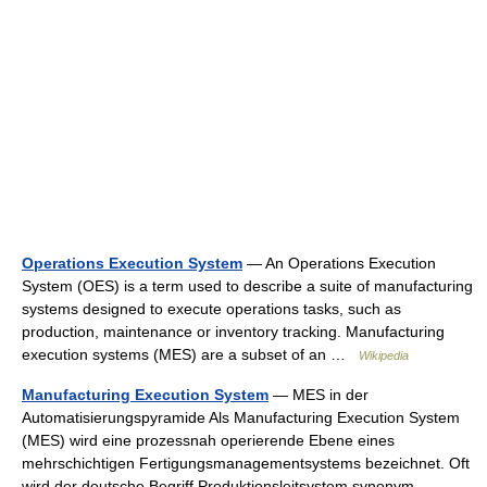
Operations Execution System
— An Operations Execution
System (OES) is a term used to describe a suite of manufacturing
systems designed to execute operations tasks, such as
production, maintenance or inventory tracking. Manufacturing
execution systems (MES) are a subset of an …
Wikipedia
Manufacturing Execution System
— MES in der
Automatisierungspyramide Als Manufacturing Execution System
(MES) wird eine prozessnah operierende Ebene eines
mehrschichtigen Fertigungsmanagementsystems bezeichnet. Oft
wird der deutsche Begriff Produktionsleitsystem synonym… …