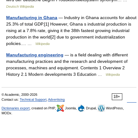
Deutsch Wikipedia
Manufacturing in Ghana
— Industry in Ghana accounts for about
25.3% of total GDP.[1] However, Ghana s industrial production is
rising at a 7.8% rate, giving it the 38th fastest growing industrial
production in the world[2] due to government industrialization
policies.… …
Wikipedia
Manufacturing engineering
— is a field dealing with different
manufacturing practices and the research and development of
processes, machines and equipment. Contents 1 Overview 2
History 2.1 Modern developments 3 Education …
Wikipedia
© Academic, 2000-2026
18+
Contact us:
Technical Support
,
Advertising
Dictionaries export
, created on PHP,
Joomla,
Drupal,
WordPress,
MODx.