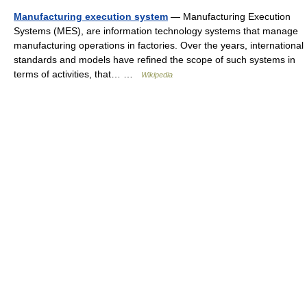
Manufacturing execution system
— Manufacturing Execution
Systems (MES), are information technology systems that manage
manufacturing operations in factories. Over the years, international
standards and models have refined the scope of such systems in
terms of activities, that… …
Wikipedia