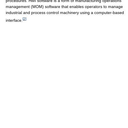
procedures. HMI software is a form of manufacturing operations
management (MOM) software that enables operators to manage
industrial and process control machinery using a computer-based
[
2
]
interface.