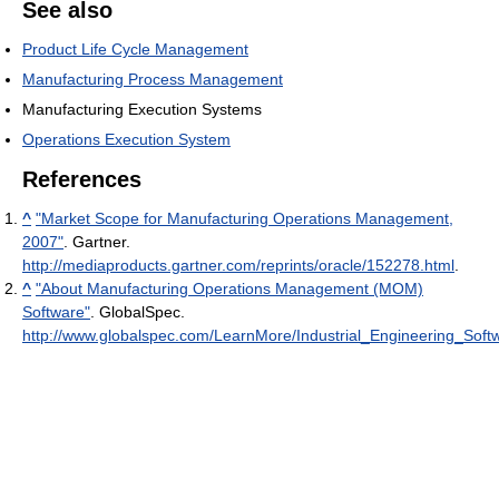
See also
Product Life Cycle Management
Manufacturing Process Management
Manufacturing Execution Systems
Operations Execution System
References
^
"Market Scope for Manufacturing Operations Management,
2007"
. Gartner
.
http://mediaproducts.gartner.com/reprints/oracle/152278.html
.
^
"About Manufacturing Operations Management (MOM)
Software"
. GlobalSpec
.
http://www.globalspec.com/LearnMore/Industrial_Engineering_S