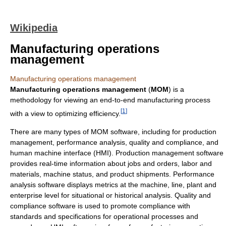
Wikipedia
Manufacturing operations
management
Manufacturing operations management
Manufacturing operations management
(
MOM
) is a
methodology for viewing an end-to-end manufacturing process
[
1
]
with a view to optimizing efficiency.
There are many types of MOM software, including for production
management, performance analysis, quality and compliance, and
human machine interface (HMI). Production management software
provides real-time information about jobs and orders, labor and
materials, machine status, and product shipments. Performance
analysis software displays metrics at the machine, line, plant and
enterprise level for situational or historical analysis. Quality and
compliance software is used to promote compliance with
standards and specifications for operational processes and