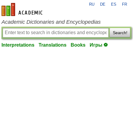
RU
DE
ES
FR
en-academic.com
Academic Dictionaries and Encyclopedias
Search!
Interpretations
Translations
Books
Игры ⚽