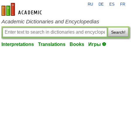
RU
DE
ES
FR
en-academic.com
Academic Dictionaries and Encyclopedias
Search!
Interpretations
Translations
Books
Игры ⚽