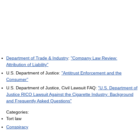
Department of Trade & Industry
:
"Company Law Review:
Attribution of Liability"
U.S. Department of Justice:
"Antitrust Enforcement and the
Consumer"
U.S. Department of Justice, Civil Lawsuit FAQ:
"U.S. Department of
Justice RICO Lawsuit Against the Cigarette Industry: Background
and Frequently Asked Questions"
Categories:
Tort law
Conspiracy