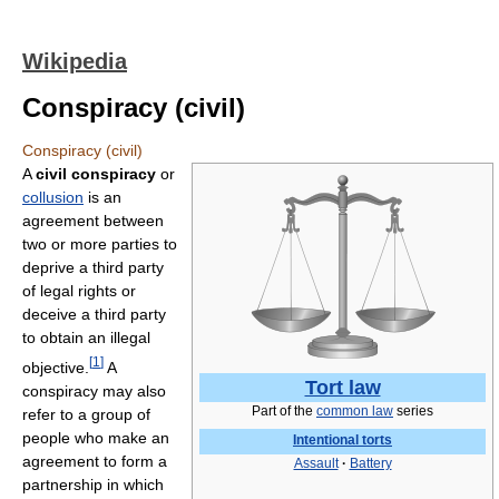
Wikipedia
Conspiracy (civil)
Conspiracy (civil)
A
civil conspiracy
or
collusion
is an
agreement between
two or more parties to
deprive a third party
of legal rights or
deceive a third party
to obtain an illegal
[
1
]
objective.
A
Tort law
conspiracy may also
Part of the
common law
series
refer to a group of
people who make an
Intentional torts
agreement to form a
Assault
·
Battery
partnership in which