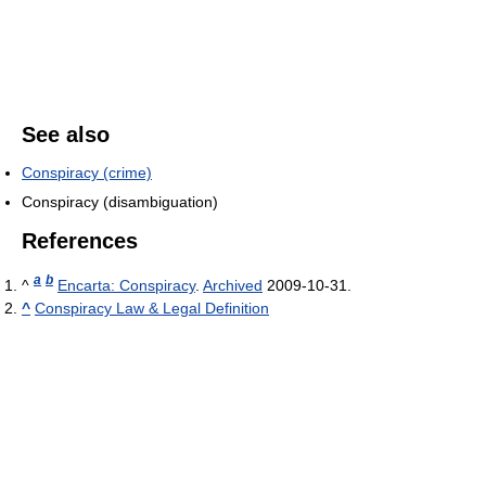
See also
Conspiracy (crime)
Conspiracy (disambiguation)
References
a
b
^
Encarta: Conspiracy
.
Archived
2009-10-31.
^
Conspiracy Law & Legal Definition