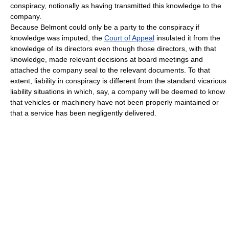
conspiracy, notionally as having transmitted this knowledge to the
company.
Because Belmont could only be a party to the conspiracy if
knowledge was imputed, the
Court of Appeal
insulated it from the
knowledge of its directors even though those directors, with that
knowledge, made relevant decisions at board meetings and
attached the company seal to the relevant documents. To that
extent, liability in conspiracy is different from the standard vicarious
liability situations in which, say, a company will be deemed to know
that vehicles or machinery have not been properly maintained or
that a service has been negligently delivered.