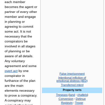
each member
becomes the agent or
partner of every other
member and engage
in planning or
agreeing to commit
some act. It is not
necessary that the
conspirators be
involved in all stages
of planning or be
aware of all details.
Any voluntary
agreement and some
overt act
by one
False imprisonment
conspirator in
Intentional infliction of
furthance of the plan
emotional distress (IIED)
Transferred intent
are the main
Property torts
elements necessary
Trespass
(
land
·
chattels
)
to prove a conspiracy.
Conversion
·
Detinue
A conspiracy may
Replevin
·
Trover