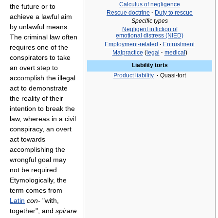
Calculus of negligence
the future or to
Rescue doctrine
·
Duty to rescue
achieve a lawful aim
Specific types
by unlawful means.
Negligent infliction of
emotional distress (NIED)
The criminal law often
Employment-related
·
Entrustment
requires one of the
Malpractice
(
legal
·
medical
)
conspirators to take
Liability torts
an overt step to
Product liability
·
Quasi-tort
accomplish the illegal
act to demonstrate
the reality of their
intention to break the
law, whereas in a civil
conspiracy, an overt
act towards
accomplishing the
wrongful goal may
not be required.
Etymologically, the
term comes from
Latin
con-
"with,
together", and
spirare