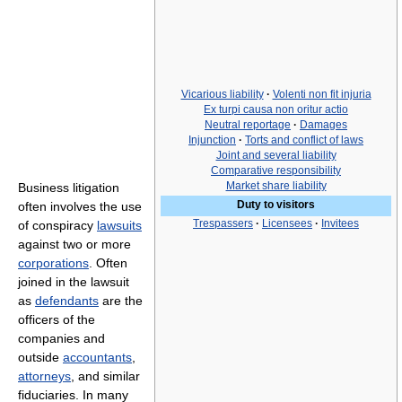
Vicarious liability
·
Volenti non fit injuria
Ex turpi causa non oritur actio
Neutral reportage
·
Damages
Injunction
·
Torts and conflict of laws
Joint and several liability
Comparative responsibility
Market share liability
Business litigation
Duty to visitors
often involves the use
Trespassers
·
Licensees
·
Invitees
of conspiracy
lawsuits
against two or more
corporations
. Often
joined in the lawsuit
as
defendants
are the
officers of the
companies and
outside
accountants
,
attorneys
, and similar
fiduciaries. In many