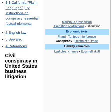
1.1
California "Plain
Language" jury
instructions on
conspiracy: essential
Malicious prosecution
factual elements
Alienation of affections
·
Seduction
Economic torts
2
English law
Fraud
·
Tortious interference
3
See also
Conspiracy
·
Restraint of trade
4
References
Liability, remedies
Last clear chance
·
Eggshell skull
Civil
conspiracy in
United States
business
litigation