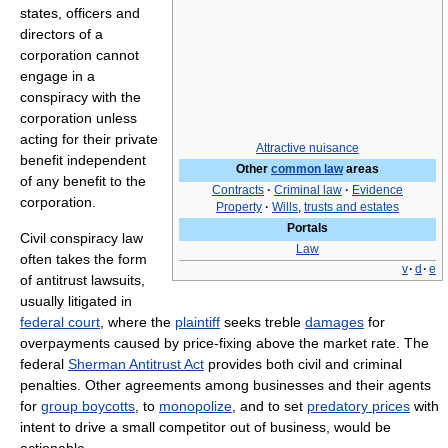
states, officers and
directors of a
corporation cannot
engage in a
conspiracy with the
corporation unless
acting for their private
Attractive nuisance
benefit independent
Other
common law
areas
of any benefit to the
Contracts
·
Criminal law
·
Evidence
corporation.
Property
·
Wills
,
trusts and estates
Portals
Civil conspiracy law
Law
often takes the form
v
·
d
·
e
of antitrust lawsuits,
usually litigated in
federal court
, where the
plaintiff
seeks treble
damages
for
overpayments caused by price-fixing above the market rate. The
federal
Sherman Antitrust Act
provides both civil and criminal
penalties. Other agreements among businesses and their agents
for
group boycotts
, to
monopolize
, and to set
predatory prices
with
intent to drive a small competitor out of business, would be
actionable.