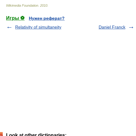
Wikimedia Foundation
.
2010
.
Игры ⚽
Нужен реферат?
Relativity of simultaneity
Daniel Franck
Look at other dictionaries: