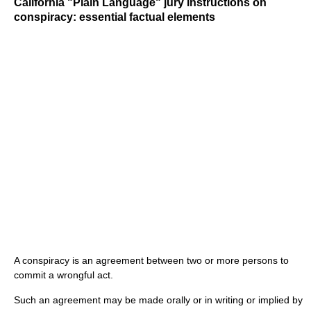
California "Plain Language" jury instructions on
conspiracy: essential factual elements
A conspiracy is an agreement between two or more persons to
commit a wrongful act.
Such an agreement may be made orally or in writing or implied by