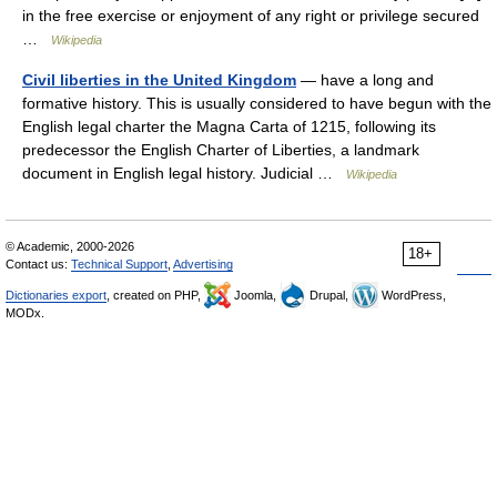
in the free exercise or enjoyment of any right or privilege secured
…
Wikipedia
Civil liberties in the United Kingdom
— have a long and
formative history. This is usually considered to have begun with the
English legal charter the Magna Carta of 1215, following its
predecessor the English Charter of Liberties, a landmark
document in English legal history. Judicial …
Wikipedia
© Academic, 2000-2026
18+
Contact us:
Technical Support
,
Advertising
Dictionaries export
, created on PHP,
Joomla,
Drupal,
WordPress,
MODx.