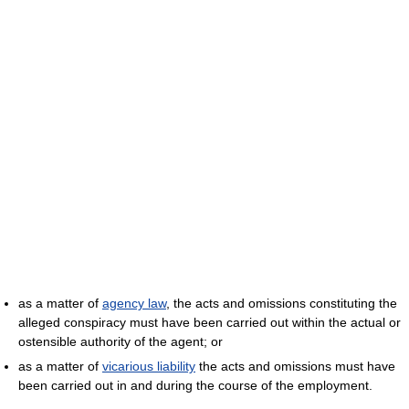
as a matter of
agency law
, the acts and omissions constituting the
alleged conspiracy must have been carried out within the actual or
ostensible authority of the agent; or
as a matter of
vicarious liability
the acts and omissions must have
been carried out in and during the course of the employment.