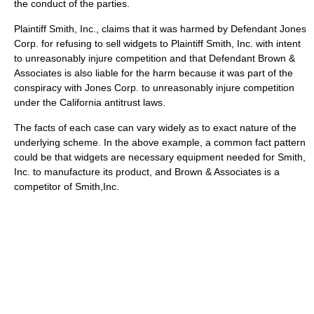
the conduct of the parties.
Plaintiff Smith, Inc., claims that it was harmed by Defendant Jones
Corp. for refusing to sell widgets to Plaintiff Smith, Inc. with intent
to unreasonably injure competition and that Defendant Brown &
Associates is also liable for the harm because it was part of the
conspiracy with Jones Corp. to unreasonably injure competition
under the California antitrust laws.
The facts of each case can vary widely as to exact nature of the
underlying scheme. In the above example, a common fact pattern
could be that widgets are necessary equipment needed for Smith,
Inc. to manufacture its product, and Brown & Associates is a
competitor of Smith,Inc.