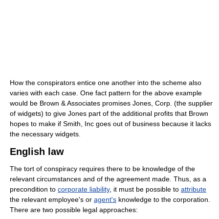
How the conspirators entice one another into the scheme also
varies with each case. One fact pattern for the above example
would be Brown & Associates promises Jones, Corp. (the supplier
of widgets) to give Jones part of the additional profits that Brown
hopes to make if Smith, Inc goes out of business because it lacks
the necessary widgets.
English law
The tort of conspiracy requires there to be knowledge of the
relevant circumstances and of the agreement made. Thus, as a
precondition to
corporate liability
, it must be possible to
attribute
the relevant employee's or
agent's
knowledge to the corporation.
There are two possible legal approaches: