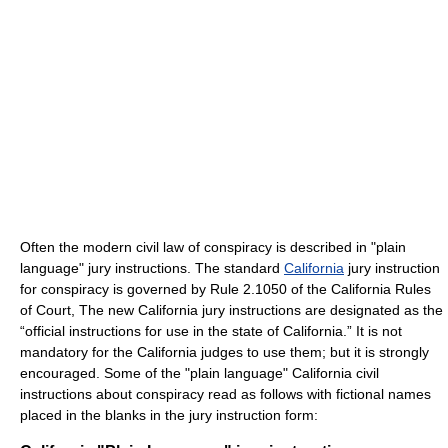
Often the modern civil law of conspiracy is described in "plain
language" jury instructions. The standard
California
jury instruction
for conspiracy is governed by Rule 2.1050 of the California Rules
of Court, The new California jury instructions are designated as the
“official instructions for use in the state of California.” It is not
mandatory for the California judges to use them; but it is strongly
encouraged. Some of the "plain language" California civil
instructions about conspiracy read as follows with fictional names
placed in the blanks in the jury instruction form: