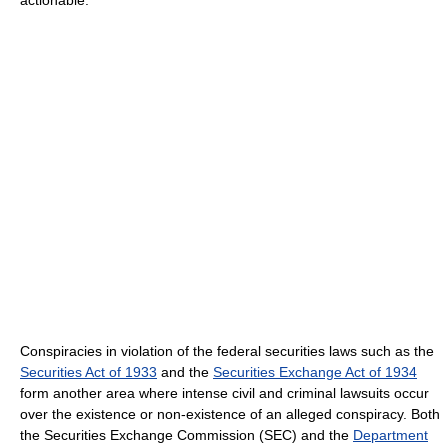
Conspiracies in violation of the federal securities laws such as the
Securities Act of 1933
and the
Securities Exchange Act of 1934
form another area where intense civil and criminal lawsuits occur
over the existence or non-existence of an alleged conspiracy. Both
the Securities Exchange Commission (SEC) and the
Department