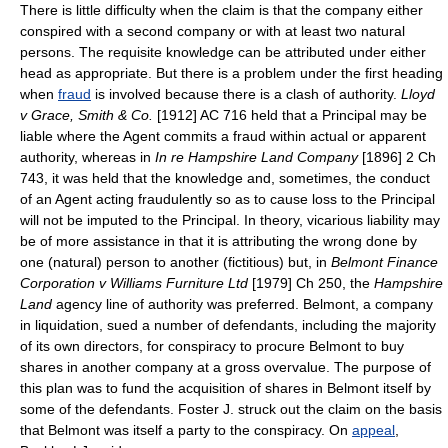
There is little difficulty when the claim is that the company either
conspired with a second company or with at least two natural
persons. The requisite knowledge can be attributed under either
head as appropriate. But there is a problem under the first heading
when
fraud
is involved because there is a clash of authority.
Lloyd
v Grace, Smith & Co.
[1912] AC 716 held that a Principal may be
liable where the Agent commits a fraud within actual or apparent
authority, whereas in
In re Hampshire Land Company
[1896] 2 Ch
743, it was held that the knowledge and, sometimes, the conduct
of an Agent acting fraudulently so as to cause loss to the Principal
will not be imputed to the Principal. In theory, vicarious liability may
be of more assistance in that it is attributing the wrong done by
one (natural) person to another (fictitious) but, in
Belmont Finance
Corporation v Williams Furniture Ltd
[1979] Ch 250, the
Hampshire
Land
agency line of authority was preferred. Belmont, a company
in liquidation, sued a number of defendants, including the majority
of its own directors, for conspiracy to procure Belmont to buy
shares in another company at a gross overvalue. The purpose of
this plan was to fund the acquisition of shares in Belmont itself by
some of the defendants. Foster J. struck out the claim on the basis
that Belmont was itself a party to the conspiracy. On
appeal
,