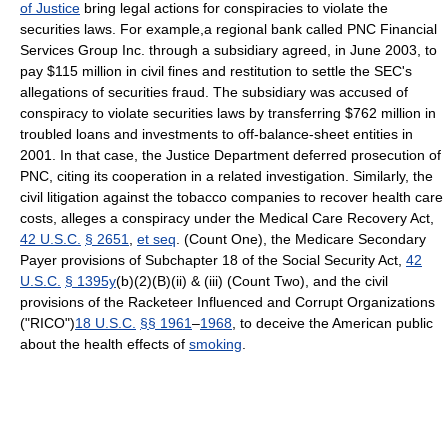
of Justice
bring legal actions for conspiracies to violate the
securities laws. For example,a regional bank called PNC Financial
Services Group Inc. through a subsidiary agreed, in June 2003, to
pay $115 million in civil fines and restitution to settle the SEC's
allegations of securities fraud. The subsidiary was accused of
conspiracy to violate securities laws by transferring $762 million in
troubled loans and investments to off-balance-sheet entities in
2001. In that case, the Justice Department deferred prosecution of
PNC, citing its cooperation in a related investigation. Similarly, the
civil litigation against the tobacco companies to recover health care
costs, alleges a conspiracy under the Medical Care Recovery Act,
42 U.S.C.
§ 2651
,
et seq
. (Count One), the Medicare Secondary
Payer provisions of Subchapter 18 of the Social Security Act,
42
U.S.C.
§ 1395y
(b)(2)(B)(ii) & (iii) (Count Two), and the civil
provisions of the Racketeer Influenced and Corrupt Organizations
("RICO")
18 U.S.C.
§§ 1961
–
1968
, to deceive the American public
about the health effects of
smoking
.