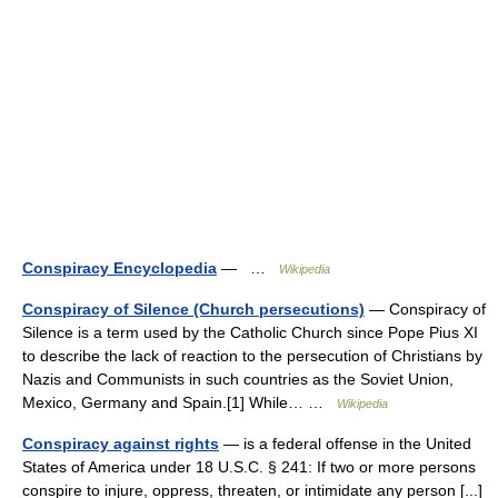
Conspiracy Encyclopedia
— …
Wikipedia
Conspiracy of Silence (Church persecutions)
— Conspiracy of
Silence is a term used by the Catholic Church since Pope Pius XI
to describe the lack of reaction to the persecution of Christians by
Nazis and Communists in such countries as the Soviet Union,
Mexico, Germany and Spain.[1] While… …
Wikipedia
Conspiracy against rights
— is a federal offense in the United
States of America under 18 U.S.C. § 241: If two or more persons
conspire to injure, oppress, threaten, or intimidate any person [...]