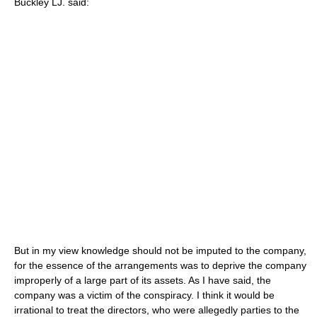
Buckley LJ. said:
But in my view knowledge should not be imputed to the company,
for the essence of the arrangements was to deprive the company
improperly of a large part of its assets. As I have said, the
company was a victim of the conspiracy. I think it would be
irrational to treat the directors, who were allegedly parties to the