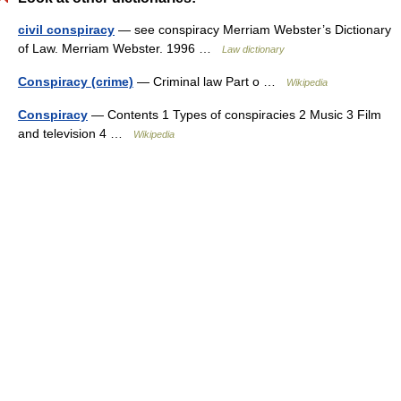
civil conspiracy
— see conspiracy Merriam Webster’s Dictionary
of Law. Merriam Webster. 1996 …
Law dictionary
Conspiracy (crime)
— Criminal law Part o …
Wikipedia
Conspiracy
— Contents 1 Types of conspiracies 2 Music 3 Film
and television 4 …
Wikipedia