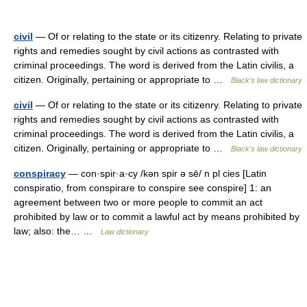
civil
— Of or relating to the state or its citizenry. Relating to private
rights and remedies sought by civil actions as contrasted with
criminal proceedings. The word is derived from the Latin civilis, a
citizen. Originally, pertaining or appropriate to …
Black's law dictionary
civil
— Of or relating to the state or its citizenry. Relating to private
rights and remedies sought by civil actions as contrasted with
criminal proceedings. The word is derived from the Latin civilis, a
citizen. Originally, pertaining or appropriate to …
Black's law dictionary
conspiracy
— con·spir·a·cy /kən spir ə sē/ n pl cies [Latin
conspiratio, from conspirare to conspire see conspire] 1: an
agreement between two or more people to commit an act
prohibited by law or to commit a lawful act by means prohibited by
law; also: the… …
Law dictionary