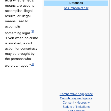
exist whether legal
Defenses
means are used to
Assumption of risk
accomplish illegal
results, or illegal
means used to
accomplish
[
2
]
something legal.
"Even when no crime
is involved, a civil
action for conspiracy
may be brought by
the persons who
[
1
]
were damaged."
Comparative negligence
Contributory negligence
Consent
·
Necessity
Statute of limitations