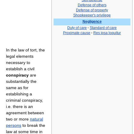
Self-defense
Defense of others
Defense of property
Shopkeeper's privilege
Negligence
Duty of care
·
Standard of care
Proximate cause
·
Res ipsa loquitur
In the law of tort, the
legal elements
necessary to
establish a civil
conspiracy
are
substantially the
same as for
establishing a
criminal conspiracy,
i.e. there is an
agreement between
two or more
natural
persons
to break the
law at some time in