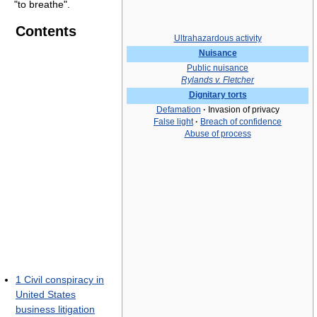
"to breathe".
Contents
Ultrahazardous activity
Nuisance
Public nuisance
Rylands v. Fletcher
Dignitary torts
Defamation
·
Invasion of privacy
False light
·
Breach of confidence
Abuse of process
1
Civil conspiracy in
United States
business litigation