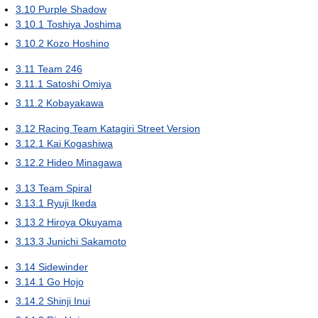
3.10
Purple Shadow
3.10.1
Toshiya Joshima
3.10.2
Kozo Hoshino
3.11
Team 246
3.11.1
Satoshi Omiya
3.11.2
Kobayakawa
3.12
Racing Team Katagiri Street Version
3.12.1
Kai Kogashiwa
3.12.2
Hideo Minagawa
3.13
Team Spiral
3.13.1
Ryuji Ikeda
3.13.2
Hiroya Okuyama
3.13.3
Junichi Sakamoto
3.14
Sidewinder
3.14.1
Go Hojo
3.14.2
Shinji Inui