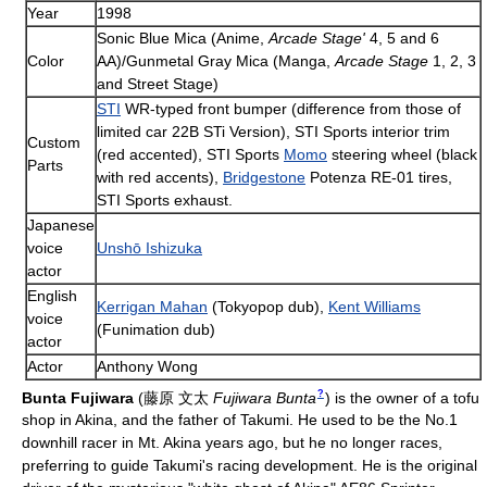
Year
1998
Sonic Blue Mica (Anime,
Arcade Stage'
4, 5 and 6
Color
AA)/Gunmetal Gray Mica (Manga,
Arcade Stage
1, 2, 3
and Street Stage)
STI
WR-typed front bumper (difference from those of
limited car 22B STi Version), STI Sports interior trim
Custom
(red accented), STI Sports
Momo
steering wheel (black
Parts
with red accents),
Bridgestone
Potenza RE-01 tires,
STI Sports exhaust.
Japanese
voice
Unshō Ishizuka
actor
English
Kerrigan Mahan
(Tokyopop dub),
Kent Williams
voice
(Funimation dub)
actor
Actor
Anthony Wong
?
Bunta Fujiwara
(
藤原 文太
Fujiwara Bunta
)
is the owner of a tofu
shop in Akina, and the father of Takumi. He used to be the No.1
downhill racer in Mt. Akina years ago, but he no longer races,
preferring to guide Takumi's racing development. He is the original