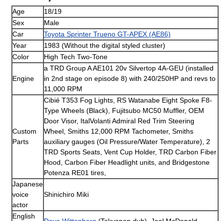
Age
18/19
Sex
Male
Car
Toyota Sprinter Trueno GT-APEX (AE86)
Year
1983 (Without the digital styled cluster)
Color
High Tech Two-Tone
a TRD Group A AE101 20v Silvertop 4A-GEU (installed
Engine
in 2nd stage on episode 8) with 240/250HP and revs to
11,000 RPM
Cibié T353 Fog Lights, RS Watanabe Eight Spoke F8-
Type Wheels (Black), Fujitsubo MC50 Muffler, OEM
Door Visor, ItalVolanti Admiral Red Trim Steering
Custom
Wheel, Smiths 12,000 RPM Tachometer, Smiths
Parts
auxiliary gauges (Oil Pressure/Water Temperature), 2
TRD Sports Seats, Vent Cup Holder, TRD Carbon Fiber
Hood, Carbon Fiber Headlight units, and Bridgestone
Potenza RE01 tires,
Japanese
voice
Shinichiro Miki
actor
English