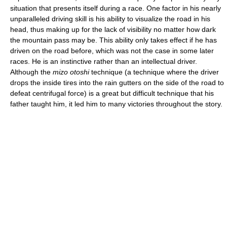
situation that presents itself during a race. One factor in his nearly
unparalleled driving skill is his ability to visualize the road in his
head, thus making up for the lack of visibility no matter how dark
the mountain pass may be. This ability only takes effect if he has
driven on the road before, which was not the case in some later
races. He is an instinctive rather than an intellectual driver.
Although the
mizo otoshi
technique (a technique where the driver
drops the inside tires into the rain gutters on the side of the road to
defeat centrifugal force) is a great but difficult technique that his
father taught him, it led him to many victories throughout the story.