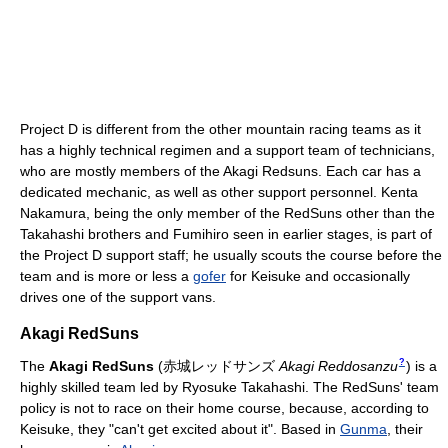
Project D is different from the other mountain racing teams as it
has a highly technical regimen and a support team of technicians,
who are mostly members of the Akagi Redsuns. Each car has a
dedicated mechanic, as well as other support personnel. Kenta
Nakamura, being the only member of the RedSuns other than the
Takahashi brothers and Fumihiro seen in earlier stages, is part of
the Project D support staff; he usually scouts the course before the
team and is more or less a
gofer
for Keisuke and occasionally
drives one of the support vans.
Akagi RedSuns
?
The
Akagi RedSuns
(
赤城レッドサンズ
Akagi Reddosanzu
)
is a
highly skilled team led by Ryosuke Takahashi. The RedSuns' team
policy is not to race on their home course, because, according to
Keisuke, they "can't get excited about it". Based in
Gunma
, their