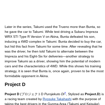
Later in the series, Takumi used the Trueno more than Bunta, so
he gave the car to Takumi. While test driving a Subaru Impreza
WRX STI Type R Version V on Akina, Bunta defeated his son,
inducing a 4WD complex in Takumi. Bunta decided to buy the car,
but hid this fact from Takumi for some time. After revealing that he
was the driver, he then told Takumi to alternate between the
Impreza and his Eight-Six for deliveries—another strategy to
improve Takumi as a driver, showing him the potential of modern
cars and the characteristics of 4WD. While this shows his training
strategy, it is seen that Bunta is, once again, proven to be the most
formidable opponent in Akina.
Project D
?
Project D
(
プロジェクトD
Purojekuto Dī
, Stylized as
Project.D
)
is
a racing team created by
Ryosuke Takahashi
with the purpose of
taking the best drivers in the Gunma Area (Takumi and Keisuke),