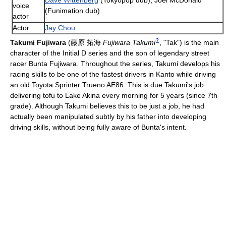
Dave Wittenberg
(Tokyopop dub), Joel McDonald
voice
(Funimation dub)
actor
Actor
Jay Chou
?
Takumi Fujiwara
(
藤原 拓海
Fujiwara Takumi
, "Tak")
is the main
character of the Initial D series and the son of legendary street
racer Bunta Fujiwara. Throughout the series, Takumi develops his
racing skills to be one of the fastest drivers in Kanto while driving
an old Toyota Sprinter Trueno AE86. This is due Takumi's job
delivering tofu to Lake Akina every morning for 5 years (since 7th
grade). Although Takumi believes this to be just a job, he had
actually been manipulated subtly by his father into developing
driving skills, without being fully aware of Bunta's intent.