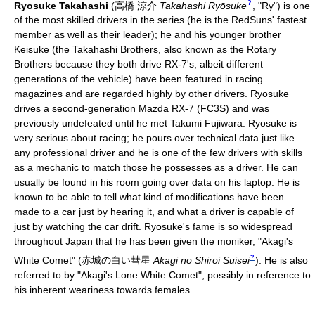
?
Ryosuke Takahashi
(
高橋 涼介
Takahashi Ryōsuke
, "Ry")
is one
of the most skilled drivers in the series (he is the RedSuns' fastest
member as well as their leader); he and his younger brother
Keisuke (the Takahashi Brothers, also known as the Rotary
Brothers because they both drive RX-7's, albeit different
generations of the vehicle) have been featured in racing
magazines and are regarded highly by other drivers. Ryosuke
drives a second-generation Mazda RX-7 (FC3S) and was
previously undefeated until he met Takumi Fujiwara. Ryosuke is
very serious about racing; he pours over technical data just like
any professional driver and he is one of the few drivers with skills
as a mechanic to match those he possesses as a driver. He can
usually be found in his room going over data on his laptop. He is
known to be able to tell what kind of modifications have been
made to a car just by hearing it, and what a driver is capable of
just by watching the car drift. Ryosuke's fame is so widespread
throughout Japan that he has been given the moniker, "Akagi's
?
White Comet"
(
赤城の白い彗星
Akagi no Shiroi Suisei
)
. He is also
referred to by "Akagi's Lone White Comet", possibly in reference to
his inherent weariness towards females.