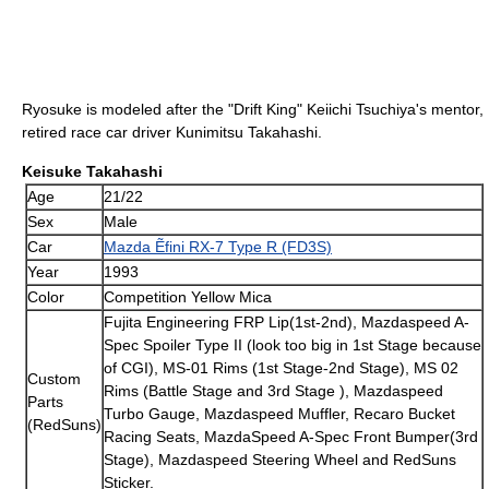
Ryosuke is modeled after the "Drift King" Keiichi Tsuchiya's mentor,
retired race car driver Kunimitsu Takahashi.
Keisuke Takahashi
Age
21/22
Sex
Male
Car
Mazda Ẽfini RX-7 Type R (FD3S)
Year
1993
Color
Competition Yellow Mica
Fujita Engineering FRP Lip(1st-2nd), Mazdaspeed A-
Spec Spoiler Type II (look too big in 1st Stage because
of CGI), MS-01 Rims (1st Stage-2nd Stage), MS 02
Custom
Rims (Battle Stage and 3rd Stage ), Mazdaspeed
Parts
Turbo Gauge, Mazdaspeed Muffler, Recaro Bucket
(RedSuns)
Racing Seats, MazdaSpeed A-Spec Front Bumper(3rd
Stage), Mazdaspeed Steering Wheel and RedSuns
Sticker.