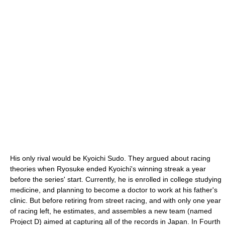
His only rival would be Kyoichi Sudo. They argued about racing
theories when Ryosuke ended Kyoichi's winning streak a year
before the series' start. Currently, he is enrolled in college studying
medicine, and planning to become a doctor to work at his father's
clinic. But before retiring from street racing, and with only one year
of racing left, he estimates, and assembles a new team (named
Project D) aimed at capturing all of the records in Japan. In Fourth