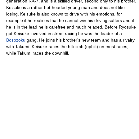
generation RX-7, and is a skilled driver, second only to his brother.
Keisuke is a rather hot-headed young man and does not like
losing. Keisuke is also known to drive with his emotions, for
example if he realises that he cannot win his driving suffers and if
he is in the lead he is carefree and much relaxed. Before Ryosuke
got Keisuke involved in street racing he was the leader of a
Bōsōzoku
gang. He joins his brother's new team and has a rivalry
with Takumi. Keisuke races the hillclimb (uphill) on most races,
while Takumi races the downhill.