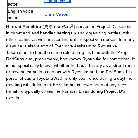
Osamu Hosoi
actor
English voice
Chris Cason
actor
?
Hiroshi Fumihiro
(
史浩
Fumihiro
)
serves as Project D's second
in command and handler, setting up and organizing battles with
other teams, as well as scouting out prospective courses. In many
ways he is also a sort of Executive Assistant to Ryousuke
Takahashi. He had the same role during his time with the Akagi
RedSuns and, presumably, has known Ryousuke for some time. It
is not specifically known whether he has a history as a street racer
or how he came into contact with Ryosuke and the RedSuns; his
personal car, a Toyota SW20, is only seen once during a daytime
meeting with Takahashi Keisuke but is never seen at any races.
Fumihiro typically drives the Number 1 van during Project D's
events.