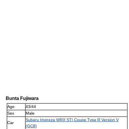
Bunta Fujiwara
Age
43/44
Sex
Male
Subaru Impreza WRX STI Coupe Type R Version V
Car
(GC8)