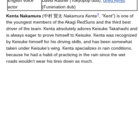
English voice
David Rasner (Tokyopop dub),
Greg Ayres
actor
(Funimation dub)
?
Kenta Nakamura
(
中村 賢太
Nakamura Kenta
, "Kent")
is one of
the youngest members of the Akagi RedSuns and the third best
driver of the team. Kenta absolutely adores Keisuke Takahashi and
is always eager to prove himself to Keisuke. Kenta was recognized
by Keisuke himself for his driving skills, and has been somewhat
taken under Keisuke's wing. Kenta specializes in rain conditions,
because he had a habit of practicing in the rain since the wet
roads wouldn't wear his tires down as much.