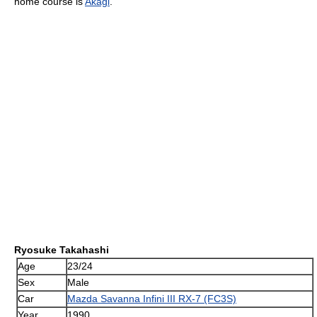
home course is
Akagi
.
Ryosuke Takahashi
Age
23/24
Sex
Male
Car
Mazda Savanna Infini III RX-7 (FC3S)
Year
1990