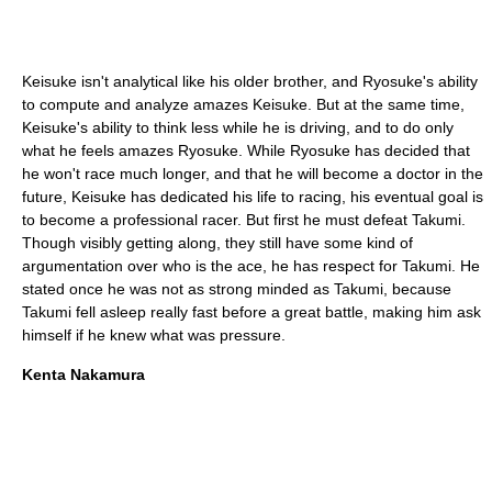
Keisuke isn't analytical like his older brother, and Ryosuke's ability
to compute and analyze amazes Keisuke. But at the same time,
Keisuke's ability to think less while he is driving, and to do only
what he feels amazes Ryosuke. While Ryosuke has decided that
he won't race much longer, and that he will become a doctor in the
future, Keisuke has dedicated his life to racing, his eventual goal is
to become a professional racer. But first he must defeat Takumi.
Though visibly getting along, they still have some kind of
argumentation over who is the ace, he has respect for Takumi. He
stated once he was not as strong minded as Takumi, because
Takumi fell asleep really fast before a great battle, making him ask
himself if he knew what was pressure.
Kenta Nakamura