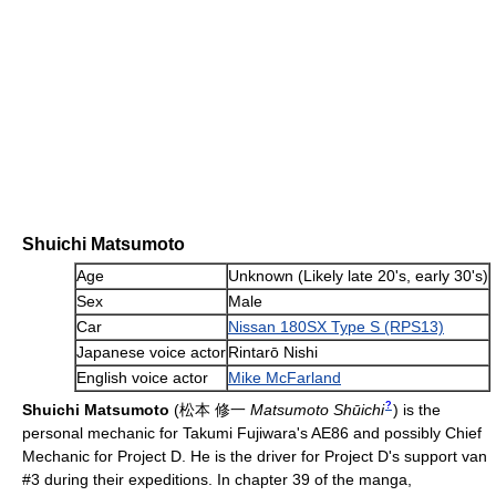
Shuichi Matsumoto
Age
Unknown (Likely late 20's, early 30's)
Sex
Male
Car
Nissan 180SX Type S (RPS13)
Japanese voice actor
Rintarō Nishi
English voice actor
Mike McFarland
?
Shuichi Matsumoto
(
松本 修一
Matsumoto Shūichi
)
is the
personal mechanic for Takumi Fujiwara's AE86 and possibly Chief
Mechanic for Project D. He is the driver for Project D's support van
#3 during their expeditions. In chapter 39 of the manga,