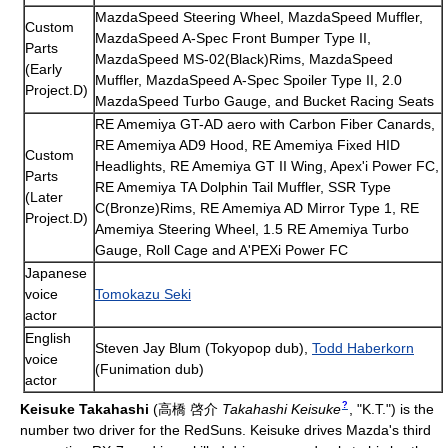
MazdaSpeed Steering Wheel, MazdaSpeed Muffler,
Custom
MazdaSpeed A-Spec Front Bumper Type II,
Parts
MazdaSpeed MS-02(Black)Rims, MazdaSpeed
(Early
Muffler, MazdaSpeed A-Spec Spoiler Type II, 2.0
Project.D)
MazdaSpeed Turbo Gauge, and Bucket Racing Seats
RE Amemiya GT-AD aero with Carbon Fiber Canards,
RE Amemiya AD9 Hood, RE Amemiya Fixed HID
Custom
Headlights, RE Amemiya GT II Wing, Apex'i Power FC,
Parts
RE Amemiya TA Dolphin Tail Muffler, SSR Type
(Later
C(Bronze)Rims, RE Amemiya AD Mirror Type 1, RE
Project.D)
Amemiya Steering Wheel, 1.5 RE Amemiya Turbo
Gauge, Roll Cage and A'PEXi Power FC
Japanese
voice
Tomokazu Seki
actor
English
Steven Jay Blum (Tokyopop dub),
Todd Haberkorn
voice
(Funimation dub)
actor
?
Keisuke Takahashi
(
高橋 啓介
Takahashi Keisuke
, "K.T.")
is the
number two driver for the RedSuns. Keisuke drives Mazda's third