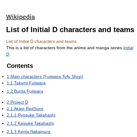
Wikipedia
List of Initial D characters and teams
List of Initial D characters and teams
This is a list of characters from the anime and manga series
Initial
D
.
Contents
1
Main characters (Fujiwara Tofu Shop)
1.1
Takumi Fujiwara
1.2
Bunta Fujiwara
2
Project D
2.1
Akagi RedSuns
2.1.1
Ryosuke Takahashi
2.1.2
Keisuke Takahashi
2.1.3
Kenta Nakamura