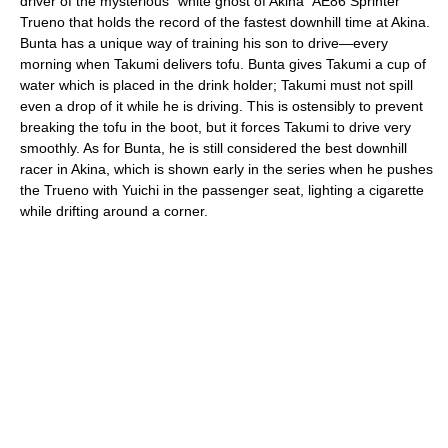
driver of the mysterious "white ghost of Akina" AE86 Sprinter
Trueno that holds the record of the fastest downhill time at Akina.
Bunta has a unique way of training his son to drive—every
morning when Takumi delivers tofu. Bunta gives Takumi a cup of
water which is placed in the drink holder; Takumi must not spill
even a drop of it while he is driving. This is ostensibly to prevent
breaking the tofu in the boot, but it forces Takumi to drive very
smoothly. As for Bunta, he is still considered the best downhill
racer in Akina, which is shown early in the series when he pushes
the Trueno with Yuichi in the passenger seat, lighting a cigarette
while drifting around a corner.