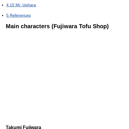
4.15
Mr. Uehara
5
References
Main characters (Fujiwara Tofu Shop)
Takumi Fujiwara