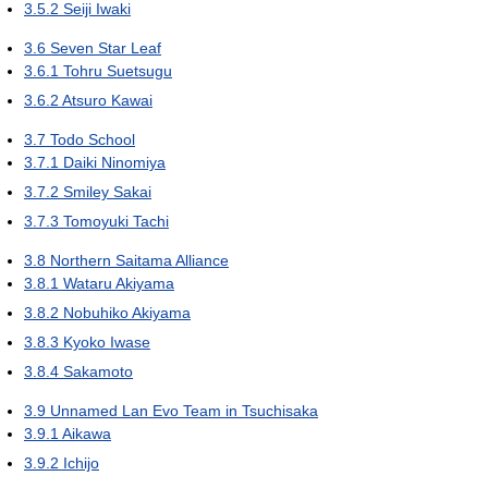
3.5.2
Seiji Iwaki
3.6
Seven Star Leaf
3.6.1
Tohru Suetsugu
3.6.2
Atsuro Kawai
3.7
Todo School
3.7.1
Daiki Ninomiya
3.7.2
Smiley Sakai
3.7.3
Tomoyuki Tachi
3.8
Northern Saitama Alliance
3.8.1
Wataru Akiyama
3.8.2
Nobuhiko Akiyama
3.8.3
Kyoko Iwase
3.8.4
Sakamoto
3.9
Unnamed Lan Evo Team in Tsuchisaka
3.9.1
Aikawa
3.9.2
Ichijo