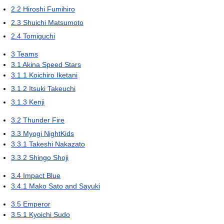
2.2
Hiroshi Fumihiro
2.3
Shuichi Matsumoto
2.4
Tomiguchi
3
Teams
3.1
Akina Speed Stars
3.1.1
Koichiro Iketani
3.1.2
Itsuki Takeuchi
3.1.3
Kenji
3.2
Thunder Fire
3.3
Myogi NightKids
3.3.1
Takeshi Nakazato
3.3.2
Shingo Shoji
3.4
Impact Blue
3.4.1
Mako Sato and Sayuki
3.5
Emperor
3.5.1
Kyoichi Sudo