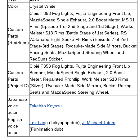
Color
Crystal White
Cibié T353 Fog Lights, Fujita Engineering Front Lip,
MazdaSpeed Single Exhaust, 2.0 Boost Meter, MS 01
Rims (Episode 1 of 2nd Stage and 1st Stage), Works
Custom
Meister S13 Rims (Battle Stage of 1st Series), RS
Parts
Watanabe Eight Spoke F8 Rims (Episode 7 of 2nd
(RedSuns)
Stage-3rd Stage), Ryosuke-Made Side Mirrors, Bucket
Racing Seats, MazdaSpeed Steering Wheel and
RedSuns Sticker.
Cibié T353 Fog Lights, Fujita Engineering Front Lip
Custom
Bumper, MazdaSpeed Single Exhaust, 2.0 Boost
Parts
Meter, Repainted Frontlip, Work Meister S13 Rims
(Project.D)
(Silver), Ryosuke-Made Side Mirrors, Bucket Racing
Seats and MazdaSpeed Steering Wheel.
Japanese
voice
Takehito Koyasu
actor
English
Lex Lang
(Tokyopop dub),
J. Michael Tatum
voice
(Funimation dub)
actor