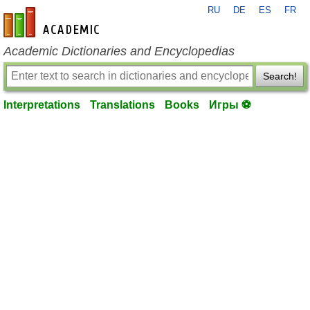
RU
DE
ES
FR
en-academic.com
Academic Dictionaries and Encyclopedias
Search!
Interpretations
Translations
Books
Игры ⚽