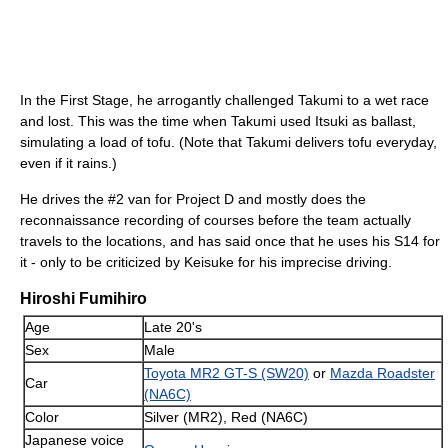
In the First Stage, he arrogantly challenged Takumi to a wet race
and lost. This was the time when Takumi used Itsuki as ballast,
simulating a load of tofu. (Note that Takumi delivers tofu everyday,
even if it rains.)
He drives the #2 van for Project D and mostly does the
reconnaissance recording of courses before the team actually
travels to the locations, and has said once that he uses his S14 for
it - only to be criticized by Keisuke for his imprecise driving.
Hiroshi Fumihiro
Age
Late 20's
Sex
Male
Toyota MR2 GT-S (SW20)
or
Mazda Roadster
Car
(NA6C)
Color
Silver (MR2), Red (NA6C)
Japanese voice