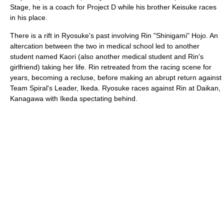
Stage, he is a coach for Project D while his brother Keisuke races
in his place.
There is a rift in Ryosuke's past involving Rin "Shinigami" Hojo. An
altercation between the two in medical school led to another
student named Kaori (also another medical student and Rin's
girlfriend) taking her life. Rin retreated from the racing scene for
years, becoming a recluse, before making an abrupt return against
Team Spiral's Leader, Ikeda. Ryosuke races against Rin at Daikan,
Kanagawa with Ikeda spectating behind.