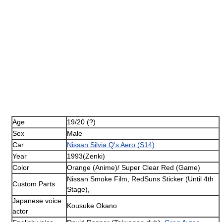
Age
19/20 (?)
Sex
Male
Car
Nissan Silvia Q's Aero (S14)
Year
1993(Zenki)
Color
Orange (Anime)/ Super Clear Red (Game)
Nissan Smoke Film, RedSuns Sticker (Until 4th
Custom Parts
Stage),
Japanese voice
Kousuke Okano
actor