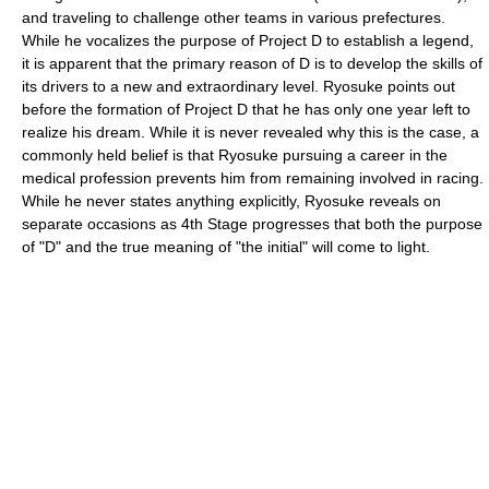
and traveling to challenge other teams in various prefectures.
While he vocalizes the purpose of Project D to establish a legend,
it is apparent that the primary reason of D is to develop the skills of
its drivers to a new and extraordinary level. Ryosuke points out
before the formation of Project D that he has only one year left to
realize his dream. While it is never revealed why this is the case, a
commonly held belief is that Ryosuke pursuing a career in the
medical profession prevents him from remaining involved in racing.
While he never states anything explicitly, Ryosuke reveals on
separate occasions as 4th Stage progresses that both the purpose
of "D" and the true meaning of "the initial" will come to light.