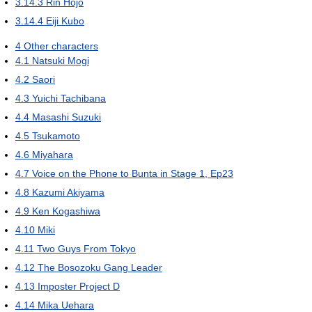
3.14.3
Rin Hojo
3.14.4
Eiji Kubo
4
Other characters
4.1
Natsuki Mogi
4.2
Saori
4.3
Yuichi Tachibana
4.4
Masashi Suzuki
4.5
Tsukamoto
4.6
Miyahara
4.7
Voice on the Phone to Bunta in Stage 1, Ep23
4.8
Kazumi Akiyama
4.9
Ken Kogashiwa
4.10
Miki
4.11
Two Guys From Tokyo
4.12
The Bosozoku Gang Leader
4.13
Imposter Project D
4.14
Mika Uehara