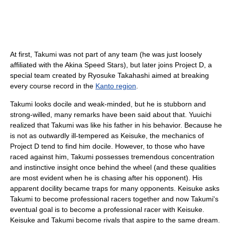
At first, Takumi was not part of any team (he was just loosely
affiliated with the Akina Speed Stars), but later joins Project D, a
special team created by Ryosuke Takahashi aimed at breaking
every course record in the
Kanto region
.
Takumi looks docile and weak-minded, but he is stubborn and
strong-willed, many remarks have been said about that. Yuuichi
realized that Takumi was like his father in his behavior. Because he
is not as outwardly ill-tempered as Keisuke, the mechanics of
Project D tend to find him docile. However, to those who have
raced against him, Takumi possesses tremendous concentration
and instinctive insight once behind the wheel (and these qualities
are most evident when he is chasing after his opponent). His
apparent docility became traps for many opponents. Keisuke asks
Takumi to become professional racers together and now Takumi's
eventual goal is to become a professional racer with Keisuke.
Keisuke and Takumi become rivals that aspire to the same dream.