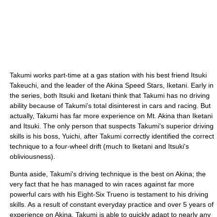
Takumi works part-time at a gas station with his best friend Itsuki
Takeuchi, and the leader of the Akina Speed Stars, Iketani. Early in
the series, both Itsuki and Iketani think that Takumi has no driving
ability because of Takumi's total disinterest in cars and racing. But
actually, Takumi has far more experience on Mt. Akina than Iketani
and Itsuki. The only person that suspects Takumi's superior driving
skills is his boss, Yuichi, after Takumi correctly identified the correct
technique to a four-wheel drift (much to Iketani and Itsuki's
obliviousness).
Bunta aside, Takumi's driving technique is the best on Akina; the
very fact that he has managed to win races against far more
powerful cars with his Eight-Six Trueno is testament to his driving
skills. As a result of constant everyday practice and over 5 years of
experience on Akina, Takumi is able to quickly adapt to nearly any