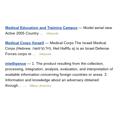
Medical Education and Training Campus
— Model aerial view
Active 2005 Country …
Wikipedia
Medical Corps (Israel)
— Medical Corps The Israeli Medical
Corps (Hebrew: חֵיל הָרְפוּאָה‎‎, Heil HaRfu a) is an Israel Defense
Forces corps re …
Wikipedia
intelligence
— 1. The product resulting from the collection,
processing, integration, analysis, evaluation, and interpretation of
available information concerning foreign countries or areas. 2.
Information and knowledge about an adversary obtained
through… …
Military dictionary