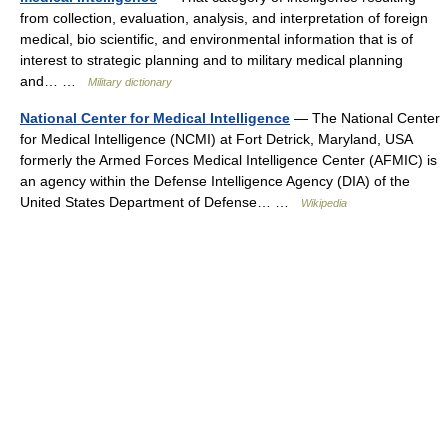
from collection, evaluation, analysis, and interpretation of foreign
medical, bio scientific, and environmental information that is of
interest to strategic planning and to military medical planning
and… …
Military dictionary
National Center for Medical Intelligence
— The National Center
for Medical Intelligence (NCMI) at Fort Detrick, Maryland, USA
formerly the Armed Forces Medical Intelligence Center (AFMIC) is
an agency within the Defense Intelligence Agency (DIA) of the
United States Department of Defense… …
Wikipedia