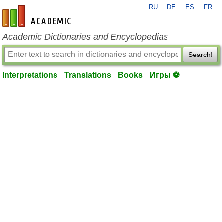
RU
DE
ES
FR
en-academic.com
Academic Dictionaries and Encyclopedias
Search!
Interpretations
Translations
Books
Игры ⚽