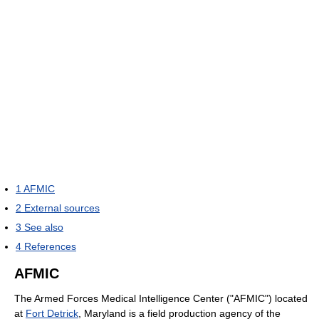
1
AFMIC
2
External sources
3
See also
4
References
AFMIC
The Armed Forces Medical Intelligence Center ("AFMIC") located
at
Fort Detrick
, Maryland is a field production agency of the