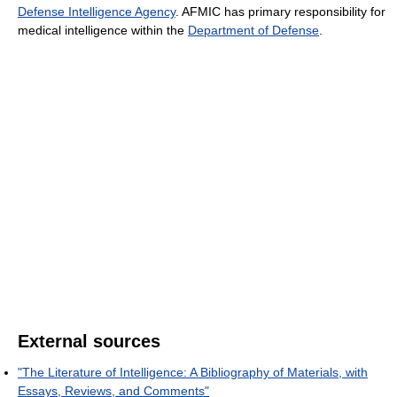
Defense Intelligence Agency
. AFMIC has primary responsibility for
medical intelligence within the
Department of Defense
.
External sources
"The Literature of Intelligence: A Bibliography of Materials, with
Essays, Reviews, and Comments"