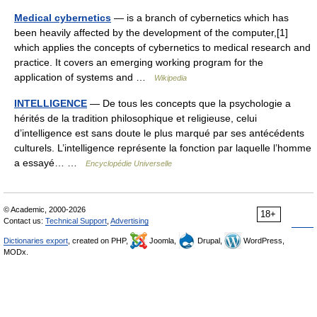
Medical cybernetics
— is a branch of cybernetics which has
been heavily affected by the development of the computer,[1]
which applies the concepts of cybernetics to medical research and
practice. It covers an emerging working program for the
application of systems and …
Wikipedia
INTELLIGENCE
— De tous les concepts que la psychologie a
hérités de la tradition philosophique et religieuse, celui
d’intelligence est sans doute le plus marqué par ses antécédents
culturels. L’intelligence représente la fonction par laquelle l’homme
a essayé… …
Encyclopédie Universelle
© Academic, 2000-2026
18+
Contact us:
Technical Support
,
Advertising
Dictionaries export
, created on PHP,
Joomla,
Drupal,
WordPress,
MODx.