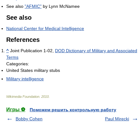
See also
"AFMIC"
by Lynn McNamee
See also
National Center for Medical Intelligence
References
^
Joint Publication 1-02,
DOD Dictionary of Military and Associated
Terms
Categories:
United States military stubs
Military intelligence
Wikimedia Foundation
.
2010
.
Игры ⚽
Поможем решить контрольную работу
Bobby Cohen
Paul Mirecki