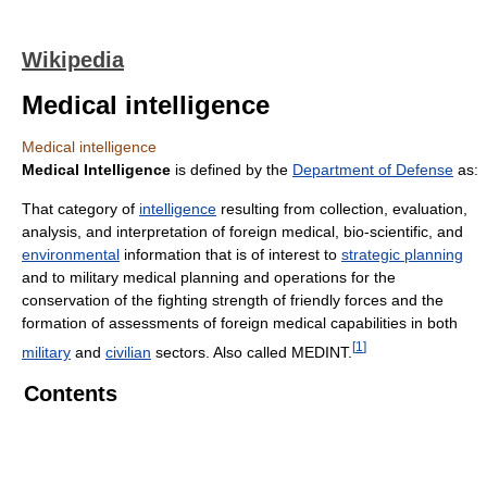
Wikipedia
Medical intelligence
Medical intelligence
Medical Intelligence
is defined by the
Department of Defense
as:
That category of
intelligence
resulting from collection, evaluation,
analysis, and interpretation of foreign medical, bio-scientific, and
environmental
information that is of interest to
strategic planning
and to military medical planning and operations for the
conservation of the fighting strength of friendly forces and the
formation of assessments of foreign medical capabilities in both
[
1
]
military
and
civilian
sectors. Also called MEDINT.
Contents