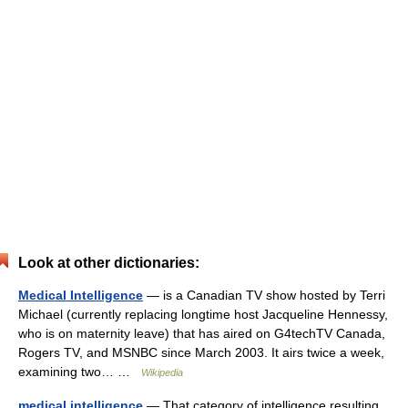
Look at other dictionaries:
Medical Intelligence
— is a Canadian TV show hosted by Terri
Michael (currently replacing longtime host Jacqueline Hennessy,
who is on maternity leave) that has aired on G4techTV Canada,
Rogers TV, and MSNBC since March 2003. It airs twice a week,
examining two… …
Wikipedia
medical intelligence
— That category of intelligence resulting