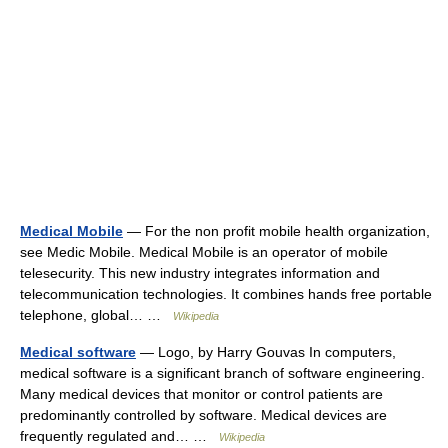
Medical Mobile
— For the non profit mobile health organization,
see Medic Mobile. Medical Mobile is an operator of mobile
telesecurity. This new industry integrates information and
telecommunication technologies. It combines hands free portable
telephone, global… …
Wikipedia
Medical software
— Logo, by Harry Gouvas In computers,
medical software is a significant branch of software engineering.
Many medical devices that monitor or control patients are
predominantly controlled by software. Medical devices are
frequently regulated and… …
Wikipedia