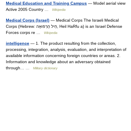
Medical Education and Training Campus
— Model aerial view
Active 2005 Country …
Wikipedia
Medical Corps (Israel)
— Medical Corps The Israeli Medical
Corps (Hebrew: חֵיל הָרְפוּאָה‎‎, Heil HaRfu a) is an Israel Defense
Forces corps re …
Wikipedia
intelligence
— 1. The product resulting from the collection,
processing, integration, analysis, evaluation, and interpretation of
available information concerning foreign countries or areas. 2.
Information and knowledge about an adversary obtained
through… …
Military dictionary