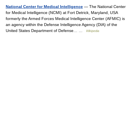
National Center for Medical Intelligence
— The National Center
for Medical Intelligence (NCMI) at Fort Detrick, Maryland, USA
formerly the Armed Forces Medical Intelligence Center (AFMIC) is
an agency within the Defense Intelligence Agency (DIA) of the
United States Department of Defense… …
Wikipedia