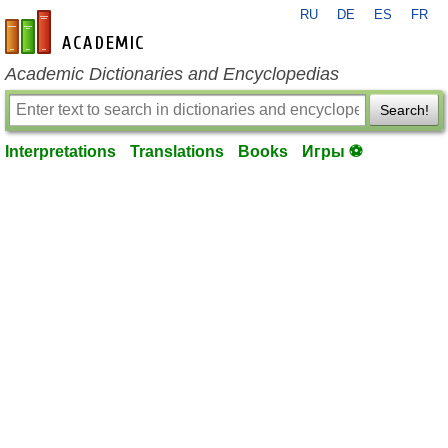
RU
DE
ES
FR
en-academic.com
Academic Dictionaries and Encyclopedias
Search!
Interpretations
Translations
Books
Игры ⚽