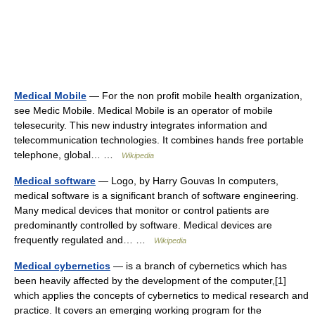
Medical Mobile
— For the non profit mobile health organization,
see Medic Mobile. Medical Mobile is an operator of mobile
telesecurity. This new industry integrates information and
telecommunication technologies. It combines hands free portable
telephone, global… …
Wikipedia
Medical software
— Logo, by Harry Gouvas In computers,
medical software is a significant branch of software engineering.
Many medical devices that monitor or control patients are
predominantly controlled by software. Medical devices are
frequently regulated and… …
Wikipedia
Medical cybernetics
— is a branch of cybernetics which has
been heavily affected by the development of the computer,[1]
which applies the concepts of cybernetics to medical research and
practice. It covers an emerging working program for the