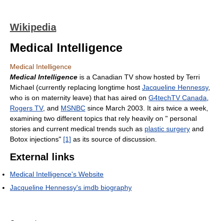
Wikipedia
Medical Intelligence
Medical Intelligence
Medical Intelligence
is a Canadian TV show hosted by Terri
Michael (currently replacing longtime host
Jacqueline Hennessy
,
who is on maternity leave) that has aired on
G4techTV Canada
,
Rogers TV
, and
MSNBC
since March 2003. It airs twice a week,
examining two different topics that rely heavily on " personal
stories and current medical trends such as
plastic surgery
and
Botox injections"
[1]
as its source of discussion.
External links
Medical Intelligence's Website
Jacqueline Hennessy's imdb biography