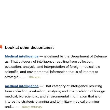
Look at other dictionaries:
Medical intelligence
— is defined by the Department of Defense
as: That category of intelligence resulting from collection,
evaluation, analysis, and interpretation of foreign medical, bio
scientific, and environmental information that is of interest to
strategic… …
Wikipedia
medical intelligence
— That category of intelligence resulting
from collection, evaluation, analysis, and interpretation of foreign
medical, bio scientific, and environmental information that is of
interest to strategic planning and to military medical planning
and… …
Military dictionary