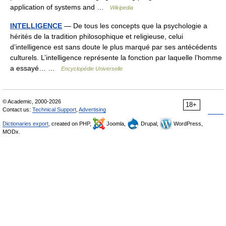
application of systems and …
Wikipedia
INTELLIGENCE
— De tous les concepts que la psychologie a
hérités de la tradition philosophique et religieuse, celui
d’intelligence est sans doute le plus marqué par ses antécédents
culturels. L’intelligence représente la fonction par laquelle l’homme
a essayé… …
Encyclopédie Universelle
© Academic, 2000-2026
18+
Contact us:
Technical Support
,
Advertising
Dictionaries export
, created on PHP,
Joomla,
Drupal,
WordPress,
MODx.