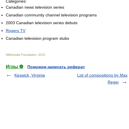
Categories:
Canadian news television series
Canadian community channel television programs
2003 Canadian television series debuts
Rogers TV
Canadian television program stubs
Wikimedia Foundation
.
2010
.
Игры ⚽
Поможем написать реферат
Keswick, Virginia
List of compositions by Max
Reger