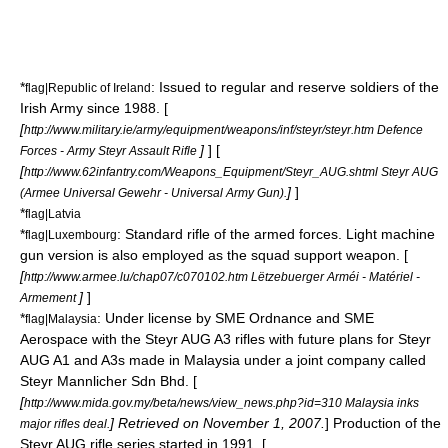
*
: Issued to regular and reserve soldiers of the
flag|Republic of Ireland
Irish Army since 1988. [
[
http://www.military.ie/army/equipment/weapons/inf/steyr/steyr.htm Defence
]
] [
Forces - Army Steyr Assault Rifle
[
http://www.62infantry.com/Weapons_Equipment/Steyr_AUG.shtml Steyr AUG
]
]
(Armee Universal Gewehr - Universal Army Gun).
*
flag|Latvia
*
: Standard rifle of the armed forces. Light machine
flag|Luxembourg
gun version is also employed as the squad support weapon. [
[
http://www.armee.lu/chap07/c070102.htm Lëtzebuerger Arméi - Matériel -
]
]
Armement
*
: Under license by SME Ordnance and SME
flag|Malaysia
Aerospace with the Steyr AUG A3 rifles with future plans for Steyr
AUG A1 and A3s made in
Malaysia
under a joint company called
Steyr Mannlicher Sdn Bhd. [
[
http://www.mida.gov.my/beta/news/view_news.php?id=310 Malaysia inks
] Retrieved on November 1, 2007.
] Production of the
major rifles deal.
Steyr AUG rifle series started in 1991. [