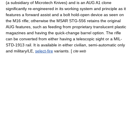
(a subsidiary of
Microtech Knives
) and is an AUG A1 clone
significantly re-engineered in its working system and principle as it
features a
forward assist
and a bolt hold-open device as seen on
the
M16 rifle
; otherwise the MSAR STG-556 retains the original
AUG features, such as feeding from proprietary translucent plastic
magazines and having the quick-change barrel option. The rifle
can be converted from either having a telescopic sight or a MIL-
STD-1913 rail. It is available in either civilian, semi-automatic only
and military/LE,
select-fire
variants. [
cite web