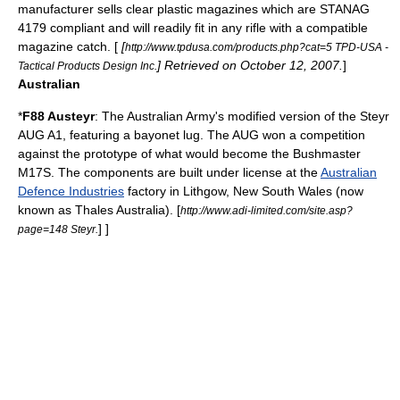
manufacturer sells clear plastic magazines which are
STANAG
4179
compliant and will readily fit in any rifle with a compatible
magazine catch. [
[
http://www.tpdusa.com/products.php?cat=5 TPD-USA -
] Retrieved on October 12, 2007.
]
Tactical Products Design Inc.
Australian
*
F88 Austeyr
: The Australian Army's modified version of the Steyr
AUG A1, featuring a bayonet lug. The AUG won a competition
against the prototype of what would become the
Bushmaster
M17S
. The components are built under license at the
Australian
Defence Industries
factory in
Lithgow, New South Wales
(now
known as Thales Australia).
[
http://www.adi-limited.com/site.asp?
] ]
page=148 Steyr.