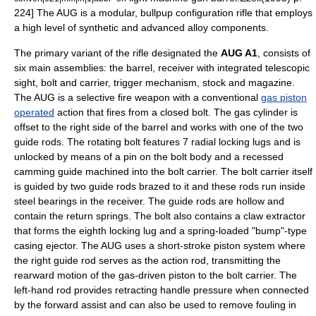
224] The AUG is a modular,
bullpup
configuration rifle that employs
a high level of synthetic and advanced alloy components.
The primary variant of the rifle designated the
AUG A1
, consists of
six main assemblies: the barrel, receiver with integrated telescopic
sight, bolt and carrier, trigger mechanism, stock and magazine.
The AUG is a
selective fire
weapon with a conventional
gas piston
operated
action that fires from a closed bolt.
The gas cylinder is
offset to the right side of the barrel and works with one of the two
guide rods. The
rotating bolt
features 7 radial locking lugs and is
unlocked by means of a pin on the bolt body and a recessed
camming guide machined into the bolt carrier. The bolt carrier itself
is guided by two guide rods brazed to it and these rods run inside
steel bearings in the receiver. The guide rods are hollow and
contain the return springs. The bolt also contains a claw extractor
that forms the eighth locking lug and a spring-loaded "bump"-type
casing ejector. The AUG uses a short-stroke piston system where
the right guide rod serves as the action rod, transmitting the
rearward motion of the gas-driven piston to the bolt carrier. The
left-hand rod provides retracting handle pressure when connected
by the forward assist and can also be used to remove fouling in