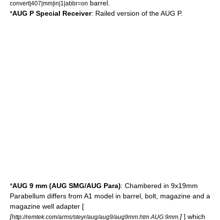
barrel.
convert|407|mm|in|1|abbr=on
*
AUG P Special Receiver
: Railed version of the AUG P.
*
AUG 9 mm (AUG SMG/AUG Para)
: Chambered in
9x19mm
Parabellum
differs from A1 model in barrel, bolt, magazine and a
magazine well adapter [
[
]
] which
http://remtek.com/arms/steyr/aug/aug9/aug9mm.htm AUG 9mm.