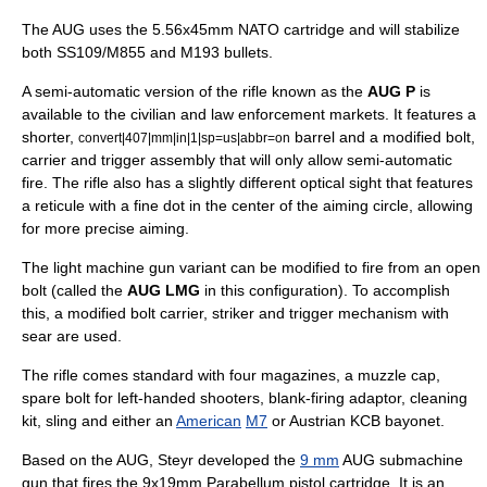
The AUG uses the
5.56x45mm NATO
cartridge and will stabilize
both SS109/M855 and M193 bullets.
A semi-automatic version of the rifle known as the
AUG P
is
available to the civilian and law enforcement markets. It features a
shorter,
barrel and a modified bolt,
convert|407|mm|in|1|sp=us|abbr=on
carrier and trigger assembly that will only allow semi-automatic
fire. The rifle also has a slightly different optical sight that features
a reticule with a fine dot in the center of the aiming circle, allowing
for more precise aiming.
The
light machine gun
variant can be modified to fire from an open
bolt (called the
AUG LMG
in this configuration). To accomplish
this, a modified bolt carrier, striker and trigger mechanism with
sear are used.
The rifle comes standard with four magazines, a muzzle cap,
spare bolt for left-handed shooters, blank-firing adaptor, cleaning
kit, sling and either an
American
M7
or Austrian KCB
bayonet
.
Based on the AUG, Steyr developed the
9 mm
AUG
submachine
gun
that fires the
9x19mm Parabellum
pistol cartridge. It is an