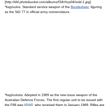
[
http://i44.photobucket.com/albums/f34/rhcp04/sold-1.jpg
]
*
: Standard service weapon of the
Bundesheer
, figuring
flag|Austria
as the StG 77 in official army nomenclature.
*
: Adopted in 1989 as the new issue weapon of the
flag|Australia
Australian Defence Forces
. The first regular unit to be issued with
the F88 was
6RAR
, who received them in January 1989. Rifles are