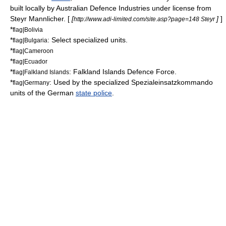
built locally by
Australian Defence Industries
under license from
Steyr Mannlicher. [
[
]
]
http://www.adi-limited.com/site.asp?page=148 Steyr
*
flag|Bolivia
*
: Select specialized units.
flag|Bulgaria
*
flag|Cameroon
*
flag|Ecuador
*
:
Falkland Islands Defence Force
.
flag|Falkland Islands
*
: Used by the specialized
Spezialeinsatzkommando
flag|Germany
units of the German
state police
.