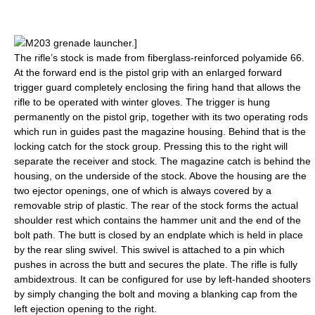
M203 grenade launcher
.]
The rifle’s stock is made from fiberglass-reinforced
polyamide
66.
At the forward end is the pistol grip with an enlarged forward
trigger guard completely enclosing the firing hand that allows the
rifle to be operated with winter gloves.
The trigger is hung
permanently on the pistol grip, together with its two operating rods
which run in guides past the magazine housing. Behind that is the
locking catch for the stock group. Pressing this to the right will
separate the receiver and stock. The magazine catch is behind the
housing, on the underside of the stock. Above the housing are the
two ejector openings, one of which is always covered by a
removable strip of plastic. The rear of the stock forms the actual
shoulder rest which contains the hammer unit and the end of the
bolt path. The butt is closed by an endplate which is held in place
by the rear sling swivel. This swivel is attached to a pin which
pushes in across the butt and secures the plate. The rifle is fully
ambidextrous.
It can be configured for use by left-handed shooters
by simply changing the bolt and moving a blanking cap from the
left ejection opening to the right.