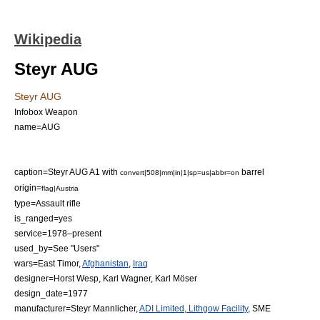
Wikipedia
Steyr AUG
Steyr AUG
Infobox Weapon
name=AUG
caption=Steyr AUG A1 with
barrel
convert|508|mm|in|1|sp=us|abbr=on
origin=
flag|Austria
type=
Assault rifle
is_ranged=yes
service=1978–present
used_by=See "Users"
wars=
East Timor
,
Afghanistan
,
Iraq
designer=Horst Wesp, Karl Wagner, Karl Möser
design_date=1977
manufacturer=
Steyr Mannlicher
,
ADI Limited, Lithgow Facility
, SME