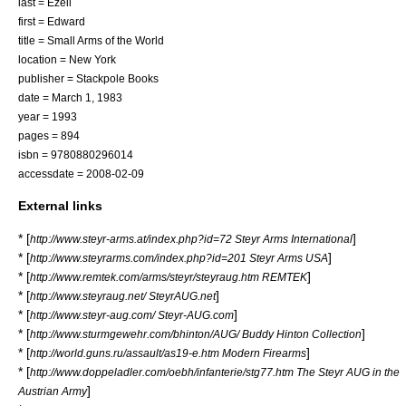
last = Ezell
first = Edward
title = Small Arms of the World
location = New York
publisher = Stackpole Books
date = March 1, 1983
year = 1993
pages = 894
isbn = 9780880296014
accessdate = 2008-02-09
External links
* [
]
http://www.steyr-arms.at/index.php?id=72 Steyr Arms International
* [
]
http://www.steyrarms.com/index.php?id=201 Steyr Arms USA
* [
]
http://www.remtek.com/arms/steyr/steyraug.htm REMTEK
* [
]
http://www.steyraug.net/ SteyrAUG.net
* [
]
http://www.steyr-aug.com/ Steyr-AUG.com
* [
]
http://www.sturmgewehr.com/bhinton/AUG/ Buddy Hinton Collection
* [
]
http://world.guns.ru/assault/as19-e.htm Modern Firearms
* [
http://www.doppeladler.com/oebh/infanterie/stg77.htm The Steyr AUG in the
]
Austrian Army