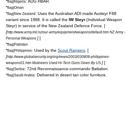
*
: AUG HBAR.
flag|Nigeria
*
flag|Oman
*
: Uses the Australian ADI-made Austeyr F88
flag|New Zealand
variant since 1988. It is called the
IW Steyr
(Individual Weapon
Steyr) in service of the
New Zealand Defence Force
. [
[
http://www.army.mil.nz/our-army/equipment/weapons/default.htm NZ Army -
]
]
Personal Weapons
*
flag|Pakistan
*
: Used by the
Scout Rangers
. [
flag|Philippines
[
http://www.globalsecurity.org/org/news/2003/030808-philippines-
]
]
weapons01.htm Mutineers Used Hi-Tech Guns Given By US.
*
:
72nd Reconnaissance-commando Battalion
.
flag|Serbia
*
: Delivered in desert tan color furniture.
flag|Saudi Arabia