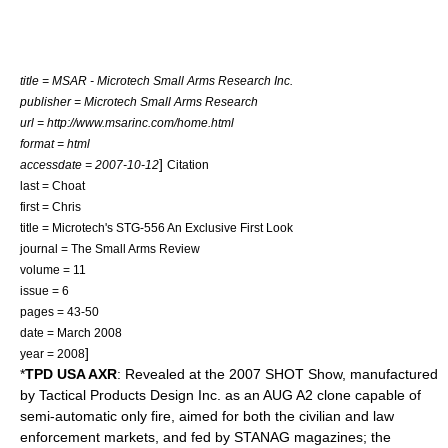
title = MSAR - Microtech Small Arms Research Inc.
publisher = Microtech Small Arms Research
url = http://www.msarinc.com/home.html
format = html
]
accessdate = 2007-10-12
Citation
last = Choat
first = Chris
title = Microtech's STG-556 An Exclusive First Look
journal = The Small Arms Review
volume = 11
issue = 6
pages = 43-50
date = March 2008
]
year = 2008
*
TPD USA AXR
: Revealed at the 2007
SHOT Show
, manufactured
by Tactical Products Design Inc. as an AUG A2 clone capable of
semi-automatic only fire, aimed for both the civilian and law
enforcement markets, and fed by
STANAG magazine
s; the