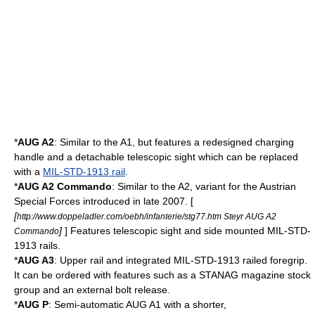
*
AUG A2
: Similar to the A1, but features a redesigned charging
handle and a detachable telescopic sight which can be replaced
with a
MIL-STD-1913 rail
.
*
AUG A2 Commando
: Similar to the A2, variant for the Austrian
Special Forces introduced in late 2007. [
[
http://www.doppeladler.com/oebh/infanterie/stg77.htm Steyr AUG A2
]
] Features telescopic sight and side mounted MIL-STD-
Commando
1913 rails.
*
AUG A3
: Upper rail and integrated MIL-STD-1913 railed foregrip.
It can be ordered with features such as a
STANAG magazine
stock
group and an external bolt release.
*
AUG P
: Semi-automatic AUG A1 with a shorter,