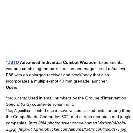
*
DSTO
Advanced Individual Combat Weapon
: Experimental
weapon combining the barrel, action and magazine of a Austeyr
F88 with an enlarged receiver and stock/body that also
incorporates a multiple-shot 40 mm
grenade launcher
.
Users
*
: Used in small numbers by the
Groupe d'Intervention
flag|Algeria
Spécial
(GIS) counter-terrorism unit.
*
: Limited use in several specialized units, among them
flag|Argentina
the Compañía de Comandos 602, and certain mountain and jungle
companies. [
http://i44.photobucket.com/albums/f34/rhcp04/sold-
2.jpg
] [
http://i44.photobucket.com/albums/f34/rhcp04/solds-5.jpg
]