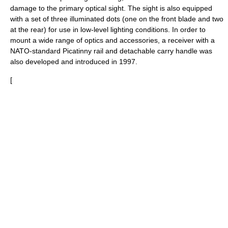
damage to the primary optical sight. The sight is also equipped
with a set of three illuminated dots (one on the front blade and two
at the rear) for use in low-level lighting conditions. In order to
mount a wide range of optics and accessories, a receiver with a
NATO
-standard
Picatinny rail
and detachable carry handle was
also developed and introduced in 1997.
[