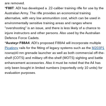
are removed.
*
F88T
: ADI has developed a .22-caliber training rifle for use by the
Australian Army. The rifle provides an economical training
alternative, with very low ammunition cost, which can be used in
environmentally sensitive training areas and ranges where
"overshooting" is an issue, and there is less likely of a chance to
injure instructors and other persons.
Also used by the Australian
Defence Force Cadets.
*
Austeyr F88A4
: ADI’s proposed F88A4 will incorporate multiple
Picatinny
rails for the fitting of legacy systems such as the
M203P1
grenade launcher as well as both commercial off-the-
nowrap|
40 mm
shelf (COTS) and military off-the-shelf (MOTS) sighting and battle
enhancement accessories. Also it must be noted that the A4 has
only been bought in limited numbers (reportedly only 10 units) for
evaluation purposes.