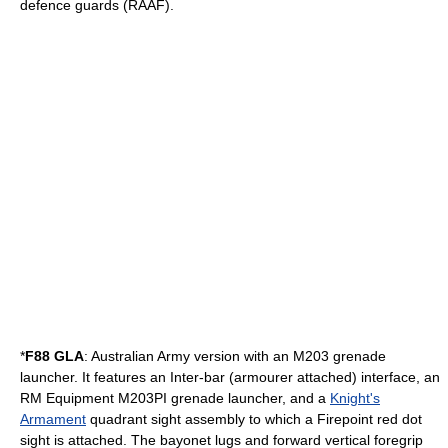
defence guards (RAAF).
*
F88 GLA
: Australian Army version with an
M203 grenade
launcher
. It features an Inter-bar (armourer attached) interface, an
RM Equipment M203PI grenade launcher, and a
Knight's
Armament
quadrant sight assembly to which a Firepoint red dot
sight is attached. The bayonet lugs and forward vertical foregrip