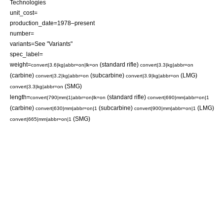
Technologies
unit_cost=
production_date=1978–present
number=
variants=See "Variants"
spec_label=
weight=
(standard rifle)
convert|3.6|kg|abbr=on|lk=on
convert|3.3|kg|abbr=on
(carbine)
(subcarbine)
(LMG)
convert|3.2|kg|abbr=on
convert|3.9|kg|abbr=on
(SMG)
convert|3.3|kg|abbr=on
length=
(standard rifle)
convert|790|mm|1|abbr=on|lk=on
convert|690|mm|abbr=on|1
(carbine)
(subcarbine)
(LMG)
convert|630|mm|abbr=on|1
convert|900|mm|abbr=on|1
(SMG)
convert|665|mm|abbr=on|1