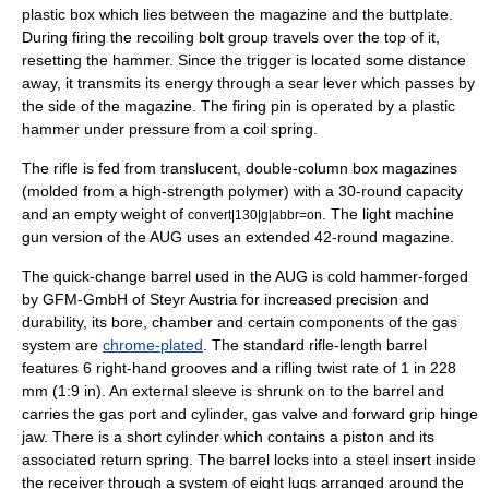
plastic box which lies between the magazine and the buttplate.
During firing the recoiling bolt group travels over the top of it,
resetting the hammer. Since the trigger is located some distance
away, it transmits its energy through a sear lever which passes by
the side of the magazine. The firing pin is operated by a plastic
hammer under pressure from a coil spring.
The rifle is fed from translucent, double-column box magazines
(molded from a high-strength polymer) with a 30-round capacity
and an empty weight of
. The
light machine
convert|130|g|abbr=on
gun
version of the AUG uses an extended 42-round magazine.
The quick-change barrel used in the AUG is cold hammer-forged
by GFM-GmbH of
Steyr
Austria for increased precision and
durability, its bore, chamber and certain components of the gas
system are
chrome-plated
. The standard rifle-length barrel
features 6 right-hand grooves and a rifling twist rate of 1 in 228
mm (1:9 in). An external sleeve is shrunk on to the barrel and
carries the gas port and cylinder, gas valve and forward grip hinge
jaw. There is a short cylinder which contains a piston and its
associated return spring. The barrel locks into a steel insert inside
the receiver through a system of eight lugs arranged around the