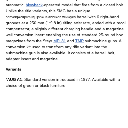
automatic,
blowback
-operated model that fires from a closed bolt.
Unlike the rifle variants, this SMG has a unique
barrel with 6 right-hand
convert|420|mm|in|1|sp=us|abbr=on|wiki=yes
grooves at a 250 mm (1:9.8 in) rifling twist rate, ended with a recoil
compensator, a slightly different charging handle and a magazine
well conversion insert enabling the use of standard 25-round box
magazines from the Steyr
MPi 81
and
TMP
submachine guns. A
conversion kit used to transform any rifle variant into the
submachine gun is also available. It consists of a barrel, bolt,
adapter insert and magazine.
Variants
*
AUG A1
: Standard version introduced in 1977. Available with a
choice of green or black furniture.