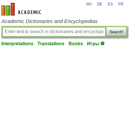
RU
DE
ES
FR
en-academic.com
Academic Dictionaries and Encyclopedias
Search!
Interpretations
Translations
Books
Игры ⚽