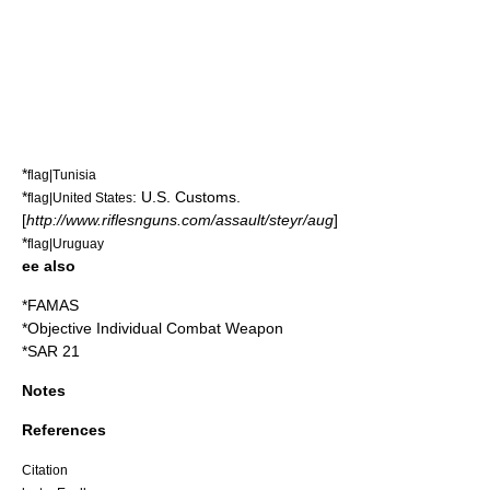
*
flag|Tunisia
*
:
U.S. Customs
.
flag|United States
[
http://www.riflesnguns.com/assault/steyr/aug
]
*
flag|Uruguay
ee also
*
FAMAS
*
Objective Individual Combat Weapon
*
SAR 21
Notes
References
Citation