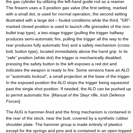
the gas cylinder by utilizing the left-hand guide rod as a reamer.
The firearm uses a 3-position gas valve (the first setting, marked
with a small dot, is used for normal operation, the second setting
illustrated with a large dot – fouled conditions while the third, "GR"-
marked closed position is used to launch
rifle grenade
s of the non-
bullet trap type), a two-stage trigger (pulling the trigger halfway
produces semi-automatic fire, pulling the trigger all the way to the
rear produces fully automatic fire) and a safety mechanism (cross-
bolt, button type), located immediately above the hand grip.
In its
“safe” position (white dot) the trigger is mechanically disabled;
pressing the safety button to the left exposes a red dot and
indicates the weapon is ready to fire. Some versions have an ALO
or "automatic lockout", a small projection at the base of the trigger.
In the exposed position the ALO stops the trigger being squeezed
past the single shot position. If needed, the ALO can be pushed up
to permit automatic fire. [
Manual of the Steyr rifle, Irish Defence
Forces
]
The AUG is hammer-fired and the firing mechanism is contained in
the rear of the stock, near the butt, covered by a synthetic rubber
shoulder plate. The hammer group is made entirely of plastics
except for the springs and pins and is contained in an open-topped