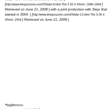
[
]
http://www.thegunzone.com/556dw-9.html The 5.56 X 45mm: 1986-1994.
Retrieved on June 21, 2008.
] with a joint production with Steyr that
started in 2004. [
[
http://www.thegunzone.com/556dw-13.html The 5.56 X
] Retrieved on June 21, 2008.
]
45mm: 2004.
*
flag|Morocco