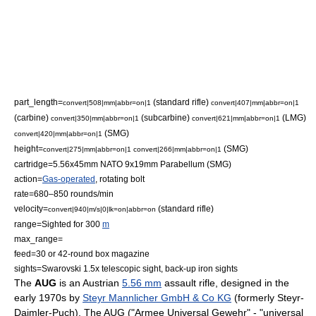
part_length=
(standard rifle)
convert|508|mm|abbr=on|1
convert|407|mm|abbr=on|1
(carbine)
(subcarbine)
(LMG)
convert|350|mm|abbr=on|1
convert|621|mm|abbr=on|1
(SMG)
convert|420|mm|abbr=on|1
height=
(SMG)
convert|275|mm|abbr=on|1
convert|266|mm|abbr=on|1
cartridge=
5.56x45mm NATO
9x19mm Parabellum
(SMG)
action=
Gas-operated
,
rotating bolt
rate=680–850 rounds/min
velocity=
(standard rifle)
convert|940|m/s|0|lk=on|abbr=on
range=Sighted for 300
m
max_range=
feed=30 or 42-round box magazine
sights=Swarovski 1.5x
telescopic sight
, back-up
iron sight
s
The
AUG
is an
Austria
n
5.56 mm
assault rifle
, designed in the
early 1970s by
Steyr Mannlicher GmbH & Co KG
(formerly
Steyr-
Daimler-Puch
). The AUG ("Armee Universal Gewehr" - "universal