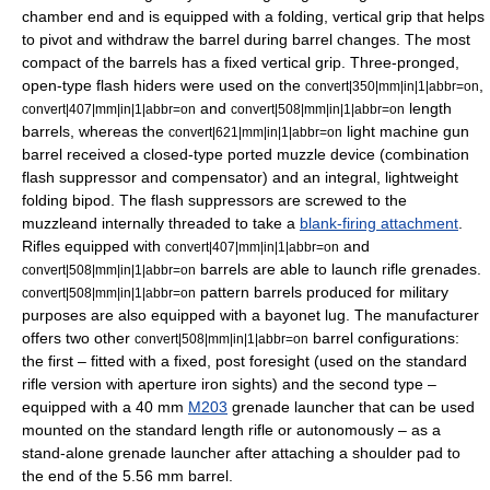
chamber end and is equipped with a folding, vertical grip that helps
to pivot and withdraw the barrel during barrel changes. The most
compact of the barrels has a fixed vertical grip. Three-pronged,
open-type flash hiders were used on the
,
convert|350|mm|in|1|abbr=on
and
length
convert|407|mm|in|1|abbr=on
convert|508|mm|in|1|abbr=on
barrels, whereas the
light machine gun
convert|621|mm|in|1|abbr=on
barrel received a closed-type ported muzzle device (combination
flash suppressor
and compensator) and an integral, lightweight
folding
bipod
. The flash suppressors are screwed to the
muzzleand internally threaded to take a
blank-firing attachment
.
Rifles equipped with
and
convert|407|mm|in|1|abbr=on
barrels are able to launch rifle grenades.
convert|508|mm|in|1|abbr=on
pattern barrels produced for military
convert|508|mm|in|1|abbr=on
purposes are also equipped with a bayonet lug. The manufacturer
offers two other
barrel configurations:
convert|508|mm|in|1|abbr=on
the first – fitted with a fixed, post foresight (used on the standard
rifle version with aperture
iron sight
s) and the second type –
equipped with a
40 mm
M203
grenade launcher
that can be used
mounted on the standard length rifle or autonomously – as a
stand-alone grenade launcher after attaching a shoulder pad to
the end of the 5.56 mm barrel.