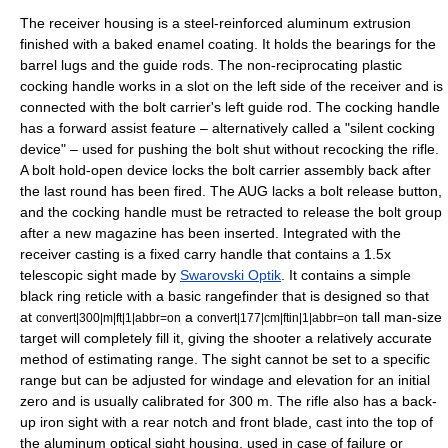
The receiver housing is a
steel
-reinforced
aluminum
extrusion
finished with a baked enamel coating.
It holds the bearings for the
barrel lugs and the guide rods. The non-reciprocating plastic
cocking handle works in a slot on the left side of the receiver and is
connected with the bolt carrier's left guide rod. The cocking handle
has a
forward assist
feature – alternatively called a "silent cocking
device" – used for pushing the bolt shut without recocking the rifle.
A bolt hold-open device locks the bolt carrier assembly back after
the last round has been fired.
The AUG lacks a bolt release button,
and the cocking handle must be retracted to release the bolt group
after a new magazine has been inserted. Integrated with the
receiver casting is a fixed carry handle that contains a 1.5x
telescopic sight made by
Swarovski Optik
.
It contains a simple
black ring
reticle
with a basic
rangefinder
that is designed so that
at
a
tall man-size
convert|300|m|ft|1|abbr=on
convert|177|cm|ftin|1|abbr=on
target will completely fill it, giving the shooter a relatively accurate
method of estimating range. The sight cannot be set to a specific
range but can be adjusted for windage and elevation for an initial
zero and is usually calibrated for 300 m. The rifle also has a back-
up iron sight with a rear notch and front blade, cast into the top of
the aluminum optical sight housing, used in case of failure or