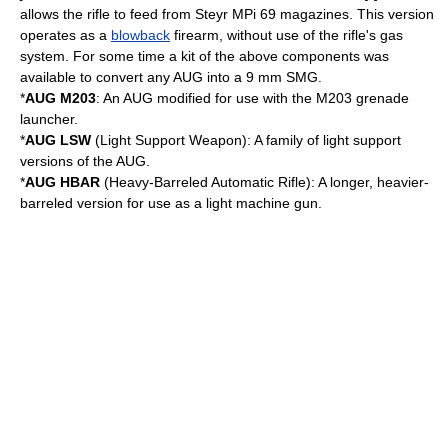
allows the rifle to feed from
Steyr MPi 69
magazines. This version
operates as a
blowback
firearm, without use of the rifle's gas
system. For some time a kit of the above components was
available to convert any AUG into a 9 mm SMG.
*
AUG M203
: An AUG modified for use with the
M203 grenade
launcher
.
*
AUG LSW
(Light Support Weapon): A family of light support
versions of the AUG.
*
AUG HBAR
(Heavy-Barreled Automatic Rifle): A longer, heavier-
barreled version for use as a
light machine gun
.