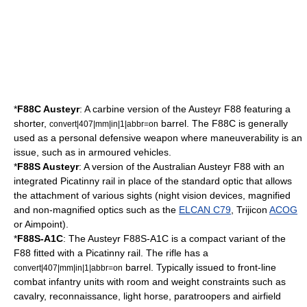
*
F88C Austeyr
: A
carbine
version of the Austeyr F88 featuring a
shorter,
barrel. The F88C is generally
convert|407|mm|in|1|abbr=on
used as a personal defensive weapon where maneuverability is an
issue, such as in armoured vehicles.
*
F88S Austeyr
: A version of the Australian Austeyr F88 with an
integrated
Picatinny rail
in place of the standard optic that allows
the attachment of various sights (night vision devices, magnified
and non-magnified optics such as the
ELCAN C79
, Trijicon
ACOG
or
Aimpoint
).
*
F88S-A1C
: The Austeyr F88S-A1C is a compact variant of the
F88 fitted with a Picatinny rail. The rifle has a
barrel. Typically issued to front-line
convert|407|mm|in|1|abbr=on
combat infantry units with room and weight constraints such as
cavalry, reconnaissance, light horse, paratroopers and airfield