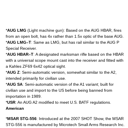
*
AUG LMG
(
Light machine gun
): Based on the AUG HBAR, fires
from an
open bolt
, has 4x rather than 1.5x optic of the base AUG.
*
AUG LMG–T
: Same as LMG, but has rail similar to the AUG P
Special Receiver.
*
AUG HBAR–T
: A
designated marksman rifle
based on the HBAR
with a universal scope mount cast into the receiver and fitted with
a Kahles ZF69 6x42 optical sight.
*
AUG Z
: Semi-automatic version, somewhat similar to the A2,
intended primarily for civilian use.
*
AUG SA
: Semi-automatic version of the A1 variant; built for
civilian use and import to the US before being banned from
importation in 1989.
*
USR
: An AUG A2 modified to meet U.S.
BATF
regulations.
American
*
MSAR STG-556
: Introduced at the 2007
SHOT Show
, the MSAR
STG-556 is manufactured by Microtech Small Arms Research Inc.