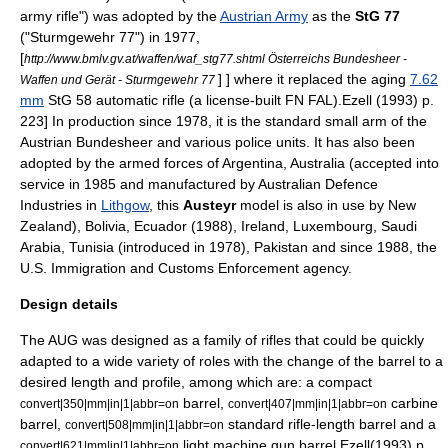
army rifle") was adopted by the
Austrian Army
as the
StG 77
("Sturmgewehr 77") in 1977,
[
http://www.bmlv.gv.at/waffen/waf_stg77.shtml Österreichs Bundesheer -
] ] where it replaced the aging
7.62
Waffen und Gerät - Sturmgewehr 77
mm
StG 58 automatic rifle (a license-built
FN FAL
).
Ezell (1993) p.
223] In production since 1978, it is the standard small arm of the
Austrian Bundesheer and various police units. It has also been
adopted by the armed forces of
Argentina
,
Australia
(accepted into
service in 1985 and manufactured by Australian Defence
Industries in
Lithgow
, this
Austeyr
model is also in use by
New
Zealand
),
Bolivia
,
Ecuador
(1988),
Ireland
,
Luxembourg
,
Saudi
Arabia
,
Tunisia
(introduced in 1978),
Pakistan
and since 1988, the
U.S. Immigration and Customs Enforcement
agency.
Design details
The AUG was designed as a family of rifles that could be quickly
adapted to a wide variety of roles with the change of the barrel to a
desired length and profile, among which are: a compact
barrel,
carbine
convert|350|mm|in|1|abbr=on
convert|407|mm|in|1|abbr=on
barrel,
standard rifle-length barrel and a
convert|508|mm|in|1|abbr=on
light machine gun
barrel.
Ezell(1993) p.
convert|621|mm|in|1|abbr=on