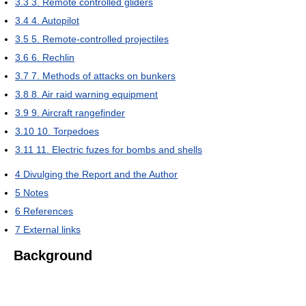
3.3
3. Remote controlled gliders
3.4
4. Autopilot
3.5
5. Remote-controlled projectiles
3.6
6. Rechlin
3.7
7. Methods of attacks on bunkers
3.8
8. Air raid warning equipment
3.9
9. Aircraft rangefinder
3.10
10. Torpedoes
3.11
11. Electric fuzes for bombs and shells
4
Divulging the Report and the Author
5
Notes
6
References
7
External links
Background