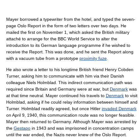
Mayer borrowed a typewriter from the hotel, and typed the seven-
page Oslo Report in the form of two letters over two days. He
mailed the first on November 1, which asked the British military
attaché to arrange for the BBC World Service to alter the
introduction to its German language programme if he wished to
receive the Report. This was done, and he sent the Report along
with a vacuum tube from a prototype
proximity fuze
.
He also wrote a letter to his longtime British friend Henry Cobden
Turner, asking him to communicate with him via their Danish
colleague Niels Holmblad. This indirect communication path was
required since Britain and Germany were at war, but
Denmark
was
at that time neutral. Mayer continued his travels to
Denmark
to visit
Holmblad, asking if he could relay information between himself and
Turner. Holmblad readily agreed, but once Hitler
invaded Denmark
on April 9, 1940, this communication route was no longer feasible.
Mayer then returned to Germany. Although Mayer was arrested by
the
Gestapo
in 1943 and was imprisoned in concentration camps
until the war ended, the Nazis never knew of the Oslo Report.