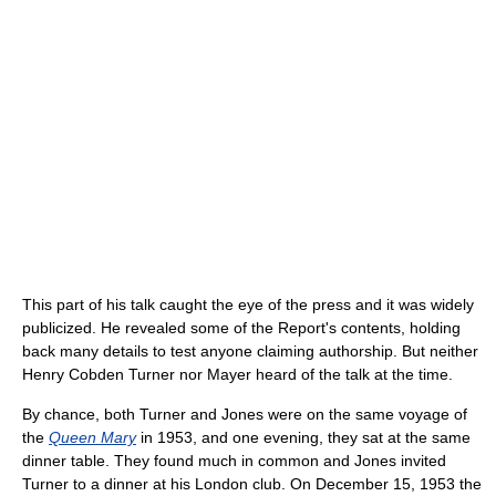
This part of his talk caught the eye of the press and it was widely
publicized. He revealed some of the Report's contents, holding
back many details to test anyone claiming authorship. But neither
Henry Cobden Turner nor Mayer heard of the talk at the time.
By chance, both Turner and Jones were on the same voyage of
the
Queen Mary
in 1953, and one evening, they sat at the same
dinner table. They found much in common and Jones invited
Turner to a dinner at his London club. On December 15, 1953 the