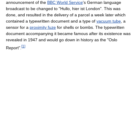
announcement of the
BBC World Service
's German language
broadcast to be changed to "Hullo, hier ist London". This was
done, and resulted in the delivery of a parcel a week later which
contained a typewritten document and a type of
vacuum tube
, a
sensor for a
proximity fuze
for shells or bombs. The typewritten
document accompanying it became famous after its existence was
revealed in 1947 and would go down in history as the "Oslo
[
1
]
Report".