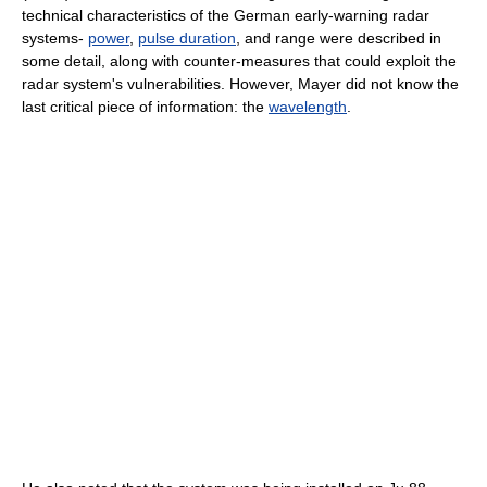
technical characteristics of the German early-warning radar
systems-
power
,
pulse duration
, and range were described in
some detail, along with counter-measures that could exploit the
radar system's vulnerabilities. However, Mayer did not know the
last critical piece of information: the
wavelength
.