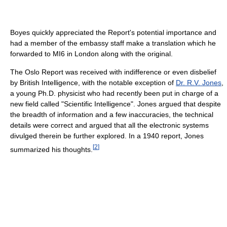
Boyes quickly appreciated the Report's potential importance and
had a member of the embassy staff make a translation which he
forwarded to MI6 in London along with the original.
The Oslo Report was received with indifference or even disbelief
by British Intelligence, with the notable exception of
Dr. R.V. Jones
,
a young Ph.D. physicist who had recently been put in charge of a
new field called "Scientific Intelligence". Jones argued that despite
the breadth of information and a few inaccuracies, the technical
details were correct and argued that all the electronic systems
divulged therein be further explored. In a 1940 report, Jones
[
2
]
summarized his thoughts.