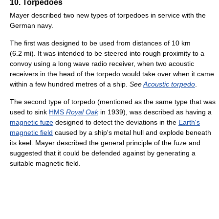
10. Torpedoes
Mayer described two new types of torpedoes in service with the
German navy.
The first was designed to be used from distances of 10 km
(6.2 mi). It was intended to be steered into rough proximity to a
convoy using a long wave radio receiver, when two acoustic
receivers in the head of the torpedo would take over when it came
within a few hundred metres of a ship.
See
Acoustic torpedo
.
The second type of torpedo (mentioned as the same type that was
used to sink
HMS
Royal Oak
in 1939), was described as having a
magnetic fuze
designed to detect the deviations in the
Earth's
magnetic field
caused by a ship's metal hull and explode beneath
its keel. Mayer described the general principle of the fuze and
suggested that it could be defended against by generating a
suitable magnetic field.