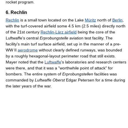
rocket program.
6. Rechlin
Rechlin
is a small town located on the Lake
Müritz
north of
Berlin
,
with the turf-covered airfield some 4.5 km (2.5 miles) directly north
of the 21st century
Rechlin-Lärz airfield
being the core of the
Luftwaffe's central
Erprobungstelle
aviation test facility. The
facility's main turf surface airfield, set up in the manner of a pre-
WW II
aerodrome
without clearly defined runways, was bounded
by a roughly hexagonal-layout perimeter road that still exists.
Mayer noted that the
Luftwaffe
's laboratories and research centers
were there, and that it was a "worthwhile point of attack" for
bombers. The entire system of
Erprobungstellen
facilities was
commanded by
Luftwaffe
Oberst
Edgar Petersen for a time during
the later years of the war.