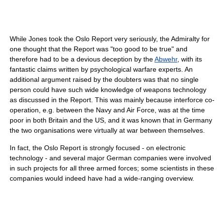
While Jones took the Oslo Report very seriously, the Admiralty for
one thought that the Report was "too good to be true" and
therefore had to be a devious deception by the
Abwehr
, with its
fantastic claims written by psychological warfare experts. An
additional argument raised by the doubters was that no single
person could have such wide knowledge of weapons technology
as discussed in the Report. This was mainly because interforce co-
operation, e.g. between the Navy and Air Force, was at the time
poor in both Britain and the US, and it was known that in Germany
the two organisations were virtually at war between themselves.
In fact, the Oslo Report is strongly focused - on electronic
technology - and several major German companies were involved
in such projects for all three armed forces; some scientists in these
companies would indeed have had a wide-ranging overview.