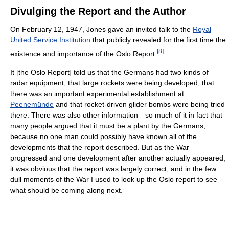
Divulging the Report and the Author
On February 12, 1947, Jones gave an invited talk to the
Royal
United Service Institution
that publicly revealed for the first time the
[
8
]
existence and importance of the Oslo Report.
It [the Oslo Report] told us that the Germans had two kinds of
radar equipment, that large rockets were being developed, that
there was an important experimental establishment at
Peenemünde
and that rocket-driven glider bombs were being tried
there. There was also other information—so much of it in fact that
many people argued that it must be a plant by the Germans,
because no one man could possibly have known all of the
developments that the report described. But as the War
progressed and one development after another actually appeared,
it was obvious that the report was largely correct; and in the few
dull moments of the War I used to look up the Oslo report to see
what should be coming along next.