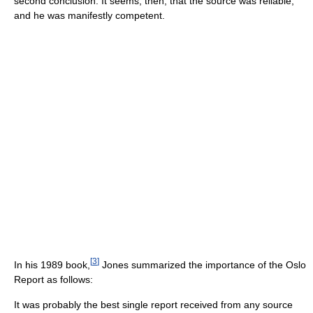
second conclusion. It seems, then, that the source was reliable,
and he was manifestly competent.
[
3
]
In his 1989 book,
Jones summarized the importance of the Oslo
Report as follows:
It was probably the best single report received from any source