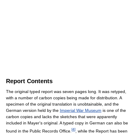
Report Contents
The original typed report was seven pages long. It was retyped,
with a number of carbon copies being made for distribution. A
specimen of the original translation is unobtainable, and the
German version held by the
Imperial War Museum
is one of the
carbon copies and lacks the sketches that were apparently
included in Mayer's original. A typed copy in German can also be
[
4
]
found in the Public Records Office.
, while the Report has been