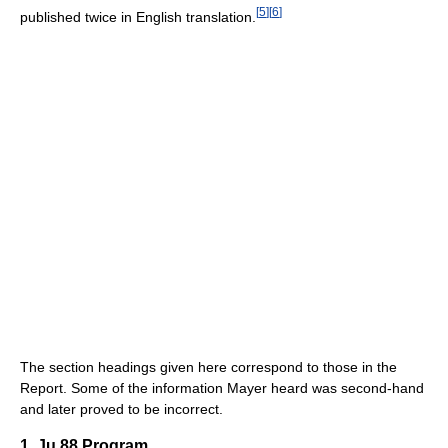
[
5
]
[
6
]
published twice in English translation.
The section headings given here correspond to those in the
Report. Some of the information Mayer heard was second-hand
and later proved to be incorrect.
1. Ju 88 Program