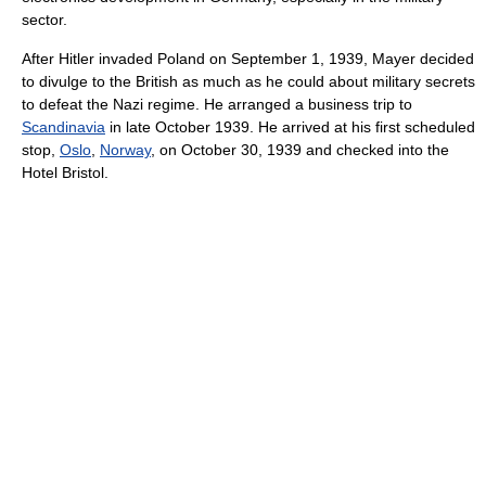
sector.
After Hitler invaded Poland on September 1, 1939, Mayer decided
to divulge to the British as much as he could about military secrets
to defeat the Nazi regime. He arranged a business trip to
Scandinavia
in late October 1939. He arrived at his first scheduled
stop,
Oslo
,
Norway
, on October 30, 1939 and checked into the
Hotel Bristol.