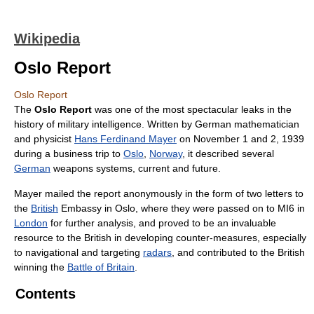
Wikipedia
Oslo Report
Oslo Report
The
Oslo Report
was one of the most spectacular leaks in the
history of military intelligence. Written by German mathematician
and physicist
Hans Ferdinand Mayer
on November 1 and 2, 1939
during a business trip to
Oslo
,
Norway
, it described several
German
weapons systems, current and future.
Mayer mailed the report anonymously in the form of two letters to
the
British
Embassy in Oslo, where they were passed on to MI6 in
London
for further analysis, and proved to be an invaluable
resource to the British in developing counter-measures, especially
to navigational and targeting
radars
, and contributed to the British
winning the
Battle of Britain
.
Contents