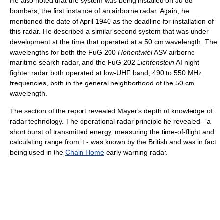
He also noted that the system was being installed on Ju 88
bombers, the first instance of an airborne radar. Again, he
mentioned the date of April 1940 as the deadline for installation of
this radar. He described a similar second system that was under
development at the time that operated at a 50 cm wavelength. The
wavelengths for both the FuG 200
Hohentwiel
ASV airborne
maritime search radar, and the FuG 202
Lichtenstein
AI night
fighter radar both operated at low-UHF band, 490 to 550 MHz
frequencies, both in the general neighborhood of the 50 cm
wavelength.
The section of the report revealed Mayer's depth of knowledge of
radar technology. The operational radar principle he revealed - a
short burst of transmitted energy, measuring the time-of-flight and
calculating range from it - was known by the British and was in fact
being used in the
Chain Home
early warning radar.