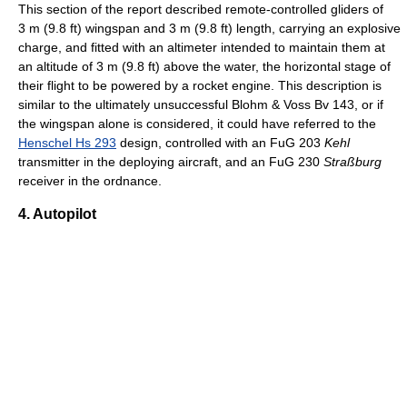
This section of the report described remote-controlled gliders of
3 m (9.8 ft) wingspan and 3 m (9.8 ft) length, carrying an explosive
charge, and fitted with an altimeter intended to maintain them at
an altitude of 3 m (9.8 ft) above the water, the horizontal stage of
their flight to be powered by a rocket engine. This description is
similar to the ultimately unsuccessful Blohm & Voss Bv 143, or if
the wingspan alone is considered, it could have referred to the
Henschel Hs 293
design, controlled with an FuG 203
Kehl
transmitter in the deploying aircraft, and an FuG 230
Straßburg
receiver in the ordnance.
4. Autopilot