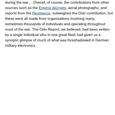
during the war. ...Overall, of course, the contributions from other
sources such as the
Enigma decrypts
, aerial photographs, and
reports from the
Resistance
, outweighed the Oslo contribution, but
these were all made from organizations involving many,
sometimes thousands of individuals and operating throughout
most of the war. The Oslo Report, we believed, had been written
by a single individual who in one great flash had given us a
synoptic glimpse of much of what was foreshadowed in German
military electronics.