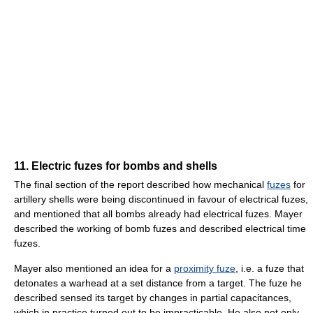
11. Electric fuzes for bombs and shells
The final section of the report described how mechanical
fuzes
for
artillery shells were being discontinued in favour of electrical fuzes,
and mentioned that all bombs already had electrical fuzes. Mayer
described the working of bomb fuzes and described electrical time
fuzes.
Mayer also mentioned an idea for a
proximity fuze
, i.e. a fuze that
detonates a warhead at a set distance from a target. The fuze he
described sensed its target by changes in partial capacitances,
which in practice turned out to be impracticable. He also not only