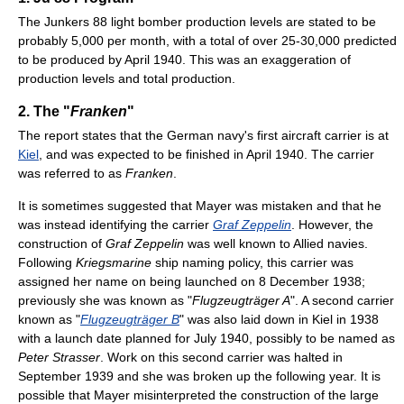
The Junkers 88 light bomber production levels are stated to be
probably 5,000 per month, with a total of over 25-30,000 predicted
to be produced by April 1940. This was an exaggeration of
production levels and total production.
2. The "
Franken
"
The report states that the German navy's first aircraft carrier is at
Kiel
, and was expected to be finished in April 1940. The carrier
was referred to as
Franken
.
It is sometimes suggested that Mayer was mistaken and that he
was instead identifying the carrier
Graf Zeppelin
. However, the
construction of
Graf Zeppelin
was well known to Allied navies.
Following
Kriegsmarine
ship naming policy, this carrier was
assigned her name on being launched on 8 December 1938;
previously she was known as "
Flugzeugträger A
". A second carrier
known as "
Flugzeugträger B
" was also laid down in Kiel in 1938
with a launch date planned for July 1940, possibly to be named as
Peter Strasser
. Work on this second carrier was halted in
September 1939 and she was broken up the following year. It is
possible that Mayer misinterpreted the construction of the large