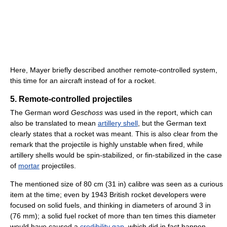
Here, Mayer briefly described another remote-controlled system,
this time for an aircraft instead of for a rocket.
5. Remote-controlled projectiles
The German word
Geschoss
was used in the report, which can
also be translated to mean
artillery shell
, but the German text
clearly states that a rocket was meant. This is also clear from the
remark that the projectile is highly unstable when fired, while
artillery shells would be spin-stabilized, or fin-stabilized in the case
of
mortar
projectiles.
The mentioned size of 80 cm (31 in) calibre was seen as a curious
item at the time; even by 1943 British rocket developers were
focused on solid fuels, and thinking in diameters of around 3 in
(76 mm); a solid fuel rocket of more than ten times this diameter
would have caused a
credibility gap
, which did in fact happen