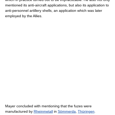
mentioned its anti-aircraft applications, but also its application to
anti-personnel artillery shells, an application which was later
employed by the Allies.
Mayer concluded with mentioning that the fuzes were
manufactured by
Rheinmetall
in
Sömmerda
,
Thüringen
.