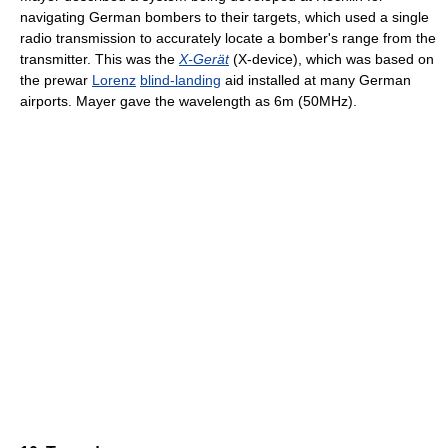
navigating German bombers to their targets, which used a single
radio transmission to accurately locate a bomber's range from the
transmitter. This was the
X-Gerät
(X-device), which was based on
the prewar
Lorenz
blind-landing
aid installed at many German
airports. Mayer gave the wavelength as 6m (50MHz).