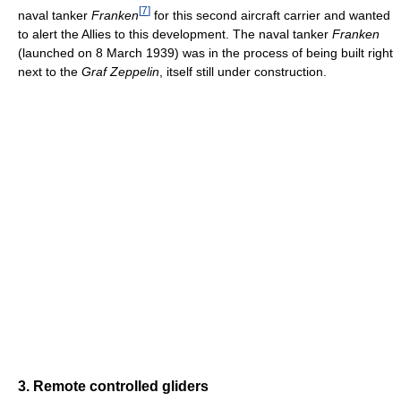
[
7
]
naval tanker
Franken
for this second aircraft carrier and wanted
to alert the Allies to this development. The naval tanker
Franken
(launched on 8 March 1939) was in the process of being built right
next to the
Graf Zeppelin
, itself still under construction.
3. Remote controlled gliders