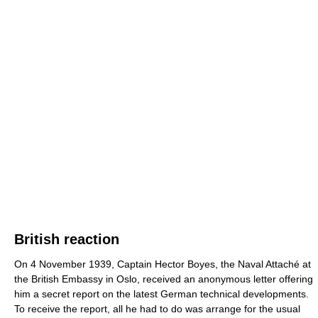
British reaction
On 4 November 1939, Captain Hector Boyes, the Naval Attaché at
the British Embassy in Oslo, received an anonymous letter offering
him a secret report on the latest German technical developments.
To receive the report, all he had to do was arrange for the usual