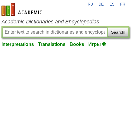
RU
DE
ES
FR
en-academic.com
Academic Dictionaries and Encyclopedias
Search!
Interpretations
Translations
Books
Игры ⚽