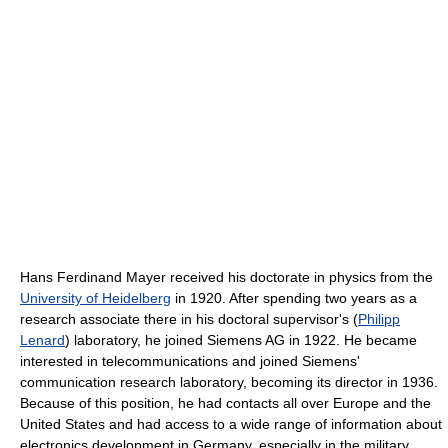
Hans Ferdinand Mayer received his doctorate in physics from the
University of Heidelberg
in 1920. After spending two years as a
research associate there in his doctoral supervisor's (
Philipp
Lenard
) laboratory, he joined Siemens AG in 1922. He became
interested in telecommunications and joined Siemens'
communication research laboratory, becoming its director in 1936.
Because of this position, he had contacts all over Europe and the
United States and had access to a wide range of information about
electronics development in Germany, especially in the military