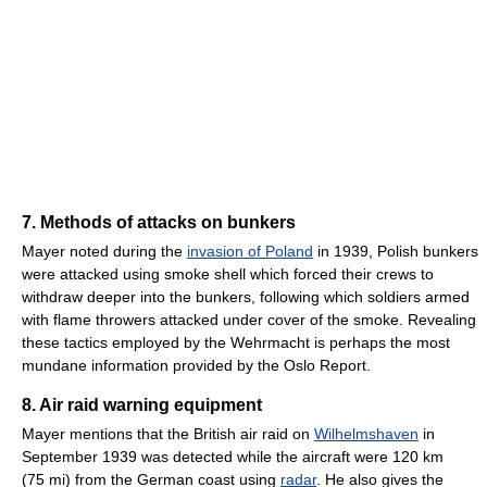
7. Methods of attacks on bunkers
Mayer noted during the
invasion of Poland
in 1939, Polish bunkers
were attacked using smoke shell which forced their crews to
withdraw deeper into the bunkers, following which soldiers armed
with flame throwers attacked under cover of the smoke. Revealing
these tactics employed by the Wehrmacht is perhaps the most
mundane information provided by the Oslo Report.
8. Air raid warning equipment
Mayer mentions that the British air raid on
Wilhelmshaven
in
September 1939 was detected while the aircraft were 120 km
(75 mi) from the German coast using
radar
. He also gives the