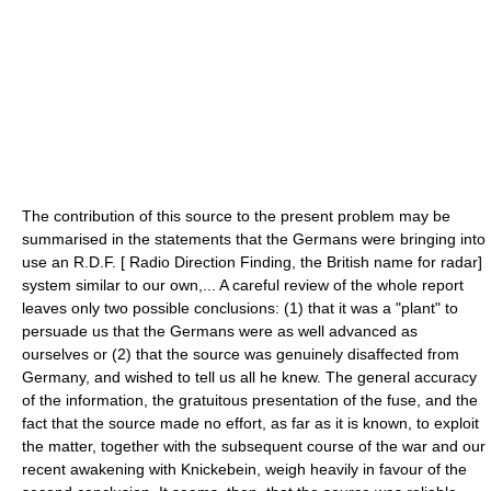
The contribution of this source to the present problem may be
summarised in the statements that the Germans were bringing into
use an R.D.F. [ Radio Direction Finding, the British name for radar]
system similar to our own,... A careful review of the whole report
leaves only two possible conclusions: (1) that it was a "plant" to
persuade us that the Germans were as well advanced as
ourselves or (2) that the source was genuinely disaffected from
Germany, and wished to tell us all he knew. The general accuracy
of the information, the gratuitous presentation of the fuse, and the
fact that the source made no effort, as far as it is known, to exploit
the matter, together with the subsequent course of the war and our
recent awakening with Knickebein, weigh heavily in favour of the