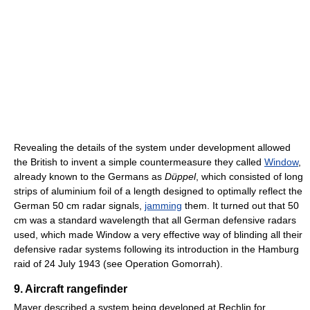
Revealing the details of the system under development allowed
the British to invent a simple countermeasure they called
Window
,
already known to the Germans as
Düppel
, which consisted of long
strips of aluminium foil of a length designed to optimally reflect the
German 50 cm radar signals,
jamming
them. It turned out that 50
cm was a standard wavelength that all German defensive radars
used, which made Window a very effective way of blinding all their
defensive radar systems following its introduction in the Hamburg
raid of 24 July 1943 (see Operation Gomorrah).
9. Aircraft rangefinder
Mayer described a system being developed at Rechlin for