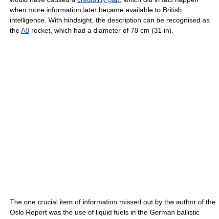
when more information later became available to British
intelligence. With hindsight, the description can be recognised as
the
A8
rocket, which had a diameter of 78 cm (31 in).
The one crucial item of information missed out by the author of the
Oslo Report was the use of liquid fuels in the German ballistic