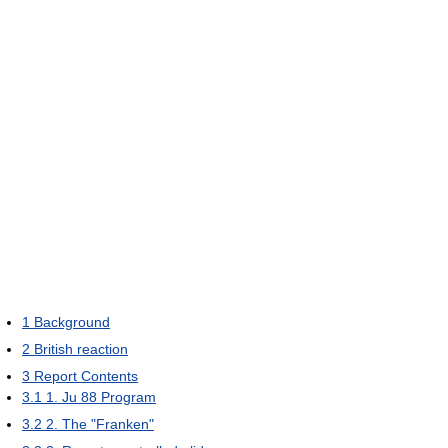
1
Background
2
British reaction
3
Report Contents
3.1
1. Ju 88 Program
3.2
2. The "Franken"