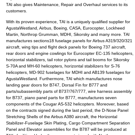
TAI also gives Maintenance, Repair and Overhaul services to its
customers.
With its proven experience, TAI is a uniquely qualified supplier for
AgustaWestland, Airbus, Boeing, CASA, Eurocopter, Lockheed
Martin, Northrop Grumman, MDHI, Sikorsky and many more. TAI
manufactures sections18 fuselage panels for Airbus A319/320/321
aircraft, wing tips and flight deck panels for Boeing 737 aircraft,
rear doors and engine cowlings for Eurocopter EC-135 helicopters,
horizontal stabilizers, tail rotor pylons and tail booms for Sikorsky
S-70A and MH-60 helicopters, horizontal stabilizers for S-76
helicopters, MD-902 fuselages for MDHI and AB139 fuselages for
AgustaWestland. Furthermore, TAI which manufactures nose
landing gear doors for B747, Dorsal Fin for B777 and
parts/subassembly parts of B737/767/777, wire harness assembly
for B737, piano panel parts for B777, manufactures seven
components of the Cougar AS-532 helicopters. Moreover, based
on the contracts signed during the last period, the D-Nose Panel
Stretching Shells of the Airbus A380 aircraft, the Horizontal
Stabilizer-Fuselage Skin Plating, Cargo Compartment Separation
Panel and Elevator assemblies for the B787 will be produced at