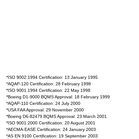
*ISO 9002:1994 Certification: 13 January 1995
*AQAP-120 Certification: 28 February 1998
*ISO 9001:1994 Certification: 22 May 1998
*Boeing D1-9000 BQMS Approval: 18 February 1999
*AQAP-110 Certification: 24 July 2000
*USA FAA Approval: 29 November 2000
*Boeing D6-82479 BQMS Approval: 23 March 2001
*ISO 9001:2000 Certification: 20 August 2001
*AECMA-EASE Certification: 24 January 2003
*AS EN 9100 Certification: 19 September 2003