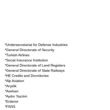
*Undersecretariat for Defense Industries
*General Directorate of Security
*
Turkish Airlines
*Social Insurance Institution
*General Directorate of Land Registers
*General Directorate of State Railways
*HE Credits and Dormitories
*
Alp Aviation
*
Arçelik
*
Aselsan
*Aydın Yazılım
*
Erdemir
*FNSS