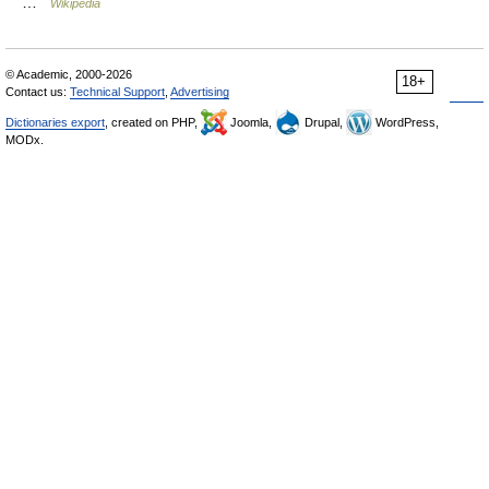
…
Wikipedia
© Academic, 2000-2026
18+
Contact us:
Technical Support
,
Advertising
Dictionaries export
, created on PHP,
Joomla,
Drupal,
WordPress,
MODx.