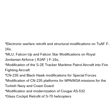
*Electronic warfare retrofit and structural modifications on TuAF F-
16s,
*MLU, Falcon-Up and Falcon Star Modifications on Royal
Jordanian Airforce ( RJAF ) F-16s,
*Modification of the S-2E Tracker Maritime Patrol Aircraft into Fire
Fighting Aircraft
*CN-235 and Black Hawk modifications for Special Forces
*Modification of CN-235 platforms for MPA/MSA missions for the
Turkish Navy
and Coast Guard
*Modification and modernization of Cougar AS-532
*Glass Cockpit Retrofit of S-70 helicopters