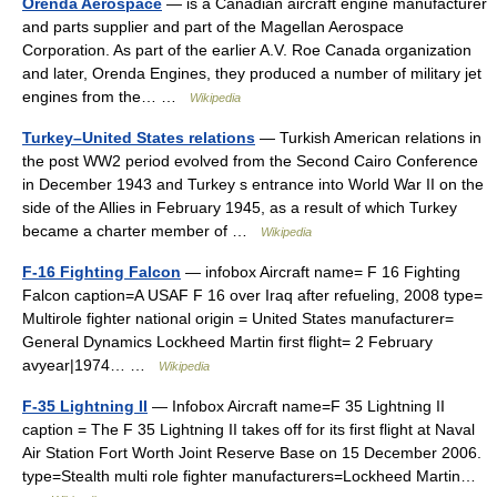
Orenda Aerospace
— is a Canadian aircraft engine manufacturer
and parts supplier and part of the Magellan Aerospace
Corporation. As part of the earlier A.V. Roe Canada organization
and later, Orenda Engines, they produced a number of military jet
engines from the… …
Wikipedia
Turkey–United States relations
— Turkish American relations in
the post WW2 period evolved from the Second Cairo Conference
in December 1943 and Turkey s entrance into World War II on the
side of the Allies in February 1945, as a result of which Turkey
became a charter member of …
Wikipedia
F-16 Fighting Falcon
— infobox Aircraft name= F 16 Fighting
Falcon caption=A USAF F 16 over Iraq after refueling, 2008 type=
Multirole fighter national origin = United States manufacturer=
General Dynamics Lockheed Martin first flight= 2 February
avyear|1974… …
Wikipedia
F-35 Lightning II
— Infobox Aircraft name=F 35 Lightning II
caption = The F 35 Lightning II takes off for its first flight at Naval
Air Station Fort Worth Joint Reserve Base on 15 December 2006.
type=Stealth multi role fighter manufacturers=Lockheed Martin…