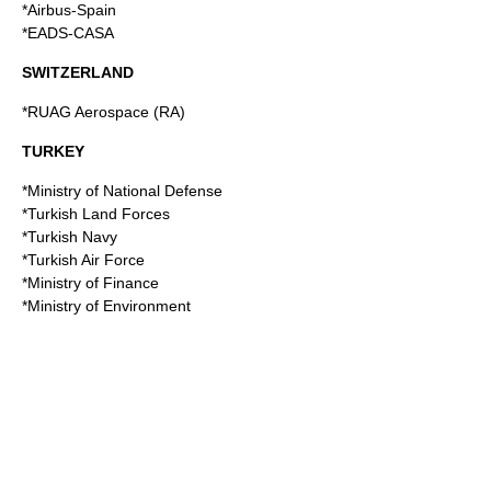
*Airbus-Spain
*EADS-CASA
SWITZERLAND
*
RUAG Aerospace
(RA)
TURKEY
*Ministry of National Defense
*Turkish Land Forces
*
Turkish Navy
*Turkish Air Force
*Ministry of Finance
*Ministry of Environment