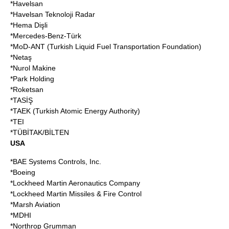
*
Havelsan
*Havelsan Teknoloji Radar
*Hema Dişli
*Mercedes-Benz-Türk
*MoD-ANT (Turkish Liquid Fuel Transportation Foundation)
*
Netaş
*
Nurol Makine
*Park Holding
*
Roketsan
*TASİŞ
*TAEK (Turkish Atomic Energy Authority)
*TEI
*
TÜBİTAK
/BİLTEN
USA
*
BAE Systems Controls, Inc
.
*
Boeing
*
Lockheed Martin Aeronautics Company
*Lockheed Martin Missiles & Fire Control
*
Marsh Aviation
*
MDHI
*
Northrop Grumman