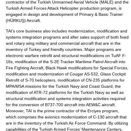
contractor of the Turkish Unmanned Aerial Vehicle (MALE) and the
Turkish Armed Forces Attack Helicopter production program, is
engaged in design and development of Primary & Basic Trainer
(HÜRKUŞ) Aircraft.
TAI’s core business also includes modernization, modification and
systems integration programs and after sales support of both fixed
and rotary wing military and commercial aircraft that are in the
inventory of Turkey and friendly countries. Major programs are
electronic warfare retrofit and structural modifications on TuAF F-
16s, modification of the S-2E Tracker Maritime Patrol Aircraft into
Fire Fighting Aircraft, Black Hawk modifications for Special Forces,
modification and modernization of Cougar AS-532, Glass Cockpit
Retrofit of S-70 helicopters, modification of CN-235 platforms for
MPA/MSA missions for the Turkish Navy and Coast Guard, the
modification of ATR-72 platforms for the Turkish Navy as well as
structural modification and systems integration activities required
for the conversion of B737-700 aircraft into AEW&C aircraft.
Moreover, TAI is the prime contractor of the Erciyes program,
which comprises the avionics modernization of C-130 aircraft that
are in the inventory of the Turkish Air Force Command. By utilizing
capabilities of the Turkish Armed Forces’ Maintenance Centers,