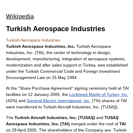
Wikipedia
Turkish Aerospace Industries
Turkish Aerospace Industries
Turkish Aerospace Industries, Inc.
Turkish Aerospace
Industries, Inc. (TAI), the center of technology in design,
development, manufacturing, integration of aerospace systems,
modernization and after sales support in
Turkey
, was established
under the Turkish Commercial Code and Foreign Investment
Encouragement Law on
15 May
1984
.
At the "Share Purchase Agreement" signing ceremony held at TAI
facilities on
12 January
2005
, the
Lockheed Martin of Turkey, Inc.
(42%) and
General Electric International, Inc.
(7%) shares of TAI
were transferred to Turkish Aircraft Industries, Inc. (TUSAŞ).
The
Turkish Aircraft Industries, Inc. (TUSAŞ)
and
TUSAŞ
Aerospace Industries, Inc. (TAI)
merged under the roof of
TAI
on
28 April
2005
. The shareholders of the Company are: Turkish