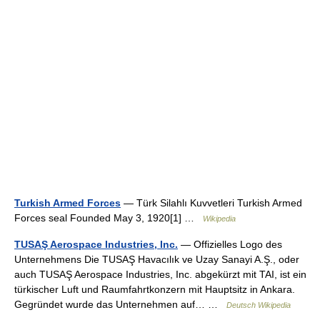
Turkish Armed Forces
— Türk Silahlı Kuvvetleri Turkish Armed
Forces seal Founded May 3, 1920[1] …
Wikipedia
TUSAŞ Aerospace Industries, Inc.
— Offizielles Logo des
Unternehmens Die TUSAŞ Havacılık ve Uzay Sanayi A.Ş., oder
auch TUSAŞ Aerospace Industries, Inc. abgekürzt mit TAI, ist ein
türkischer Luft und Raumfahrtkonzern mit Hauptsitz in Ankara.
Gegründet wurde das Unternehmen auf… …
Deutsch Wikipedia