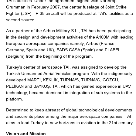
TAI's facilities. Under the agreement signed with Northrop
Grumman in February 2007, the center fuselage of Joint Strike
Fighter (JSF) - F-35 aircraft will be produced at TAI's facilities as a
second source.
As a partner of the Airbus Military S.L., TAI has been participating
in the design and development activities of the A400M with leading
European aerospace companies namely; Airbus (France,
Germany, Spain and UK), EADS CASA (Spain) and FLABEL
(Belgium) from the beginning of the program.
Turkey’s center of aerospace TAI, was assigned to develop the
Turkish Unmanned Aerial Vehicles program. With the indigenously
developed MARTI, KEKLİK, TURNA/S, TURNA/G, GÖZCÜ,
PELİKAN and BAYKUŞ, TAI, which has gained experience in UAV
technology, became dominant in integration of sub systems to the
platform.
Determined to keep abreast of global technological developments
and secure its place among the major aerospace companies, TAI
aims to lead Turkey to new horizons in aviation in the 21st century.
Vision and Mission