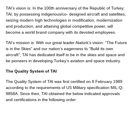
TAI’s vision is: In the 100th anniversary of the Republic of Turkey;
TAI, by possessing indigenous/co- designed aircraft and satellites;
seizing modern high technologies in modification, modernization
and production, and attaining global competitive power, will
become a world brand company with its devoted employees.
TAI’s mission is: With our great leader Atatürk’s vision: “The Future
is in the Skies” and our nation’s eagerness to “Build its own
aircraft”; TAI has dedicated itself to be in the skies and space and
be pioneers in developing Turkey’s aviation and space industry.
The Quality System of TAI
The Quality System of TAI was first certified on 8 February 1989
according to the requirements of US Military specification MIL-Q-
9858A. Since then, TAI obtained the below indicated approvals
and certifications in the following order: