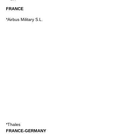
FRANCE
*Airbus Military S.L.
*Thales
FRANCE-GERMANY