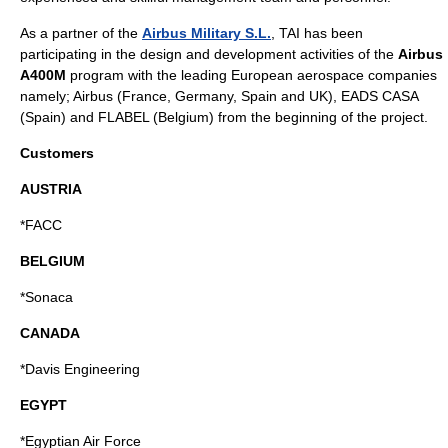
As a partner of the
Airbus Military S.L.
, TAI has been
participating in the design and development activities of the
Airbus
A400M
program with the leading European aerospace companies
namely; Airbus (France, Germany, Spain and UK), EADS CASA
(Spain) and FLABEL (Belgium) from the beginning of the project.
Customers
AUSTRIA
*FACC
BELGIUM
*Sonaca
CANADA
*Davis Engineering
EGYPT
*Egyptian Air Force