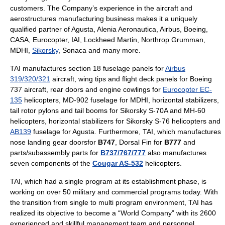
customers. The Company’s experience in the aircraft and
aerostructures manufacturing business makes it a uniquely
qualified partner of
Agusta
,
Alenia Aeronautica
,
Airbus
,
Boeing
,
CASA
,
Eurocopter
, IAI,
Lockheed Martin
,
Northrop Grumman
,
MDHI
,
Sikorsky
,
Sonaca
and many more.
TAI manufactures section 18 fuselage panels for
Airbus
319/320/321
aircraft, wing tips and flight deck panels for
Boeing
737
aircraft, rear doors and engine cowlings for
Eurocopter EC-
135
helicopters,
MD-902
fuselage for
MDHI
, horizontal stabilizers,
tail rotor pylons and tail booms for
Sikorsky S-70
A and
MH-60
helicopters, horizontal stabilizers for
Sikorsky S-76
helicopters and
AB139
fuselage for
Agusta
. Furthermore, TAI, which manufactures
nose landing gear doorsfor
B747
, Dorsal Fin for
B777
and
parts/subassembly parts for
B737/767/777
also manufactures
seven components of the
Cougar AS-532
helicopters.
TAI, which had a single program at its establishment phase, is
working on over 50 military and commercial programs today. With
the transition from single to multi program environment, TAI has
realized its objective to become a “World Company” with its 2600
experienced and skillful management team and personnel.