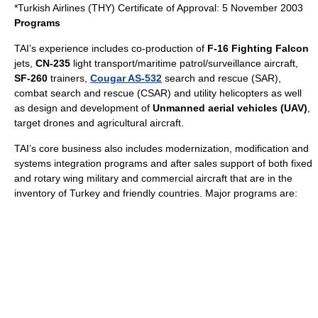
*Turkish Airlines (THY) Certificate of Approval: 5 November 2003
Programs
TAI’s experience includes co-production of
F-16 Fighting Falcon
jets,
CN-235
light transport/maritime patrol/surveillance aircraft,
SF-260
trainers,
Cougar AS-532
search and rescue (SAR),
combat search and rescue (CSAR) and utility helicopters as well
as design and development of
Unmanned aerial vehicle
s (UAV)
,
target drones and agricultural aircraft.
TAI’s core business also includes modernization, modification and
systems integration programs and after sales support of both fixed
and rotary wing military and commercial aircraft that are in the
inventory of Turkey and friendly countries. Major programs are: