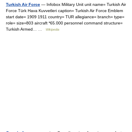
Turkish Air Force
— Infobox Military Unit unit name= Turkish Air
Force Türk Hava Kuvvetleri caption= Turkish Air Force Emblem
start date= 1909 1911 country= TUR allegiance= branch= type=
role= size=803 aircraft *65.000 personnel command structure=
Turkish Armed… …
Wikipedia