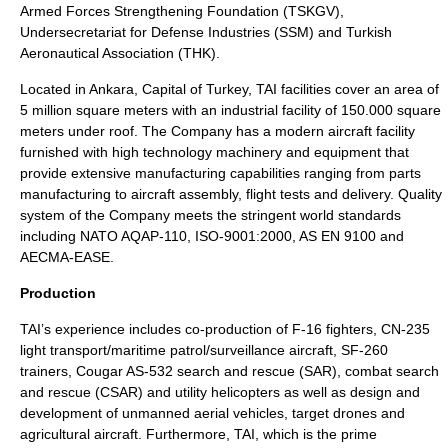
Armed Forces Strengthening Foundation (TSKGV),
Undersecretariat for Defense Industries (SSM) and Turkish
Aeronautical Association (THK).
Located in
Ankara
, Capital of Turkey, TAI facilities cover an area of
5 million square meters with an industrial facility of 150.000 square
meters under roof. The Company has a modern aircraft facility
furnished with high technology machinery and equipment that
provide extensive manufacturing capabilities ranging from parts
manufacturing to aircraft assembly, flight tests and delivery. Quality
system of the Company meets the stringent world standards
including NATO AQAP-110, ISO-9001:2000, AS EN 9100 and
AECMA-EASE.
Production
TAI’s experience includes co-production of F-16 fighters, CN-235
light transport/maritime patrol/surveillance aircraft, SF-260
trainers, Cougar AS-532 search and rescue (SAR), combat search
and rescue (CSAR) and utility helicopters as well as design and
development of unmanned aerial vehicles, target drones and
agricultural aircraft. Furthermore, TAI, which is the prime