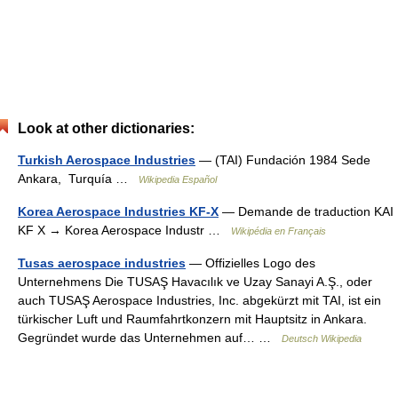
Look at other dictionaries:
Turkish Aerospace Industries
— (TAI) Fundación 1984 Sede
Ankara, Turquía …
Wikipedia Español
Korea Aerospace Industries KF-X
— Demande de traduction KAI
KF X → Korea Aerospace Industr …
Wikipédia en Français
Tusas aerospace industries
— Offizielles Logo des
Unternehmens Die TUSAŞ Havacılık ve Uzay Sanayi A.Ş., oder
auch TUSAŞ Aerospace Industries, Inc. abgekürzt mit TAI, ist ein
türkischer Luft und Raumfahrtkonzern mit Hauptsitz in Ankara.
Gegründet wurde das Unternehmen auf… …
Deutsch Wikipedia