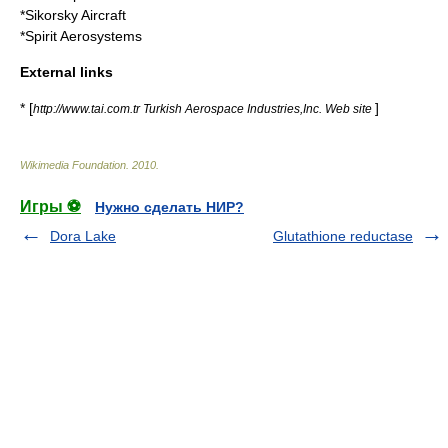
*
Sikorsky Aircraft
*
Spirit Aerosystems
External links
* [
]
http://www.tai.com.tr Turkish Aerospace Industries,Inc. Web site
Wikimedia Foundation
.
2010
.
Игры ⚽
Нужно сделать НИР?
Dora Lake
Glutathione reductase