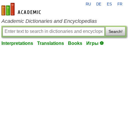
RU
DE
ES
FR
en-academic.com
Academic Dictionaries and Encyclopedias
Search!
Interpretations
Translations
Books
Игры ⚽