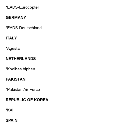
*EADS-Eurocopter
GERMANY
*EADS-Deutschland
ITALY
*Agusta
NETHERLANDS
*
Koolhas Alphen
PAKISTAN
*Pakistan Air Force
REPUBLIC OF KOREA
*KAI
SPAIN