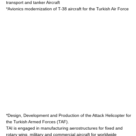
transport and tanker Aircraft
*Avionics modernization of T-38 aircraft for the
Turkish Air Force
*Design, Development and Production of the Attack Helicopter for
the
Turkish Armed Forces
(TAF).
TAI is engaged in manufacturing
aerostructure
s for fixed and
rotary wing, military and commercial aircraft for worldwide