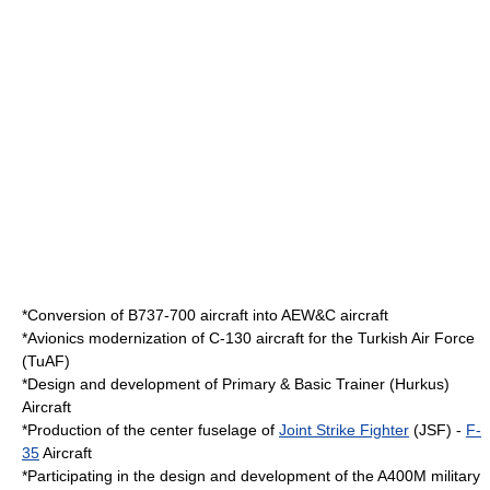
*Conversion of B737-700 aircraft into AEW&C aircraft
*Avionics modernization of C-130 aircraft for the
Turkish Air Force
(TuAF)
*Design and development of Primary & Basic Trainer (Hurkus)
Aircraft
*Production of the center fuselage of
Joint Strike Fighter
(JSF) -
F-
35
Aircraft
*Participating in the design and development of the
A400M
military