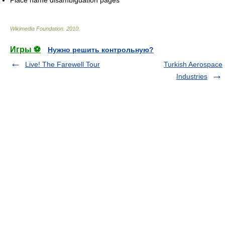
Place name disambiguation pages
Wikimedia Foundation
.
2010
.
Игры ⚽
Нужно решить контрольную?
Live! The Farewell Tour
Turkish Aerospace
Industries