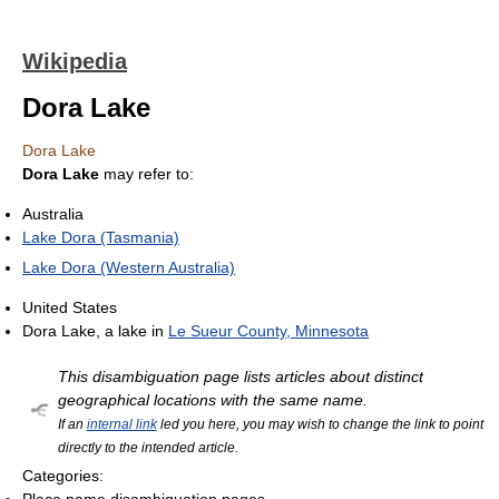
Wikipedia
Dora Lake
Dora Lake
Dora Lake
may refer to:
Australia
Lake Dora (Tasmania)
Lake Dora (Western Australia)
United States
Dora Lake, a lake in
Le Sueur County, Minnesota
This disambiguation page lists articles about distinct
geographical locations with the same name.
If an
internal link
led you here, you may wish to change the link to point
directly to the intended article.
Categories: