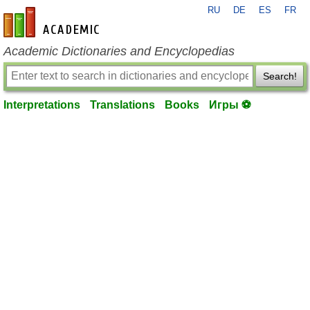
RU
DE
ES
FR
en-academic.com
Academic Dictionaries and Encyclopedias
Search!
Interpretations
Translations
Books
Игры ⚽