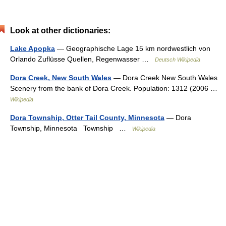
Look at other dictionaries:
Lake Apopka
— Geographische Lage 15 km nordwestlich von
Orlando Zuflüsse Quellen, Regenwasser …
Deutsch Wikipedia
Dora Creek, New South Wales
— Dora Creek New South Wales
Scenery from the bank of Dora Creek. Population: 1312 (2006 …
Wikipedia
Dora Township, Otter Tail County, Minnesota
— Dora
Township, Minnesota Township …
Wikipedia