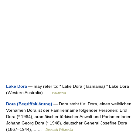
Lake Dora
— may refer to: * Lake Dora (Tasmania) * Lake Dora
(Western Australia) …
Wikipedia
Dora (Begriffsklärung)
— Dora steht für: Dora, einen weiblichen
Vornamen Dora ist der Familienname folgender Personen: Erol
Dora (* 1964), aramäischer türkischer Anwalt und Parlamentarier
Johann Georg Dora (* 1948), deutscher General Josefine Dora
(1867–1944),… …
Deutsch Wikipedia