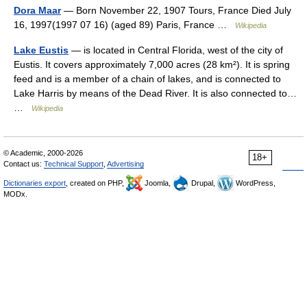
Dora Maar
— Born November 22, 1907 Tours, France Died July
16, 1997(1997 07 16) (aged 89) Paris, France …
Wikipedia
Lake Eustis
— is located in Central Florida, west of the city of
Eustis. It covers approximately 7,000 acres (28 km²). It is spring
feed and is a member of a chain of lakes, and is connected to
Lake Harris by means of the Dead River. It is also connected to…
…
Wikipedia
© Academic, 2000-2026
18+
Contact us:
Technical Support
,
Advertising
Dictionaries export
, created on PHP,
Joomla,
Drupal,
WordPress,
MODx.