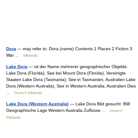
Dora
— may refer to: Dora (name) Contents 1 Places 2 Fiction 3
War …
Wikipedia
Lake Dora
— ist der Name mehrerer geographischer Objekte:
Lake Dora (Florida), See bei Mount Dora (Florida), Vereinigte
Staaten Lake Dora (Tasmania), See in Tasmanien, Australien Lake
Dora (Western Australia), See in Western Australia, Australien Dies
…
Deutsch Wikipedia
Lake Dora (Western Australia)
— Lake Dora Bild gesucht BW
Geographische Lage Western Australia Zuflüsse …
Deutsch
Wikipedia