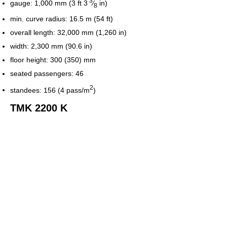
3
gauge:
1,000 mm (3 ft
3
⁄
in)
8
min. curve radius: 16.5 m (54 ft)
overall length: 32,000 mm (1,260 in)
width: 2,300 mm (90.6 in)
floor height: 300 (350) mm
seated passengers: 46
2
standees: 156 (4 pass/m
)
TMK 2200 K