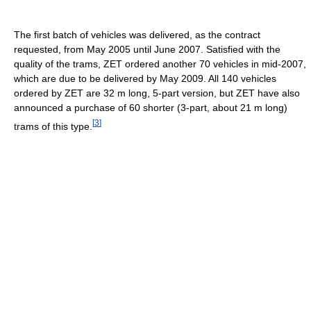
The first batch of vehicles was delivered, as the contract
requested, from May 2005 until June 2007. Satisfied with the
quality of the trams, ZET ordered another 70 vehicles in mid-2007,
which are due to be delivered by May 2009. All 140 vehicles
ordered by ZET are 32 m long, 5-part version, but ZET have also
announced a purchase of 60 shorter (3-part, about 21 m long)
[
3
]
trams of this type.