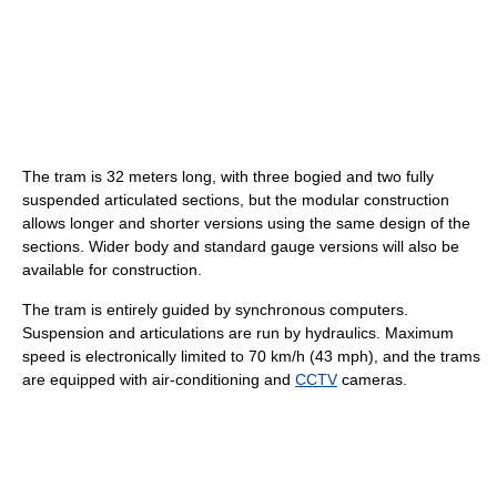
The tram is 32 meters long, with three bogied and two fully
suspended articulated sections, but the modular construction
allows longer and shorter versions using the same design of the
sections. Wider body and standard gauge versions will also be
available for construction.
The tram is entirely guided by synchronous computers.
Suspension and articulations are run by hydraulics. Maximum
speed is electronically limited to 70 km/h (43 mph), and the trams
are equipped with air-conditioning and
CCTV
cameras.