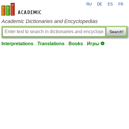
RU
DE
ES
FR
en-academic.com
Academic Dictionaries and Encyclopedias
Search!
Interpretations
Translations
Books
Игры ⚽