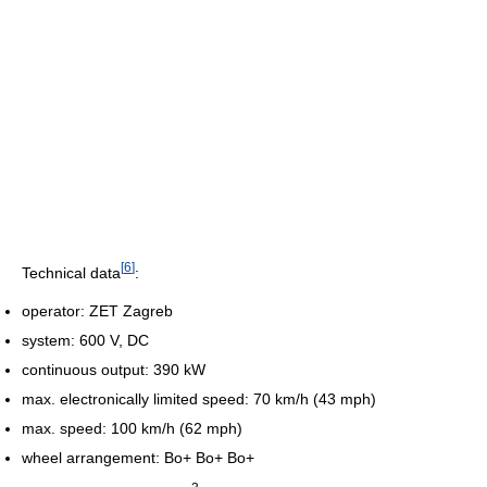
[
6
]
Technical data
:
operator: ZET Zagreb
system: 600 V, DC
continuous output: 390 kW
max. electronically limited speed: 70 km/h (43 mph)
max. speed: 100 km/h (62 mph)
wheel arrangement: Bo+ Bo+ Bo+