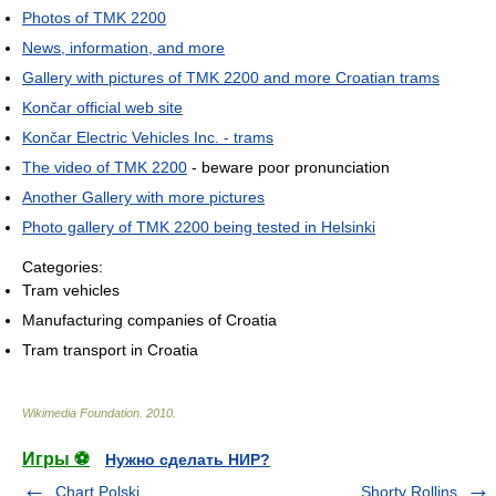
Photos of TMK 2200
News, information, and more
Gallery with pictures of TMK 2200 and more Croatian trams
Končar official web site
Končar Electric Vehicles Inc. - trams
The video of TMK 2200
- beware poor pronunciation
Another Gallery with more pictures
Photo gallery of TMK 2200 being tested in Helsinki
Categories:
Tram vehicles
Manufacturing companies of Croatia
Tram transport in Croatia
Wikimedia Foundation
.
2010
.
Игры ⚽
Нужно сделать НИР?
Chart Polski
Shorty Rollins