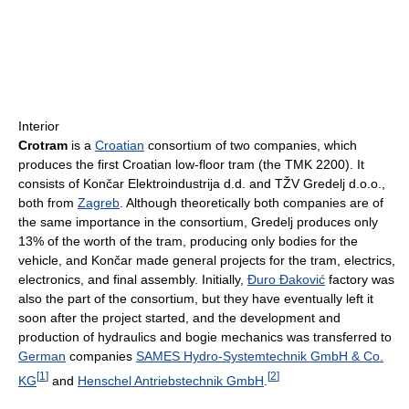
Interior
Crotram
is a
Croatian
consortium of two companies, which
produces the first Croatian low-floor tram (the TMK 2200). It
consists of Končar Elektroindustrija d.d. and TŽV Gredelj d.o.o.,
both from
Zagreb
. Although theoretically both companies are of
the same importance in the consortium, Gredelj produces only
13% of the worth of the tram, producing only bodies for the
vehicle, and Končar made general projects for the tram, electrics,
electronics, and final assembly. Initially,
Đuro Đaković
factory was
also the part of the consortium, but they have eventually left it
soon after the project started, and the development and
production of hydraulics and bogie mechanics was transferred to
German
companies
SAMES Hydro-Systemtechnik GmbH & Co.
[
1
]
[
2
]
KG
and
Henschel Antriebstechnik GmbH
.