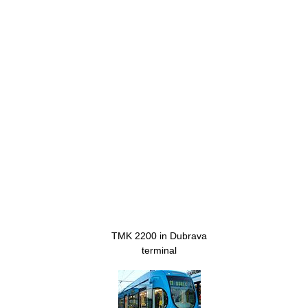
TMK 2200 in Dubrava
terminal