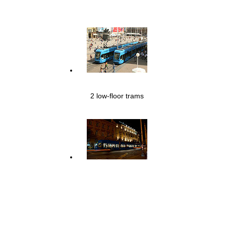
2 low-floor trams