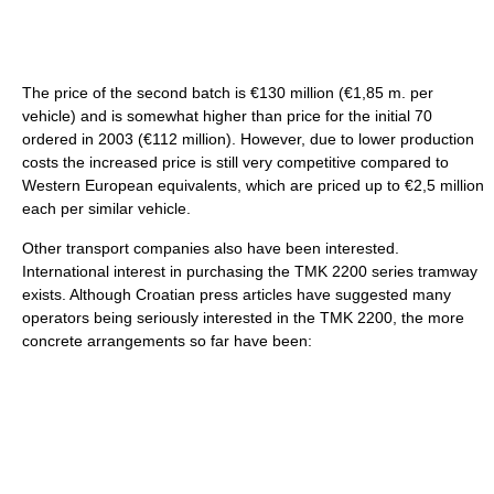
The price of the second batch is €130 million (€1,85 m. per
vehicle) and is somewhat higher than price for the initial 70
ordered in 2003 (€112 million). However, due to lower production
costs the increased price is still very competitive compared to
Western European equivalents, which are priced up to €2,5 million
each per similar vehicle.
Other transport companies also have been interested.
International interest in purchasing the TMK 2200 series tramway
exists. Although Croatian press articles have suggested many
operators being seriously interested in the TMK 2200, the more
concrete arrangements so far have been: