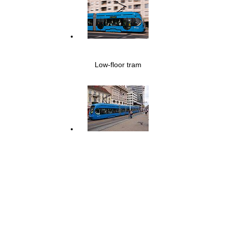
Low-floor tram