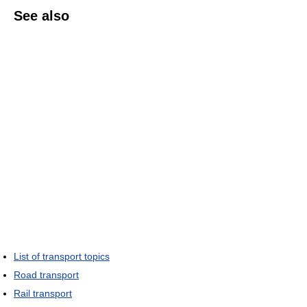
See also
List of transport topics
Road transport
Rail transport