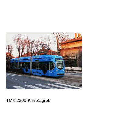
TMK 2200-K in Zagreb