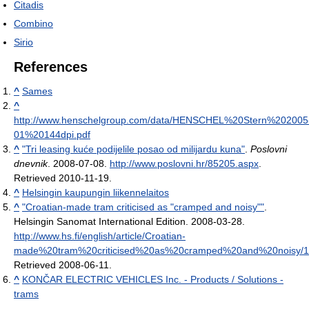
Citadis
Combino
Sirio
References
^
Sames
^
http://www.henschelgroup.com/data/HENSCHEL%20Stern%202005
01%20144dpi.pdf
^
"Tri leasing kuće podijelile posao od milijardu kuna"
.
Poslovni
dnevnik
. 2008-07-08
.
http://www.poslovni.hr/85205.aspx
.
Retrieved 2010-11-19
.
^
Helsingin kaupungin liikennelaitos
^
"Croatian-made tram criticised as "cramped and noisy""
.
Helsingin Sanomat International Edition. 2008-03-28
.
http://www.hs.fi/english/article/Croatian-
made%20tram%20criticised%20as%20cramped%20and%20noisy/
Retrieved 2008-06-11
.
^
KONČAR ELECTRIC VEHICLES Inc. - Products / Solutions -
trams