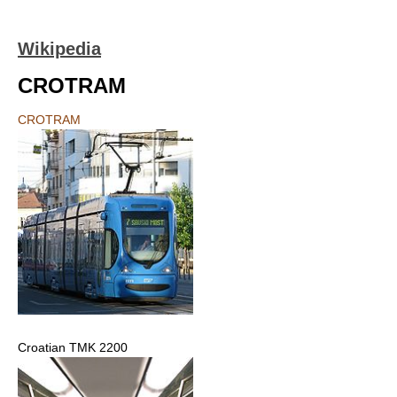
Wikipedia
CROTRAM
CROTRAM
Croatian TMK 2200