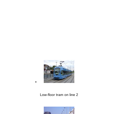
Low-floor tram on line 2