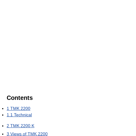
Contents
1
TMK 2200
1.1
Technical
2
TMK 2200 K
3
Views of TMK 2200