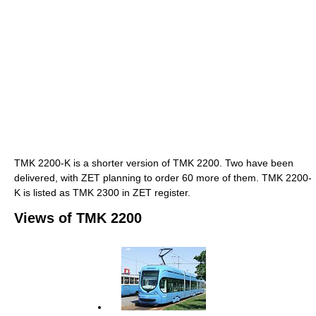
TMK 2200-K is a shorter version of TMK 2200. Two have been
delivered, with ZET planning to order 60 more of them. TMK 2200-
K is listed as TMK 2300 in ZET register.
Views of TMK 2200