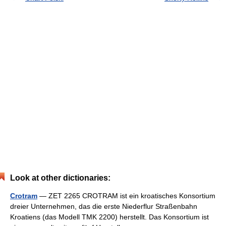
Look at other dictionaries:
Crotram
— ZET 2265 CROTRAM ist ein kroatisches Konsortium
dreier Unternehmen, das die erste Niederflur Straßenbahn
Kroatiens (das Modell TMK 2200) herstellt. Das Konsortium ist