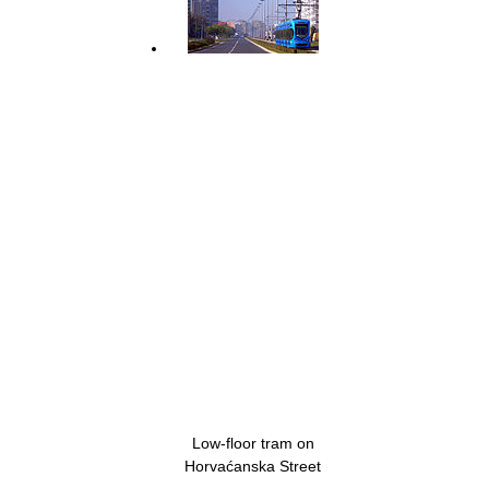
Low-floor tram on
Horvaćanska Street