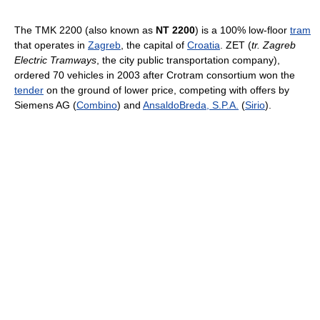
The TMK 2200 (also known as
NT 2200
) is a 100% low-floor
tram
that operates in
Zagreb
, the capital of
Croatia
. ZET (
tr. Zagreb
Electric Tramways
, the city public transportation company),
ordered 70 vehicles in 2003 after Crotram consortium won the
tender
on the ground of lower price, competing with offers by
Siemens AG (
Combino
) and
AnsaldoBreda, S.P.A.
(
Sirio
).