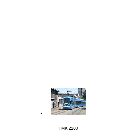
TMK 2200