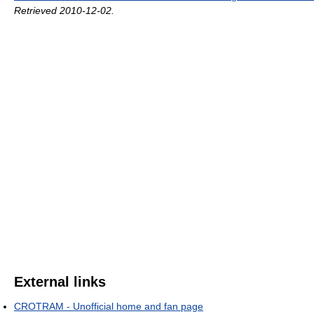
Retrieved 2010-12-02
.
External links
CROTRAM - Unofficial home and fan page