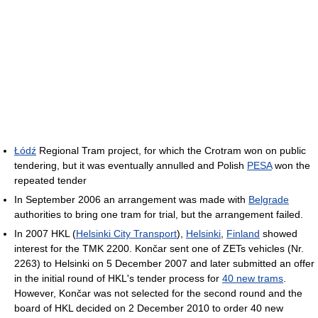
Łódź
Regional Tram project, for which the Crotram won on public
tendering, but it was eventually annulled and Polish
PESA
won the
repeated tender
In September 2006 an arrangement was made with
Belgrade
authorities to bring one tram for trial, but the arrangement failed.
In 2007 HKL (
Helsinki City Transport
),
Helsinki
,
Finland
showed
interest for the TMK 2200. Končar sent one of ZETs vehicles (Nr.
2263) to Helsinki on 5 December 2007 and later submitted an offer
in the initial round of HKL's tender process for
40 new trams
.
However, Končar was not selected for the second round and the
board of HKL decided on 2 December 2010 to order 40 new