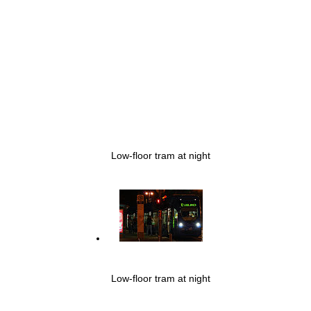
Low-floor tram at night
Low-floor tram at night