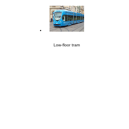
Low-floor tram