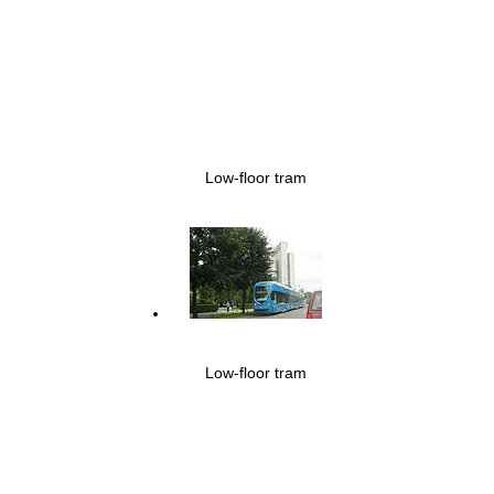
Low-floor tram
Low-floor tram