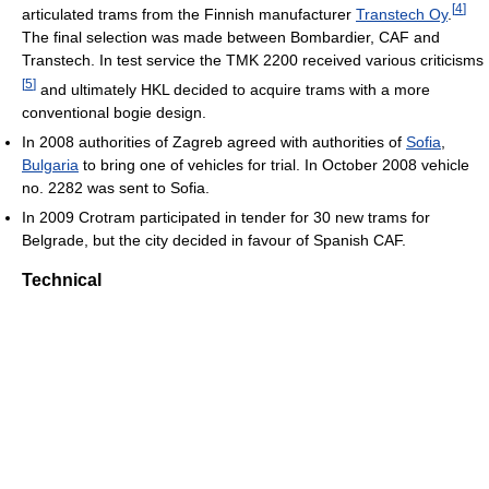
[
4
]
articulated trams from the Finnish manufacturer
Transtech Oy
.
The final selection was made between Bombardier, CAF and
Transtech. In test service the TMK 2200 received various criticisms
[
5
]
and ultimately HKL decided to acquire trams with a more
conventional bogie design.
In 2008 authorities of Zagreb agreed with authorities of
Sofia
,
Bulgaria
to bring one of vehicles for trial. In October 2008 vehicle
no. 2282 was sent to Sofia.
In 2009 Crotram participated in tender for 30 new trams for
Belgrade, but the city decided in favour of Spanish CAF.
Technical