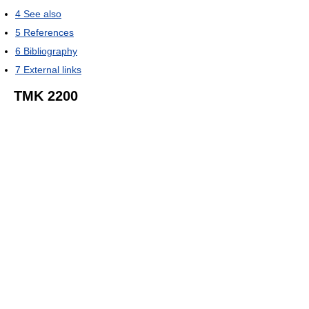
4
See also
5
References
6
Bibliography
7
External links
TMK 2200