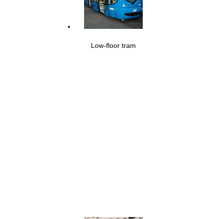
Low-floor tram