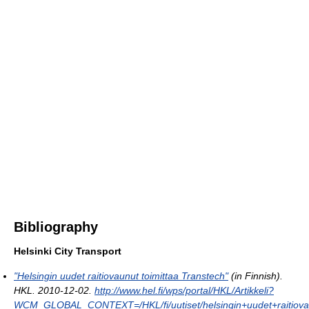
Bibliography
Helsinki City Transport
"Helsingin uudet raitiovaunut toimittaa Transtech"
(in Finnish).
HKL. 2010-12-02
.
http://www.hel.fi/wps/portal/HKL/Artikkeli?
WCM_GLOBAL_CONTEXT=/HKL/fi/uutiset/helsingin+uudet+raitiovau