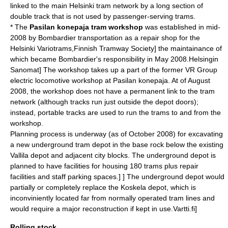
linked to the main Helsinki tram network by a long section of
double track that is not used by passenger-serving trams.
* The
Pasilan konepaja tram workshop
was established in mid-
2008 by
Bombardier
transportation as a repair shop for the
Helsinki
Variotram
s,
Finnish Tramway Society] the maintainance of
which became Bombardier's responsibility in May 2008.
Helsingin
Sanomat] The workshop takes up a part of the former
VR Group
electric locomotive workshop at Pasilan konepaja. At of August
2008, the workshop does not have a permanent link to the tram
network (although tracks run just outside the depot doors);
instead, portable tracks are used to run the trams to and from the
workshop.
Planning process is underway (as of October 2008) for excavating
a new underground tram depot in the base rock below the existing
Vallila depot and adjacent city blocks. The underground depot is
planned to have facilities for housing 180 trams plus repair
facilities and staff parking spaces.
]
] The underground depot would
partially or completely replace the Koskela depot, which is
inconviniently located far from normally operated tram lines and
would require a major reconstruction if kept in use.
Vartti.fi]
Rolling stock