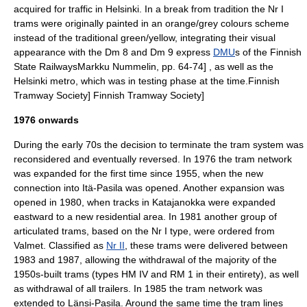
acquired for traffic in Helsinki.
In a break from tradition the Nr I
trams were originally painted in an orange/grey colours scheme
instead of the traditional green/yellow, integrating their visual
appearance with the Dm 8 and Dm 9 express
DMU
s of the
Finnish
State Railways
Markku Nummelin, pp. 64-74] , as well as the
Helsinki metro, which was in testing phase at the time.
Finnish
Tramway Society]
Finnish Tramway Society]
1976 onwards
During the early 70s the decision to terminate the tram system was
reconsidered and eventually reversed. In 1976 the tram network
was expanded for the first time since 1955, when the new
connection into
Itä-Pasila
was opened. Another expansion was
opened in 1980, when tracks in
Katajanokka
were expanded
eastward to a new residential area. In 1981 another group of
articulated trams, based on the Nr I type, were ordered from
Valmet. Classified as
Nr II
, these trams were delivered between
1983 and 1987, allowing the withdrawal of the majority of the
1950s-built trams (types HM IV and RM 1 in their entirety), as well
as withdrawal of all trailers. In 1985 the tram network was
extended to
Länsi-Pasila
.
Around the same time the tram lines