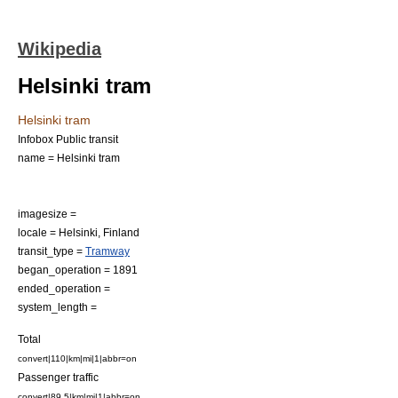
Wikipedia
Helsinki tram
Helsinki tram
Infobox Public transit
name = Helsinki tram
imagesize =
locale =
Helsinki
,
Finland
transit_type =
Tramway
began_operation = 1891
ended_operation =
system_length =
Total
convert|110|km|mi|1|abbr=on
Passenger traffic
convert|89.5|km|mi|1|abbr=on