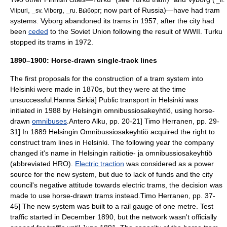
,
,
; now part of
Russia
)—have had tram
Viipuri
_sv. Viborg
_ru. Вы́борг
systems. Vyborg abandoned its trams in 1957, after the city had
been
ceded
to the
Soviet Union
following the result of
WWII
. Turku
stopped its trams in 1972.
1890–1900: Horse-drawn single-track lines
The first proposals for the construction of a tram system into
Helsinki were made in 1870s, but they were at the time
unsuccessful.
Hanna Sirkiä] Public transport in Helsinki was
initiated in 1988 by
Helsingin omnibussiosakeyhtiö
, using horse-
drawn
omnibuses
.
Antero Alku, pp. 20-21]
Timo Herranen, pp. 29-
31] In 1889 Helsingin Omnibussiosakeyhtiö acquired the right to
construct tram lines in Helsinki. The following year the company
changed it's name in
Helsingin raitiotie- ja omnibussiosakeyhtiö
(abbreviated HRO).
Electric traction
was considered as a power
source for the new system, but due to lack of funds and the city
council's negative attitude towards electric trams, the decision was
made to use
horse-drawn tram
s instead.
Timo Herranen, pp. 37-
45] The new system was built to a
rail gauge
of one metre. Test
traffic started in December 1890, but the network wasn't officially