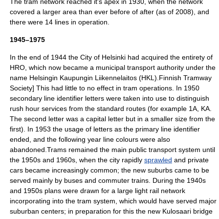
The tram network reached it's apex in 1930, when the network
covered a larger area than ever before of after (as of 2008), and
there were 14 lines in operation.
1945–1975
In the end of 1944 the City of Helsinki had acquired the entirety of
HRO, which now became a municipal transport authority under the
name
Helsingin Kaupungin Liikennelaitos
(HKL).
Finnish Tramway
Society] This had little to no effect in tram operations. In 1950
secondary line identifier letters were taken into use to distinguish
rush hour services from the standard routes (for example 1A, KA.
The second letter was a capital letter but in a smaller size from the
first).
In 1953 the usage of letters as the primary line identifier
ended, and the following year line colours were also
abandoned.
Trams remained the main public transport system until
the 1950s and 1960s, when the city rapidly
sprawled
and private
cars became increasingly common; the new suburbs came to be
served mainly by buses and commuter trains. During the 1940s
and 1950s plans were drawn for a large
light rail
network
incorporating into the tram system, which would have served major
suburban centers; in preparation for this the new Kulosaari bridge