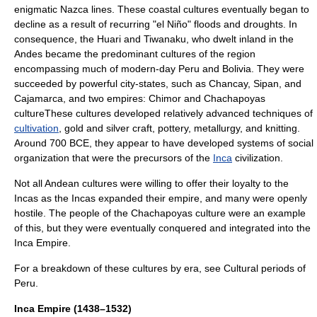
enigmatic
Nazca lines
. These coastal cultures eventually began to
decline as a result of recurring "
el Niño
"
flood
s and
drought
s. In
consequence, the
Huari
and
Tiwanaku
, who dwelt inland in the
Andes
became the predominant cultures of the region
encompassing much of modern-day Peru and
Bolivia
. They were
succeeded by powerful
city-state
s, such as
Chancay
,
Sipan
, and
Cajamarca
, and two empires:
Chimor
and
Chachapoyas
culture
These cultures developed relatively advanced techniques of
cultivation
, gold and silver craft,
pottery
,
metallurgy
, and
knitting
.
Around 700 BCE, they appear to have developed systems of social
organization that were the precursors of the
Inca
civilization.
Not all Andean cultures were willing to offer their loyalty to the
Incas as the Incas expanded their empire, and many were openly
hostile. The people of the
Chachapoyas culture
were an example
of this, but they were eventually conquered and integrated into the
Inca Empire.
For a breakdown of these cultures by era, see
Cultural periods of
Peru
.
Inca Empire (1438–1532)