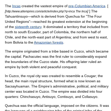
The
Incas
created the vastest empire of
pre-Columbian America
. [
[
]
] The
http://www.allempires.com/article/index.php?q=inca The Inca
Tahuantinsuyo—which is derived from
Quechua
for "The Four
United Regions"—reached its greatest extension at the beginning
of the
sixteenth century
. It dominated a territory that included from
north to south
Ecuador
, part of
Colombia
, the northern half of
Chile
, and the north-east part of
Argentina
; and from west to east,
from
Bolivia
to the
Amazonian forests
.
The empire originated from a tribe based in
Cuzco
, which became
the capital. Pachacutec was the first ruler to considerably expand
the boundaries of the Cuzco state. His offspring later ruled an
empire by both violent and peaceful conquest.
In Cuzco, the royal city was created to resemble a
Cougar
; the
head, the main royal structure, formed what is now known as
Sacsayhuaman. The Empire’s administrative, political, and military
center was located in Cuzco. The empire was divided into four
quarters: Chinchasuyo, Antisuyo, Contisuyo, and Collasuyo.
Quechua
was the official language, imposed on the citizens. It was
the language of a neighbouring tribe of the original tribe of the