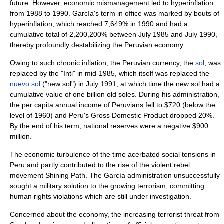
future. However, economic mismanagement led to
hyperinflation
from 1988 to 1990. García's term in office was marked by bouts of
hyperinflation, which reached 7,649% in 1990 and had a
cumulative total of 2,200,200% between July 1985 and July 1990,
thereby profoundly destabilizing the Peruvian economy.
Owing to such chronic inflation, the Peruvian currency, the
sol
, was
replaced by the "Inti" in mid-1985, which itself was replaced the
nuevo sol
("new sol") in July 1991, at which time the new sol had a
cumulative value of one billion old soles. During his administration,
the per capita annual income of Peruvians fell to $720 (below the
level of 1960) and Peru's
Gross Domestic Product
dropped 20%.
By the end of his term, national reserves were a negative $900
million.
The economic turbulence of the time acerbated social tensions in
Peru and partly contributed to the rise of the violent rebel
movement
Shining Path
. The García administration unsuccessfully
sought a military solution to the growing terrorism, committing
human rights violations which are still under investigation.
Concerned about the economy, the increasing terrorist threat from