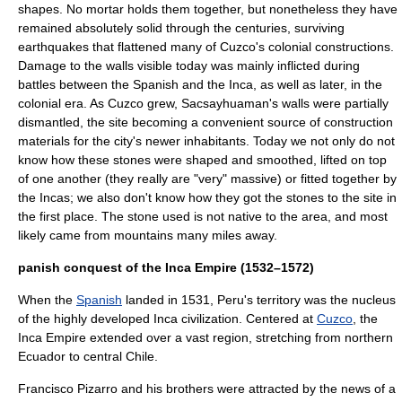
shapes. No mortar holds them together, but nonetheless they have
remained absolutely solid through the centuries, surviving
earthquakes that flattened many of
Cuzco
's colonial constructions.
Damage to the walls visible today was mainly inflicted during
battles between the Spanish and the Inca, as well as later, in the
colonial era. As
Cuzco
grew, Sacsayhuaman's walls were partially
dismantled, the site becoming a convenient source of construction
materials for the city's newer inhabitants. Today we not only do not
know how these stones were shaped and smoothed, lifted on top
of one another (they really are "very" massive) or fitted together by
the Incas; we also don't know how they got the stones to the site in
the first place. The stone used is not native to the area, and most
likely came from mountains many miles away.
panish conquest of the Inca Empire (1532–1572)
When the
Spanish
landed in 1531,
Peru
's territory was the nucleus
of the highly developed Inca civilization. Centered at
Cuzco
, the
Inca Empire extended over a vast region, stretching from northern
Ecuador
to central
Chile
.
Francisco Pizarro
and his brothers were attracted by the news of a