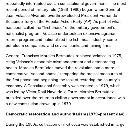
repeatedly interrupted civilian constitutional government. The most
recent period of military rule (1968–1980) began when General
Juan Velasco Alvarado
overthrew elected President
Fernando
Belaúnde Terry
of the
Popular Action Party
(AP). As part of what
has been called the "first phase" of the military government's
nationalist program, Velasco undertook an extensive agrarian
reform program and nationalized the fish meal industry, some
petroleum companies, and several banks and mining firms.
General
Francisco Morales Bermúdez
replaced Velasco in 1975,
citing Velasco's economic mismanagement and deteriorating
health. Morales Bermúdez moved the revolution into a more
conservative "second phase," tempering the radical measures of
the first phase and beginning the task of restoring the country's
economy. A Constitutional Assembly was created in 1979, which
was led by
Víctor Raúl Haya de la Torre
. Morales Bermúdez
presided over the return to civilian government in accordance with
a new constitution drawn up in 1979.
Democratic restoration and authoritarism (1979–present day)
During the 1980s, cultivation of illicit coca was established in large