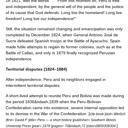
28
1821
, with the words "... "From this moment on, Peru is free
and independent, by the general will of the people and the justice
of its cause that God defends. Long live the homeland! Long live
freedom! Long live our independence!".
Still, the situation remained changing and emancipation was only
completed by December 1824, when General
Antonio José de
Sucre
defeated Spanish troops at the
Battle of Ayacucho
. Spain
made futile attempts to regain its former colonies, such as at the
Battle of Callao
, and only in 1879 finally recognized Peruvian
independence.
Territorial disputes (1824–1884)
After independence, Peru and its neighbors engaged in
intermittent territorial disputes.
A short-lived attempt to reunite Peru and
Bolivia
was made during
the period 1836&ndash;1839 when the
Peru-Bolivian
Confederation
came into existence, severe internal opposition led
to its demise in the
War of the Confederation
. [
cite book |last= Werlich
|first= David P. |title= Peru — a short history |publisher=
Southern Illinois
]
University Press
|year= 1978 |pages= 70&ndash;72 |isbn=0809308304