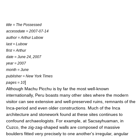
title = The Possessed
accessdate = 2007-07-14
author = Arthur Lubow
last = Lubow
first = Arthur
date = June 24, 2007
year = 2007
month = June
publisher = New York Times
]
pages = 10
Although
Machu Picchu
is by far the most well-known
internationally, Peru boasts many other sites where the modern
visitor can see extensive and well-preserved ruins, remnants of the
Inca-period and even older constructions. Much of the Inca
architecture and stonework found at these sites continues to
confound archaeologists. For example, at Sacsayhuaman, in
Cuzco
, the zig-zag-shaped walls are composed of massive
boulders fitted very precisely to one another's irregular, angular