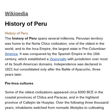
Wikipedia
History of Peru
History of Peru
The
history of Peru
spans several millennia. Peruvian territory
was home to the
Norte Chico civilization
, one of the oldest in the
world, and to the
Inca Empire
, the largest state in
Pre-Columbian
America
. It was conquered by the
Spanish Empire
in the 16th
century, which established a
Viceroyalty
with jurisdiction over most
of its South American domains. Independence was declared in
1821 but consolidated only after the
Battle of Ayacucho
, three
years later.
Pre-Inca cultures
Some of the oldest civilizations appeared
circa
6000 BCE in the
coastal provinces of
Chilca
and
Paracas
, and in the highland
province of
Callejón de Huaylas
. Over the following three thousand
years, inhabitants switched from nomadic lifestyles to cultivating