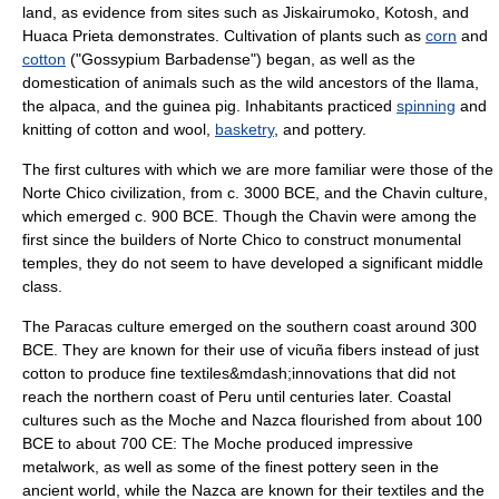
land, as evidence from sites such as
Jiskairumoko
,
Kotosh
, and
Huaca Prieta
demonstrates. Cultivation of plants such as
corn
and
cotton
("Gossypium Barbadense") began, as well as the
domestication of animals such as the wild ancestors of the
llama
,
the
alpaca
, and the
guinea pig
. Inhabitants practiced
spinning
and
knitting
of cotton and wool,
basketry
, and
pottery
.
The first cultures with which we are more familiar were those of the
Norte Chico civilization
, from c. 3000 BCE, and the
Chavin culture
,
which emerged c. 900 BCE. Though the Chavin were among the
first since the builders of Norte Chico to construct monumental
temples, they do not seem to have developed a significant
middle
class
.
The
Paracas culture
emerged on the southern coast around 300
BCE. They are known for their use of
vicuña
fibers instead of just
cotton
to produce fine
textile
s&mdash;innovations that did not
reach the northern coast of Peru until centuries later. Coastal
cultures such as the
Moche
and
Nazca
flourished from about 100
BCE to about 700 CE: The Moche produced impressive
metalwork, as well as some of the finest
pottery
seen in the
ancient world, while the Nazca are known for their textiles and the