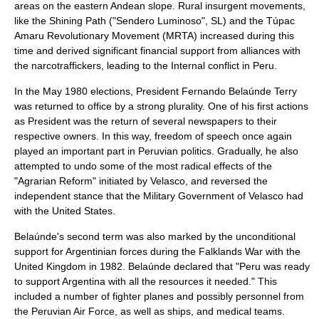
areas on the eastern Andean slope. Rural insurgent movements,
like the
Shining Path
("Sendero Luminoso", SL) and the
Túpac
Amaru Revolutionary Movement
(MRTA) increased during this
time and derived significant financial support from alliances with
the narcotraffickers, leading to the
Internal conflict in Peru
.
In the May 1980 elections, President
Fernando Belaúnde Terry
was returned to office by a strong plurality. One of his first actions
as President was the return of several newspapers to their
respective owners. In this way,
freedom of speech
once again
played an important part in Peruvian politics. Gradually, he also
attempted to undo some of the most radical effects of the
"Agrarian Reform" initiated by Velasco, and reversed the
independent stance that the Military Government of Velasco had
with the United States.
Belaúnde's second term was also marked by the unconditional
support for
Argentinian
forces during the
Falklands War
with the
United Kingdom
in 1982. Belaúnde declared that "Peru was ready
to support Argentina with all the resources it needed." This
included a number of fighter planes and possibly personnel from
the
Peruvian Air Force
, as well as ships, and medical teams.