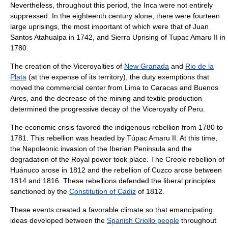
Nevertheless, throughout this period, the Inca were not entirely
suppressed. In the eighteenth century alone, there were fourteen
large uprisings, the most important of which were that of
Juan
Santos Atahualpa
in 1742, and
Sierra Uprising
of
Tupac Amaru II
in
1780.
The creation of the Viceroyalties of
New Granada
and
Rio de la
Plata
(at the expense of its territory), the duty exemptions that
moved the commercial center from
Lima
to
Caracas
and
Buenos
Aires
, and the decrease of the mining and textile production
determined the progressive decay of the
Viceroyalty of Peru
.
The economic crisis favored the indigenous rebellion from 1780 to
1781. This rebellion was headed by
Túpac Amaru II
. At this time,
the Napoleonic invasion of the
Iberian Peninsula
and the
degradation of the Royal power took place. The Creole rebellion of
Huánuco arose in 1812 and the rebellion of Cuzco arose between
1814 and 1816. These rebellions defended the liberal principles
sanctioned by the
Constitution of Cadiz
of 1812.
These events created a favorable climate so that emancipating
ideas developed between the
Spanish Criollo people
throughout