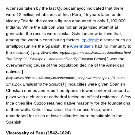
A census taken by the last Quipucamayoc indicated that there
were 12 million inhabitants of Inca Peru; 45 years later, under
viceroy Toledo, the census figures amounted to only 1,100,000
Indians. While the attrition was not an organized attempt at
genocide
, the results were similar. Scholars now believe that,
among the various contributing factors,
epidemic
disease
such as
smallpox
(unlike the Spanish, the
Amerindians
had no immunity to
the disease) [
[
http://www.pbs.org/gunsgermssteel/variables/smallpox.html
]
] was the
The Story Of... Smallpox – and other Deadly Eurasian Germs
overwhelming cause of the population decline of the American
natives. [
[
http://www.bbc.co.uk/history/british/empire_seapower/smallpox_01.shtml
]
] Inca cities were given Spanish
Smallpox: Eradicating the Scourge
Christian names and rebuilt as Spanish towns centered around a
plaza
with a church or cathedral facing an official residence. A few
Inca cities like Cuzco retained native masonry for the foundations
of their walls. Other Inca sites, like
Huanuco Viejo
, were
abandoned for cities at lower altitudes more hospitable to the
Spanish.
Viceroyalty of Peru (1542–1824)