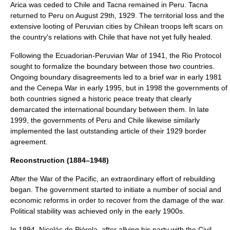
Arica
was ceded to Chile and
Tacna
remained in Peru. Tacna
returned to Peru on August 29th, 1929. The territorial loss and the
extensive looting of Peruvian cities by Chilean troops left scars on
the country's relations with Chile that have not yet fully healed.
Following the
Ecuadorian-Peruvian War
of 1941, the
Rio Protocol
sought to formalize the boundary between those two countries.
Ongoing boundary disagreements led to a brief war in early 1981
and the
Cenepa War
in early 1995, but in 1998 the governments of
both countries signed a historic peace treaty that clearly
demarcated the international boundary between them. In late
1999, the governments of Peru and Chile likewise similarly
implemented the last outstanding article of their 1929 border
agreement.
Reconstruction (1884–1948)
After the
War of the Pacific
, an extraordinary effort of rebuilding
began. The government started to initiate a number of social and
economic reforms in order to recover from the damage of the war.
Political stability was achieved only in the early 1900s.
In 1894,
Nicolás de Piérola
, after allying his party with the
Civil