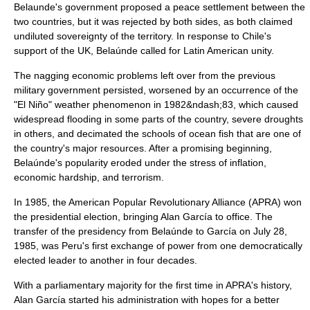
Belaunde's government proposed a peace settlement between the
two countries, but it was rejected by both sides, as both claimed
undiluted sovereignty of the territory. In response to
Chile
's
support of the UK, Belaúnde called for Latin American unity.
The nagging economic problems left over from the previous
military government persisted, worsened by an occurrence of the
"
El Niño
" weather phenomenon in 1982&ndash;83, which caused
widespread flooding in some parts of the country, severe droughts
in others, and decimated the schools of ocean fish that are one of
the country's major resources. After a promising beginning,
Belaúnde's popularity eroded under the stress of inflation,
economic hardship, and terrorism.
In 1985, the
American Popular Revolutionary Alliance
(APRA) won
the presidential election, bringing
Alan García
to office. The
transfer of the presidency from Belaúnde to García on
July 28
,
1985
, was Peru's first exchange of power from one democratically
elected leader to another in four decades.
With a parliamentary majority for the first time in APRA's history,
Alan García started his administration with hopes for a better