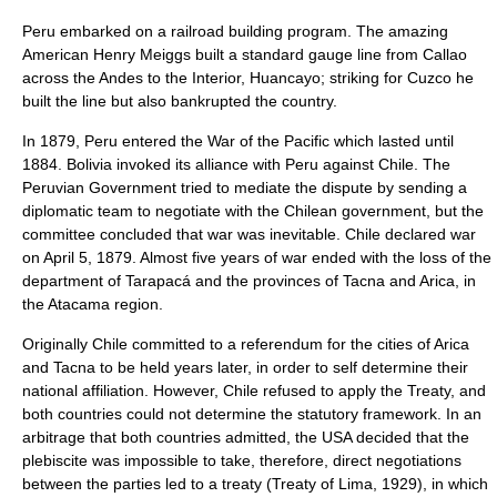
Peru embarked on a railroad building program. The amazing
American
Henry Meiggs
built a standard gauge line from
Callao
across the Andes to the Interior, Huancayo; striking for Cuzco he
built the line but also bankrupted the country.
In 1879, Peru entered the
War of the Pacific
which lasted until
1884. Bolivia invoked its alliance with Peru against Chile. The
Peruvian Government
tried to mediate the dispute by sending a
diplomatic team to negotiate with the Chilean government, but the
committee concluded that war was inevitable. Chile declared war
on
April 5
, 1879. Almost five years of war ended with the loss of the
department of Tarapacá and the provinces of Tacna and Arica, in
the Atacama region.
Originally Chile committed to a referendum for the cities of Arica
and Tacna to be held years later, in order to self determine their
national affiliation. However, Chile refused to apply the Treaty, and
both countries could not determine the statutory framework. In an
arbitrage that both countries admitted, the USA decided that the
plebiscite was impossible to take, therefore, direct negotiations
between the parties led to a treaty (
Treaty of Lima
, 1929), in which