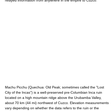
relayed information from anywhere in the empire to Cuzco.
Machu Picchu
(Quechua: Old Peak; sometimes called the "Lost
City of the Incas") is a well-preserved pre-Columbian Inca ruin
located on a high mountain ridge above the
Urubamba Valley
,
about 70 km (44 mi) northwest of
Cuzco
. Elevation measurements
vary depending on whether the data refers to the ruin or the