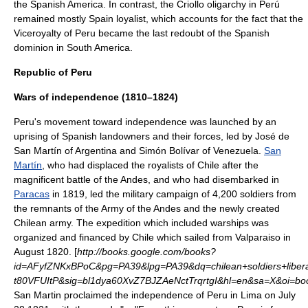
the Spanish America. In contrast, the
Criollo
oligarchy in Perú
remained mostly Spain loyalist, which accounts for the fact that the
Viceroyalty of Peru
became the last redoubt of the Spanish
dominion in South America.
Republic of Peru
Wars of independence (1810–1824)
Peru's movement toward independence was launched by an
uprising of Spanish landowners and their forces, led by
José de
San Martín
of
Argentina
and
Simón Bolívar
of
Venezuela
.
San
Martín
, who had displaced the royalists of Chile after the
magnificent battle of the Andes, and who had disembarked in
Paracas
in 1819, led the military campaign of 4,200 soldiers from
the remnants of the Army of the Andes and the newly created
Chilean army. The expedition which included warships was
organized and financed by Chile which sailed from
Valparaiso
in
August 1820. [
http://books.google.com/books?
id=AFyfZNKxBPoC&pg=PA39&lpg=PA39&dq=chilean+soldiers+liber
t80VFUItP&sig=bl1dya60XvZ7BJZAeNctTrqrtgI&hl=en&sa=X&oi=bo
San Martin proclaimed the independence of Peru in Lima on
July