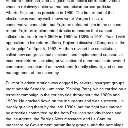
Sendero Luminoso, and allegations of official corruption, voters
chose a relatively unknown mathematician-turned-politician,
Alberto Fujimori
, as president in 1990. The first round of the
election was won by well-known writer
Vargas Llosa
, a
conservative candidate, but Fujimori defeated him in the second
round. Fujimori implemented drastic measures that caused
inflation to drop from 7,650% in 1990 to 139% in 1991. Faced with
opposition to his reform efforts, Fujimori dissolved Congress in the
"
auto-golpe
" of
April 5
,
1992
. He then revised the constitution;
called new congressional elections; and implemented substantial
economic reform, including privatization of numerous state-owned
companies, creation of an investment-friendly climate, and sound
management of the economy.
Fujimori's administration was dogged by several insurgent groups,
most notably Sendero Luminoso (Shining Path), which carried on a
terrorist campaign in the countryside throughout the 1980s and
1990s. He cracked down on the insurgents and was successful in
largely quelling them by the late 1990s, but the fight was marred
by atrocities committed by the both Peruvian security forces and
the insurgents: the
Barrios Altos massacre
and
La Cantuta
massacre
by Government paramilitary groups, and the bombings