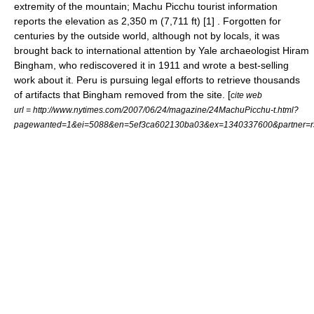
extremity of the mountain; Machu Picchu tourist information
reports the elevation as 2,350 m (7,711 ft) [1] . Forgotten for
centuries by the outside world, although not by locals, it was
brought back to international attention by Yale archaeologist
Hiram
Bingham
, who rediscovered it in 1911 and wrote a best-selling
work about it. Peru is pursuing legal efforts to retrieve thousands
of artifacts that Bingham removed from the site. [
cite web
url = http://www.nytimes.com/2007/06/24/magazine/24MachuPicchu-t.html?
pagewanted=1&ei=5088&en=5ef3ca602130ba03&ex=1340337600&partner=r