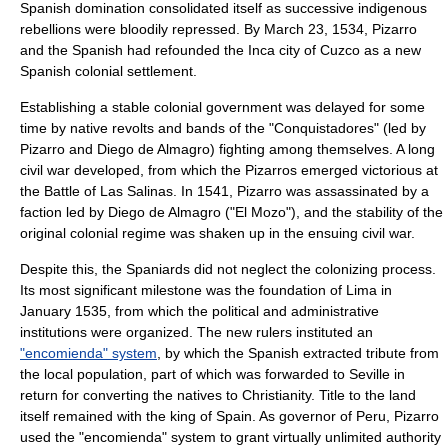
Spanish domination consolidated itself as successive indigenous
rebellions were bloodily repressed. By
March 23
,
1534
, Pizarro
and the Spanish had refounded the Inca city of Cuzco as a new
Spanish colonial settlement.
Establishing a stable colonial government was delayed for some
time by native revolts and bands of the "
Conquistadores
" (led by
Pizarro and
Diego de Almagro
) fighting among themselves. A long
civil war developed, from which the Pizarros emerged victorious at
the
Battle of Las Salinas
. In 1541, Pizarro was assassinated by a
faction led by Diego de Almagro ("El Mozo"), and the stability of the
original colonial regime was shaken up in the ensuing
civil war
.
Despite this, the Spaniards did not neglect the colonizing process.
Its most significant milestone was the foundation of
Lima
in
January 1535, from which the political and administrative
institutions were organized. The new rulers instituted an
"encomienda" system
, by which the Spanish extracted tribute from
the local population, part of which was forwarded to
Seville
in
return for converting the natives to Christianity. Title to the land
itself remained with the
king of Spain
. As governor of Peru, Pizarro
used the "encomienda" system to grant virtually unlimited authority