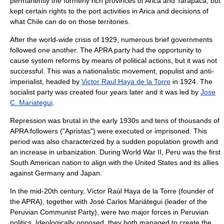
permanently the formerly rich provinces of Arica and Tarapaca, but
kept certain rights to the port activities in Arica and decisions of
what Chile can do on those territories.
After the world-wide crisis of 1929, numerous brief governments
followed one another. The APRA party had the opportunity to
cause system reforms by means of political actions, but it was not
successful. This was a nationalistic movement, populist and anti-
imperialist, headed by
Victor Raul Haya de la Torre
in 1924. The
socialist party
was created four years later and it was led by
Jose
C. Mariategui
.
Repression was brutal in the early 1930s and tens of thousands of
APRA followers ("Apristas") were executed or imprisoned. This
period was also characterized by a sudden population growth and
an increase in urbanization. During World War II, Peru was the first
South American nation to align with the United States and its allies
against Germany and Japan.
In the mid-20th century,
Víctor Raúl Haya de la Torre
(founder of
the
APRA
), together with
José Carlos Mariátegui
(leader of the
Peruvian Communist Party
), were two major forces in Peruvian
politics. Ideologically opposed, they both managed to create the