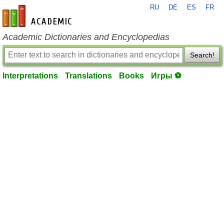
RU
DE
ES
FR
en-academic.com
Academic Dictionaries and Encyclopedias
Search!
Interpretations
Translations
Books
Игры ⚽