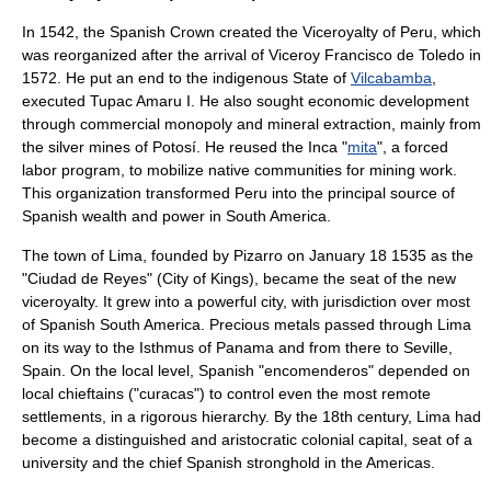
In 1542, the Spanish Crown created the
Viceroyalty of Peru
, which
was reorganized after the arrival of Viceroy
Francisco de Toledo
in
1572. He put an end to the indigenous State of
Vilcabamba
,
executed Tupac Amaru I. He also sought economic development
through commercial monopoly and mineral extraction, mainly from
the silver mines of
Potosí
. He reused the Inca "
mita
", a forced
labor program, to mobilize native communities for mining work.
This organization transformed Peru into the principal source of
Spanish wealth and power in
South America
.
The town of
Lima
, founded by Pizarro on
January 18
1535
as the
"Ciudad de Reyes" (City of Kings), became the seat of the new
viceroyalty. It grew into a powerful city, with jurisdiction over most
of Spanish South America. Precious metals passed through Lima
on its way to the
Isthmus of Panama
and from there to
Seville,
Spain
. On the local level, Spanish "encomenderos" depended on
local chieftains ("curacas") to control even the most remote
settlements, in a rigorous hierarchy. By the 18th century, Lima had
become a distinguished and aristocratic colonial capital, seat of a
university and the chief Spanish stronghold in the Americas.