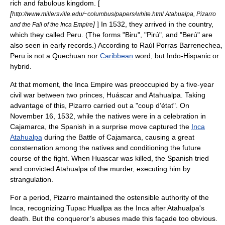
rich and fabulous kingdom. [
[
http://www.millersville.edu/~columbus/papers/white.html Atahualpa, Pizarro
]
] In 1532, they arrived in the country,
and the Fall of the Inca Empire
which they called Peru. (The forms "Biru", "Pirú", and "Berú" are
also seen in early records.) According to
Raúl Porras Barrenechea
,
Peru is not a
Quechua
n nor
Caribbean
word, but Indo-Hispanic or
hybrid.
At that moment, the
Inca Empire
was preoccupied by a five-year
civil war between two princes,
Huáscar
and
Atahualpa
. Taking
advantage of this,
Pizarro
carried out a "
coup d’état
". On
November 16
,
1532
, while the natives were in a celebration in
Cajamarca, the Spanish in a surprise move captured the
Inca
Atahualpa
during the
Battle of Cajamarca
, causing a great
consternation among the natives and conditioning the future
course of the fight. When Huascar was killed, the Spanish tried
and convicted Atahualpa of the murder, executing him by
strangulation.
For a period,
Pizarro
maintained the ostensible authority of the
Inca
, recognizing
Tupac Huallpa
as the
Inca
after Atahualpa's
death. But the conqueror’s abuses made this façade too obvious.