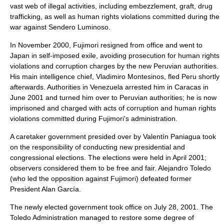
vast web of illegal activities, including embezzlement, graft, drug
trafficking, as well as human rights violations committed during the
war against Sendero Luminoso.
In November 2000, Fujimori resigned from office and went to
Japan in self-imposed exile, avoiding prosecution for human rights
violations and corruption charges by the new Peruvian authorities.
His main intelligence chief,
Vladimiro Montesinos
, fled Peru shortly
afterwards. Authorities in Venezuela arrested him in Caracas in
June 2001 and turned him over to Peruvian authorities; he is now
imprisoned and charged with acts of corruption and human rights
violations committed during Fujimori's administration.
A caretaker government presided over by Valentín Paniagua took
on the responsibility of conducting new presidential and
congressional elections. The elections were held in April 2001;
observers considered them to be free and fair.
Alejandro Toledo
(who led the opposition against Fujimori) defeated former
President
Alan García
.
The newly elected government took office on
July 28
,
2001
. The
Toledo Administration managed to restore some degree of