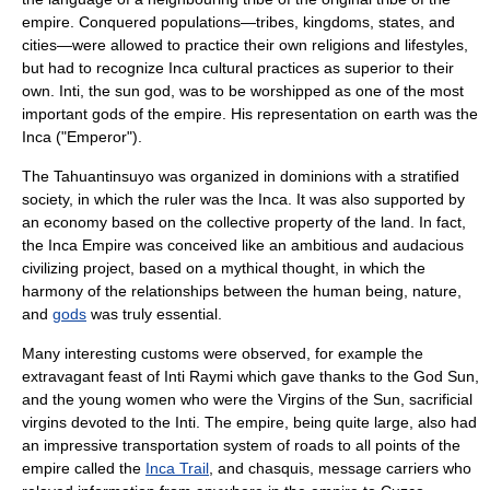
empire. Conquered populations—tribes, kingdoms, states, and
cities—were allowed to practice their own religions and lifestyles,
but had to recognize Inca cultural practices as superior to their
own. Inti, the sun god, was to be worshipped as one of the most
important gods of the empire. His representation on earth was the
Inca ("Emperor").
The
Tahuantinsuyo
was organized in dominions with a stratified
society, in which the ruler was the Inca. It was also supported by
an economy based on the collective property of the land. In fact,
the
Inca Empire
was conceived like an ambitious and audacious
civilizing project, based on a mythical thought, in which the
harmony of the relationships between the human being, nature,
and
gods
was truly essential.
Many interesting customs were observed, for example the
extravagant feast of Inti Raymi which gave thanks to the God Sun,
and the young women who were the Virgins of the Sun, sacrificial
virgins devoted to the Inti. The empire, being quite large, also had
an impressive transportation system of roads to all points of the
empire called the
Inca Trail
, and
chasquis
, message carriers who