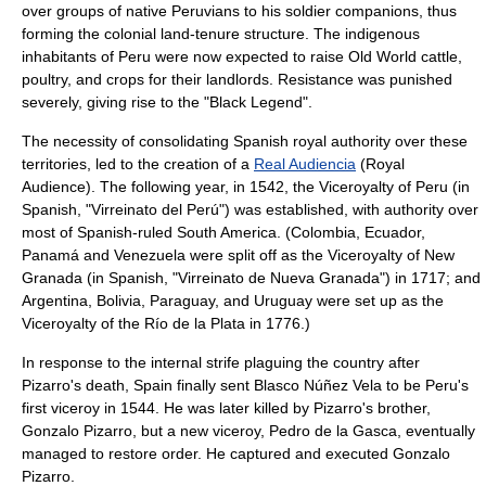
over groups of native Peruvians to his soldier companions, thus
forming the colonial land-tenure structure. The indigenous
inhabitants of Peru were now expected to raise
Old World
cattle
,
poultry
, and crops for their landlords. Resistance was punished
severely, giving rise to the "
Black Legend
".
The necessity of consolidating Spanish royal authority over these
territories, led to the creation of a
Real Audiencia
(Royal
Audience). The following year, in 1542, the
Viceroyalty of Peru
(in
Spanish, "Virreinato del Perú") was established, with authority over
most of Spanish-ruled
South America
. (
Colombia
,
Ecuador
,
Panamá
and
Venezuela
were split off as the
Viceroyalty of New
Granada
(in Spanish, "Virreinato de Nueva Granada") in 1717; and
Argentina
,
Bolivia
,
Paraguay
, and
Uruguay
were set up as the
Viceroyalty of the Río de la Plata
in 1776.)
In response to the internal strife plaguing the country after
Pizarro's death, Spain finally sent
Blasco Núñez Vela
to be Peru's
first viceroy in 1544. He was later killed by Pizarro's brother,
Gonzalo Pizarro
, but a new viceroy,
Pedro de la Gasca
, eventually
managed to restore order. He captured and executed Gonzalo
Pizarro.