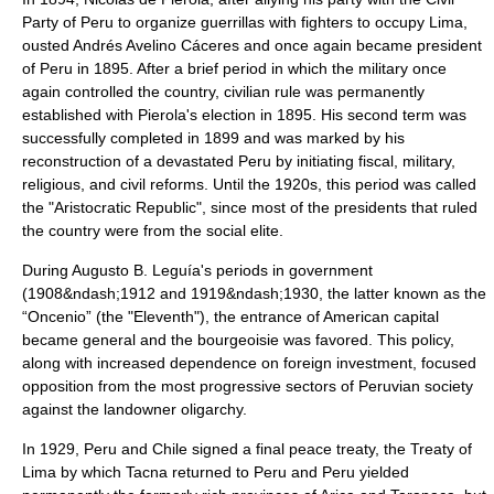
Party
of Peru to organize guerrillas with fighters to occupy Lima,
ousted
Andrés Avelino Cáceres
and once again became president
of Peru in 1895. After a brief period in which the military once
again controlled the country, civilian rule was permanently
established with Pierola's election in 1895. His second term was
successfully completed in 1899 and was marked by his
reconstruction of a devastated Peru by initiating fiscal, military,
religious, and civil reforms. Until the 1920s, this period was called
the "Aristocratic Republic", since most of the presidents that ruled
the country were from the social elite.
During
Augusto B. Leguía
's periods in government
(1908&ndash;1912 and 1919&ndash;1930, the latter known as the
“Oncenio” (the "Eleventh"), the entrance of American capital
became general and the
bourgeoisie
was favored. This policy,
along with increased dependence on foreign investment, focused
opposition from the most progressive sectors of Peruvian society
against the landowner oligarchy.
In 1929, Peru and Chile signed a final peace treaty, the
Treaty of
Lima
by which Tacna returned to Peru and Peru yielded