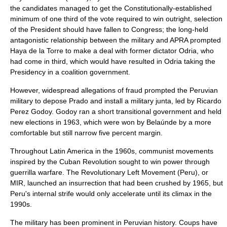
the candidates managed to get the Constitutionally-established
minimum of one third of the vote required to win outright, selection
of the President should have fallen to Congress; the long-held
antagonistic relationship between the military and APRA prompted
Haya de la Torre to make a deal with former dictator Odria, who
had come in third, which would have resulted in Odria taking the
Presidency in a coalition government.
However, widespread allegations of fraud prompted the Peruvian
military to depose Prado and install a military junta, led by Ricardo
Perez Godoy. Godoy ran a short transitional government and held
new elections in 1963, which were won by Belaúnde by a more
comfortable but still narrow five percent margin.
Throughout
Latin America
in the 1960s,
communist
movements
inspired by the
Cuban Revolution
sought to win power through
guerrilla warfare
. The
Revolutionary Left Movement (Peru)
, or
MIR, launched an
insurrection
that had been crushed by 1965, but
Peru's internal strife would only accelerate until its climax in the
1990s.
The military has been prominent in Peruvian history. Coups have