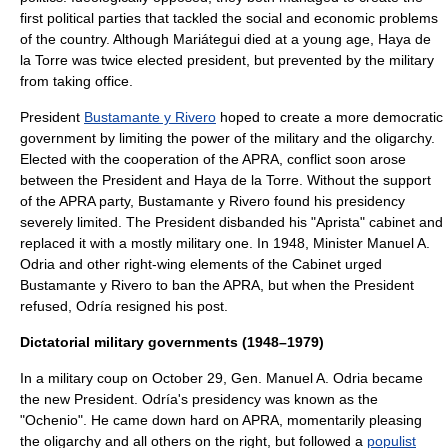
first political parties that tackled the social and economic problems
of the country. Although Mariátegui died at a young age, Haya de
la Torre was twice elected president, but prevented by the military
from taking office.
President
Bustamante y Rivero
hoped to create a more democratic
government by limiting the power of the military and the oligarchy.
Elected with the cooperation of the APRA, conflict soon arose
between the President and Haya de la Torre. Without the support
of the APRA party, Bustamante y Rivero found his presidency
severely limited. The President disbanded his "Aprista" cabinet and
replaced it with a mostly military one. In 1948, Minister
Manuel A.
Odria
and other
right-wing
elements of the Cabinet urged
Bustamante y Rivero to ban the APRA, but when the President
refused, Odría resigned his post.
Dictatorial military governments (1948–1979)
In a military coup on
October 29
, Gen.
Manuel A. Odria
became
the new President. Odría's presidency was known as the
"Ochenio". He came down hard on APRA, momentarily pleasing
the oligarchy and all others on the right, but followed a
populist