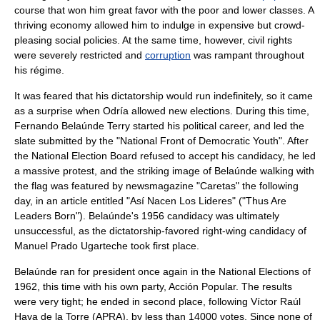
course that won him great favor with the poor and lower classes. A
thriving economy allowed him to indulge in expensive but crowd-
pleasing social policies. At the same time, however,
civil rights
were severely restricted and
corruption
was rampant throughout
his régime.
It was feared that his dictatorship would run indefinitely, so it came
as a surprise when Odría allowed new elections. During this time,
Fernando Belaúnde Terry
started his political career, and led the
slate submitted by the "National Front of Democratic Youth". After
the National Election Board refused to accept his candidacy, he led
a massive protest, and the striking image of Belaúnde walking with
the flag was featured by newsmagazine "
Caretas
" the following
day, in an article entitled "Así Nacen Los Lideres" ("Thus Are
Leaders Born"). Belaúnde's 1956 candidacy was ultimately
unsuccessful, as the dictatorship-favored right-wing candidacy of
Manuel Prado Ugarteche
took first place.
Belaúnde ran for president once again in the National Elections of
1962, this time with his own party, Acción Popular. The results
were very tight; he ended in second place, following Víctor Raúl
Haya de la Torre (APRA), by less than 14000 votes. Since none of