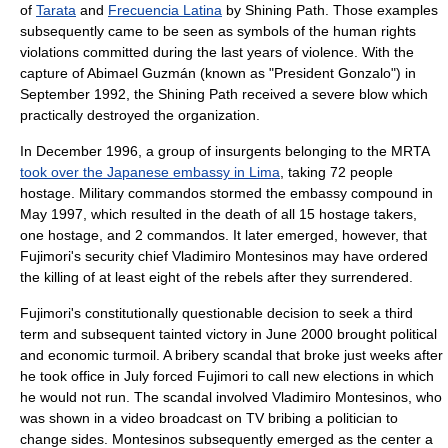
of
Tarata
and
Frecuencia Latina
by
Shining Path
. Those examples
subsequently came to be seen as symbols of the human rights
violations committed during the last years of violence. With the
capture of
Abimael Guzmán
(known as "President Gonzalo") in
September 1992, the Shining Path received a severe blow which
practically destroyed the organization.
In December 1996, a group of insurgents belonging to the MRTA
took over the Japanese embassy in Lima
, taking 72 people
hostage. Military commandos stormed the embassy compound in
May 1997, which resulted in the death of all 15 hostage takers,
one hostage, and 2 commandos. It later emerged, however, that
Fujimori's security chief
Vladimiro Montesinos
may have ordered
the killing of at least eight of the rebels after they surrendered.
Fujimori's constitutionally questionable decision to seek a third
term and subsequent tainted victory in June 2000 brought political
and economic turmoil. A bribery scandal that broke just weeks after
he took office in July forced Fujimori to call new elections in which
he would not run. The scandal involved Vladimiro Montesinos, who
was shown in a video broadcast on TV bribing a politician to
change sides. Montesinos subsequently emerged as the center a