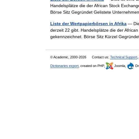
Handelsplätze die der African Stock Exchang
Börse Sitz Gegründet Gelistete Unterne
Liste der Wertpapierbörsen in Afrika
— Dies
derzeit 22 gibt. Handelsplätze die der Afric
gekennzeichnet. Börse Sitz Kürzel Gegrün
© Academic, 2000-2026
Contact us:
Technical Support
,
Dictionaries export
, created on PHP,
Joomla,
Dr