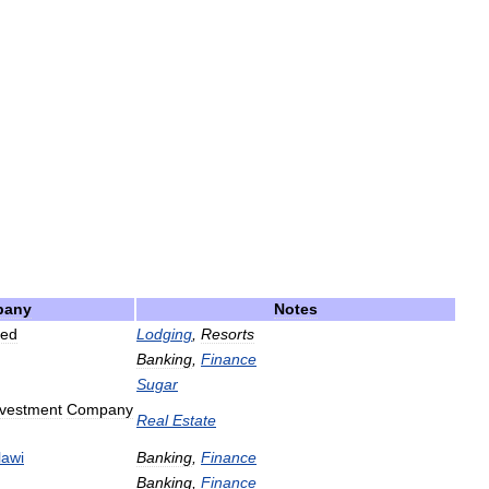
pany
Notes
ted
Lodging
,
Resorts
Banking
,
Finance
Sugar
nvestment
Company
Real
Estate
awi
Banking
,
Finance
Banking
,
Finance