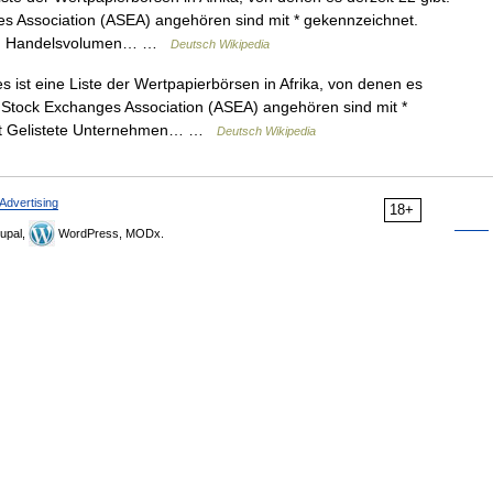
es Association (ASEA) angehören sind mit * gekennzeichnet.
hmen Handelsvolumen… …
Deutsch Wikipedia
 ist eine Liste der Wertpapierbörsen in Afrika, von denen es
an Stock Exchanges Association (ASEA) angehören sind mit *
det Gelistete Unternehmen… …
Deutsch Wikipedia
Advertising
18+
upal,
WordPress, MODx.