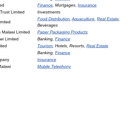
ted
Finance
,
Mortgages
,
Insurance
Trust
Limited
Investments
Food
Distribution
,
Aquaculture
,
Real
Estate
,
imited
Beverages
s
Malawi
Limited
Paper
Packaging
Products
wi
Limited
Banking
,
Finance
ited
Tourism
,
Hotels
,
Resorts
,
Real
Estate
Banking
,
Finance
pany
Insurance
alawi
Mobile
Telephony