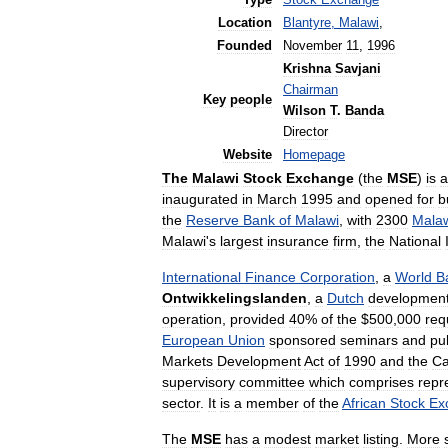
Type
Stock
Exchange
Location
Blantyre
,
Malawi
,
Founded
November
11
,
1996
Krishna
Savjani
Chairman
Key
people
Wilson
T
.
Banda
Director
Website
Homepage
The
Malawi
Stock
Exchange
(
the
MSE
)
is
a
inaugurated
in
March
1995
and
opened
for
b
the
Reserve
Bank
of
Malawi
,
with
2300
Mala
Malawi
'
s
largest
insurance
firm
,
the
National
International
Finance
Corporation
,
a
World
B
Ontwikkelingslanden
,
a
Dutch
developmen
operation
,
provided
40
%
of
the
$
500
,
000
req
European
Union
sponsored
seminars
and
pub
Markets
Development
Act
of
1990
and
the
Ca
supervisory
committee
which
comprises
repr
sector
.
It
is
a
member
of
the
African
Stock
Ex
The
MSE
has
a
modest
market
listing
.
More