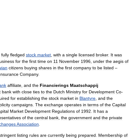
fully
fledged
stock
market
,
with
a
single
licensed
broker
.
It
was
usiness
for
the
first
time
on
11
November
1996
,
under
the
aegis
of
wian
citizens
buying
shares
in
the
first
company
to
be
listed
–
Insurance
Company
.
ank
affiliate
,
and
the
Financierings
Maatschappij
t
bank
with
close
ties
to
the
Dutch
Ministry
for
Development
Co
-
uired
for
establishing
the
stock
market
in
Blantyre
,
and
the
licity
campaigns
.
The
exchange
operates
in
terms
of
the
Capital
pital
Market
Development
Regulations
of
1992
.
It
has
a
esentatives
of
the
central
bank
,
the
government
and
the
private
changes
Association
.
stringent
listing
rules
are
currently
being
prepared
.
Membership
of