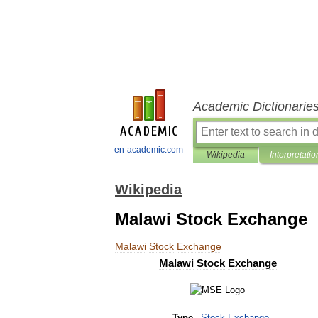
Academic Dictionarie
en-academic.com
Wikipedia
Interpretatio
Wikipedia
Malawi Stock Exchange
Malawi
Stock
Exchange
Malawi
Stock
Exchange