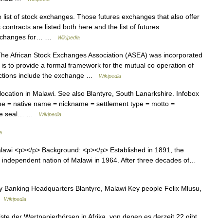
 list of stock exchanges. Those futures exchanges that also offer
 contracts are listed both here and the list of futures
k exchanges for… …
Wikipedia
e African Stock Exchanges Association (ASEA) was incorporated
is to provide a formal framework for the mutual co operation of
functions include the exchange …
Wikipedia
 location in Malawi. See also Blantyre, South Lanarkshire. Infobox
ame = native name = nickname = settlement type = motto =
mage seal… …
Wikipedia
a
lawi <p></p> Background: <p></p> Established in 1891, the
 independent nation of Malawi in 1964. After three decades of…
 Banking Headquarters Blantyre, Malawi Key people Felix Mlusu,
 …
Wikipedia
iste der Wertpapierbörsen in Afrika, von denen es derzeit 22 gibt.