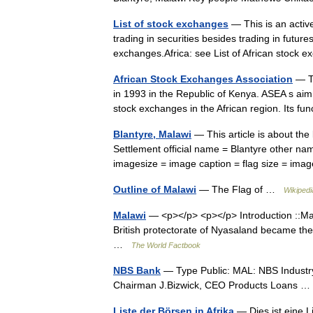
List of stock exchanges
— This is an active
trading in securities besides trading in futures
exchanges.Africa: see List of African stoc
African Stock Exchanges Association
— Th
in 1993 in the Republic of Kenya. ASEA s aim 
stock exchanges in the African region. Its 
Blantyre, Malawi
— This article is about the
Settlement official name = Blantyre other n
imagesize = image caption = flag size = i
Outline of Malawi
— The Flag of …
Wikipedi
Malawi
— <p></p> <p></p> Introduction ::Ma
British protectorate of Nyasaland became the
…
The World Factbook
NBS Bank
— Type Public: MAL: NBS Industry
Chairman J.Bizwick, CEO Products Loans
Liste der Börsen in Afrika
— Dies ist eine L