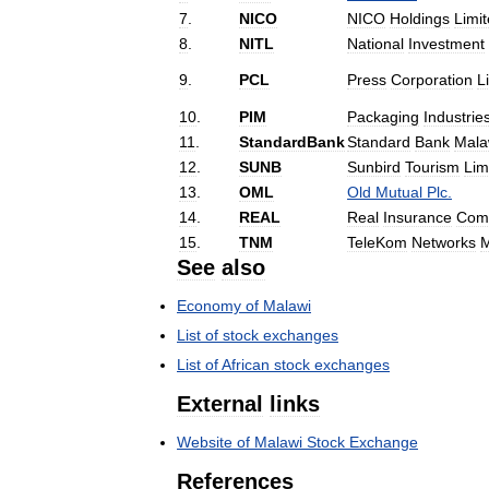
7
.
NICO
NICO
Holdings
Limi
8
.
NITL
National
Investment
9
.
PCL
Press
Corporation
L
10
.
PIM
Packaging
Industrie
11
.
StandardBank
Standard
Bank
Mala
12
.
SUNB
Sunbird
Tourism
Lim
13
.
OML
Old
Mutual
Plc
.
14
.
REAL
Real
Insurance
Com
15
.
TNM
TeleKom
Networks
M
See
also
Economy
of
Malawi
List
of
stock
exchanges
List
of
African
stock
exchanges
External
links
Website
of
Malawi
Stock
Exchange
References