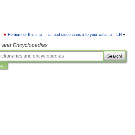
Remember this site
Embed dictionaries into your website
EN
s and Encyclopedias
Search!
ns