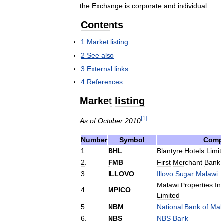
the
Exchange
is
corporate
and
individual
.
Contents
1
Market
listing
2
See
also
3
External
links
4
References
Market
listing
[
1
]
As
of
October
2010
Number
Symbol
Com
1
.
BHL
Blantyre
Hotels
Limi
2
.
FMB
First
Merchant
Bank
3
.
ILLOVO
Illovo
Sugar
Malawi
Malawi
Properties
I
4
.
MPICO
Limited
5
.
NBM
National
Bank
of
Mal
6
.
NBS
NBS
Bank