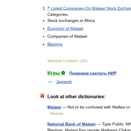
^
Listed
Companies
On
Malawi
Stock
Excha
Categories:
Stock
exchanges
in
Africa
Economy
of
Malawi
Companies
of
Malawi
Blantyre
Wikimedia
Foundation
.
2010
.
Игры ⚽
Поможем сделать НИР
Jaggesh
Look at other dictionaries:
Malawi
— Not to be confused with Mallavi or
Wikipedia
National Bank of Malawi
— Type Public: MA
Blantyre, Malawi Key people Mathews Chi