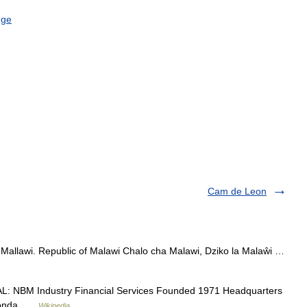
nge
Cam de Leon
 Mallawi. Republic of Malawi Chalo cha Malawi, Dziko la Malaŵi …
L: NBM Industry Financial Services Founded 1971 Headquarters
kaonda …
Wikipedia