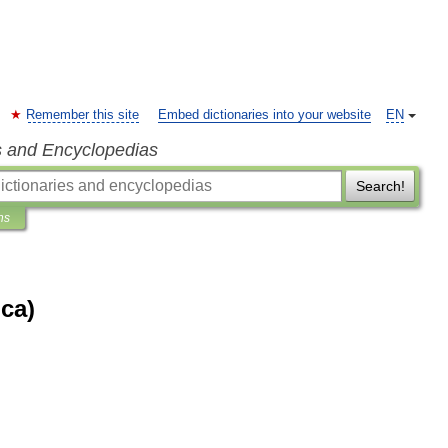
Remember this site
Embed dictionaries into your website
EN
s and Encyclopedias
Search!
ns
ca)