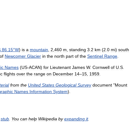
S
86
.
15
°
W
)
is
a
mountain
,
2
,
460
m
,
standing
3
.
2
km
(
2
.
0
mi
)
south
of
Newcomer
Glacier
in
the
north
part
of
the
Sentinel
Range
.
ic
Names
(
US
-
ACAN
)
for
Lieutenant
James
W
.
Cornwell
of
U
.
S
.
ic
flights
over
the
range
on
December
14
–
15
,
1959
.
erial
from
the
United
States
Geological
Survey
document
"
Mount
raphic
Names
Information
System
).
stub
.
You
can
help
Wikipedia
by
expanding
it
.