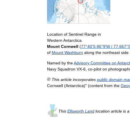
Location
of
Sentinel
Range
in
Western
Antarctica
.
Mount
Cornwell
(
77
°
40
′
S
86
°
9
′
W
/
77
.
667
°
of
Mount
Washburn
along
the
northeast
side
Named
by
the
Advisory
Committee
on
Antarct
Navy
Squadron
VX
-
6
,
co
-
pilot
on
photograph
This
article
incorporates
public
domain
mat
Cornwell
(
Antarctica
)" (
content
from
the
Geog
This
Ellsworth
Land
location
article
is
a