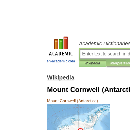
Academic Dictionarie
en-academic.com
Wikipedia
Interpretatio
Wikipedia
Mount Cornwell (Antarcti
Mount
Cornwell
(
Antarctica
)