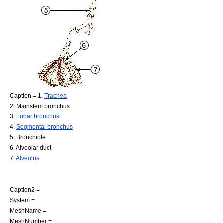
Caption = 1.
Trachea
2.
Mainstem bronchus
3.
Lobar bronchus
4.
Segmental bronchus
5.
Bronchiole
6.
Alveolar duct
7.
Alveolus
Caption2 =
System =
MeshName =
MeshNumber =