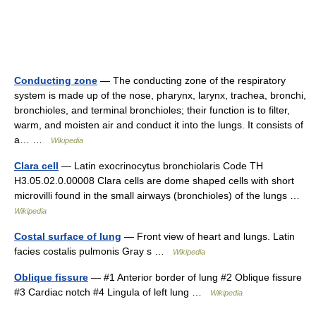
Conducting zone
— The conducting zone of the respiratory
system is made up of the nose, pharynx, larynx, trachea, bronchi,
bronchioles, and terminal bronchioles; their function is to filter,
warm, and moisten air and conduct it into the lungs. It consists of
a… …
Wikipedia
Clara cell
— Latin exocrinocytus bronchiolaris Code TH
H3.05.02.0.00008 Clara cells are dome shaped cells with short
microvilli found in the small airways (bronchioles) of the lungs …
Wikipedia
Costal surface of lung
— Front view of heart and lungs. Latin
facies costalis pulmonis Gray s …
Wikipedia
Oblique fissure
— #1 Anterior border of lung #2 Oblique fissure
#3 Cardiac notch #4 Lingula of left lung …
Wikipedia