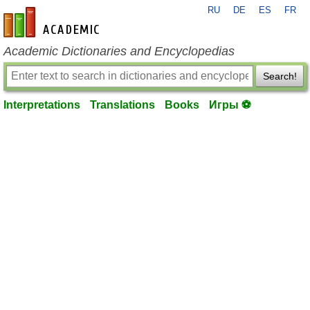
RU
DE
ES
FR
en-academic.com
Academic Dictionaries and Encyclopedias
Search!
Interpretations
Translations
Books
Игры ⚽