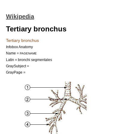
Wikipedia
Tertiary bronchus
Tertiary bronchus
Infobox Anatomy
Name =
PAGENAME
Latin = bronchi segmentales
GraySubject =
GrayPage =