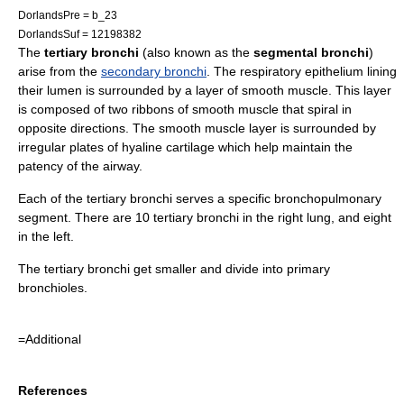
DorlandsPre = b_23
DorlandsSuf = 12198382
The
tertiary bronchi
(also known as the
segmental bronchi
)
arise from the
secondary bronchi
. The
respiratory epithelium
lining
their lumen is surrounded by a layer of
smooth muscle
. This layer
is composed of two ribbons of smooth muscle that spiral in
opposite directions. The smooth muscle layer is surrounded by
irregular plates of
hyaline cartilage
which help maintain the
patency of the airway.
Each of the tertiary bronchi serves a specific
bronchopulmonary
segment
. There are 10 tertiary bronchi in the right lung, and eight
in the left.
The tertiary bronchi get smaller and divide into
primary
bronchiole
s.
=Additional
References