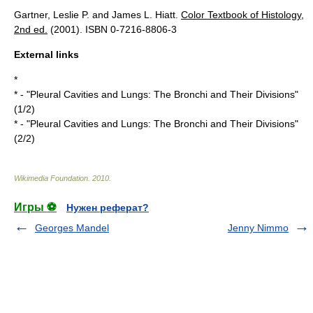
Gartner, Leslie P. and James L. Hiatt.
Color Textbook of Histology,
2nd ed.
(2001). ISBN 0-7216-8806-3
External links
*
* - "Pleural Cavities and Lungs: The Bronchi and Their Divisions"
(1/2)
* - "Pleural Cavities and Lungs: The Bronchi and Their Divisions"
(2/2)
Wikimedia Foundation
.
2010
.
Игры ⚽
Нужен реферат?
Georges Mandel
Jenny Nimmo