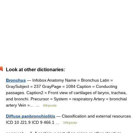
Look at other dictionaries:
Bronchus
— Infobox Anatomy Name = Bronchus Latin =
GraySubject = 237 GrayPage = 1084 Caption = Conducting
passages. Caption2 = Front view of cartilages of larynx, trachea,
and bronchi. Precursor = System = respiratory Artery = bronchial
artery Vein =… …
Wikipedia
Diffuse panbronchiolitis
— Classification and external resources
ICD 10 J21.9 ICD 9 466.1 …
Wikipedia