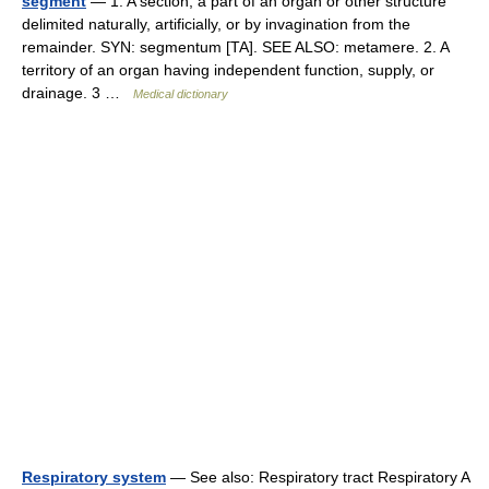
segment
— 1. A section; a part of an organ or other structure
delimited naturally, artificially, or by invagination from the
remainder. SYN: segmentum [TA]. SEE ALSO: metamere. 2. A
territory of an organ having independent function, supply, or
drainage. 3 …
Medical dictionary
Respiratory system
— See also: Respiratory tract Respiratory A