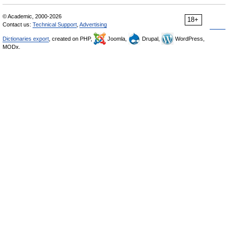
© Academic, 2000-2026
18+
Contact us:
Technical Support
,
Advertising
Dictionaries export
, created on PHP,
Joomla,
Drupal,
WordPress,
MODx.