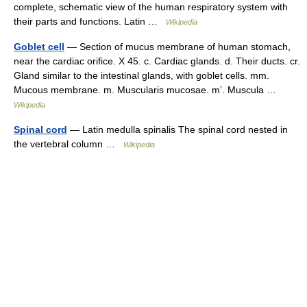
complete, schematic view of the human respiratory system with
their parts and functions. Latin …
Wikipedia
Goblet cell
— Section of mucus membrane of human stomach,
near the cardiac orifice. X 45. c. Cardiac glands. d. Their ducts. cr.
Gland similar to the intestinal glands, with goblet cells. mm.
Mucous membrane. m. Muscularis mucosae. m’. Muscula …
Wikipedia
Spinal cord
— Latin medulla spinalis The spinal cord nested in
the vertebral column …
Wikipedia