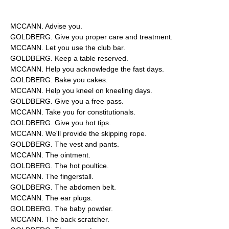
MCCANN. Advise you.
GOLDBERG. Give you proper care and treatment.
MCCANN. Let you use the club bar.
GOLDBERG. Keep a table reserved.
MCCANN. Help you acknowledge the fast days.
GOLDBERG. Bake you cakes.
MCCANN. Help you kneel on kneeling days.
GOLDBERG. Give you a free pass.
MCCANN. Take you for constitutionals.
GOLDBERG. Give you hot tips.
MCCANN. We'll provide the skipping rope.
GOLDBERG. The vest and pants.
MCCANN. The ointment.
GOLDBERG. The hot poultice.
MCCANN. The fingerstall.
GOLDBERG. The abdomen belt.
MCCANN. The ear plugs.
GOLDBERG. The baby powder.
MCCANN. The back scratcher.