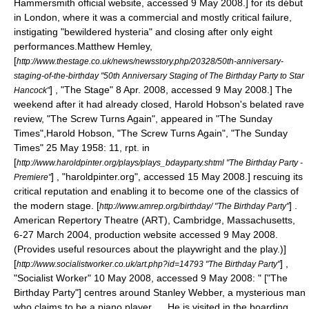
Hammersmith
official website, accessed 9 May 2008.] for its début
in London, where it was a commercial and mostly critical failure,
instigating "bewildered hysteria" and closing after only eight
performances.
Matthew Hemley,
[
http://www.thestage.co.uk/news/newsstory.php/20328/50th-anniversary-
staging-of-the-birthday "50th Anniversary Staging of The Birthday Party to Star
] , "
The Stage
" 8 Apr. 2008, accessed 9 May 2008.] The
Hancock"
weekend after it had already closed,
Harold Hobson
's belated rave
review, "The Screw Turns Again", appeared in "
The Sunday
Times
",
Harold Hobson
, "The Screw Turns Again", "
The Sunday
Times
" 25 May 1958: 11, rpt. in
[
http://www.haroldpinter.org/plays/plays_bdayparty.shtml "The Birthday Party -
] , "haroldpinter.org", accessed 15 May 2008.] rescuing its
Premiere"
critical reputation and enabling it to become one of the classics of
the modern stage.
[
] .
http://www.amrep.org/birthday/ "The Birthday Party"
American Repertory Theatre (ART),
Cambridge, Massachusetts
,
6-27 March 2004, production website accessed 9 May 2008.
(Provides useful resources about the playwright and the play.)]
[
] ,
http://www.socialistworker.co.uk/art.php?id=14793 "The Birthday Party"
"
Socialist Worker
" 10 May 2008, accessed 9 May 2008: " ["The
Birthday Party"] centres around Stanley Webber, a mysterious man
who claims to be a piano player. ... He is visited in the boarding