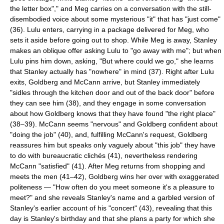
the letter box"," and Meg carries on a conversation with the still-
disembodied voice about some mysterious "it" that has "just come"
(36). Lulu enters, carrying in a package delivered for Meg, who
sets it aside before going out to shop. While Meg is away, Stanley
makes an oblique offer asking Lulu to "go away with me"; but when
Lulu pins him down, asking, "But where could we go," she learns
that Stanley actually has "nowhere" in mind (37). Right after Lulu
exits, Goldberg and McCann arrive, but Stanley immediately
"sidles through the kitchen door and out of the back door" before
they can see him (38), and they engage in some conversation
about how Goldberg knows that they have found "the right place"
(38–39). McCann seems "nervous" and Goldberg confident about
"doing the job" (40), and, fulfilling McCann's request, Goldberg
reassures him but speaks only vaguely about "this job" they have
to do with bureaucratic clichés (41), nevertheless rendering
McCann "satisfied" (41). After Meg returns from shopping and
meets the men (41–42), Goldberg wins her over with exaggerated
politeness — "How often do you meet someone it's a pleasure to
meet?" and she reveals Stanley's name and a garbled version of
Stanley's earlier account of his "concert" (43), revealing that this
day is Stanley's birthday and that she plans a party for which she