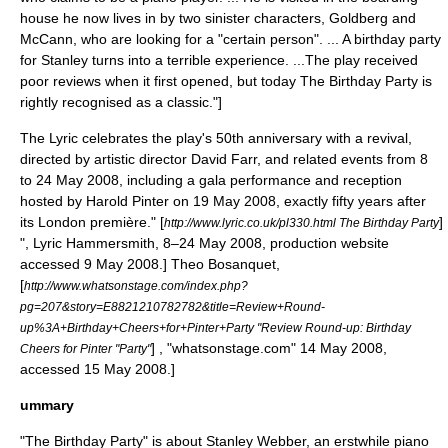
house he now lives in by two sinister characters, Goldberg and
McCann, who are looking for a "certain person". ... A birthday party
for Stanley turns into a terrible experience. ...The play received
poor reviews when it first opened, but today The Birthday Party is
rightly recognised as a classic."]
The Lyric celebrates the play's 50th anniversary with a revival,
directed by artistic director David Farr, and related events from 8
to 24 May 2008, including a gala performance and reception
hosted by Harold Pinter on 19 May 2008, exactly fifty years after
its London première.
" [
]
http://www.lyric.co.uk/pl330.html The Birthday Party
",
Lyric Hammersmith
, 8–24 May 2008, production website
accessed 9 May 2008.]
Theo Bosanquet,
[
http://www.whatsonstage.com/index.php?
pg=207&story=E8821210782782&title=Review+Round-
up%3A+Birthday+Cheers+for+Pinter+Party "Review Round-up: Birthday
] , "whatsonstage.com" 14 May 2008,
Cheers for Pinter "Party"
accessed 15 May 2008.]
ummary
"The Birthday Party" is about Stanley Webber, an erstwhile piano