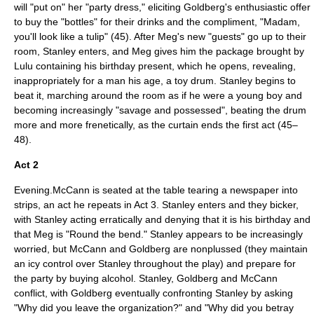
will "put on" her "party dress," eliciting Goldberg's enthusiastic offer
to buy the "bottles" for their drinks and the compliment, "Madam,
you'll look like a tulip" (45). After Meg's new "guests" go up to their
room, Stanley enters, and Meg gives him the package brought by
Lulu containing his birthday present, which he opens, revealing,
inappropriately for a man his age, a toy drum. Stanley begins to
beat it, marching around the room as if he were a young boy and
becoming increasingly "savage and possessed", beating the drum
more and more frenetically, as the curtain ends the first act (45–
48).
Act 2
Evening.McCann is seated at the table tearing a newspaper into
strips, an act he repeats in Act 3. Stanley enters and they bicker,
with Stanley acting erratically and denying that it is his birthday and
that Meg is "Round the bend." Stanley appears to be increasingly
worried, but McCann and Goldberg are nonplussed (they maintain
an icy control over Stanley throughout the play) and prepare for
the party by buying alcohol. Stanley, Goldberg and McCann
conflict, with Goldberg eventually confronting Stanley by asking
"Why did you leave the organization?" and "Why did you betray