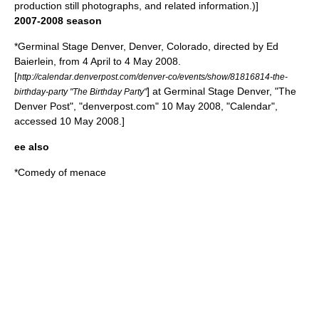
production still photographs, and related information.)]
2007-2008 season
*
Germinal Stage Denver
,
Denver, Colorado
, directed by Ed
Baierlein, from 4 April to 4 May 2008.
[
http://calendar.denverpost.com/denver-co/events/show/81816814-the-
] at Germinal Stage Denver, "
The
birthday-party "The Birthday Party"
Denver Post
", "denverpost.com" 10 May 2008, "Calendar",
accessed 10 May 2008.]
ee also
*
Comedy of menace