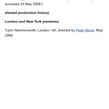
accessed 10 May 2008.]
elected production history
London and New York premieres
*
Lyric Hammersmith
,
London
,
UK
, directed by
Peter Wood
, May
1958.