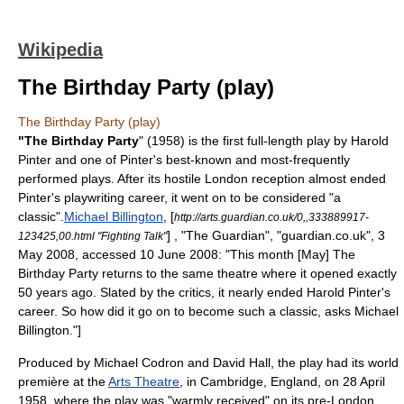
Wikipedia
The Birthday Party (play)
The Birthday Party (play)
"The Birthday Party
" (1958) is the first full-length play by
Harold
Pinter
and one of Pinter's best-known and most-frequently
performed plays. After its hostile London reception almost ended
Pinter's playwriting career, it went on to be considered "a
classic".
Michael Billington
, [
http://arts.guardian.co.uk/0,,333889917-
] , "
The Guardian
", "guardian.co.uk", 3
123425,00.html "Fighting Talk"
May 2008, accessed 10 June 2008: "This month [May] The
Birthday Party returns to the same theatre where it opened exactly
50 years ago. Slated by the critics, it nearly ended Harold Pinter's
career. So how did it go on to become such a classic, asks Michael
Billington."]
Produced by
Michael Codron
and David Hall, the play had its world
première at the
Arts Theatre
, in
Cambridge, England
, on 28 April
1958, where the play was "warmly received" on its pre-London