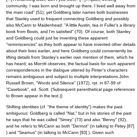
community. I was born and brought up there. I lived well away from
the main road" (51); yet Goldberg later names both businesses
that Stanley used to frequent connecting Goldberg and possibly
also McCann to Maidenhead: "A little Austin, tea in Fuller's a library
book from Boots, and I'm satisfied" (70). Of course, both Stanley
and Goldberg could just be inventing these apparent
"reminiscences" as they both appear to have invented other details
about their lives earlier, and here Goldberg could conveniently be
lifting details from Stanley's earlier own mention of them, which he
has heard; as Merritt observes, the factual basis for such apparent
correspondences in the dialogue uttered by Pinter's characters
remains ambiguous and subject to multiple interpretations.
John
Russell Brown, "Words and Silence" (1972), rpt. in 87-99 of
"Casebook", ed. Scott. (Subsequent parenthetical page references
to Brown appear in the text.)]
Shifting identities (
cf.
"the theme of identity") makes the past
ambiguous: Goldberg is called "Nat," but in his stories of the past
he says that he was called "Simey" (73) and also "Benny" (92),
and he refers to McCann as both "Dermot" (in talking to Petey [87]
) and "Seamus" (in talking to McCann [93] ). Given such