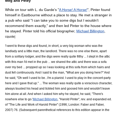
Meg and Petey
While on tour with L. du Garde's "
A Horse! A Horse!
", Pinter found
himself in
Eastbourne
without a place to stay. He met a stranger in
a
pub
who said "I can take you to some digs but I wouldn't
recommend them exactly," and then led Pinter to the house where
he stayed. Pinter told his official biographer,
Michael Billington
,
cquote|
'I went to these digs and found, in short, a very big woman who was the
landlady and a little man, the landlord. There was no one else there, apart
from a solitary lodger, and the digs were really quite filthy ... I slept in the attic
with this man I'd met in the pub ... we shared the attic and there was a sofa
over my bed ... propped up so I was looking at this sofa from which hairs and
dust fell continuously. And I said to the man, "What are you doing here?" And
he said, "Oh well I used to be...I'm a pianist. I used to play in the concert-party
here and I gave that up." ... The woman was really quite a voracious character,
always tousled his head and tickled him and goosed him and wouldn't leave
him alone at all. And when I asked him why he stayed, he said, "There's
nowhere else to go.'
Michael Billington
, "Harold Pinter", rev. and expanded ed.
of "The Life and Work of Harold Pinter" (1996; London: Faber and Faber,
2007) 76. (Subsequent parenthetical references to this edition appear in the