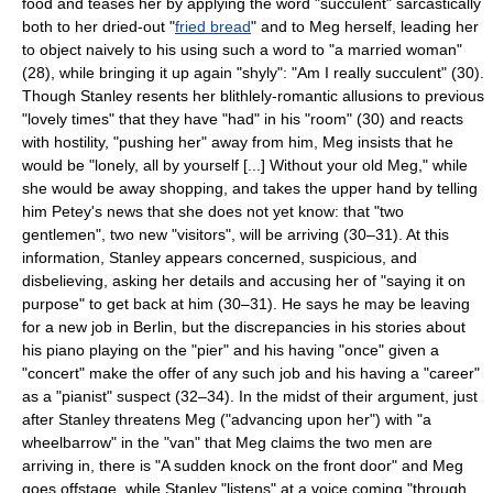
food and teases her by applying the word "succulent" sarcastically
both to her dried-out "
fried bread
" and to Meg herself, leading her
to object naively to his using such a word to "a married woman"
(28), while bringing it up again "shyly": "Am I really succulent" (30).
Though Stanley resents her blithlely-romantic allusions to previous
"lovely times" that they have "had" in his "room" (30) and reacts
with hostility, "pushing her" away from him, Meg insists that he
would be "lonely, all by yourself [...] Without your old Meg," while
she would be away shopping, and takes the upper hand by telling
him Petey's news that she does not yet know: that "two
gentlemen", two new "visitors", will be arriving (30–31). At this
information, Stanley appears concerned, suspicious, and
disbelieving, asking her details and accusing her of "saying it on
purpose" to get back at him (30–31). He says he may be leaving
for a new job in Berlin, but the discrepancies in his stories about
his piano playing on the "pier" and his having "once" given a
"concert" make the offer of any such job and his having a "career"
as a "pianist" suspect (32–34). In the midst of their argument, just
after Stanley threatens Meg ("advancing upon her") with "a
wheelbarrow" in the "van" that Meg claims the two men are
arriving in, there is "A sudden knock on the front door" and Meg
goes offstage, while Stanley "listens" at a voice coming "through