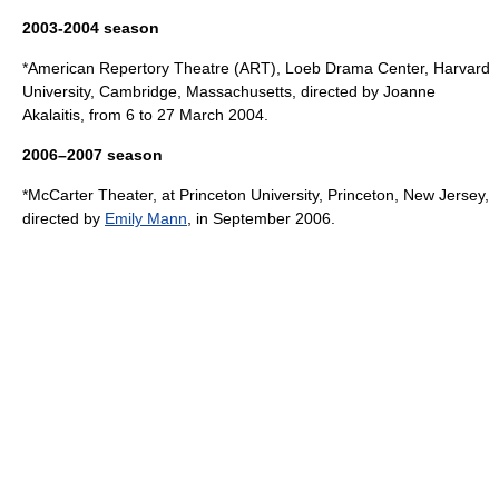
2003-2004 season
*
American Repertory Theatre
(ART), Loeb Drama Center,
Harvard
University
,
Cambridge, Massachusetts
, directed by
Joanne
Akalaitis
, from 6 to 27 March 2004.
2006–2007 season
*
McCarter Theater
, at
Princeton University
,
Princeton, New Jersey
,
directed by
Emily Mann
, in September 2006.