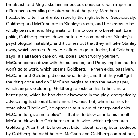
breakfast, and Meg asks him innocuous questions, with important
differences revealing the aftermath of the party. Meg has a
headache, after her drunken revelry the night before. Suspiciously,
Goldberg and McCann are in Stanley's room, and he seems to be
wholly passive now. Meg waits for him to come to breakfast. Ever
polite, Goldberg comes down for tea. He comments on Stanley's
psychological instability, and it comes out that they will take Stanley
away, which worries Petey. He offers to get a doctor, but Goldberg
says "It's all taken care of, Mr. Boles. Don't worry yourself."
McCann comes down with the suitcases, and Petey implies that he
won't go to work, which upsets Goldberg. He then exits, passively.
McCann and Goldberg discuss what to do, and that they will "get
the thing done and go." McCann begins to strip the newspaper,
which angers Goldberg. Goldberg reflects on his father and a
better past, which he has done elsewhere in the play, energetically
advocating traditional family moral values, but, when he tries to
state what "I believe", he appears to run out of energy and asks
McCann to "give me a blow" — that is, to blow air into his mouth.
McCann blows into Goldberg's mouth twice, which rejuvenates
Goldberg. After that, Lulu enters, bitter about having been seduced
by Goldberg the night before. McCann and Goldberg confront her,