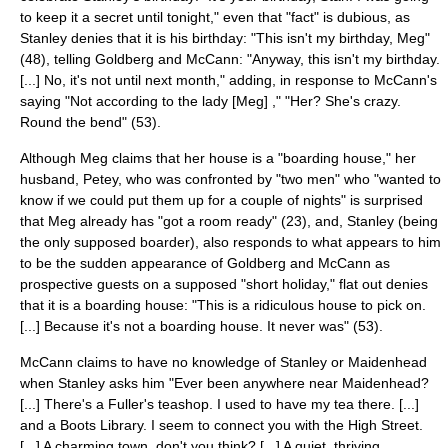
to keep it a secret until tonight," even that "fact" is dubious, as
Stanley denies that it is his birthday: "This isn't my birthday, Meg"
(48), telling Goldberg and McCann: "Anyway, this isn't my birthday.
[...] No, it's not until next month," adding, in response to McCann's
saying "Not according to the lady [Meg] ," "Her? She's crazy.
Round the bend" (53).
Although Meg claims that her house is a "
boarding house
," her
husband, Petey, who was confronted by "two men" who "wanted to
know if we could put them up for a couple of nights" is surprised
that Meg already has "got a room ready" (23), and, Stanley (being
the only supposed boarder), also responds to what appears to him
to be the sudden appearance of Goldberg and McCann as
prospective guests on a supposed "short holiday," flat out denies
that it is a boarding house: "This is a ridiculous house to pick on.
[...] Because it's not a boarding house. It never was" (53).
McCann claims to have no knowledge of Stanley or
Maidenhead
when Stanley asks him "Ever been anywhere near Maidenhead?
[...] There's a Fuller's teashop. I used to have my tea there. [...]
and a Boots Library. I seem to connect you with the High Street.
[...] A charming town, don't you think? [...] A quiet, thriving