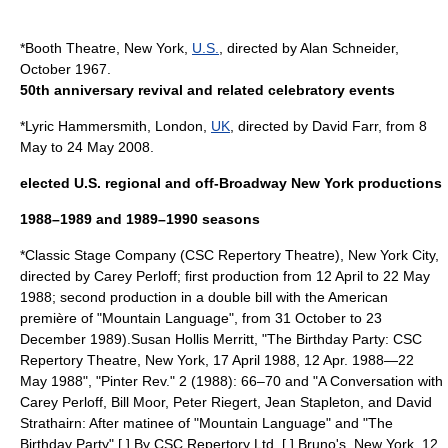
*
Booth Theatre
,
New York
,
U.S.
, directed by
Alan Schneider
,
October 1967.
50th anniversary revival and related celebratory events
*
Lyric Hammersmith
,
London
,
UK
, directed by David Farr, from 8
May to 24 May 2008.
elected U.S. regional and off-Broadway New York productions
1988–1989 and 1989–1990 seasons
*
Classic Stage Company
(CSC Repertory Theatre),
New York City
,
directed by
Carey Perloff
; first production from 12 April to 22 May
1988; second production in a double bill with the American
première of "
Mountain Language
", from 31 October to 23
December 1989).
Susan Hollis Merritt, "The Birthday Party: CSC
Repertory Theatre, New York, 17 April 1988, 12 Apr. 1988—22
May 1988", "Pinter Rev." 2 (1988): 66–70 and "A Conversation with
Carey Perloff
,
Bill Moor
,
Peter Riegert
,
Jean Stapleton
, and
David
Strathairn
: After matinee of "
Mountain Language
" and "The
Birthday Party" [,] By CSC Repertory Ltd. [,] Bruno's, New York, 12