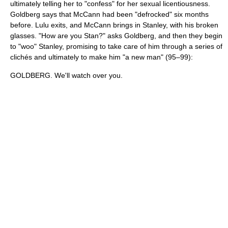
ultimately telling her to "confess" for her sexual licentiousness.
Goldberg says that McCann had been "defrocked" six months
before. Lulu exits, and McCann brings in Stanley, with his broken
glasses. "How are you Stan?" asks Goldberg, and then they begin
to "woo" Stanley, promising to take care of him through a series of
clichés and ultimately to make him "a new man" (95–99):
GOLDBERG. We'll watch over you.