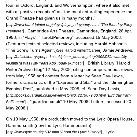
tour, in
Oxford, England
, and
Wolverhampton
, where it also met
with a "positive reception" as "the most enthralling experience the
Grand Theatre has given us in many months."
[
http://www.haroldpinter.org/plays/plays_bdayparty.shtml "The Birthday Party -
] . Cambridge Arts Theatre,
Cambridge, England
, 28 Apr.
Premiere"
1958, in "Plays", "HaroldPinter.org", accessed 15 May 2008.
(Features texts of selected reviews, including
Harold Hobson
's
"The Screw Turns Again".)
]
Jamie Andrews,
See|Harold Pinter#Career
[
http://britishlibrary.typepad.co.uk/pinter_archive_blog/2008/05/it-was-fifty-
] ,
British Library
"Harold
ye.html "It Was Fifty Years Ago Today (Almost)"
Pinter Archive Blog" 12 May 2008, citing contemporaneous review
from May 1958 and context from a letter by Sean Day-Lewis,
former drama critic of the "Express and Star" and the "Birmingham
Evening Post", published in May 2008;
cf.
Sean Day-Lewis,
[
http://books.guardian.co.uk/review/story/0,,2279079,00.html "Birthday Party
] , "
guardian.co.uk
" 10 May 2008, Letters, accessed 20
Bafflement"
May 2008.]
On 19 May 1958, the production moved to the Lyric Opera House,
Hammersmith
(now the
Lyric Hammersmith
),
[
] ,
Lyric
http://www.lyric.co.uk/p632.html "About the Lyric: History"