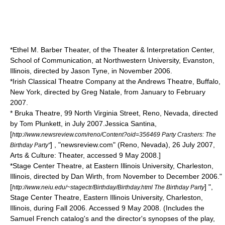
*
Ethel M. Barber Theater
, of the
Theater & Interpretation Center
,
School of Communication, at
Northwestern University
,
Evanston,
Illinois
, directed by Jason Tyne, in November 2006.
*
Irish Classical Theatre Company
at the Andrews Theatre,
Buffalo,
New York
, directed by Greg Natale, from January to February
2007.
*
Bruka Theatre
, 99 North Virginia Street,
Reno, Nevada
, directed
by Tom Plunkett, in July 2007.
Jessica Santina,
[
http://www.newsreview.com/reno/Content?oid=356469 Party Crashers: The
] , "newsreview.com" (
Reno, Nevada
), 26 July 2007,
Birthday Party"
Arts & Culture: Theater, accessed 9 May 2008.]
*Stage Center Theatre, at
Eastern Illinois University
,
Charleston,
Illinois
, directed by Dan Wirth, from November to December 2006.
"
[
] ",
http://www.neiu.edu/~stagectr/Birthday/Birthday.html The Birthday Party
Stage Center Theatre,
Eastern Illinois University
,
Charleston,
Illinois
, during Fall 2006. Accessed 9 May 2008. (Includes the
Samuel French catalog's and the director's synopses of the play,