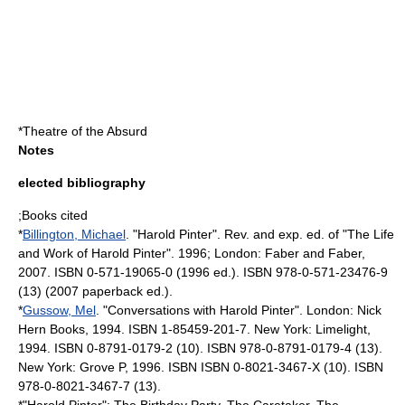
*
Theatre of the Absurd
Notes
elected bibliography
;Books cited
*
Billington, Michael
. "Harold Pinter". Rev. and exp. ed. of "The Life
and Work of Harold Pinter". 1996; London: Faber and Faber,
2007. ISBN 0-571-19065-0 (1996 ed.). ISBN 978-0-571-23476-9
(13) (2007 paperback ed.).
*
Gussow, Mel
. "Conversations with Harold Pinter". London: Nick
Hern Books, 1994. ISBN 1-85459-201-7. New York: Limelight,
1994. ISBN 0-8791-0179-2 (10). ISBN 978-0-8791-0179-4 (13).
New York: Grove P, 1996. ISBN ISBN 0-8021-3467-X (10). ISBN
978-0-8021-3467-7 (13).