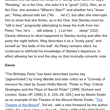
"Reading," as in Act One, she asks if it is "good" (101). Also, as in
Act One, she wonders "Where's Stan?" and whether he's "down
yet," Petey almost tells her ("No . . . he's"), but after she interrupts
him to show that she thinks, as in Act One, that Stanley must be
"still in bed," poignantly attempting to keep the truth from her,
Petey "Yes, he's . . . still asleep. [...] Let him . . . sleep" (102).
Clearly oblivious to what happened to Stanley during and after the
party the night before, Meg describes it as a "lovely party" and
herself as "the belle of the ball". As Petey remains silent, he
continues to withhold his knowledge of Stanley's departure, in
effect allowing her to end the play on that ironically-romantic note.
Genre
"The Birthday Party" has been described (some say
"pigeonholed") by
Irving Wardle
and later critics as a "
Comedy of
menace
"
As cited by Susan Hollis Merritt, "Pinter in Play: Critical
Strategies and the Plays of Harold Pinter" (1990; Durham and
London: Duke UP, 1995) 5, 9, 225–28, 326.] and by
Martin Esslin
as an example of the
Theatre of the Absurd
.
Martin Esslin
, "
The
Theatre of the Absurd
", 3rd ed., with a new foreword by the author