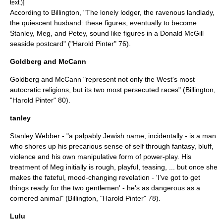
text.)]
According to Billington, "The lonely lodger, the ravenous landlady,
the quiescent husband: these figures, eventually to become
Stanley, Meg, and Petey, sound like figures in a
Donald McGill
seaside postcard" ("Harold Pinter" 76).
Goldberg and McCann
Goldberg and McCann "represent not only the West's most
autocratic religions, but its two most persecuted races" (Billington,
"Harold Pinter" 80).
tanley
Stanley Webber - "a palpably
Jewish
name, incidentally - is a man
who shores up his precarious sense of self through fantasy, bluff,
violence and his own manipulative form of power-play. His
treatment of Meg initially is rough, playful, teasing, ... but once she
makes the fateful, mood-changing revelation - 'I've got to get
things ready for the two gentlemen' - he's as dangerous as a
cornered animal" (Billington, "Harold Pinter" 78).
Lulu