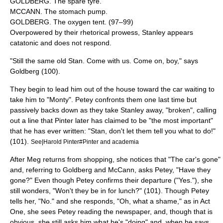
GOLDBERG. The spare tyre.
MCCANN. The stomach pump.
GOLDBERG. The oxygen tent. (97–99)
Overpowered by their rhetorical prowess, Stanley appears
catatonic and does not respond.
"Still the same old Stan. Come with us. Come on, boy," says
Goldberg (100).
They begin to lead him out of the house toward the car waiting to
take him to "Monty". Petey confronts them one last time but
passively backs down as they take Stanley away, "broken", calling
out a line that Pinter later has claimed to be "the most important"
that he has ever written: "Stan, don't let them tell you what to do!"
(101).
See|Harold Pinter#Pinter and academia
After Meg returns from shopping, she notices that "The car's gone"
and, referring to Goldberg and McCann, asks Petey, "Have they
gone?" Even though Petey confirms their departure ("Yes."), she
still wonders, "Won't they be in for lunch?" (101). Though Petey
tells her, "No." and she responds, "Oh, what a shame," as in Act
One, she sees Petey reading the newspaper, and, though that is
obvious, she still asks him what he's "doing" and, when he says,