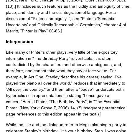
(1961; New York: Vintage [Knopf] , 2004). ISBN 9781400075232
(13).] It includes such features as the fluidity and
ambiguity
of time,
place, and identity and the disintegration of language.
For a
discussion of "Pinter's 'ambiguity' ", see "Pinter's 'Semantic
Uncertainty' and Critically 'Inescapable' Certainties," chapter 4 of
Merritt, "Pinter in Play" 66-86.]
Interpretation
Like many of Pinter's other plays, very little of the expository
information in "The Birthday Party" is verifiable; it is often
contradicted by the characters and otherwise ambiguous, and,
therefore, one cannot take what they say at face value. For
example, in Act One, Stanley describes his career, saying "I've
played the piano all over the world," reduces that immediately to
"All over the country," and then, after a "pause", undercuts both
hyperbolic self-representations in stating "I once gave a
concert."
Harold Pinter, "The Birthday Party", in "The Essential
Pinter" (New York: Grove P, 2006) 14. (Subsequent parenthetical
page references to this edition appear in the text.) ]
While the title and the dialogue refer to Meg's planning a party to
celebrate Stanley's birthday: "It's your birthday, Stan. I was going