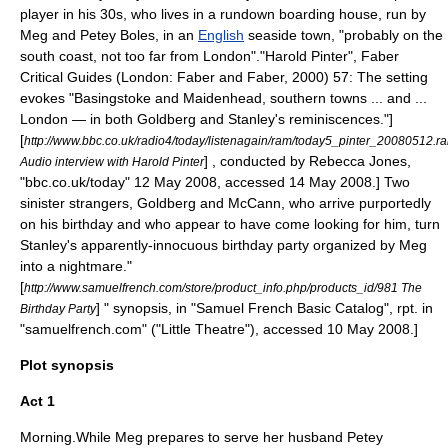
player in his 30s, who lives in a rundown boarding house, run by
Meg and Petey Boles, in an
English
seaside town, "probably on the
south coast, not too far from
London
".
"Harold Pinter", Faber
Critical Guides (London: Faber and Faber, 2000) 57: The setting
evokes "
Basingstoke
and
Maidenhead
, southern towns ... and ...
London — in both Goldberg and Stanley's reminiscences."]
[
http://www.bbc.co.uk/radio4/today/listenagain/ram/today5_pinter_20080512.r
] , conducted by Rebecca Jones,
Audio interview with Harold Pinter
"bbc.co.uk/today" 12 May 2008, accessed 14 May 2008.] Two
sinister strangers, Goldberg and McCann, who arrive purportedly
on his birthday and who appear to have come looking for him, turn
Stanley's apparently-innocuous birthday party organized by Meg
into a nightmare.
"
[
http://www.samuelfrench.com/store/product_info.php/products_id/981 The
] " synopsis, in "
Samuel French
Basic Catalog", rpt. in
Birthday Party
"samuelfrench.com" ("Little Theatre"), accessed 10 May 2008.]
Plot synopsis
Act 1
Morning.While Meg prepares to serve her husband Petey