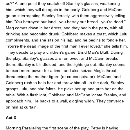
us?" At one point they snatch off Stanley's glasses, weakening
him, which they will do again in the party. Goldberg and McCann
go on interrogating Stanley fiercely, with them aggressively telling
him "You betrayed our land...you betray our breed...you're dead."
Meg comes down in her dress, and they begin the party, with all
drinking and becoming drunk. Goldberg makes a toast, which Lulu
compliments, and she sits on his lap, and he begins to fondle her.
"You're the dead image of the first man I ever loved," she tells him.
They decide to play a children's game, Blind Man's Bluff. During
the play, Stanley's glasses are removed, and McCann breaks
them. Stanley is blindfolded, and the lights go out. Stanley seems
to exert more power for a time, and also seizes Meg's throat--
threatening the mother figure (or co-conspirator). McCann and
Goldberg rush to help her and throw him off. In the dark, Stanley
grasps Lulu, and she faints. He picks her up and puts her on the
table. With a flashlight, Goldberg and McCann locate Stanley, and
approach him. He backs to a wall, giggling wildly. They converge
on him at curtain.
Act 3
Morning.Paralleling the first scene of the play, Petey is having