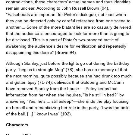
contradictions, these characters' actual names and thus identities
remain unclear. According to John Russell Brown (94),
"Falsehoods are important for Pinter's dialogue, not least when
they can be detected only by careful reference from one scene to
another.... Some of the more blatant lies are so casually delivered
that the audience is encouraged to look for more than is going to
be disclosed. This is a part of Pinter's two-pronged tactic of
awakening the audience's desire for verification and repeatedly
disappointing this desire" (Brown 94).
Although Stanley, just before the lights go out during the birthday
party, "begins to strangle Meg" (78), she has no memory of that
the next morning, quite possibly because she had drunk too much
and gotten tipsy (71-74); oblivious that Goldberg and McCann
have removed Stanley from the house — Petey keeps that
information from her when she inquires, "Is he still in bed?" by
answering "Yes, he's ... still asleep"––she ends the play focusing
on herself and romanticizing her role in the party, "I was the belle
of the ball. [...] I know I was" (102).
Characters