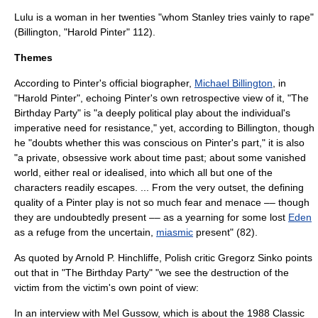
Lulu is a woman in her twenties "whom Stanley tries vainly to
rape
"
(Billington, "Harold Pinter" 112).
Themes
According to Pinter's official biographer,
Michael Billington
, in
"Harold Pinter", echoing Pinter's own retrospective view of it, "The
Birthday Party" is "a deeply political play about the individual's
imperative need for resistance," yet, according to Billington, though
he "doubts whether this was conscious on Pinter's part," it is also
"a private, obsessive work about time past; about some vanished
world, either real or idealised, into which all but one of the
characters readily escapes. ... From the very outset, the defining
quality of a Pinter play is not so much fear and menace –– though
they are undoubtedly present –– as a yearning for some lost
Eden
as a refuge from the uncertain,
miasmic
present" (82).
As quoted by Arnold P. Hinchliffe, Polish critic Gregorz Sinko points
out that in "The Birthday Party" "we see the destruction of the
victim from the victim's own point of view:
In an interview with
Mel Gussow
, which is about the 1988
Classic