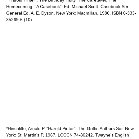
*"Harold Pinter": The Birthday Party, The Caretaker, The
Homecoming: "A Casebook". Ed. Michael Scott. Casebook Ser.
General Ed. A. E. Dyson. New York: Macmillan, 1986. ISBN 0-333-
35269-6 (10).
*Hinchliffe, Arnold P. "Harold Pinter". The Griffin Authors Ser. New
York: St. Martin's P, 1967. LCCCN 74-80242. Twayne's English