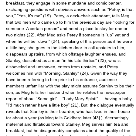
breakfast, they engage in some mundane and comic banter,
exchanging questions with obvious answers such as "Petey, is that
you," "Yes, it's me" (19). Petey, a deck-chair attendant, tells Meg
that two men who came up to him the previous day are "looking for
someone. A certain person" and need a place to stay for one or
two nights (22). After Meg asks Petey if someone is "up" yet and
when he will be "down" (24), speaking of this person as if he were
a little boy, she goes to the kitchen door to call upstairs to him,
disappears upstairs, from which offstage laughter ensues, and
Stanley, described as a man "in his late thirties" (23), who is
disheveled and unshaven, enters from upstairs, and Petey
welcomes him with "Morning, Stanley" (24). Given the way they
have been referring to him prior to his entrance, audience
members unfamiliar with the play might assume Stanley to be their
son; as Meg tells her husband when he relates the newspaper
report of about "Some girl" —"Lady Mary Splatt" — having a baby,
"I'd much rather have a little boy" (21). But, the dialogue eventually
reveals that Stanley is their boarder, who has lived in their house
for about a year (as Meg tells Goldberg later [43] ). Alternatingly
maternal and flirtatious toward Stanley, Meg serves him tea and
breakfast, but he disagreeably complains about the quality of the