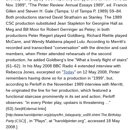
Nov. 1989", "The Pinter Review: Annual Essays 1989", ed. Francis
Gillen and Steven H. Gale (Tampa: U of Tampa P, 1989) 59–84.
Both productions starred
David Strathairn
as Stanley. The 1989
CSC production substituted
Jean Stapleton
for
Georgine Hall
as
Meg and
Bill Moor
for
Robert Gerringer
as Petey; in both
productions
Peter Riegert
played Goldberg,
Richard Riehle
played
McCann, and
Wendy Makkena
played Lulu. According to Merritt's
recorded and transcribed "conversation" with the director and cast
members, when Pinter attended rehearsals of the second
production, he added Goldberg's line "What a lovely flight of stairs"
(61–62). In his May 2008
BBC Radio 4
extended interview with
Rebecca Jones, excerpted on "
Today
" on 12 May 2008, Pinter
remembers having done so for a production in "1999", but,
according to Perloff in the November 1989 interview with Merritt,
he originated the line for her production, which featured a
functional staircase prominently in its set and action; Perloff
observes: "in every Pinter play, upstairs is threatening ..."
(63).
]
See|#External links
[
http://www.haroldpinter.org/plays/frn_bdayparty_us89.shtml The Birthday
] , in "Plays", at "haroldpinter.org", accessed 18 May
Party (CSC)
2008.]