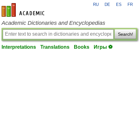
RU
DE
ES
FR
en-academic.com
Academic Dictionaries and Encyclopedias
Search!
Interpretations
Translations
Books
Игры ⚽