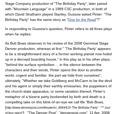
Stage Company
production of "The Birthday Party", later paired
with "
Mountain Language
" in a 1989 CSC production, in both of
which
David Strathairn
played Stanley, Gussow asked Pinter: "The
Birthday Party" has the same story as "
One for the Road
"?"
In responding to Gussow's question, Pinter refers to all three plays
when he replies:
As Bob Bows observes in his review of the 2008
Germinal Stage
Denver
production, whereas at first " 'The Birthday Party' appears
to be a straightforward story of a former working pianist now holed
up in a decrepit boarding house," in this play as in his other plays,
"behind the surface symbolism ... in the silence between the
characters and their words, Pinter opens the door to another
world, cogent and familiar: the part we hide from ourselves";
ultimately, "Whether we take Goldberg and McCann to be the devil
and his agent or simply their earthly emissaries, the puppeteers of
the church-state apparatus, or some variation thereof, Pinter's
metaphor of a bizarre party bookended by birth and death is a
compelling take on this blink-of-an-eye we call life."
Bob Bows,
[
http://www.denverpost.com/theater/ci_8964419 'The Birthday Party' : *** (out
] , "
The Denver Post
", "denverpost.com", 11 Apr. 2008,
of four stars)"