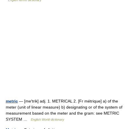
English terms dictionary
metric
— [me′trik] adj. 1. METRICAL 2. [Fr métrique] a) of the
meter (unit of linear measure) b) designating or of the system of
measurement based on the meter and the gram: see METRIC
SYSTEM …
English World dictionary