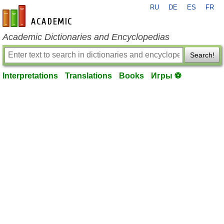
RU
DE
ES
FR
en-academic.com
Academic Dictionaries and Encyclopedias
Search!
Interpretations
Translations
Books
Игры ⚽