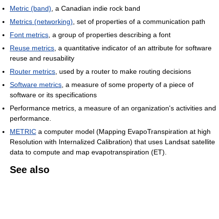
Metric (band)
, a Canadian indie rock band
Metrics (networking)
, set of properties of a communication path
Font metrics
, a group of properties describing a font
Reuse metrics
, a quantitative indicator of an attribute for software
reuse and reusability
Router metrics
, used by a router to make routing decisions
Software metrics
, a measure of some property of a piece of
software or its specifications
Performance metrics, a measure of an organization's activities and
performance.
METRIC
a computer model (Mapping EvapoTranspiration at high
Resolution with Internalized Calibration) that uses Landsat satellite
data to compute and map evapotranspiration (ET).
See also