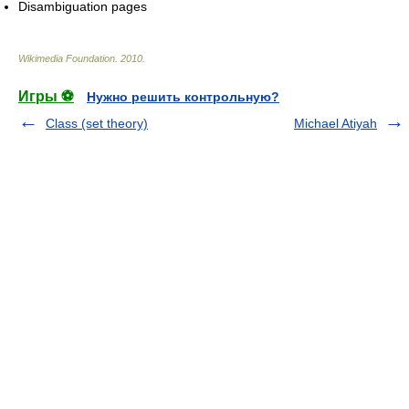
Disambiguation pages
Wikimedia Foundation
.
2010
.
Игры ⚽
Нужно решить контрольную?
Class (set theory)
Michael Atiyah