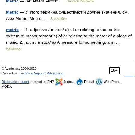
Metric
— Bei einem Auftritt …
Deutsch Wikipedia
Metric
— У этого термина существуют и другие значения, см.
Alex Metric. Metric …
Википедия
metric
— 1. adjective /ˈmɛtɹɪk/ a) of or relating to the metric
system of measurement b) of or relating to the meter of a piece of
music. 2. noun /ˈmɛtɹɪk/ a) A measure for something; a m …
Wiktionary
© Academic, 2000-2026
18+
Contact us:
Technical Support
,
Advertising
Dictionaries export
, created on PHP,
Joomla,
Drupal,
WordPress,
MODx.