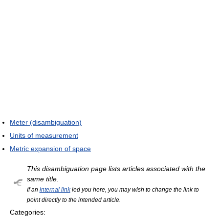
Meter (disambiguation)
Units of measurement
Metric expansion of space
This disambiguation page lists articles associated with the
same title.
If an
internal link
led you here, you may wish to change the link to
point directly to the intended article.
Categories: