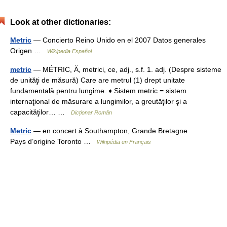
Look at other dictionaries:
Metric
— Concierto Reino Unido en el 2007 Datos generales
Origen …
Wikipedia Español
metric
— MÉTRIC, Ă, metrici, ce, adj., s.f. 1. adj. (Despre sisteme
de unităţi de măsură) Care are metrul (1) drept unitate
fundamentală pentru lungime. ♦ Sistem metric = sistem
internaţional de măsurare a lungimilor, a greutăţilor şi a
capacităţilor… …
Dicționar Român
Metric
— en concert à Southampton, Grande Bretagne
Pays d’origine Toronto …
Wikipédia en Français