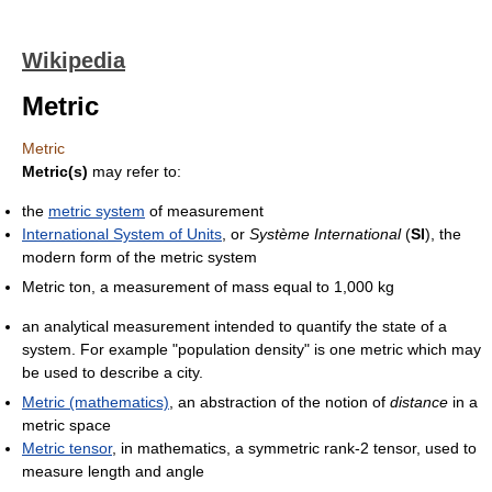
Wikipedia
Metric
Metric
Metric(s)
may refer to:
the
metric system
of measurement
International System of Units
, or
Système International
(
SI
), the
modern form of the metric system
Metric ton, a measurement of mass equal to 1,000 kg
an analytical measurement intended to quantify the state of a
system. For example "population density" is one metric which may
be used to describe a city.
Metric (mathematics)
, an abstraction of the notion of
distance
in a
metric space
Metric tensor
, in mathematics, a symmetric rank-2 tensor, used to
measure length and angle