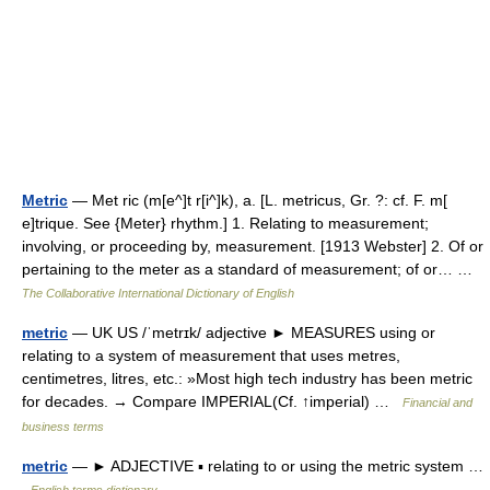
Metric
— Met ric (m[e^]t r[i^]k), a. [L. metricus, Gr. ?: cf. F. m[
e]trique. See {Meter} rhythm.] 1. Relating to measurement;
involving, or proceeding by, measurement. [1913 Webster] 2. Of or
pertaining to the meter as a standard of measurement; of or… …
The Collaborative International Dictionary of English
metric
— UK US /ˈmetrɪk/ adjective ► MEASURES using or
relating to a system of measurement that uses metres,
centimetres, litres, etc.: »Most high tech industry has been metric
for decades. → Compare IMPERIAL(Cf. ↑imperial) …
Financial and
business terms
metric
— ► ADJECTIVE ▪ relating to or using the metric system …