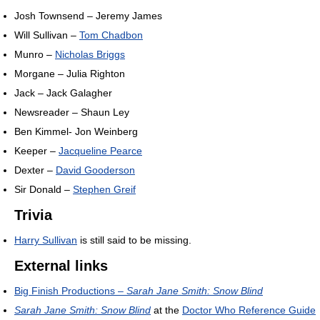
Josh Townsend – Jeremy James
Will Sullivan –
Tom Chadbon
Munro –
Nicholas Briggs
Morgane – Julia Righton
Jack – Jack Galagher
Newsreader – Shaun Ley
Ben Kimmel- Jon Weinberg
Keeper –
Jacqueline Pearce
Dexter –
David Gooderson
Sir Donald –
Stephen Greif
Trivia
Harry Sullivan
is still said to be missing.
External links
Big Finish Productions –
Sarah Jane Smith: Snow Blind
Sarah Jane Smith: Snow Blind
at the
Doctor Who Reference Guide