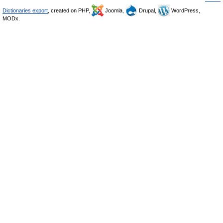
Dictionaries export
, created on PHP,
Joomla,
Drupal,
WordPress,
MODx.