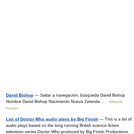
David Bishop
— Saltar a navegación, búsqueda David Bishop
Nombre David Bishop Nacimiento Nueva Zelanda …
Wikipedia
Español
List of Doctor Who audio plays by Big Finish
— This is a list of
audio plays based on the long running British science fiction
television series Doctor Who produced by Big Finish Productions.