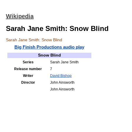
Wikipedia
Sarah Jane Smith: Snow Blind
Sarah Jane Smith: Snow Blind
Big Finish Productions audio play
Snow Blind
Series
Sarah Jane Smith
Release number
7
Writer
David Bishop
Director
John Ainsworth
John Ainsworth