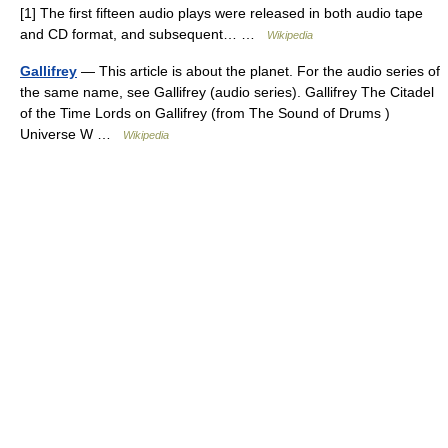
[1] The first fifteen audio plays were released in both audio tape
and CD format, and subsequent… …
Wikipedia
Gallifrey
— This article is about the planet. For the audio series of
the same name, see Gallifrey (audio series). Gallifrey The Citadel
of the Time Lords on Gallifrey (from The Sound of Drums )
Universe W …
Wikipedia