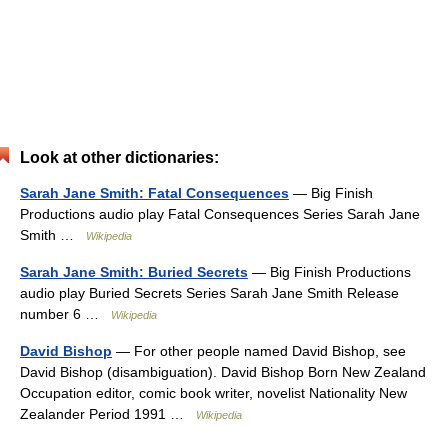
Look at other dictionaries:
Sarah Jane Smith: Fatal Consequences
— Big Finish
Productions audio play Fatal Consequences Series Sarah Jane
Smith …
Wikipedia
Sarah Jane Smith: Buried Secrets
— Big Finish Productions
audio play Buried Secrets Series Sarah Jane Smith Release
number 6 …
Wikipedia
David Bishop
— For other people named David Bishop, see
David Bishop (disambiguation). David Bishop Born New Zealand
Occupation editor, comic book writer, novelist Nationality New
Zealander Period 1991 …
Wikipedia