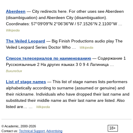
Aberdeen
— City redirects here. For other uses see Aberdeen
(disambiguation) and Aberdeen City (disambiguation).
Coordinates: 57°09′09″N 2°06′36″W / 57.1526°N 2.1100°W …
Wikipedia
The Veiled Leopard
— Big Finish Productions audio play The
Veiled Leopard Series Doctor Who …
Wikipedia
Список телесериалов по наименованию
— Содержание 1
Русскоязычные 2 На других языках 3 0 9 4 Латиница …
Википедия
List of stage names
— This list of stage names lists performers
alphabetically according to surname (assumed or genuine) and
their nickname. Individuals who have dropped their last name and
substituted their middle name as their last name are listed. Also
listed are… …
Wikipedia
© Academic, 2000-2026
18+
Contact us:
Technical Support
,
Advertising