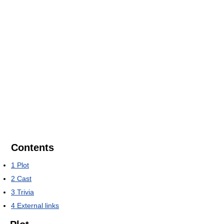
Contents
1
Plot
2
Cast
3
Trivia
4
External links