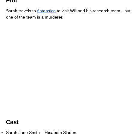
Plot
Sarah travels to
Antarctica
to visit Will and his research team—but
one of the team is a murderer.
Cast
Sarah Jane Smith – Elisabeth Sladen