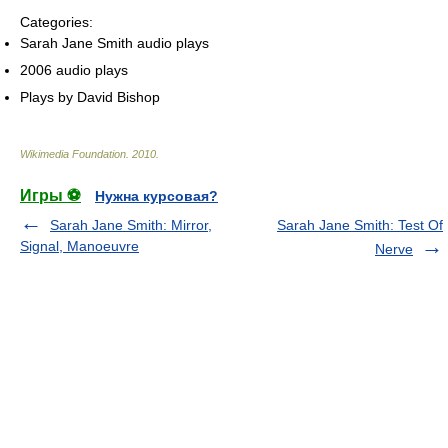
Categories:
Sarah Jane Smith audio plays
2006 audio plays
Plays by David Bishop
Wikimedia Foundation
.
2010
.
Игры ⚽
Нужна курсовая?
Sarah Jane Smith: Mirror,
Sarah Jane Smith: Test Of
Signal, Manoeuvre
Nerve