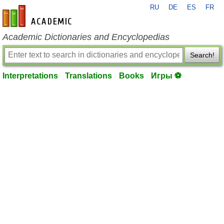
RU
DE
ES
FR
en-academic.com
Academic Dictionaries and Encyclopedias
Search!
Interpretations
Translations
Books
Игры ⚽