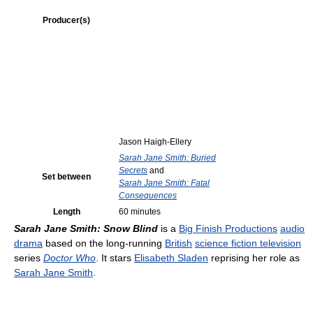
Producer(s)
Jason Haigh-Ellery
Sarah Jane Smith: Buried
Secrets
and
Set between
Sarah Jane Smith: Fatal
Consequences
Length
60 minutes
Sarah Jane Smith: Snow Blind
is a
Big Finish Productions
audio
drama
based on the long-running
British
science fiction television
series
Doctor Who
. It stars
Elisabeth Sladen
reprising her role as
Sarah Jane Smith
.