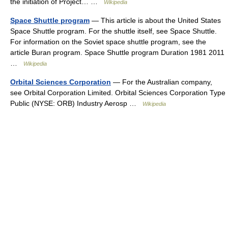
the initiation of Project… …
Wikipedia
Space Shuttle program
— This article is about the United States
Space Shuttle program. For the shuttle itself, see Space Shuttle.
For information on the Soviet space shuttle program, see the
article Buran program. Space Shuttle program Duration 1981 2011
…
Wikipedia
Orbital Sciences Corporation
— For the Australian company,
see Orbital Corporation Limited. Orbital Sciences Corporation Type
Public (NYSE: ORB) Industry Aerosp …
Wikipedia