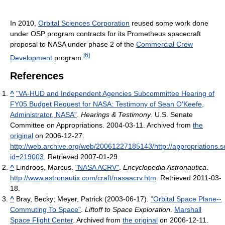
In 2010,
Orbital Sciences Corporation
reused some work done
under OSP program contracts for its Prometheus spacecraft
proposal to NASA under phase 2 of the
Commercial Crew
[
6
]
Development
program.
References
^
"VA-HUD and Independent Agencies Subcommittee Hearing of
FY05 Budget Request for NASA: Testimony of Sean O'Keefe,
Administrator, NASA"
.
Hearings & Testimony
. U.S. Senate
Committee on Appropriations. 2004-03-11. Archived from
the
original
on 2006-12-27
.
http://web.archive.org/web/20061227185143/http://appropriations
id=219003
. Retrieved 2007-01-29
.
^
Lindroos, Marcus.
"NASA ACRV"
.
Encyclopedia Astronautica
.
http://www.astronautix.com/craft/nasaacrv.htm
. Retrieved 2011-03-
18
.
^
Bray, Becky; Meyer, Patrick (2003-06-17).
"Orbital Space Plane--
Commuting To Space"
.
Liftoff to Space Exploration
.
Marshall
Space Flight Center
. Archived from
the original
on 2006-12-11
.