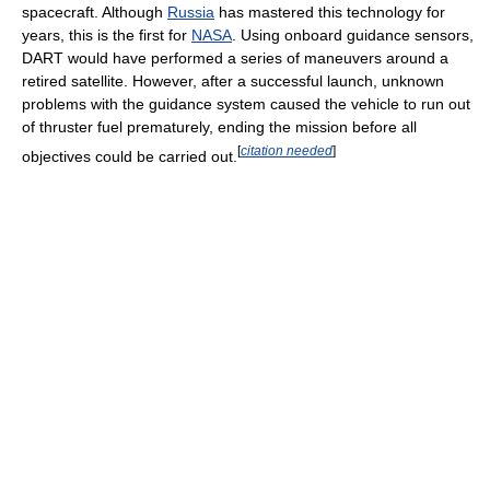
spacecraft. Although
Russia
has mastered this technology for
years, this is the first for
NASA
. Using onboard guidance sensors,
DART would have performed a series of maneuvers around a
retired satellite. However, after a successful launch, unknown
problems with the guidance system caused the vehicle to run out
of thruster fuel prematurely, ending the mission before all
[
citation needed
]
objectives could be carried out.