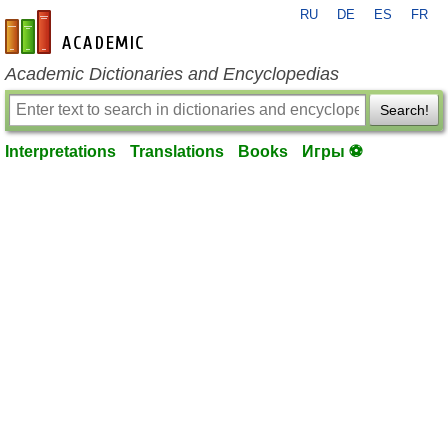
RU
DE
ES
FR
en-academic.com
Academic Dictionaries and Encyclopedias
Search!
Interpretations
Translations
Books
Игры ⚽