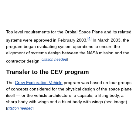
Top level requirements for the Orbital Space Plane and its related
[
4
]
systems were approved in February 2003.
In March 2003, the
program began evaluating system operations to ensure the
alignment of systems design between the NASA mission and the
[
citation needed
]
contractor design.
Transfer to the CEV program
The
Crew Exploration Vehicle
program was based on four groups
of concepts considered for the physical design of the space plane
itself — or the vehicle architecture: a capsule, a lifting body, a
sharp body with wings and a blunt body with wings (see image).
[
citation needed
]