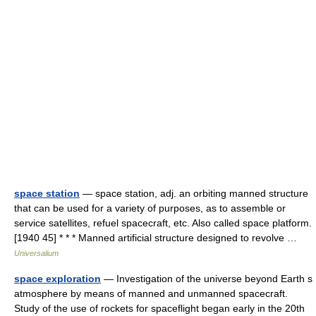
space station
— space station, adj. an orbiting manned structure
that can be used for a variety of purposes, as to assemble or
service satellites, refuel spacecraft, etc. Also called space platform.
[1940 45] * * * Manned artificial structure designed to revolve …
Universalium
space exploration
— Investigation of the universe beyond Earth s
atmosphere by means of manned and unmanned spacecraft.
Study of the use of rockets for spaceflight began early in the 20th