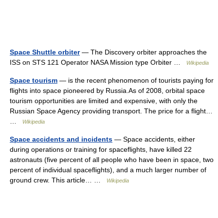
Space Shuttle orbiter
— The Discovery orbiter approaches the
ISS on STS 121 Operator NASA Mission type Orbiter …
Wikipedia
Space tourism
— is the recent phenomenon of tourists paying for
flights into space pioneered by Russia.As of 2008, orbital space
tourism opportunities are limited and expensive, with only the
Russian Space Agency providing transport. The price for a flight…
…
Wikipedia
Space accidents and incidents
— Space accidents, either
during operations or training for spaceflights, have killed 22
astronauts (five percent of all people who have been in space, two
percent of individual spaceflights), and a much larger number of
ground crew. This article… …
Wikipedia