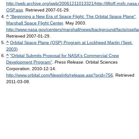
http://web.archive.org/web/20061211013321/http://liftoff.msfc.nas
OSP.asp
. Retrieved 2007-01-29
.
^
"Beginning a New Era of Space Flight: The Orbital Space Plane"
.
Marshall Space Flight Center
. May 2003
.
http://www.nasa.gov/centers/marshall/news/background/facts/ospfac
Retrieved 2007-01-29
.
^
Orbital Space Plane (OSP) Program at Lockheed Martin (Sept.
2003)
^
"Orbital Submits Proposal for NASA's Commercial Crew
Development Program"
.
Press Release
. Orbital Sciences
Corporation. 2010-12-14
.
http://www.orbital.com/NewsInfo/release.asp?prid=756
. Retrieved
2011-03-08
.