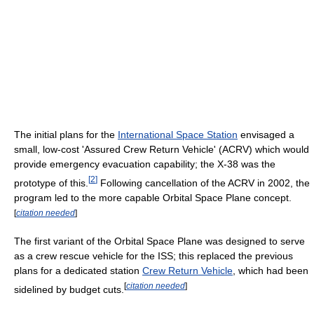
The initial plans for the
International Space Station
envisaged a
small, low-cost 'Assured Crew Return Vehicle' (ACRV) which would
provide emergency evacuation capability; the X-38 was the
[
2
]
prototype of this.
Following cancellation of the ACRV in 2002, the
program led to the more capable Orbital Space Plane concept.
[
citation needed
]
The first variant of the Orbital Space Plane was designed to serve
as a crew rescue vehicle for the ISS; this replaced the previous
plans for a dedicated station
Crew Return Vehicle
, which had been
[
citation needed
]
sidelined by budget cuts.