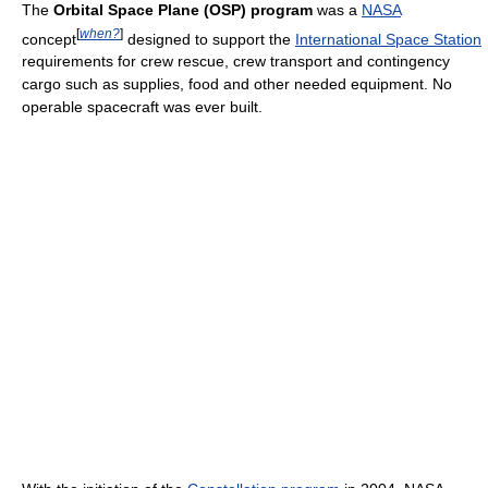
The
Orbital Space Plane (OSP) program
was a
NASA
[
when?
]
concept
designed to support the
International Space Station
requirements for crew rescue, crew transport and contingency
cargo such as supplies, food and other needed equipment. No
operable spacecraft was ever built.