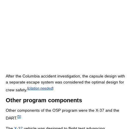
After the Columbia accident investigation, the capsule design with
a separate escape system was considered the optimal design for
[
citation needed
]
crew safety.
Other program components
Other components of the OSP program were the X-37 and the
[
5
]
DART.
The
X-37
vehicle was designed to flight test advancing