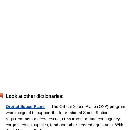
Look at other dictionaries:
Orbital Space Plane
— The Orbital Space Plane (OSP) program
was designed to support the International Space Station
requirements for crew rescue, crew transport and contingency
cargo such as supplies, food and other needed equipment. With