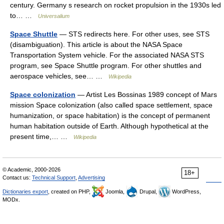
century. Germany s research on rocket propulsion in the 1930s led
to… …
Universalium
Space Shuttle
— STS redirects here. For other uses, see STS
(disambiguation). This article is about the NASA Space
Transportation System vehicle. For the associated NASA STS
program, see Space Shuttle program. For other shuttles and
aerospace vehicles, see… …
Wikipedia
Space colonization
— Artist Les Bossinas 1989 concept of Mars
mission Space colonization (also called space settlement, space
humanization, or space habitation) is the concept of permanent
human habitation outside of Earth. Although hypothetical at the
present time,… …
Wikipedia
© Academic, 2000-2026
18+
Contact us:
Technical Support
,
Advertising
Dictionaries export
, created on PHP,
Joomla,
Drupal,
WordPress,
MODx.