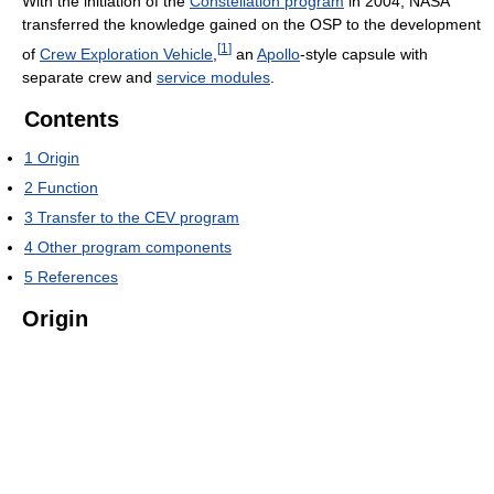
With the initiation of the
Constellation program
in 2004, NASA
transferred the knowledge gained on the OSP to the development
[
1
]
of
Crew Exploration Vehicle
,
an
Apollo
-style capsule with
separate crew and
service modules
.
Contents
1
Origin
2
Function
3
Transfer to the CEV program
4
Other program components
5
References
Origin