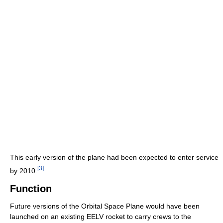
This early version of the plane had been expected to enter service
[
3
]
by 2010.
Function
Future versions of the Orbital Space Plane would have been
launched on an existing EELV rocket to carry crews to the