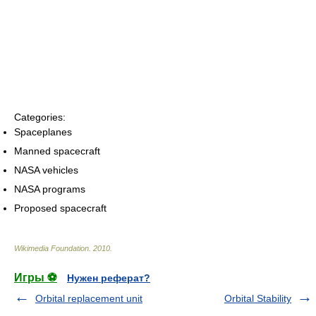
Categories:
Spaceplanes
Manned spacecraft
NASA vehicles
NASA programs
Proposed spacecraft
Wikimedia Foundation
.
2010
.
Игры ⚽
Нужен реферат?
Orbital replacement unit
Orbital Stability