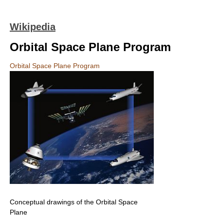
Wikipedia
Orbital Space Plane Program
Orbital Space Plane Program
Conceptual drawings of the Orbital Space
Plane