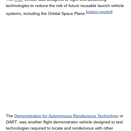
technologies to reduce the risk of future reusable launch vehicle
[
citation needed
]
systems, including the Orbital Space Plane.
The
Demonstration for Autonomous Rendezvous Technology
or
DART
, was another flight demonstrator vehicle designed to test
technologies required to locate and rendezvous with other