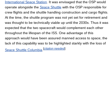
International Space Station
. It was envisaged that the OSP would
operate alongside the
Space Shuttle
with the OSP responsible for
crew flights and the shuttle handling construction and cargo flights.
At the time, the shuttle program was not yet set for retirement and
was thought to be technically viable up until the 2030s. Thus it was
expected that the two spacecraft would complement each other
throughout the lifespan of the ISS. One advantage of this
approach would have been assured manned access to space; the
lack of this capability was to be highlighted starkly with the loss of
[
citation needed
]
Space Shuttle Columbia
.