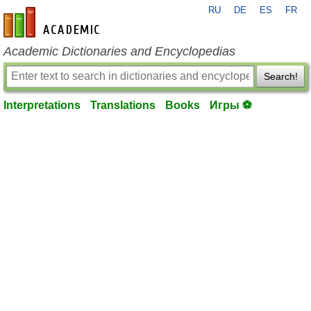
RU
DE
ES
FR
en-academic.com
Academic Dictionaries and Encyclopedias
Search!
Interpretations
Translations
Books
Игры ⚽