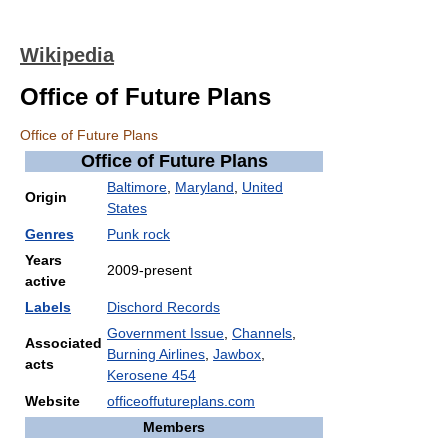
Wikipedia
Office of Future Plans
Office of Future Plans
Office of Future Plans
Baltimore
,
Maryland
,
United
Origin
States
Genres
Punk rock
Years
2009-present
active
Labels
Dischord Records
Government Issue
,
Channels
,
Associated
Burning Airlines
,
Jawbox
,
acts
Kerosene 454
Website
officeoffutureplans.com
Members