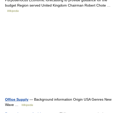
Purpose/focus Economic forecasting to provide guidance for the
budget Region served United Kingdom Chairman Robert Chote …
Wikipedia
Office Supply
— Background information Origin USA Genres New
Wave …
Wikipedia