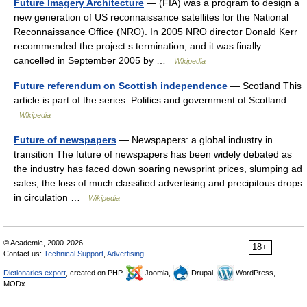
Future Imagery Architecture
— (FIA) was a program to design a
new generation of US reconnaissance satellites for the National
Reconnaissance Office (NRO). In 2005 NRO director Donald Kerr
recommended the project s termination, and it was finally
cancelled in September 2005 by …
Wikipedia
Future referendum on Scottish independence
— Scotland This
article is part of the series: Politics and government of Scotland …
Wikipedia
Future of newspapers
— Newspapers: a global industry in
transition The future of newspapers has been widely debated as
the industry has faced down soaring newsprint prices, slumping ad
sales, the loss of much classified advertising and precipitous drops
in circulation …
Wikipedia
© Academic, 2000-2026
18+
Contact us:
Technical Support
,
Advertising
Dictionaries export
, created on PHP,
Joomla,
Drupal,
WordPress,
MODx.