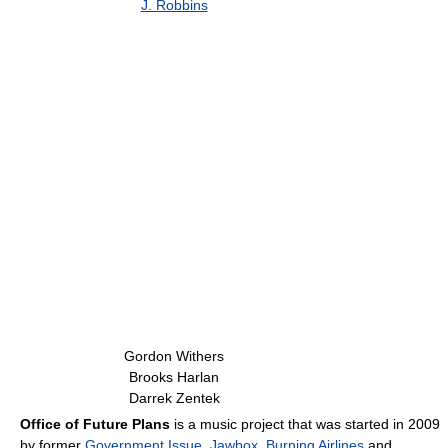
J. Robbins
Gordon Withers
Brooks Harlan
Darrek Zentek
Office of Future Plans
is a music project that was started in 2009
by former
Government Issue
,
Jawbox
,
Burning Airlines
and