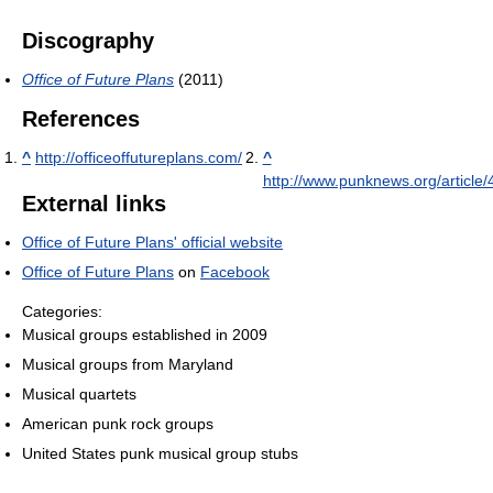
Discography
Office of Future Plans
(2011)
References
^
http://officeoffutureplans.com/
^
http://www.punknews.org/article
External links
Office of Future Plans' official website
Office of Future Plans
on
Facebook
Categories:
Musical groups established in 2009
Musical groups from Maryland
Musical quartets
American punk rock groups
United States punk musical group stubs