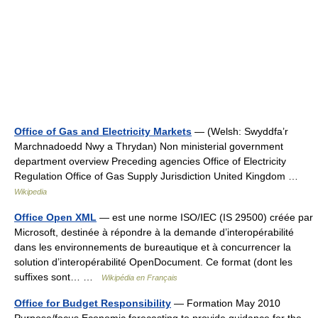
Office of Gas and Electricity Markets
— (Welsh: Swyddfa’r
Marchnadoedd Nwy a Thrydan) Non ministerial government
department overview Preceding agencies Office of Electricity
Regulation Office of Gas Supply Jurisdiction United Kingdom …
Wikipedia
Office Open XML
— est une norme ISO/IEC (IS 29500) créée par
Microsoft, destinée à répondre à la demande d’interopérabilité
dans les environnements de bureautique et à concurrencer la
solution d’interopérabilité OpenDocument. Ce format (dont les
suffixes sont… …
Wikipédia en Français
Office for Budget Responsibility
— Formation May 2010