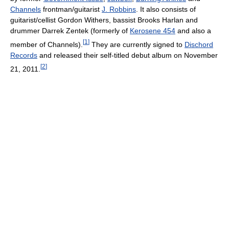
Channels
frontman/guitarist
J. Robbins
. It also consists of
guitarist/cellist Gordon Withers, bassist Brooks Harlan and
drummer Darrek Zentek (formerly of
Kerosene 454
and also a
[
1
]
member of Channels).
They are currently signed to
Dischord
Records
and released their self-titled debut album on November
[
2
]
21, 2011.