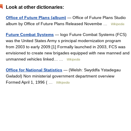
Look at other dictionaries:
Office of Future Plans (album)
— Office of Future Plans Studio
album by Office of Future Plans Released Novembe …
Wikipedia
Future Combat Systems
— logo Future Combat Systems (FCS)
was the United States Army s principal modernization program
from 2003 to early 2009.[1] Formally launched in 2003, FCS was
envisioned to create new brigades equipped with new manned and
unmanned vehicles linked… …
Wikipedia
Office for National Statistics
— (Welsh: Swyddfa Ystadegau
Gwladol) Non ministerial government department overview
Formed April 1, 1996 ( …
Wikipedia