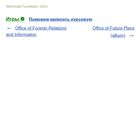
Wikimedia Foundation
.
2010
.
Игры ⚽
Поможем написать курсовую
Office of Foreign Relations
Office of Future Plans
and Information
(album)