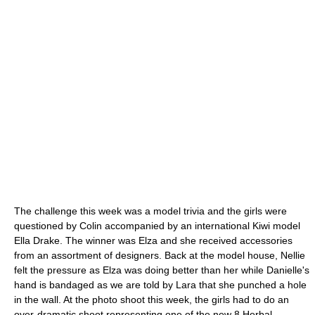
The challenge this week was a model trivia and the girls were
questioned by Colin accompanied by an international Kiwi model
Ella Drake. The winner was Elza and she received accessories
from an assortment of designers. Back at the model house, Nellie
felt the pressure as Elza was doing better than her while Danielle's
hand is bandaged as we are told by Lara that she punched a hole
in the wall. At the photo shoot this week, the girls had to do an
over-dramatic shoot representing one of the new 8 Herbal