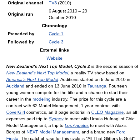
Original channel
TV3
(2010)
6 August 2010 – 29
Original run
October 2010
Chronology
Preceded by
Cycle 1
Followed by
Cycle 3
External links
Website
New Zealand's Next Top Model, Cycle 2
is the second season of
New Zealand's Next Top Model
, a reality TV show based on
America's Next Top Model
. Auditions started on 5 June 2010 in
Auckland
and ended on 13 June 2010 in
Tauranga
. Fourteen
young women compete for the title and a chance to start their
career in the
modeling
industry. The prize for this cycle are a
contract with 62 Model Management, 1 year contract with
CoverGirl
cosmetics, an 8 page editorial in
CLEO Magazine
, an all
expenses paid trip to
Sydney
to meet with Ursula Hufnagl of Chic
Model Management, a trip to
Los Angeles
to meet with Alexis
Borges of
NEXT Model Management
, and a brand new
Ford
Fiesta
. The catchphrase for this cycle is "All That Glitters Is Gold".