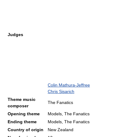
Judges
Colin Mathura-Jeffree
Chris Sisarich
Theme music
The Fanatics
composer
Opening theme
Models, The Fanatics
Ending theme
Models, The Fanatics
Country of origin
New Zealand