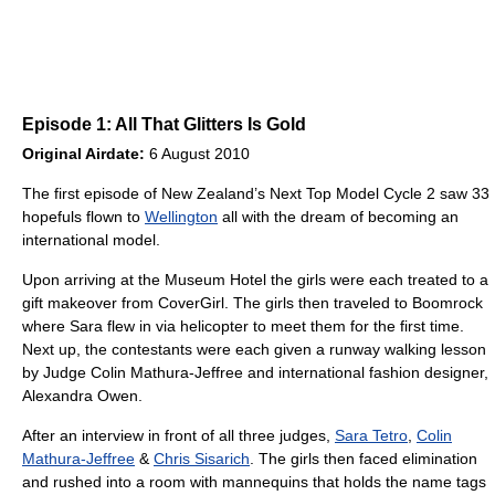
Episode 1: All That Glitters Is Gold
Original Airdate:
6 August 2010
The first episode of New Zealand’s Next Top Model Cycle 2 saw 33
hopefuls flown to
Wellington
all with the dream of becoming an
international model.
Upon arriving at the Museum Hotel the girls were each treated to a
gift makeover from CoverGirl. The girls then traveled to Boomrock
where Sara flew in via helicopter to meet them for the first time.
Next up, the contestants were each given a runway walking lesson
by Judge Colin Mathura-Jeffree and international fashion designer,
Alexandra Owen.
After an interview in front of all three judges,
Sara Tetro
,
Colin
Mathura-Jeffree
&
Chris Sisarich
. The girls then faced elimination
and rushed into a room with mannequins that holds the name tags