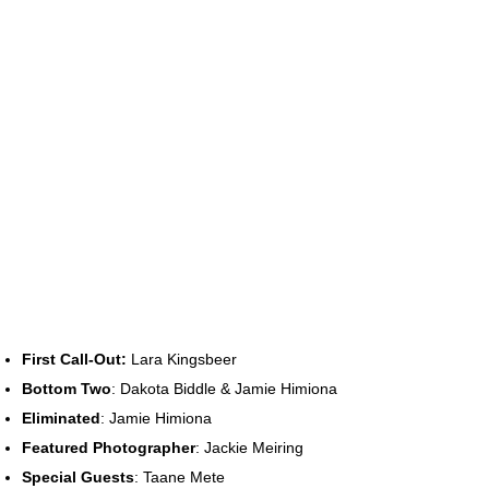
First Call-Out:
Lara Kingsbeer
Bottom Two
: Dakota Biddle & Jamie Himiona
Eliminated
: Jamie Himiona
Featured Photographer
: Jackie Meiring
Special Guests
: Taane Mete