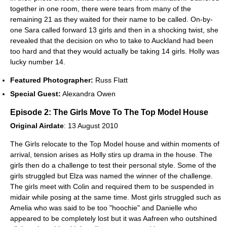
together in one room, there were tears from many of the
remaining 21 as they waited for their name to be called. On-by-
one Sara called forward 13 girls and then in a shocking twist, she
revealed that the decision on who to take to Auckland had been
too hard and that they would actually be taking 14 girls. Holly was
lucky number 14.
Featured Photographer:
Russ Flatt
Special Guest:
Alexandra Owen
Episode 2: The Girls Move To The Top Model House
Original Airdate
: 13 August 2010
The Girls relocate to the Top Model house and within moments of
arrival, tension arises as Holly stirs up drama in the house. The
girls then do a challenge to test their personal style. Some of the
girls struggled but Elza was named the winner of the challenge.
The girls meet with Colin and required them to be suspended in
midair while posing at the same time. Most girls struggled such as
Amelia who was said to be too "hoochie" and Danielle who
appeared to be completely lost but it was Aafreen who outshined