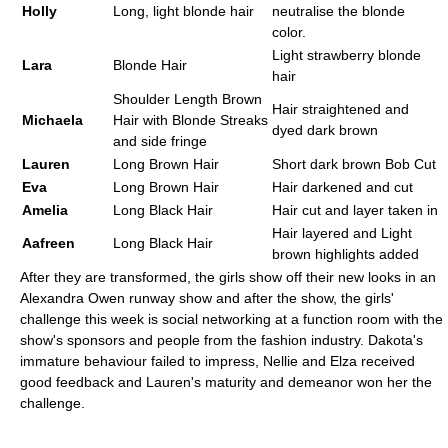
Holly
Long, light blonde hair
neutralise the blonde
color.
Light strawberry blonde
Lara
Blonde Hair
hair
Shoulder Length Brown
Hair straightened and
Michaela
Hair with Blonde Streaks
dyed dark brown
and side fringe
Lauren
Long Brown Hair
Short dark brown Bob Cut
Eva
Long Brown Hair
Hair darkened and cut
Amelia
Long Black Hair
Hair cut and layer taken in
Hair layered and Light
Aafreen
Long Black Hair
brown highlights added
After they are transformed, the girls show off their new looks in an
Alexandra Owen runway show and after the show, the girls'
challenge this week is social networking at a function room with the
show's sponsors and people from the fashion industry. Dakota's
immature behaviour failed to impress, Nellie and Elza received
good feedback and Lauren's maturity and demeanor won her the
challenge.