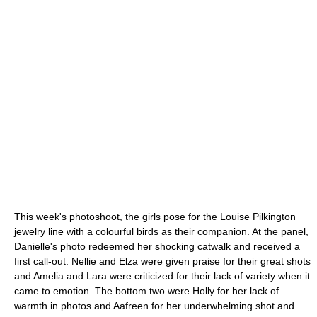
This week's photoshoot, the girls pose for the Louise Pilkington
jewelry line with a colourful birds as their companion. At the panel,
Danielle's photo redeemed her shocking catwalk and received a
first call-out. Nellie and Elza were given praise for their great shots
and Amelia and Lara were criticized for their lack of variety when it
came to emotion. The bottom two were Holly for her lack of
warmth in photos and Aafreen for her underwhelming shot and