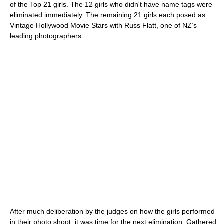
of the Top 21 girls. The 12 girls who didn't have name tags were
eliminated immediately. The remaining 21 girls each posed as
Vintage Hollywood Movie Stars with Russ Flatt, one of NZ’s
leading photographers.
After much deliberation by the judges on how the girls performed
in their photo shoot, it was time for the next elimination. Gathered