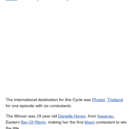
The International destination for this Cycle was
Phuket
,
Thailand
for one episode with six contestants.
The Winner was 19 year old
Danielle Hayes
, from
Kawerau
,
Eastern
Bay Of Plenty
; making her the first
Maori
contestant to win
the title.