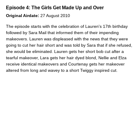
Episode 4: The Girls Get Made Up and Over
Original Airdate:
27 August 2010
The episode starts with the celebration of Lauren's 17th birthday
followed by Sara Mail that informed them of their impending
makeovers. Lauren was displeased with the news that they were
going to cut her hair short and was told by Sara that if she refused,
she would be eliminated. Lauren gets her short bob cut after a
tearful makeover, Lara gets her hair dyed blond, Nellie and Elza
receive identical makeovers and Courtenay gets her makeover
altered from long and wavey to a short Twiggy inspired cut.