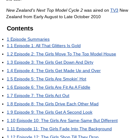
New Zealand's Next Top Model Cycle 2
was aired on
TV3
New
Zealand from Early August to Late October 2010
Contents
1
Episode Summaries
1.1
Episode 1: All That Glitters Is Gold
1.2
Episode 2: The Girls Move To The Top Model House
1.3
Episode 3: The Girls Get Down And Dirty
1.4
Episode 4: The Girls Get Made Up and Over
1.5
Episode 5: The Girls Are Smokin' Hot
1.6
Episode 6: The Girls Are Fit As A Fiddle
1.7
Episode 7: The Girls Act Out
1.8
Episode 8: The Girls Drive Each Other Mad
1.9
Episode 9: The Girls Get A Second Look
1.10
Episode 10: The Girls Are Same-Same But Different
1.11
Episode 11: The Girls Fade Into The Background
1.12
Episode 12: The Girls Shop Till They Drop