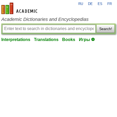
RU
DE
ES
FR
en-academic.com
Academic Dictionaries and Encyclopedias
Search!
Interpretations
Translations
Books
Игры ⚽