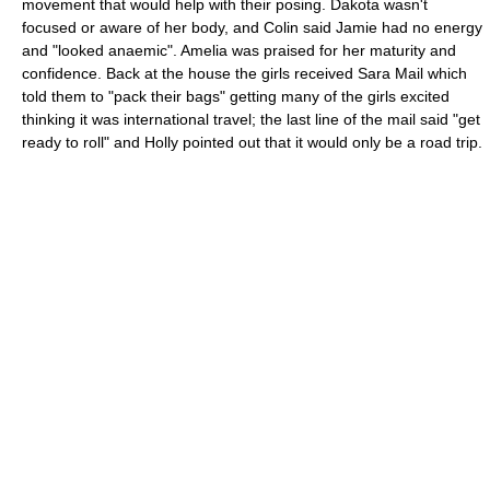
movement that would help with their posing. Dakota wasn't
focused or aware of her body, and Colin said Jamie had no energy
and "looked anaemic". Amelia was praised for her maturity and
confidence. Back at the house the girls received Sara Mail which
told them to "pack their bags" getting many of the girls excited
thinking it was international travel; the last line of the mail said "get
ready to roll" and Holly pointed out that it would only be a road trip.