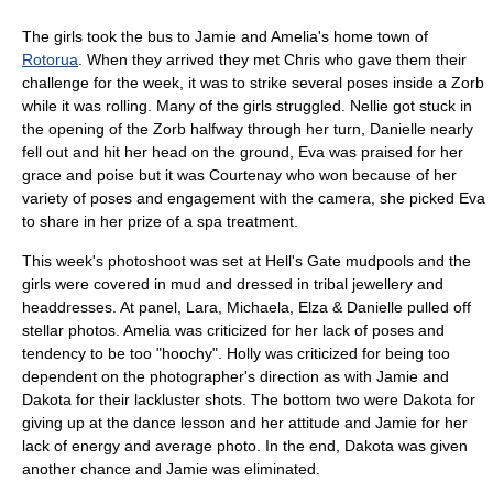
The girls took the bus to Jamie and Amelia's home town of
Rotorua
. When they arrived they met Chris who gave them their
challenge for the week, it was to strike several poses inside a Zorb
while it was rolling. Many of the girls struggled. Nellie got stuck in
the opening of the Zorb halfway through her turn, Danielle nearly
fell out and hit her head on the ground, Eva was praised for her
grace and poise but it was Courtenay who won because of her
variety of poses and engagement with the camera, she picked Eva
to share in her prize of a spa treatment.
This week's photoshoot was set at Hell's Gate mudpools and the
girls were covered in mud and dressed in tribal jewellery and
headdresses. At panel, Lara, Michaela, Elza & Danielle pulled off
stellar photos. Amelia was criticized for her lack of poses and
tendency to be too "hoochy". Holly was criticized for being too
dependent on the photographer's direction as with Jamie and
Dakota for their lackluster shots. The bottom two were Dakota for
giving up at the dance lesson and her attitude and Jamie for her
lack of energy and average photo. In the end, Dakota was given
another chance and Jamie was eliminated.