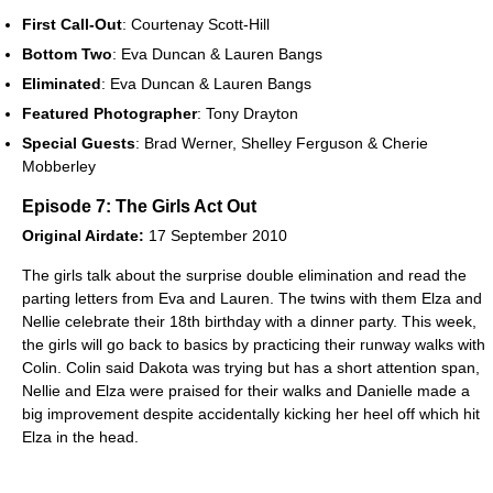
First Call-Out
: Courtenay Scott-Hill
Bottom Two
: Eva Duncan & Lauren Bangs
Eliminated
: Eva Duncan & Lauren Bangs
Featured Photographer
: Tony Drayton
Special Guests
: Brad Werner, Shelley Ferguson & Cherie
Mobberley
Episode 7: The Girls Act Out
Original Airdate:
17 September 2010
The girls talk about the surprise double elimination and read the
parting letters from Eva and Lauren. The twins with them Elza and
Nellie celebrate their 18th birthday with a dinner party. This week,
the girls will go back to basics by practicing their runway walks with
Colin. Colin said Dakota was trying but has a short attention span,
Nellie and Elza were praised for their walks and Danielle made a
big improvement despite accidentally kicking her heel off which hit
Elza in the head.