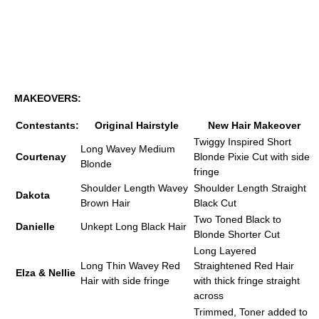
MAKEOVERS:
Contestants:
Original Hairstyle
New Hair Makeover
Twiggy Inspired Short
Long Wavey Medium
Courtenay
Blonde Pixie Cut with side
Blonde
fringe
Shoulder Length Wavey
Shoulder Length Straight
Dakota
Brown Hair
Black Cut
Two Toned Black to
Danielle
Unkept Long Black Hair
Blonde Shorter Cut
Long Layered
Long Thin Wavey Red
Straightened Red Hair
Elza & Nellie
Hair with side fringe
with thick fringe straight
across
Trimmed, Toner added to