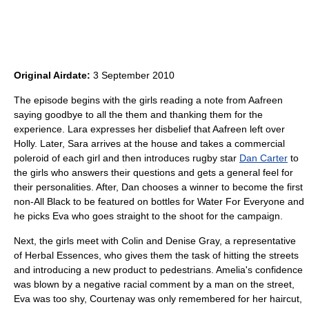
Original Airdate:
3 September 2010
The episode begins with the girls reading a note from Aafreen
saying goodbye to all the them and thanking them for the
experience. Lara expresses her disbelief that Aafreen left over
Holly. Later, Sara arrives at the house and takes a commercial
poleroid of each girl and then introduces rugby star
Dan Carter
to
the girls who answers their questions and gets a general feel for
their personalities. After, Dan chooses a winner to become the first
non-All Black to be featured on bottles for Water For Everyone and
he picks Eva who goes straight to the shoot for the campaign.
Next, the girls meet with Colin and Denise Gray, a representative
of Herbal Essences, who gives them the task of hitting the streets
and introducing a new product to pedestrians. Amelia's confidence
was blown by a negative racial comment by a man on the street,
Eva was too shy, Courtenay was only remembered for her haircut,