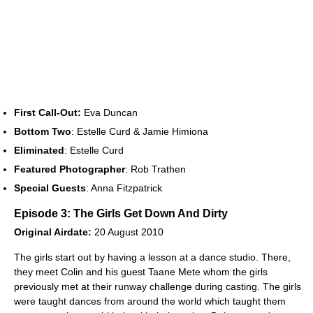
First Call-Out:
Eva Duncan
Bottom Two
: Estelle Curd & Jamie Himiona
Eliminated
: Estelle Curd
Featured Photographer
: Rob Trathen
Special Guests
: Anna Fitzpatrick
Episode 3: The Girls Get Down And Dirty
Original Airdate:
20 August 2010
The girls start out by having a lesson at a dance studio. There,
they meet Colin and his guest Taane Mete whom the girls
previously met at their runway challenge during casting. The girls
were taught dances from around the world which taught them