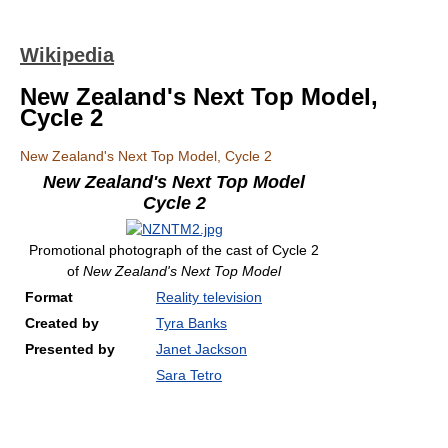
Wikipedia
New Zealand's Next Top Model,
Cycle 2
New Zealand's Next Top Model, Cycle 2
New Zealand's Next Top Model
Cycle 2
Promotional photograph of the cast of Cycle 2
of
New Zealand's Next Top Model
Format
Reality television
Created by
Tyra Banks
Presented by
Janet Jackson
Sara Tetro