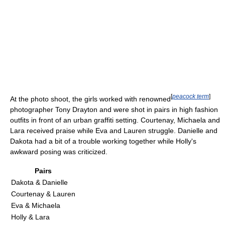
[
peacock term
]
At the photo shoot, the girls worked with renowned
photographer Tony Drayton and were shot in pairs in high fashion
outfits in front of an urban graffiti setting. Courtenay, Michaela and
Lara received praise while Eva and Lauren struggle. Danielle and
Dakota had a bit of a trouble working together while Holly's
awkward posing was criticized.
Pairs
Dakota & Danielle
Courtenay & Lauren
Eva & Michaela
Holly & Lara