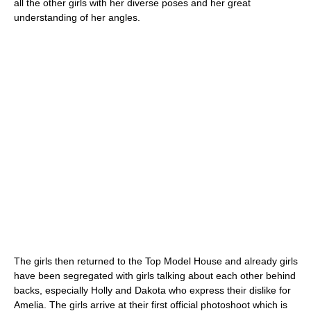
all the other girls with her diverse poses and her great
understanding of her angles.
The girls then returned to the Top Model House and already girls
have been segregated with girls talking about each other behind
backs, especially Holly and Dakota who express their dislike for
Amelia. The girls arrive at their first official photoshoot which is