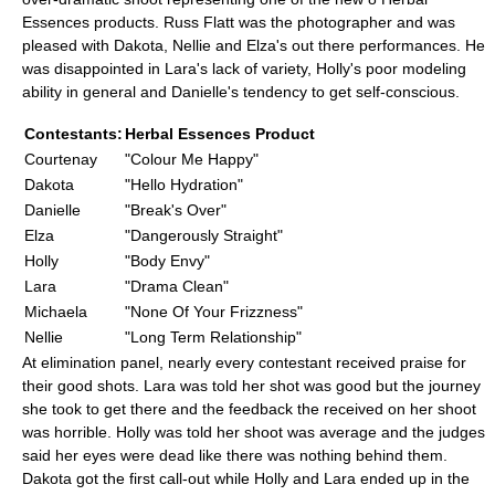
Essences products. Russ Flatt was the photographer and was
pleased with Dakota, Nellie and Elza's out there performances. He
was disappointed in Lara's lack of variety, Holly's poor modeling
ability in general and Danielle's tendency to get self-conscious.
Contestants:
Herbal Essences Product
Courtenay
"Colour Me Happy"
Dakota
"Hello Hydration"
Danielle
"Break's Over"
Elza
"Dangerously Straight"
Holly
"Body Envy"
Lara
"Drama Clean"
Michaela
"None Of Your Frizzness"
Nellie
"Long Term Relationship"
At elimination panel, nearly every contestant received praise for
their good shots. Lara was told her shot was good but the journey
she took to get there and the feedback the received on her shoot
was horrible. Holly was told her shoot was average and the judges
said her eyes were dead like there was nothing behind them.
Dakota got the first call-out while Holly and Lara ended up in the