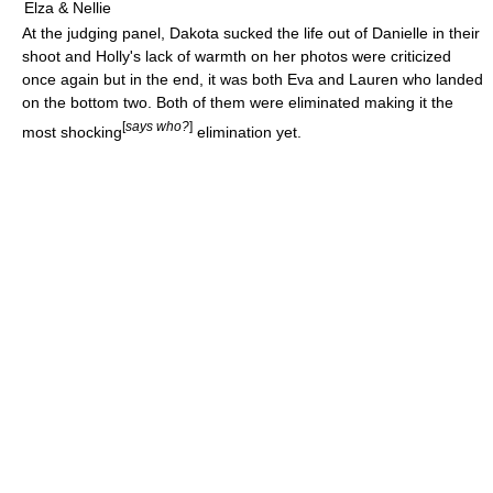
Elza & Nellie
At the judging panel, Dakota sucked the life out of Danielle in their
shoot and Holly's lack of warmth on her photos were criticized
once again but in the end, it was both Eva and Lauren who landed
on the bottom two. Both of them were eliminated making it the
[
says who?
]
most shocking
elimination yet.