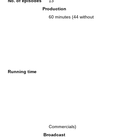
No. of episodes
13
Production
60 minutes (44 without
Running time
Commercials)
Broadcast