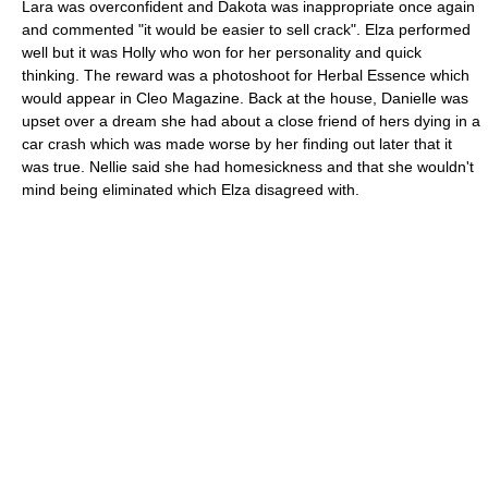
Lara was overconfident and Dakota was inappropriate once again
and commented "it would be easier to sell crack". Elza performed
well but it was Holly who won for her personality and quick
thinking. The reward was a photoshoot for Herbal Essence which
would appear in Cleo Magazine. Back at the house, Danielle was
upset over a dream she had about a close friend of hers dying in a
car crash which was made worse by her finding out later that it
was true. Nellie said she had homesickness and that she wouldn't
mind being eliminated which Elza disagreed with.