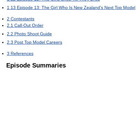
1.13
Episode 13: The Girl Who Is New Zealand's Next Top Model
2
Contestants
2.1
Call-Out Order
2.2
Photo Shoot Guide
2.3
Post Top Model Careers
3
References
Episode Summaries