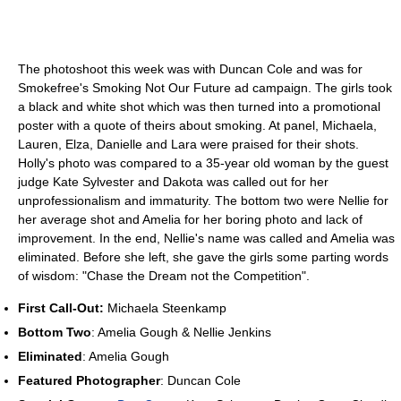
The photoshoot this week was with Duncan Cole and was for
Smokefree's Smoking Not Our Future ad campaign. The girls took
a black and white shot which was then turned into a promotional
poster with a quote of theirs about smoking. At panel, Michaela,
Lauren, Elza, Danielle and Lara were praised for their shots.
Holly's photo was compared to a 35-year old woman by the guest
judge Kate Sylvester and Dakota was called out for her
unprofessionalism and immaturity. The bottom two were Nellie for
her average shot and Amelia for her boring photo and lack of
improvement. In the end, Nellie's name was called and Amelia was
eliminated. Before she left, she gave the girls some parting words
of wisdom: "Chase the Dream not the Competition".
First Call-Out:
Michaela Steenkamp
Bottom Two
: Amelia Gough & Nellie Jenkins
Eliminated
: Amelia Gough
Featured Photographer
: Duncan Cole