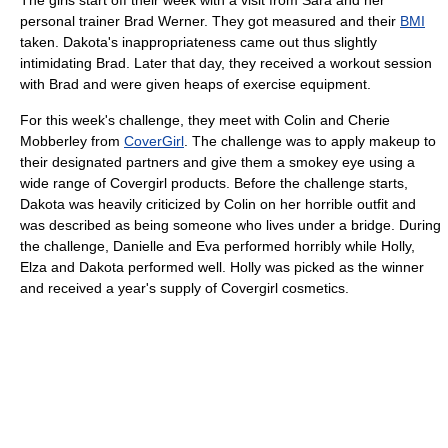
The girls start off their week with a visit from Sara and her
personal trainer Brad Werner. They got measured and their
BMI
taken. Dakota's inappropriateness came out thus slightly
intimidating Brad. Later that day, they received a workout session
with Brad and were given heaps of exercise equipment.
For this week's challenge, they meet with Colin and Cherie
Mobberley from
CoverGirl
. The challenge was to apply makeup to
their designated partners and give them a smokey eye using a
wide range of Covergirl products. Before the challenge starts,
Dakota was heavily criticized by Colin on her horrible outfit and
was described as being someone who lives under a bridge. During
the challenge, Danielle and Eva performed horribly while Holly,
Elza and Dakota performed well. Holly was picked as the winner
and received a year's supply of Covergirl cosmetics.