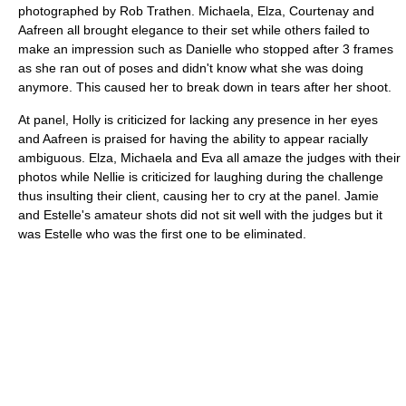
photographed by Rob Trathen. Michaela, Elza, Courtenay and
Aafreen all brought elegance to their set while others failed to
make an impression such as Danielle who stopped after 3 frames
as she ran out of poses and didn't know what she was doing
anymore. This caused her to break down in tears after her shoot.
At panel, Holly is criticized for lacking any presence in her eyes
and Aafreen is praised for having the ability to appear racially
ambiguous. Elza, Michaela and Eva all amaze the judges with their
photos while Nellie is criticized for laughing during the challenge
thus insulting their client, causing her to cry at the panel. Jamie
and Estelle's amateur shots did not sit well with the judges but it
was Estelle who was the first one to be eliminated.