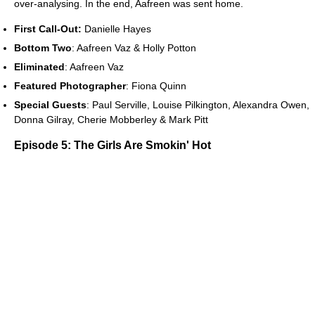
over-analysing. In the end, Aafreen was sent home.
First Call-Out:
Danielle Hayes
Bottom Two
: Aafreen Vaz & Holly Potton
Eliminated
: Aafreen Vaz
Featured Photographer
: Fiona Quinn
Special Guests
: Paul Serville, Louise Pilkington, Alexandra Owen,
Donna Gilray, Cherie Mobberley & Mark Pitt
Episode 5: The Girls Are Smokin' Hot