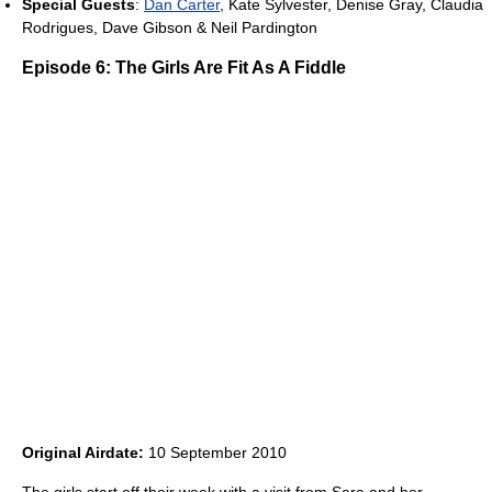
Special Guests
:
Dan Carter
, Kate Sylvester, Denise Gray, Claudia
Rodrigues, Dave Gibson & Neil Pardington
Episode 6: The Girls Are Fit As A Fiddle
Original Airdate:
10 September 2010