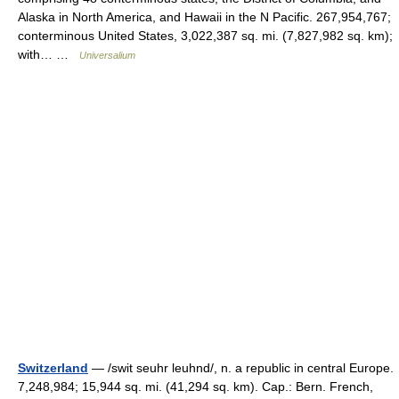
Alaska in North America, and Hawaii in the N Pacific. 267,954,767;
conterminous United States, 3,022,387 sq. mi. (7,827,982 sq. km);
with… …
Universalium
Switzerland
— /swit seuhr leuhnd/, n. a republic in central Europe.
7,248,984; 15,944 sq. mi. (41,294 sq. km). Cap.: Bern. French,