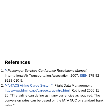
References
^
Passenger Services Conference Resolutions Manual
.
International Air Transportation Association. 2007.
ISBN
978-92-
9229-010-8.
^
"eTACS Airline Cargo System"
. Flight Data Management
.
http://www.fdminc.net/cargo/cargointro.html
. Retrieved 2008-11-
28
. "The airline can define as many currencies as required. The
conversion rates can be based on the IATA NUC or standard bank
rates."