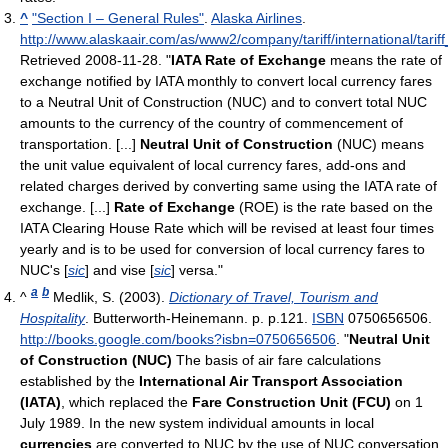
^
"Section I – General Rules"
.
Alaska Airlines
.
http://www.alaskaair.com/as/www2/company/tariff/international/tarif
Retrieved 2008-11-28
. "
IATA Rate of Exchange
means the rate of
exchange notified by IATA monthly to convert local currency fares
to a Neutral Unit of Construction (NUC) and to convert total NUC
amounts to the currency of the country of commencement of
transportation. [...]
Neutral Unit of Construction
(NUC) means
the unit value equivalent of local currency fares, add-ons and
related charges derived by converting same using the IATA rate of
exchange. [...]
Rate of Exchange
(ROE) is the rate based on the
IATA Clearing House Rate which will be revised at least four times
yearly and is to be used for conversion of local currency fares to
NUC's [
sic
] and vise [
sic
] versa."
a
b
^
Medlik, S. (2003).
Dictionary of Travel, Tourism and
Hospitality
. Butterworth-Heinemann. p. p.121.
ISBN
0750656506
.
http://books.google.com/books?isbn=0750656506
. "
Neutral Unit
of Construction (NUC)
The basis of air fare calculations
established by the
International Air Transport Association
(IATA)
, which replaced the
Fare Construction Unit (FCU)
on 1
July 1989. In the new system individual amounts in local
currencies
are converted to NUC by the use of NUC conversation