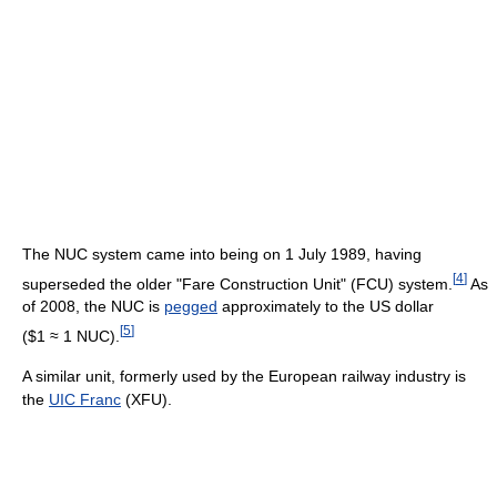
The NUC system came into being on 1 July 1989, having
[
4
]
superseded the older "Fare Construction Unit" (FCU) system.
As
of 2008
, the NUC is
pegged
approximately to the US dollar
[
5
]
($1 ≈ 1 NUC).
A similar unit, formerly used by the European railway industry is
the
UIC Franc
(XFU).