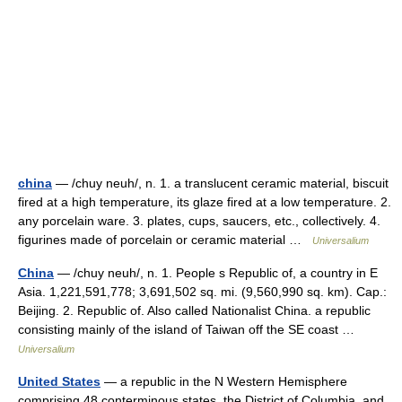
china
— /chuy neuh/, n. 1. a translucent ceramic material, biscuit
fired at a high temperature, its glaze fired at a low temperature. 2.
any porcelain ware. 3. plates, cups, saucers, etc., collectively. 4.
figurines made of porcelain or ceramic material …
Universalium
China
— /chuy neuh/, n. 1. People s Republic of, a country in E
Asia. 1,221,591,778; 3,691,502 sq. mi. (9,560,990 sq. km). Cap.:
Beijing. 2. Republic of. Also called Nationalist China. a republic
consisting mainly of the island of Taiwan off the SE coast …
Universalium
United States
— a republic in the N Western Hemisphere
comprising 48 conterminous states, the District of Columbia, and