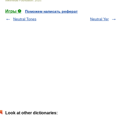
Wikimedia Foundation
.
2010
.
Игры ⚽
Поможем написать реферат
Neutral Tones
Neutral Yer
Look at other dictionaries: