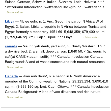
Suisse. German, Schweiz. Italian, Svizzera. Latin, Helvetia. * * *
Switzerland Introduction Switzerland Background: Switzerland s …
Universalium
Libya
— /lib ee euh/, n. 1. Anc. Geog. the part of N Africa W of
Egypt. 2. Italian, Libia. a republic in N Africa between Tunisia and
Egypt: formerly a monarchy 1951 69. 5,648,359; 679,400 sq. mi.
(1,759,646 sq. km). Cap.: Tripoli. * * * Libya… …
Universalium
cañada
— /keuhn yah deuh, yad euh/, n. Chiefly Western U.S. 1.
a dry riverbed. 2. a small, deep canyon. [1840 50; < Sp, equiv. to
cañ(a) CANE + ada n. suffix] * * * Canada Introduction Canada
Background: A land of vast distances and rich natural resources …
Universalium
Canada
— /kan euh deuh/, n. a nation in N North America: a
member of the Commonwealth of Nations. 29,123,194; 3,690,410
sq. mi. (9,558,160 sq. km). Cap.: Ottawa. * * * Canada Introduction
Canada Background: A land of vast distances and rich natural… …
Universalium