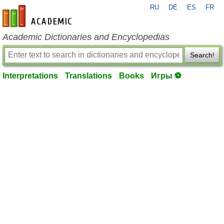
RU
DE
ES
FR
en-academic.com
Academic Dictionaries and Encyclopedias
Search!
Interpretations
Translations
Books
Игры ⚽