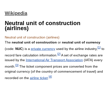
Wikipedia
Neutral unit of construction
(airlines)
Neutral unit of construction (airlines)
The
neutral unit of construction
or
neutral unit of currency
[
1
]
(code:
NUC
) is a
private currency
used by the airline industry,
to
[
2
]
record fare calculation information.
A set of exchange rates are
issued by the
International Air Transport Association
(IATA) every
[
3
]
month.
The ticket component prices are converted from the
original currency (of the country of commencement of travel) and
[
4
]
recorded on the
airline ticket
.