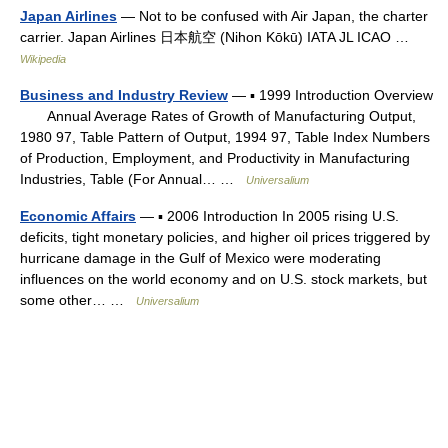
Japan Airlines
— Not to be confused with Air Japan, the charter
carrier. Japan Airlines 日本航空 (Nihon Kōkū) IATA JL ICAO …
Wikipedia
Business and Industry Review
— ▪ 1999 Introduction Overview
Annual Average Rates of Growth of Manufacturing Output,
1980 97, Table Pattern of Output, 1994 97, Table Index Numbers
of Production, Employment, and Productivity in Manufacturing
Industries, Table (For Annual… …
Universalium
Economic Affairs
— ▪ 2006 Introduction In 2005 rising U.S.
deficits, tight monetary policies, and higher oil prices triggered by
hurricane damage in the Gulf of Mexico were moderating
influences on the world economy and on U.S. stock markets, but
some other… …
Universalium