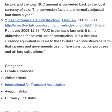
factors and the total NUC amount is converted back to the local
currency of sale. The conversion factors are normally adjusted
four times a year."
^
"ITA Software Fare Construction"
.
FlyerTalk
. 2007-05-30
.
http://www.flyertalk.com/forum/archive/index.php/t-698446.html
.
Retrieved 2008-11-28
. "NUC is the basic fare unit. It is the
abbreviation for neutral unit of construction. It is a fictitious
currency equivalent in value to the US dollar. An industry-wide term
that carriers and governments use for fare construction purposes
and air fare calculations."
Categories:
Private currencies
Airline tickets
International Air Transport Association
Aviation stubs
Currency unit stubs