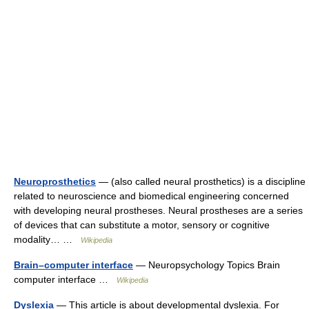
Neuroprosthetics
— (also called neural prosthetics) is a discipline
related to neuroscience and biomedical engineering concerned
with developing neural prostheses. Neural prostheses are a series
of devices that can substitute a motor, sensory or cognitive
modality… …
Wikipedia
Brain–computer interface
— Neuropsychology Topics Brain
computer interface …
Wikipedia
Dyslexia
— This article is about developmental dyslexia. For