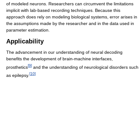
of modeled neurons. Researchers can circumvent the limitations
implicit with lab-based recording techniques. Because this
approach does rely on modeling biological systems, error arises in
the assumptions made by the researcher and in the data used in
parameter estimation.
Applicability
The advancement in our understanding of neural decoding
benefits the development of brain-machine interfaces,
[
9
]
prosthetics
and the understanding of neurological disorders such
[
10
]
as epilepsy.