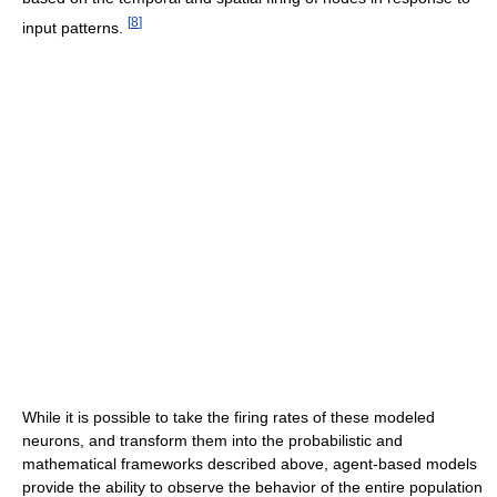
[
8
]
input patterns.
While it is possible to take the firing rates of these modeled
neurons, and transform them into the probabilistic and
mathematical frameworks described above, agent-based models
provide the ability to observe the behavior of the entire population