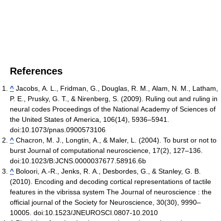
References
^
Jacobs, A. L., Fridman, G., Douglas, R. M., Alam, N. M., Latham,
P. E., Prusky, G. T., & Nirenberg, S. (2009). Ruling out and ruling in
neural codes Proceedings of the National Academy of Sciences of
the United States of America, 106(14), 5936–5941.
doi:10.1073/pnas.0900573106
^
Chacron, M. J., Longtin, A., & Maler, L. (2004). To burst or not to
burst Journal of computational neuroscience, 17(2), 127–136.
doi:10.1023/B:JCNS.0000037677.58916.6b
^
Boloori, A.-R., Jenks, R. A., Desbordes, G., & Stanley, G. B.
(2010). Encoding and decoding cortical representations of tactile
features in the vibrissa system The Journal of neuroscience : the
official journal of the Society for Neuroscience, 30(30), 9990–
10005. doi:10.1523/JNEUROSCI.0807-10.2010