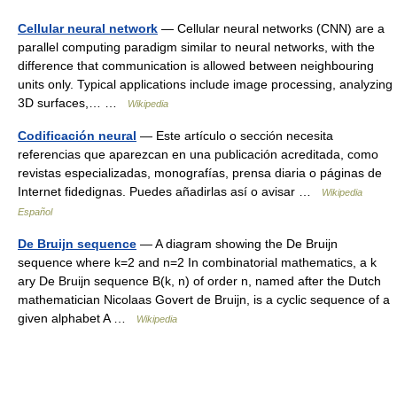
Cellular neural network
— Cellular neural networks (CNN) are a
parallel computing paradigm similar to neural networks, with the
difference that communication is allowed between neighbouring
units only. Typical applications include image processing, analyzing
3D surfaces,… …
Wikipedia
Codificación neural
— Este artículo o sección necesita
referencias que aparezcan en una publicación acreditada, como
revistas especializadas, monografías, prensa diaria o páginas de
Internet fidedignas. Puedes añadirlas así o avisar …
Wikipedia
Español
De Bruijn sequence
— A diagram showing the De Bruijn
sequence where k=2 and n=2 In combinatorial mathematics, a k
ary De Bruijn sequence B(k, n) of order n, named after the Dutch
mathematician Nicolaas Govert de Bruijn, is a cyclic sequence of a
given alphabet A …
Wikipedia