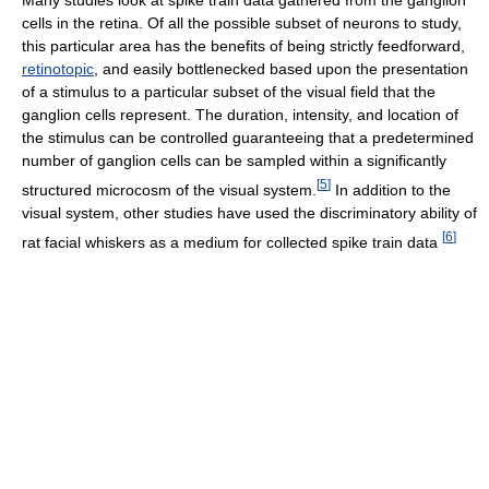
cells in the retina. Of all the possible subset of neurons to study,
this particular area has the benefits of being strictly feedforward,
retinotopic
, and easily bottlenecked based upon the presentation
of a stimulus to a particular subset of the visual field that the
ganglion cells represent. The duration, intensity, and location of
the stimulus can be controlled guaranteeing that a predetermined
number of ganglion cells can be sampled within a significantly
[
5
]
structured microcosm of the visual system.
In addition to the
visual system, other studies have used the discriminatory ability of
[
6
]
rat facial whiskers as a medium for collected spike train data