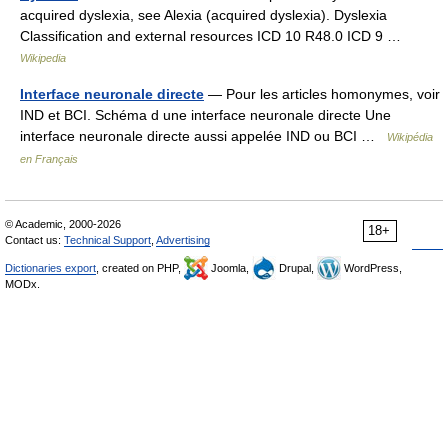
acquired dyslexia, see Alexia (acquired dyslexia). Dyslexia
Classification and external resources ICD 10 R48.0 ICD 9 …
Wikipedia
Interface neuronale directe
— Pour les articles homonymes, voir
IND et BCI. Schéma d une interface neuronale directe Une
interface neuronale directe aussi appelée IND ou BCI …
Wikipédia
en Français
© Academic, 2000-2026
18+
Contact us:
Technical Support
,
Advertising
Dictionaries export
, created on PHP,
Joomla,
Drupal,
WordPress,
MODx.