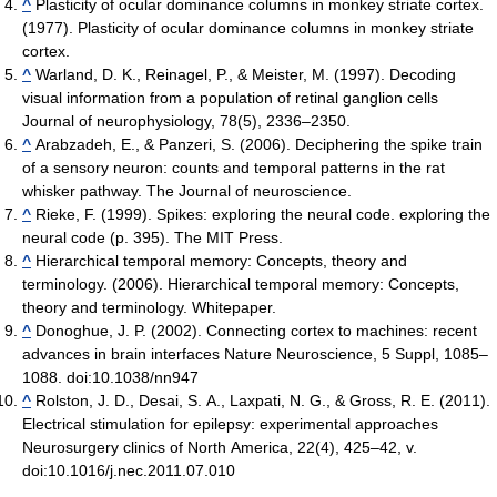
^
Plasticity of ocular dominance columns in monkey striate cortex.
(1977). Plasticity of ocular dominance columns in monkey striate
cortex.
^
Warland, D. K., Reinagel, P., & Meister, M. (1997). Decoding
visual information from a population of retinal ganglion cells
Journal of neurophysiology, 78(5), 2336–2350.
^
Arabzadeh, E., & Panzeri, S. (2006). Deciphering the spike train
of a sensory neuron: counts and temporal patterns in the rat
whisker pathway. The Journal of neuroscience.
^
Rieke, F. (1999). Spikes: exploring the neural code. exploring the
neural code (p. 395). The MIT Press.
^
Hierarchical temporal memory: Concepts, theory and
terminology. (2006). Hierarchical temporal memory: Concepts,
theory and terminology. Whitepaper.
^
Donoghue, J. P. (2002). Connecting cortex to machines: recent
advances in brain interfaces Nature Neuroscience, 5 Suppl, 1085–
1088. doi:10.1038/nn947
^
Rolston, J. D., Desai, S. A., Laxpati, N. G., & Gross, R. E. (2011).
Electrical stimulation for epilepsy: experimental approaches
Neurosurgery clinics of North America, 22(4), 425–42, v.
doi:10.1016/j.nec.2011.07.010