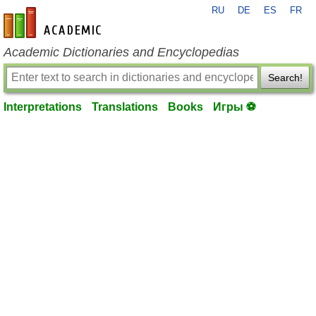
RU
DE
ES
FR
en-academic.com
Academic Dictionaries and Encyclopedias
Search!
Interpretations
Translations
Books
Игры ⚽