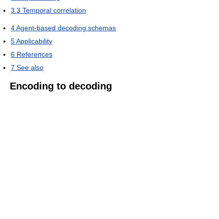
3.3
Temporal correlation
4
Agent-based decoding schemas
5
Applicability
6
References
7
See also
Encoding to decoding