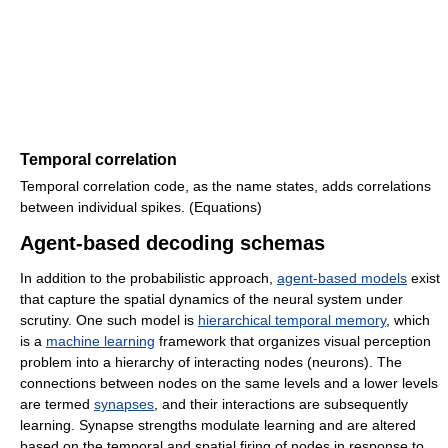
Temporal correlation
Temporal correlation code, as the name states, adds correlations
between individual spikes. (Equations)
Agent-based decoding schemas
In addition to the probabilistic approach,
agent-based models
exist
that capture the spatial dynamics of the neural system under
scrutiny. One such model is
hierarchical temporal memory
, which
is a
machine learning
framework that organizes visual perception
problem into a hierarchy of interacting nodes (neurons). The
connections between nodes on the same levels and a lower levels
are termed
synapses
, and their interactions are subsequently
learning. Synapse strengths modulate learning and are altered
based on the temporal and spatial firing of nodes in response to