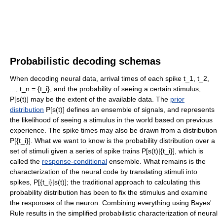
Probabilistic decoding schemas
When decoding neural data, arrival times of each spike t_1, t_2,
..., t_n = {t_i}, and the probability of seeing a certain stimulus,
P[s(t)] may be the extent of the available data. The
prior
distribution
P[s(t)] defines an ensemble of signals, and represents
the likelihood of seeing a stimulus in the world based on previous
experience. The spike times may also be drawn from a distribution
P[{t_i}]. What we want to know is the probability distribution over a
set of stimuli given a series of spike trains P[s(t)|{t_i}], which is
called the
response-conditional
ensemble. What remains is the
characterization of the neural code by translating stimuli into
spikes, P[{t_i}|s(t)]; the traditional approach to calculating this
probability distribution has been to fix the stimulus and examine
the responses of the neuron. Combining everything using Bayes'
Rule results in the simplified probabilistic characterization of neural