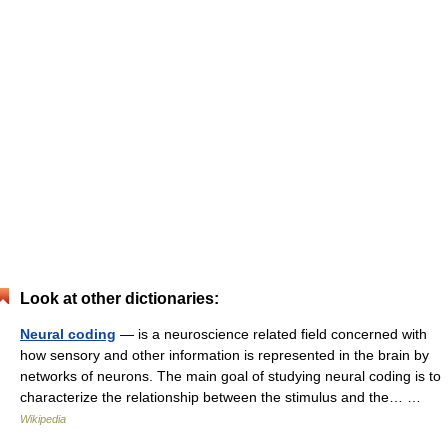
Look at other dictionaries:
Neural coding
— is a neuroscience related field concerned with
how sensory and other information is represented in the brain by
networks of neurons. The main goal of studying neural coding is to
characterize the relationship between the stimulus and the… …
Wikipedia