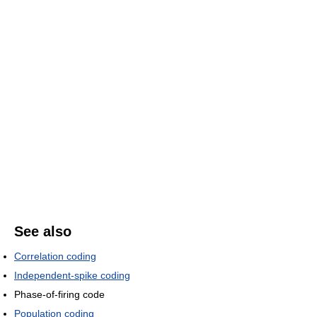
See also
Correlation coding
Independent-spike coding
Phase-of-firing code
Population coding