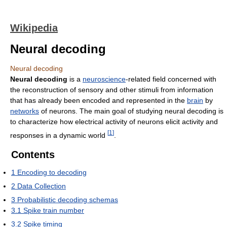
Wikipedia
Neural decoding
Neural decoding
Neural decoding
is a
neuroscience
-related field concerned with
the reconstruction of sensory and other stimuli from information
that has already been encoded and represented in the
brain
by
networks
of neurons. The main goal of studying neural decoding is
to characterize how electrical activity of neurons elicit activity and
[
1
]
responses in a dynamic world
.
Contents
1
Encoding to decoding
2
Data Collection
3
Probabilistic decoding schemas
3.1
Spike train number
3.2
Spike timing