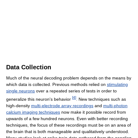
Data Collection
Much of the neural decoding problem depends on the means by
which data is collected. Previous methods relied on
stimulating
single neurons
over a repeated series of tests in order to
[
4
]
generalize this neuron's behavior
. New techniques such as
high-density
multi-electrode array recordings
and
multi-photon
calcium imaging techniques
now make it possible record from
upwards of a few hundred neurons. Even with better recording
techniques, the focus of these recordings must be on an area of
the brain that is both manageable and qualitatively understood.
Many studies look at spike train data gathered from the ganglion