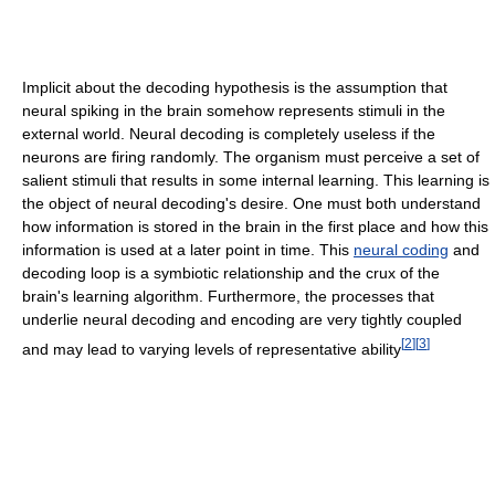
Implicit about the decoding hypothesis is the assumption that
neural spiking in the brain somehow represents stimuli in the
external world. Neural decoding is completely useless if the
neurons are firing randomly. The organism must perceive a set of
salient stimuli that results in some internal learning. This learning is
the object of neural decoding's desire. One must both understand
how information is stored in the brain in the first place and how this
information is used at a later point in time. This
neural coding
and
decoding loop is a symbiotic relationship and the crux of the
brain's learning algorithm. Furthermore, the processes that
underlie neural decoding and encoding are very tightly coupled
[
2
]
[
3
]
and may lead to varying levels of representative ability