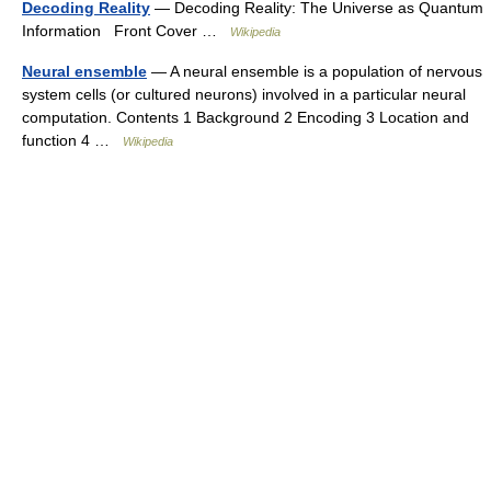
Decoding Reality
— Decoding Reality: The Universe as Quantum
Information Front Cover …
Wikipedia
Neural ensemble
— A neural ensemble is a population of nervous
system cells (or cultured neurons) involved in a particular neural
computation. Contents 1 Background 2 Encoding 3 Location and
function 4 …
Wikipedia