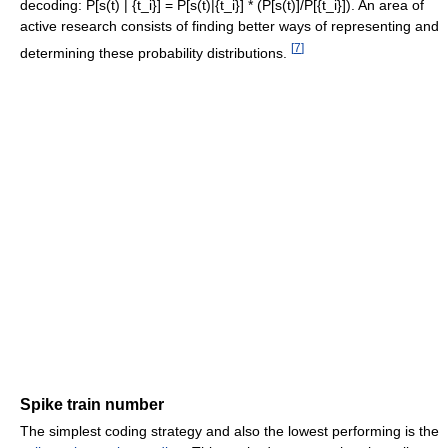
decoding: P[s(t) | {t_i}] = P[s(t)|{t_i}] * (P[s(t)]/P[{t_i}]). An area of
active research consists of finding better ways of representing and
[
7
]
determining these probability distributions.
Spike train number
The simplest coding strategy and also the lowest performing is the