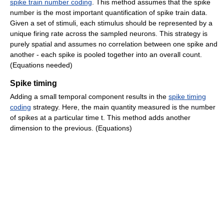
spike train number coding
. This method assumes that the spike
number is the most important quantification of spike train data.
Given a set of stimuli, each stimulus should be represented by a
unique firing rate across the sampled neurons. This strategy is
purely spatial and assumes no correlation between one spike and
another - each spike is pooled together into an overall count.
(Equations needed)
Spike timing
Adding a small temporal component results in the
spike timing
coding
strategy. Here, the main quantity measured is the number
of spikes at a particular time t. This method adds another
dimension to the previous. (Equations)