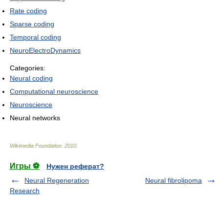
Rate coding
Sparse coding
Temporal coding
NeuroElectroDynamics
Categories:
Neural coding
Computational neuroscience
Neuroscience
Neural networks
Wikimedia Foundation
.
2010
.
Игры ⚽
Нужен реферат?
Neural Regeneration
Neural fibrolipoma
Research