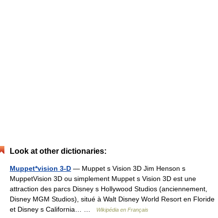
Look at other dictionaries:
Muppet*vision 3-D
— Muppet s Vision 3D Jim Henson s
MuppetVision 3D ou simplement Muppet s Vision 3D est une
attraction des parcs Disney s Hollywood Studios (anciennement,
Disney MGM Studios), situé à Walt Disney World Resort en Floride
et Disney s California… …
Wikipédia en Français