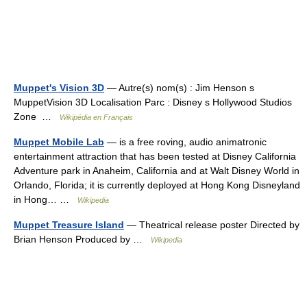
Muppet's Vision 3D
— Autre(s) nom(s) : Jim Henson s
MuppetVision 3D Localisation Parc : Disney s Hollywood Studios
Zone …
Wikipédia en Français
Muppet Mobile Lab
— is a free roving, audio animatronic
entertainment attraction that has been tested at Disney California
Adventure park in Anaheim, California and at Walt Disney World in
Orlando, Florida; it is currently deployed at Hong Kong Disneyland
in Hong… …
Wikipedia
Muppet Treasure Island
— Theatrical release poster Directed by
Brian Henson Produced by …
Wikipedia