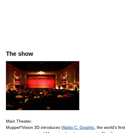
The show
Main Theater.
Muppet*Vision 3D introduces
Waldo C. Graphic
, the world's first