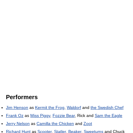
Performers
Jim Henson
as
Kermit the Frog
,
Waldorf
and
the Swedish Chef
Frank Oz
as
Miss Piggy
,
Fozzie Bear
, Rick and
Sam the Eagle
Jerry Nelson
as
Camilla the Chicken
and
Zoot
Richard Hunt
as
Scooter
,
Statler
,
Beaker
,
Sweetums
and Chuck