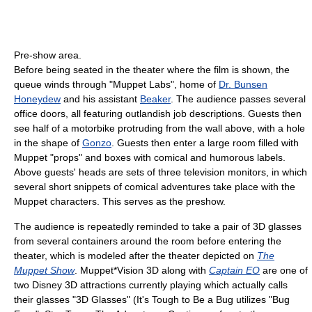
Pre-show area.
Before being seated in the theater where the film is shown, the
queue winds through "Muppet Labs", home of
Dr. Bunsen
Honeydew
and his assistant
Beaker
. The audience passes several
office doors, all featuring outlandish job descriptions. Guests then
see half of a motorbike protruding from the wall above, with a hole
in the shape of
Gonzo
. Guests then enter a large room filled with
Muppet "props" and boxes with comical and humorous labels.
Above guests' heads are sets of three television monitors, in which
several short snippets of comical adventures take place with the
Muppet characters. This serves as the preshow.
The audience is repeatedly reminded to take a pair of 3D glasses
from several containers around the room before entering the
theater, which is modeled after the theater depicted on
The
Muppet Show
. Muppet*Vision 3D along with
Captain EO
are one of
two Disney 3D attractions currently playing which actually calls
their glasses "3D Glasses" (It's Tough to Be a Bug utilizes "Bug