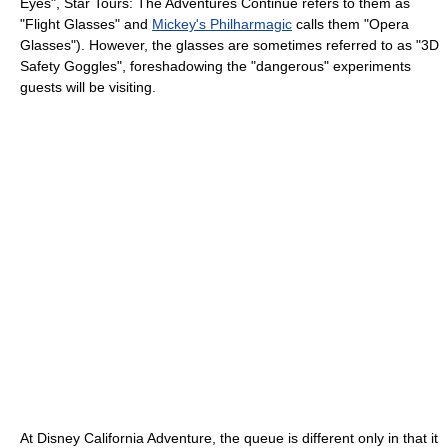
Eyes", Star Tours: The Adventures Continue refers to them as
"Flight Glasses" and
Mickey's Philharmagic
calls them "Opera
Glasses"). However, the glasses are sometimes referred to as "3D
Safety Goggles", foreshadowing the "dangerous" experiments
guests will be visiting.
At Disney California Adventure, the queue is different only in that it