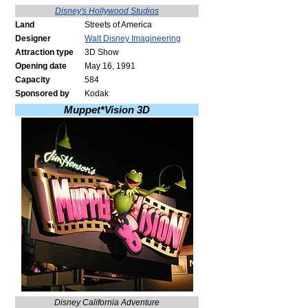
Disney's Hollywood Studios
Land
Streets of America
Designer
Walt Disney Imagineering
Attraction type
3D Show
Opening date
May 16, 1991
Capacity
584
Sponsored by
Kodak
Muppet*Vision 3D
Disney California Adventure