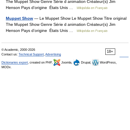
The Muppet Show Genre Série d animation Créateur(s) Jim
Henson Pays d’origine États Unis …
Wikipédia en Français
Muppet Show
— Le Muppet Show Le Muppet Show Titre original
The Muppet Show Genre Série d animation Créateur(s) Jim
Henson Pays d’origine États Unis …
Wikipédia en Français
© Academic, 2000-2026
18+
Contact us:
Technical Support
,
Advertising
Dictionaries export
, created on PHP,
Joomla,
Drupal,
WordPress,
MODx.