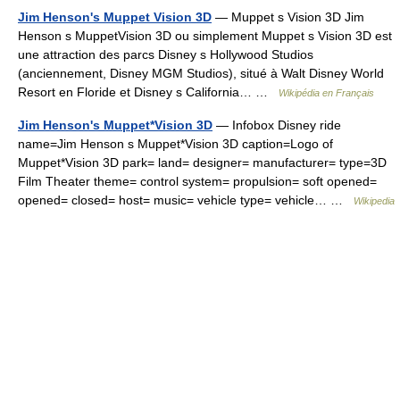
Jim Henson's Muppet Vision 3D
— Muppet s Vision 3D Jim
Henson s MuppetVision 3D ou simplement Muppet s Vision 3D est
une attraction des parcs Disney s Hollywood Studios
(anciennement, Disney MGM Studios), situé à Walt Disney World
Resort en Floride et Disney s California… …
Wikipédia en Français
Jim Henson's Muppet*Vision 3D
— Infobox Disney ride
name=Jim Henson s Muppet*Vision 3D caption=Logo of
Muppet*Vision 3D park= land= designer= manufacturer= type=3D
Film Theater theme= control system= propulsion= soft opened=
opened= closed= host= music= vehicle type= vehicle… …
Wikipedia