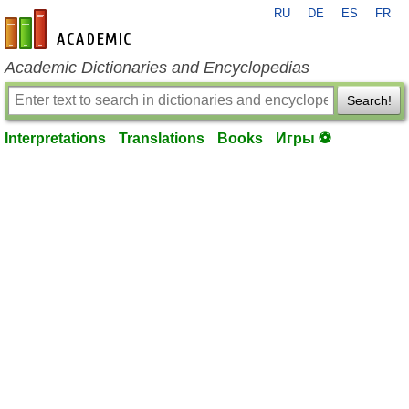
RU
DE
ES
FR
en-academic.com
Academic Dictionaries and Encyclopedias
Search!
Interpretations
Translations
Books
Игры ⚽