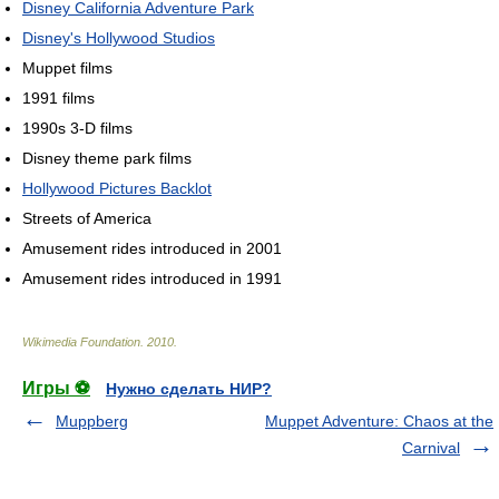
Disney California Adventure Park
Disney's Hollywood Studios
Muppet films
1991 films
1990s 3-D films
Disney theme park films
Hollywood Pictures Backlot
Streets of America
Amusement rides introduced in 2001
Amusement rides introduced in 1991
Wikimedia Foundation
.
2010
.
Игры ⚽
Нужно сделать НИР?
Muppberg
Muppet Adventure: Chaos at the
Carnival