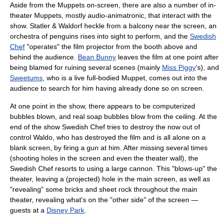
Aside from the Muppets on-screen, there are also a number of in-
theater Muppets, mostly audio-animatronic, that interact with the
show. Statler & Waldorf heckle from a balcony near the screen, an
orchestra of penguins rises into sight to perform, and the
Swedish
Chef
"operates" the film projector from the booth above and
behind the audience.
Bean Bunny
leaves the film at one point after
being blamed for ruining several scenes (mainly
Miss Piggy
's), and
Sweetums
, who is a live full-bodied Muppet, comes out into the
audience to search for him having already done so on screen.
At one point in the show, there appears to be computerized
bubbles blown, and real soap bubbles blow from the ceiling. At the
end of the show Swedish Chef tries to destroy the now out of
control Waldo, who has destroyed the film and is all alone on a
blank screen, by firing a gun at him. After missing several times
(shooting holes in the screen and even the theater wall), the
Swedish Chef resorts to using a large cannon. This "blows-up" the
theater, leaving a (projected) hole in the main screen, as well as
"revealing" some bricks and sheet rock throughout the main
theater, revealing what's on the "other side" of the screen —
guests at a
Disney Park
.