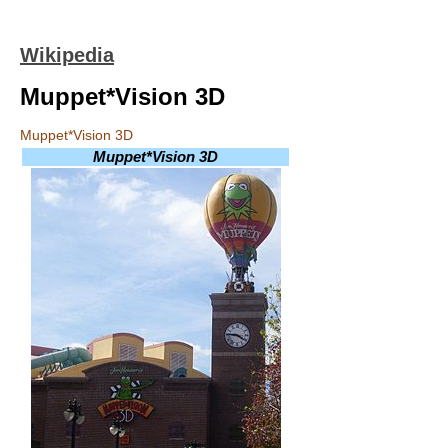
Wikipedia
Muppet*Vision 3D
Muppet*Vision 3D
Muppet*Vision 3D