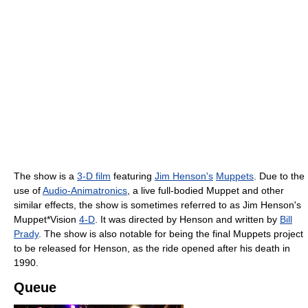
The show is a
3-D film
featuring
Jim Henson's
Muppets
. Due to the
use of
Audio-Animatronics
, a live full-bodied Muppet and other
similar effects, the show is sometimes referred to as Jim Henson's
Muppet*Vision
4-D
. It was directed by Henson and written by
Bill
Prady
. The show is also notable for being the final Muppets project
to be released for Henson, as the ride opened after his death in
1990.
Queue