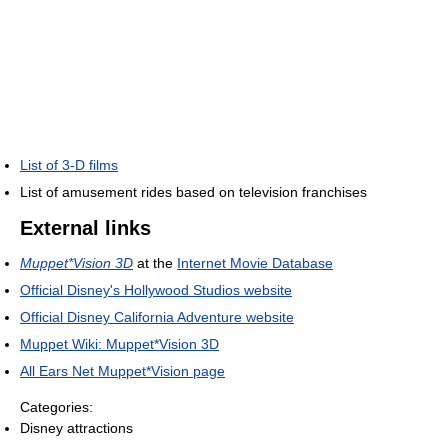
List of 3-D films
List of amusement rides based on television franchises
External links
Muppet*Vision 3D
at the
Internet Movie Database
Official Disney's Hollywood Studios website
Official Disney California Adventure website
Muppet Wiki: Muppet*Vision 3D
All Ears Net Muppet*Vision page
Categories:
Disney attractions