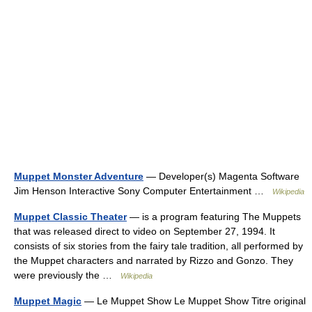
Muppet Monster Adventure
— Developer(s) Magenta Software
Jim Henson Interactive Sony Computer Entertainment …
Wikipedia
Muppet Classic Theater
— is a program featuring The Muppets
that was released direct to video on September 27, 1994. It
consists of six stories from the fairy tale tradition, all performed by
the Muppet characters and narrated by Rizzo and Gonzo. They
were previously the …
Wikipedia
Muppet Magic
— Le Muppet Show Le Muppet Show Titre original