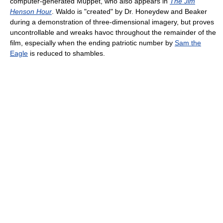
computer-generated Muppet, who also appears in
The Jim
Henson Hour
. Waldo is "created" by Dr. Honeydew and Beaker
during a demonstration of three-dimensional imagery, but proves
uncontrollable and wreaks havoc throughout the remainder of the
film, especially when the ending patriotic number by
Sam the
Eagle
is reduced to shambles.