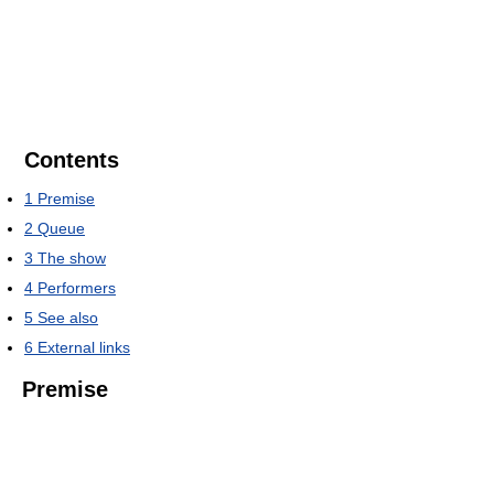
Contents
1
Premise
2
Queue
3
The show
4
Performers
5
See also
6
External links
Premise