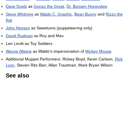
Dave Goelz
as
Gonzo the Great
,
Dr. Bunsen Honeydew
Steve Whitmire
as
Waldo C. Graphic
,
Bean Bunny
and
Rizzo the
Rat
John Henson
as Sweetums (puppeteering only)
David Rudman
as Roy and Max
Len Levitt as Toy Soldiers
Wayne Allwine
as Waldo's impersonation of
Mickey Mouse
Additional Muppet Performers: Rickey Boyd, Kevin Carlson,
Rick
Lyon
, Steven Ritz-Barr, Allan Trautman, Mark Bryan Wilson
See also