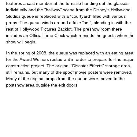
features a cast member at the turnstile handing out the glasses
individually and the "hallway" scene from the Disney's Hollywood
Studios queue is replaced with a "courtyard" filled with various
props. The queue winds around a fake "set", blending in with the
rest of Hollywood Pictures Backlot. The preshow room there
includes an Official Time Clock which reminds the guests when the
show will begin.
In the spring of 2008, the queue was replaced with an eating area
for the Award Weiners restaurant in order to prepare for the major
construction project. The original "Disaster Effects" storage area
still remains, but many of the spoof movie posters were removed.
Many of the original props from the queue were moved to the
postshow area outside the exit doors.