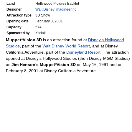
Land
Hollywood Pictures Backlot
Designer
Walt Disney Imagineering
Attraction type
3D Show
Opening date
February 8, 2001
Capacity
574
Sponsored by
Kodak
Muppet*Vision 3D
is an attraction found at
Disney's Hollywood
Studios
, part of the
Walt Disney World Resort
, and at Disney
California Adventure, part of the
Disneyland Resort
. The attraction
opened at Disney's Hollywood Studios (then Disney-MGM Studios)
as
Jim Henson's Muppet*Vision 3D
on May 16, 1991 and on
February 8, 2001 at Disney California Adventure.