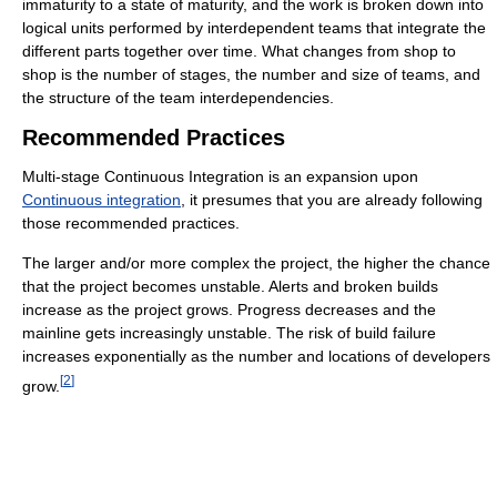
immaturity to a state of maturity, and the work is broken down into
logical units performed by interdependent teams that integrate the
different parts together over time. What changes from shop to
shop is the number of stages, the number and size of teams, and
the structure of the team interdependencies.
Recommended Practices
Multi-stage Continuous Integration is an expansion upon
Continuous integration
, it presumes that you are already following
those recommended practices.
The larger and/or more complex the project, the higher the chance
that the project becomes unstable. Alerts and broken builds
increase as the project grows. Progress decreases and the
mainline gets increasingly unstable. The risk of build failure
increases exponentially as the number and locations of developers
[
2
]
grow.