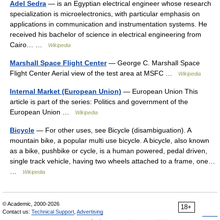
Adel Sedra
— is an Egyptian electrical engineer whose research
specialization is microelectronics, with particular emphasis on
applications in communication and instrumentation systems. He
received his bachelor of science in electrical engineering from
Cairo… …
Wikipedia
Marshall Space Flight Center
— George C. Marshall Space
Flight Center Aerial view of the test area at MSFC …
Wikipedia
Internal Market (European Union)
— European Union This
article is part of the series: Politics and government of the
European Union …
Wikipedia
Bicycle
— For other uses, see Bicycle (disambiguation). A
mountain bike, a popular multi use bicycle. A bicycle, also known
as a bike, pushbike or cycle, is a human powered, pedal driven,
single track vehicle, having two wheels attached to a frame, one…
…
Wikipedia
© Academic, 2000-2026
18+
Contact us:
Technical Support
,
Advertising