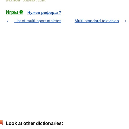
Wikimedia Foundation
.
2010
.
Игры ⚽
Нужен реферат?
List of multi-sport athletes
Multi-standard television
Look at other dictionaries: