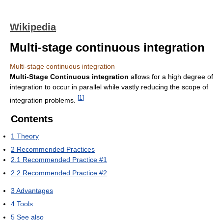
Wikipedia
Multi-stage continuous integration
Multi-stage continuous integration
Multi-Stage Continuous integration
allows for a high degree of
integration to occur in parallel while vastly reducing the scope of
[
1
]
integration problems.
Contents
1
Theory
2
Recommended Practices
2.1
Recommended Practice #1
2.2
Recommended Practice #2
3
Advantages
4
Tools
5
See also