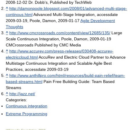
2008-12-02 Dr. Dobb's, Published by TechWeb
^
http://damonpoole.blogspot.com/2008/01/advanced-multi-stage-
continous.html
Advanced Multi-Stage Integration, accessdate
2009-03-19, Poole, Damon, 2009-01-17
Agile Development
Thoughts
^
http://www.cmcrossroads.com/content/view/12685/135/
Large
Scale Continuous Integration, Poole, Damon, 2009-01-19
CMCrossroads Published by CMC Media
^
http://www.accurev.com/press-releases/030408-accurev-
electriccloud.html
AccuRev and Electric Cloud Partner to Advance
Multistage Continuous Integration and Scalable Agile Best
Practices, accessdate 2009-03-19
^
http://www.anthillpro.com/html/resources/build-pain-relief/team-
based-streams.html
Pain Free Building Guide: Team Based
Streams
^
http://jazz.net/
Categories:
Continuous integration
Extreme Programming