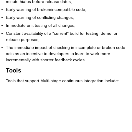
minute hiatus before release dates;
Early warning of broken/incompatible code;
Early warning of conflicting changes;
Immediate unit testing of all changes;
Constant availability of a "current" build for testing, demo, or
release purposes;
The immediate impact of checking in incomplete or broken code
acts as an incentive to developers to learn to work more
incrementally with shorter feedback cycles.
Tools
Tools that support Multi-stage continuous integration include: