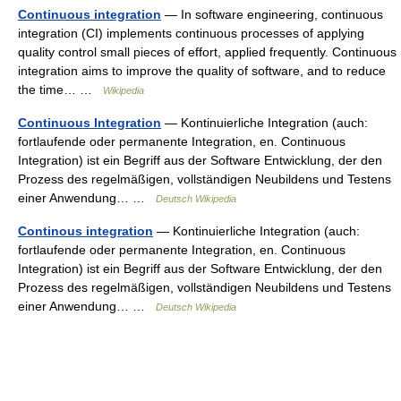
Continuous integration
— In software engineering, continuous
integration (CI) implements continuous processes of applying
quality control small pieces of effort, applied frequently. Continuous
integration aims to improve the quality of software, and to reduce
the time… …
Wikipedia
Continuous Integration
— Kontinuierliche Integration (auch:
fortlaufende oder permanente Integration, en. Continuous
Integration) ist ein Begriff aus der Software Entwicklung, der den
Prozess des regelmäßigen, vollständigen Neubildens und Testens
einer Anwendung… …
Deutsch Wikipedia
Continous integration
— Kontinuierliche Integration (auch:
fortlaufende oder permanente Integration, en. Continuous
Integration) ist ein Begriff aus der Software Entwicklung, der den
Prozess des regelmäßigen, vollständigen Neubildens und Testens
einer Anwendung… …
Deutsch Wikipedia