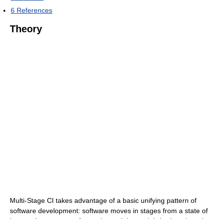
6
References
Theory
Multi-Stage CI takes advantage of a basic unifying pattern of
software development: software moves in stages from a state of