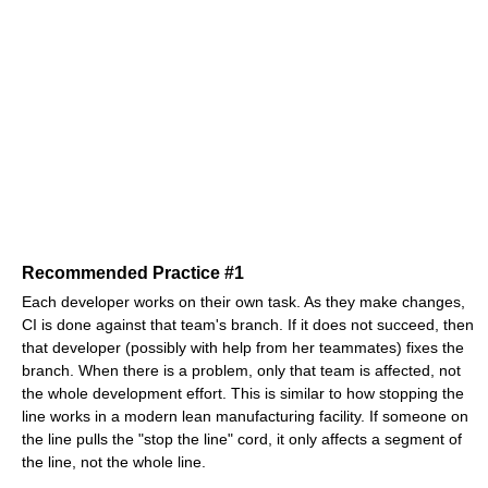
Recommended Practice #1
Each developer works on their own task. As they make changes,
CI is done against that team's branch. If it does not succeed, then
that developer (possibly with help from her teammates) fixes the
branch. When there is a problem, only that team is affected, not
the whole development effort. This is similar to how stopping the
line works in a modern lean manufacturing facility. If someone on
the line pulls the "stop the line" cord, it only affects a segment of
the line, not the whole line.