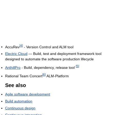
[
4
]
AccuRev
- Version Control and ALM tool
Electric Cloud
— Build, test and deployment framework tool
designed to automate the software production lifecycle
[
5
]
AnthillPro
- Build, dependency, release tool
[
6
]
Rational Team Concert
ALM-Platform
See also
Agile software development
Build automation
Continuous design
Continuous integration