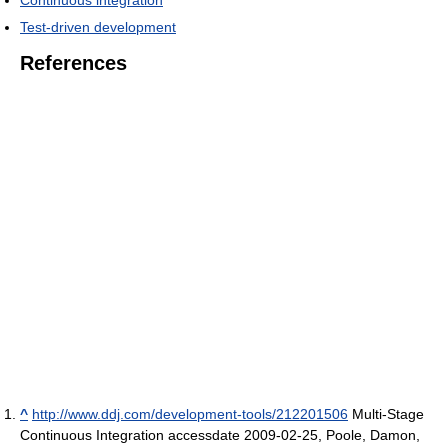
Test-driven development
References
^
http://www.ddj.com/development-tools/212201506
Multi-Stage
Continuous Integration accessdate 2009-02-25, Poole, Damon,