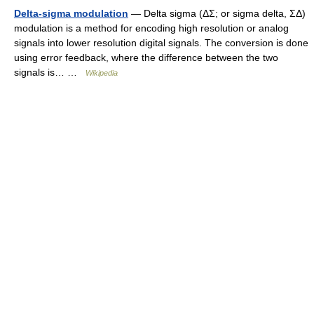
Delta-sigma modulation
— Delta sigma (ΔΣ; or sigma delta, ΣΔ)
modulation is a method for encoding high resolution or analog
signals into lower resolution digital signals. The conversion is done
using error feedback, where the difference between the two
signals is… …
Wikipedia