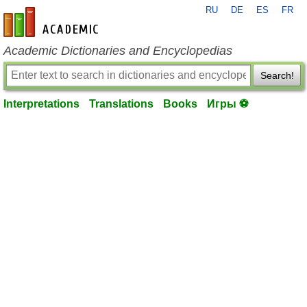
RU
DE
ES
FR
en-academic.com
Academic Dictionaries and Encyclopedias
Search!
Interpretations
Translations
Books
Игры ⚽