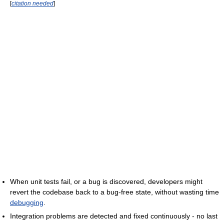
[
citation needed
]
When unit tests fail, or a bug is discovered, developers might
revert the codebase back to a bug-free state, without wasting time
debugging
.
Integration problems are detected and fixed continuously - no last