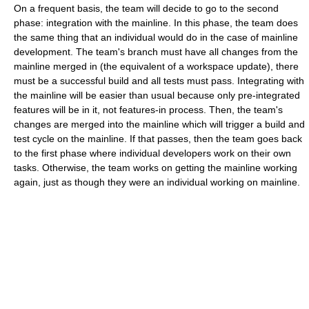
On a frequent basis, the team will decide to go to the second
phase: integration with the mainline. In this phase, the team does
the same thing that an individual would do in the case of mainline
development. The team's branch must have all changes from the
mainline merged in (the equivalent of a workspace update), there
must be a successful build and all tests must pass. Integrating with
the mainline will be easier than usual because only pre-integrated
features will be in it, not features-in process. Then, the team's
changes are merged into the mainline which will trigger a build and
test cycle on the mainline. If that passes, then the team goes back
to the first phase where individual developers work on their own
tasks. Otherwise, the team works on getting the mainline working
again, just as though they were an individual working on mainline.