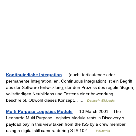
Kontinuierliche Integration
— (auch: fortlaufende oder
permanente Integration, en. Continuous Integration) ist ein Begriff
aus der Software Entwicklung, der den Prozess des regelmäßigen,
vollständigen Neubildens und Testens einer Anwendung
beschreibt. Obwohl dieses Konzept… …
Deutsch Wikipedia
Multi-Purpose Logistics Module
— 10 March 2001 – The
Leonardo Multi Purpose Logistics Module rests in Discovery s
payload bay in this view taken from the ISS by a crew member
using a digital still camera during STS 102 …
Wikipedia