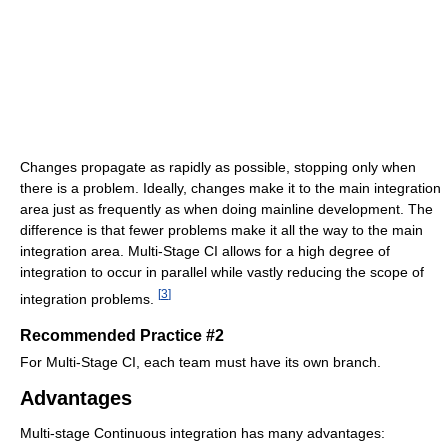
Changes propagate as rapidly as possible, stopping only when
there is a problem. Ideally, changes make it to the main integration
area just as frequently as when doing mainline development. The
difference is that fewer problems make it all the way to the main
integration area. Multi-Stage CI allows for a high degree of
integration to occur in parallel while vastly reducing the scope of
[
3
]
integration problems.
Recommended Practice #2
For Multi-Stage CI, each team must have its own branch.
Advantages
Multi-stage Continuous integration has many advantages: