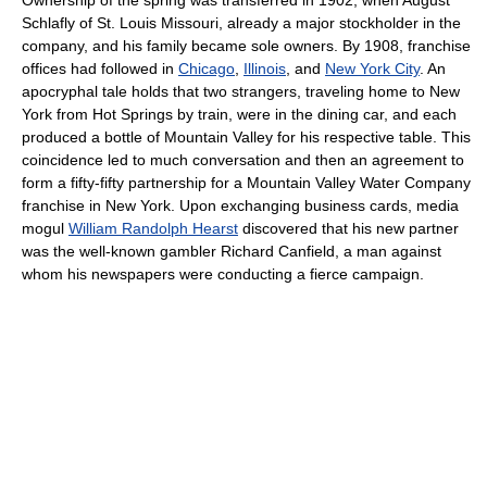
Schlafly of St. Louis Missouri, already a major stockholder in the
company, and his family became sole owners. By 1908, franchise
offices had followed in
Chicago
,
Illinois
, and
New York City
. An
apocryphal tale holds that two strangers, traveling home to New
York from Hot Springs by train, were in the dining car, and each
produced a bottle of Mountain Valley for his respective table. This
coincidence led to much conversation and then an agreement to
form a fifty-fifty partnership for a Mountain Valley Water Company
franchise in New York. Upon exchanging business cards, media
mogul
William Randolph Hearst
discovered that his new partner
was the well-known gambler Richard Canfield, a man against
whom his newspapers were conducting a fierce campaign.