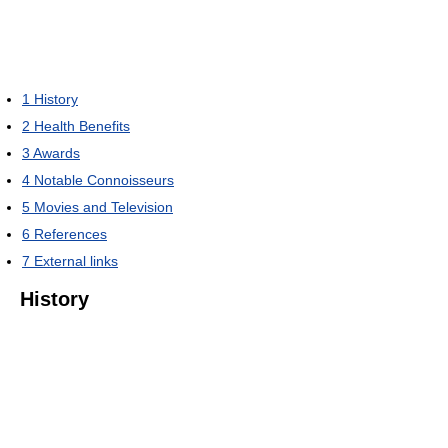
1
History
2
Health Benefits
3
Awards
4
Notable Connoisseurs
5
Movies and Television
6
References
7
External links
History