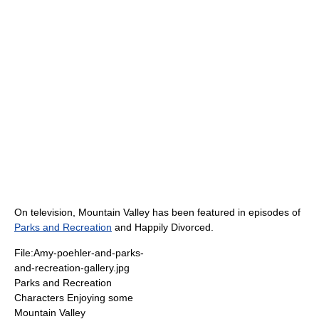
On television, Mountain Valley has been featured in episodes of
Parks and Recreation
and Happily Divorced.
File:Amy-poehler-and-parks-
and-recreation-gallery.jpg
Parks and Recreation
Characters Enjoying some
Mountain Valley