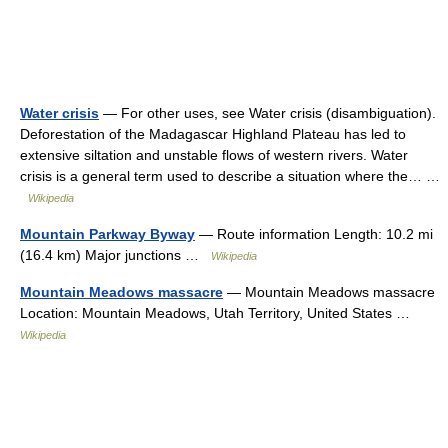
Water crisis
— For other uses, see Water crisis (disambiguation).
Deforestation of the Madagascar Highland Plateau has led to
extensive siltation and unstable flows of western rivers. Water
crisis is a general term used to describe a situation where the… …
Wikipedia
Mountain Parkway Byway
— Route information Length: 10.2 mi
(16.4 km) Major junctions …
Wikipedia
Mountain Meadows massacre
— Mountain Meadows massacre
Location: Mountain Meadows, Utah Territory, United States …
Wikipedia