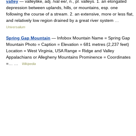
valley
— valleylike, adj. /val ee/, n., pl. valleys. 1. an elongated
depression between uplands, hills, or mountains, esp. one
following the course of a stream. 2. an extensive, more or less flat,
and relatively low region drained by a great river system …
Universalium
Spring Gap Mountain
— Infobox Mountain Name = Spring Gap
Mountain Photo = Caption = Elevation = 681 metres (2,237 feet)
Location = West Virginia, USA Range = Ridge and Valley
Appalachians or Allegheny Mountains Prominence = Coordinates
=… …
Wikipedia