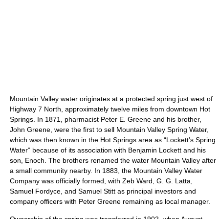
Mountain Valley water originates at a protected spring just west of
Highway 7 North, approximately twelve miles from downtown Hot
Springs. In 1871, pharmacist Peter E. Greene and his brother,
John Greene, were the first to sell Mountain Valley Spring Water,
which was then known in the Hot Springs area as “Lockett’s Spring
Water” because of its association with Benjamin Lockett and his
son, Enoch. The brothers renamed the water Mountain Valley after
a small community nearby. In 1883, the Mountain Valley Water
Company was officially formed, with Zeb Ward, G. G. Latta,
Samuel Fordyce, and Samuel Stitt as principal investors and
company officers with Peter Greene remaining as local manager.
Ownership of the spring was transferred in 1902, when August