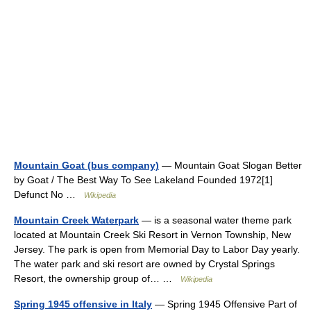
Mountain Goat (bus company)
— Mountain Goat Slogan Better
by Goat / The Best Way To See Lakeland Founded 1972[1]
Defunct No …
Wikipedia
Mountain Creek Waterpark
— is a seasonal water theme park
located at Mountain Creek Ski Resort in Vernon Township, New
Jersey. The park is open from Memorial Day to Labor Day yearly.
The water park and ski resort are owned by Crystal Springs
Resort, the ownership group of… …
Wikipedia
Spring 1945 offensive in Italy
— Spring 1945 Offensive Part of