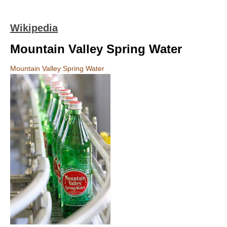
Wikipedia
Mountain Valley Spring Water
Mountain Valley Spring Water