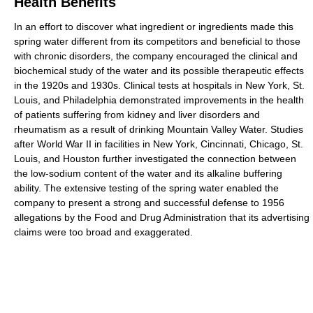
Health Benefits
In an effort to discover what ingredient or ingredients made this
spring water different from its competitors and beneficial to those
with chronic disorders, the company encouraged the clinical and
biochemical study of the water and its possible therapeutic effects
in the 1920s and 1930s. Clinical tests at hospitals in New York, St.
Louis, and Philadelphia demonstrated improvements in the health
of patients suffering from kidney and liver disorders and
rheumatism as a result of drinking Mountain Valley Water. Studies
after World War II in facilities in New York, Cincinnati, Chicago, St.
Louis, and Houston further investigated the connection between
the low-sodium content of the water and its alkaline buffering
ability. The extensive testing of the spring water enabled the
company to present a strong and successful defense to 1956
allegations by the Food and Drug Administration that its advertising
claims were too broad and exaggerated.