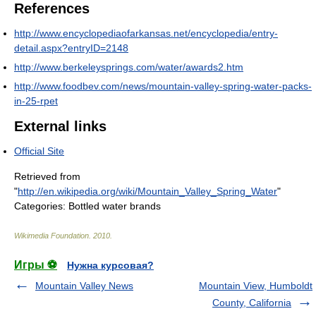
References
http://www.encyclopediaofarkansas.net/encyclopedia/entry-
detail.aspx?entryID=2148
http://www.berkeleysprings.com/water/awards2.htm
http://www.foodbev.com/news/mountain-valley-spring-water-packs-
in-25-rpet
External links
Official Site
Retrieved from
"
http://en.wikipedia.org/wiki/Mountain_Valley_Spring_Water
"
Categories:
Bottled water brands
Wikimedia Foundation
.
2010
.
Игры ⚽
Нужна курсовая?
Mountain Valley News
Mountain View, Humboldt
County, California