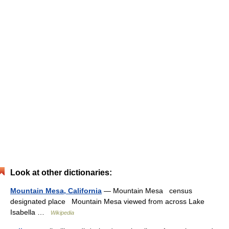
Look at other dictionaries:
Mountain Mesa, California
— Mountain Mesa census
designated place Mountain Mesa viewed from across Lake
Isabella …
Wikipedia