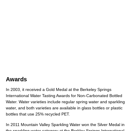
Awards
In 2003, it received a Gold Medal at the Berkeley Springs
International Water Tasting Awards for Non-Carbonated Bottled
Water. Water varieties include regular spring water and sparkling
water, and both varieties are available in glass bottles or plastic
bottles that use 25% recycled PET.
In 2011 Mountain Valley Sparkling Water won the Silver Medal in
the sparkling water category at the Berkley Springs International