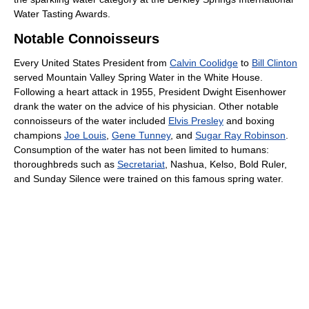
Water Tasting Awards.
Notable Connoisseurs
Every United States President from
Calvin Coolidge
to
Bill Clinton
served Mountain Valley Spring Water in the White House.
Following a heart attack in 1955, President Dwight Eisenhower
drank the water on the advice of his physician. Other notable
connoisseurs of the water included
Elvis Presley
and boxing
champions
Joe Louis
,
Gene Tunney
, and
Sugar Ray Robinson
.
Consumption of the water has not been limited to humans:
thoroughbreds such as
Secretariat
, Nashua, Kelso, Bold Ruler,
and Sunday Silence were trained on this famous spring water.