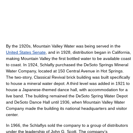
By the 1920s, Mountain Valley Water was being served in the
United States Senate
, and in 1928, distribution began in California,
making Mountain Valley the first bottled water to be available coast
to coast. In 1924, Schlafly purchased the DeSoto Springs Mineral
Water Company, located at 150 Central Avenue in Hot Springs.
The two-story, Classical Revival brick building was built specifically
to house a mineral water depot. A third level was added in 1921 to
house a Japanese-themed dance hall, with accommodation for a
live band. The building remained the DeSoto Spring Water Depot
and DeSoto Dance Hall until 1936, when Mountain Valley Water
Company made the building its national headquarters and visitor
center.
In 1966, the Schlaflys sold the company to a group of distributors
under the leadership of John G. Scott. The company’s