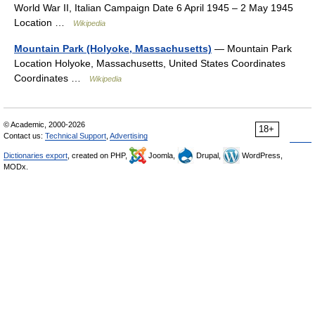
World War II, Italian Campaign Date 6 April 1945 – 2 May 1945
Location …
Wikipedia
Mountain Park (Holyoke, Massachusetts)
— Mountain Park
Location Holyoke, Massachusetts, United States Coordinates
Coordinates …
Wikipedia
© Academic, 2000-2026
18+
Contact us:
Technical Support
,
Advertising
Dictionaries export
, created on PHP,
Joomla,
Drupal,
WordPress,
MODx.