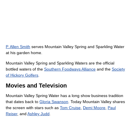
P. Allen Smith
serves Mountain Valley Spring and Sparkling Water
at his garden home.
Mountain Valley Spring and Sparkling Waters are the official
bottled waters of the
Southern Foodways Alliance
and the
Society
of Hickory Golfers
.
Movies and Television
Mountain Valley Spring Water has a long show business tradition
that dates back to
Gloria Swanson
. Today Mountain Valley shares
the screen with stars such as
Tom Cruise
,
Demi Moore
,
Paul
Reiser
, and
Ashley Judd
.