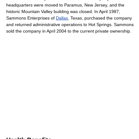
headquarters were moved to Paramus, New Jersey, and the
historic Mountain Valley building was closed. In April 1987,
Sammons Enterprises of
Dallas
, Texas, purchased the company
and returned administrative operations to Hot Springs. Sammons
sold the company in April 2004 to the current private ownership.