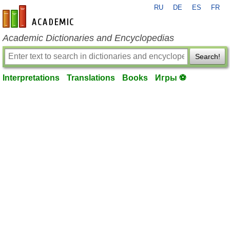
RU
DE
ES
FR
en-academic.com
Academic Dictionaries and Encyclopedias
Search!
Interpretations
Translations
Books
Игры ⚽