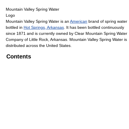
Mountain Valley Spring Water
Logo
Mountain Valley Spring Water is an
American
brand of spring water
bottled in
Hot Springs, Arkansas
. It has been bottled continuously
since 1871 and is currently owned by Clear Mountain Spring Water
Company of Little Rock, Arkansas. Mountain Valley Spring Water is
distributed across the United States.
Contents