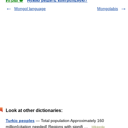
Игры ⚽
Нужно решить контрольную?
Mongol language
Mongolabis
Look at other dictionaries:
Turkic peoples
— Total population Approximately 160
million[citation needed] Regions with signifi …
Wikipedia