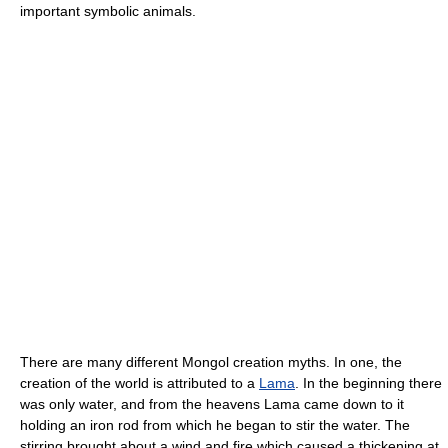
important symbolic animals.
There are many different Mongol creation myths. In one, the
creation of the world is attributed to a
Lama
. In the beginning there
was only water, and from the heavens Lama came down to it
holding an iron rod from which he began to stir the water. The
stirring brought about a wind and fire which caused a thickening at