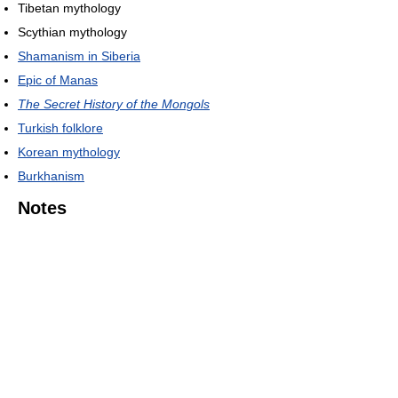
Tibetan mythology
Scythian mythology
Shamanism in Siberia
Epic of Manas
The Secret History of the Mongols
Turkish folklore
Korean mythology
Burkhanism
Notes