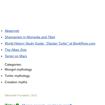
Alpamysh
Shamanism in Mongolia and Tibet
World History Study Guide
: "Dastan Turkic" at BookRsgs.com
The
Altaic Epic
Tengri on Mars
Categories:
Mongol mythology
Turkic mythology
Creation myths
Wikimedia Foundation
.
2010
.