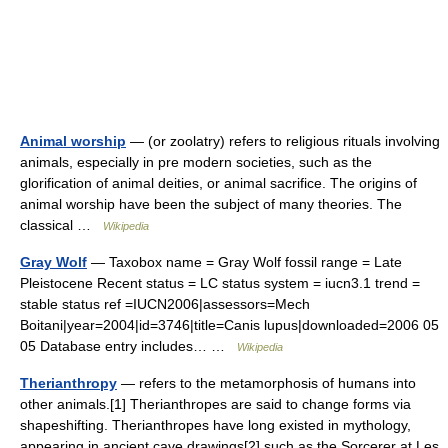
Animal worship
— (or zoolatry) refers to religious rituals involving
animals, especially in pre modern societies, such as the
glorification of animal deities, or animal sacrifice. The origins of
animal worship have been the subject of many theories. The
classical …
Wikipedia
Gray Wolf
— Taxobox name = Gray Wolf fossil range = Late
Pleistocene Recent status = LC status system = iucn3.1 trend =
stable status ref =IUCN2006|assessors=Mech
Boitani|year=2004|id=3746|title=Canis lupus|downloaded=2006 05
05 Database entry includes… …
Wikipedia
Therianthropy
— refers to the metamorphosis of humans into
other animals.[1] Therianthropes are said to change forms via
shapeshifting. Therianthropes have long existed in mythology,
appearing in ancient cave drawings[2] such as the Sorcerer at Les