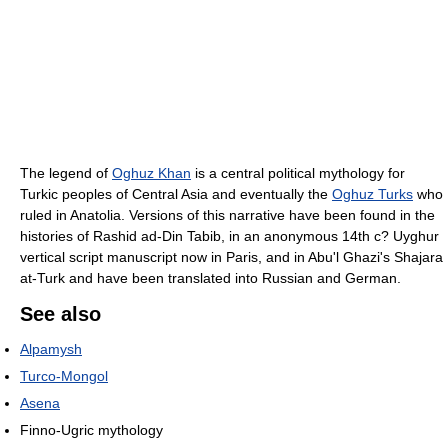
The legend of
Oghuz Khan
is a central political mythology for
Turkic peoples of Central Asia and eventually the
Oghuz Turks
who
ruled in Anatolia. Versions of this narrative have been found in the
histories of Rashid ad-Din Tabib, in an anonymous 14th c? Uyghur
vertical script manuscript now in Paris, and in Abu'l Ghazi's Shajara
at-Turk and have been translated into Russian and German.
See also
Alpamysh
Turco-Mongol
Asena
Finno-Ugric mythology