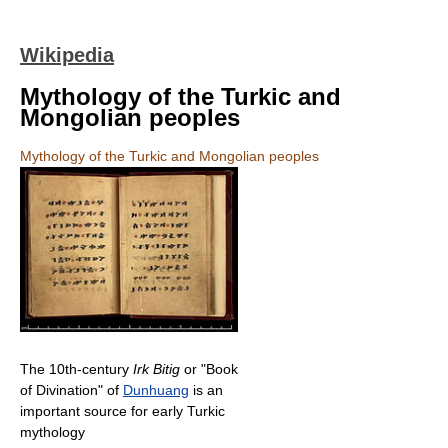
Wikipedia
Mythology of the Turkic and
Mongolian peoples
Mythology of the Turkic and Mongolian peoples
The 10th-century
Irk Bitig
or "Book
of Divination" of
Dunhuang
is an
important source for early Turkic
mythology