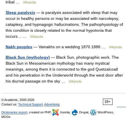
tribal …
Wikipedia
Sleep paralysis
— is paralysis associated with sleep that may
occur in healthy persons or may be associated with narcolepsy,
cataplexy, and hypnagogic hallucinations. The pathophysiology of
this condition is closely related to the normal hypotonia that
occurs… …
Wikipedia
Nakh peoples
— Vainakhs on a wedding 1870 1886 …
Wikipedia
Black Sun (mythology)
— Black Sun, photographic work. The
Black Sun in Mesoamerican mythology has many mystical
meanings, among them it is connected to the god Quetzalcoatl
and his penetration in the Underworld through the west door after
his diurnal passage on the sky …
Wikipedia
© Academic, 2000-2026
18+
Contact us:
Technical Support
,
Advertising
Dictionaries export
, created on PHP,
Joomla,
Drupal,
WordPress,
MODx.