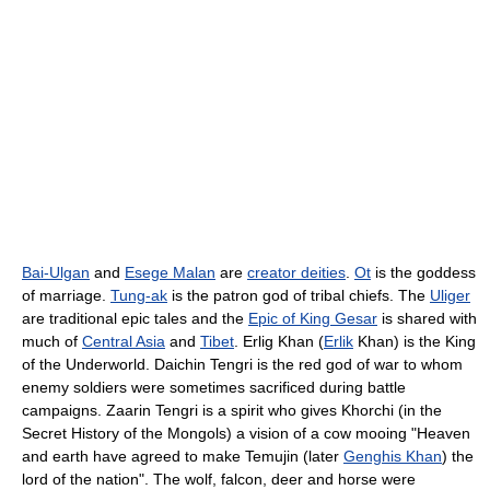
Bai-Ulgan
and
Esege Malan
are
creator deities
.
Ot
is the goddess
of marriage.
Tung-ak
is the patron god of tribal chiefs. The
Uliger
are traditional epic tales and the
Epic of King Gesar
is shared with
much of
Central Asia
and
Tibet
. Erlig Khan (
Erlik
Khan) is the King
of the Underworld. Daichin Tengri is the red god of war to whom
enemy soldiers were sometimes sacrificed during battle
campaigns. Zaarin Tengri is a spirit who gives Khorchi (in the
Secret History of the Mongols) a vision of a cow mooing "Heaven
and earth have agreed to make Temujin (later
Genghis Khan
) the
lord of the nation". The wolf, falcon, deer and horse were