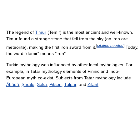
The legend of
Timur
(Temir) is the most ancient and well-known.
Timur found a strange stone that fell from the sky (an iron ore
[
citation needed
]
meteorite), making the first iron sword from it.
Today,
the word "demir" means "iron".
Turkic mythology was influenced by other local mythologies. For
example, in Tatar mythology elements of Finnic and Indo-
European myth co-exist. Subjects from Tatar mythology include
Äbädä
,
Şüräle
,
Şekä
,
Pitsen
,
Tulpar
, and
Zilant
.