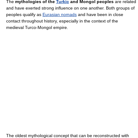
The
mythologies of the
Turkic
and Mongol peoples
are related
and have exerted strong influence on one another. Both groups of
peoples qualify as
Eurasian nomads
and have been in close
contact throughout history, especially in the context of the
medieval Turco-Mongol empire.
The oldest mythological concept that can be reconstructed with