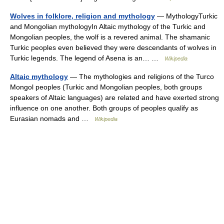
Wolves in folklore, religion and mythology
— MythologyTurkic
and Mongolian mythologyIn Altaic mythology of the Turkic and
Mongolian peoples, the wolf is a revered animal. The shamanic
Turkic peoples even believed they were descendants of wolves in
Turkic legends. The legend of Asena is an… …
Wikipedia
Altaic mythology
— The mythologies and religions of the Turco
Mongol peoples (Turkic and Mongolian peoples, both groups
speakers of Altaic languages) are related and have exerted strong
influence on one another. Both groups of peoples qualify as
Eurasian nomads and …
Wikipedia