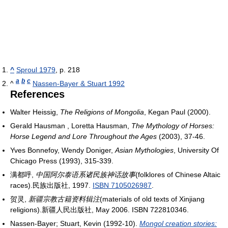
^
Sproul 1979
, p. 218
a
b
c
^
Nassen-Bayer & Stuart 1992
References
Walter Heissig,
The Religions of Mongolia
, Kegan Paul (2000).
Gerald Hausman , Loretta Hausman,
The Mythology of Horses:
Horse Legend and Lore Throughout the Ages
(2003), 37-46.
Yves Bonnefoy, Wendy Doniger,
Asian Mythologies
, University Of
Chicago Press (1993), 315-339.
满都呼,
中国阿尔泰语系诸民族神话故事
(folklores of Chinese Altaic
races).民族出版社, 1997.
ISBN 7105026987
.
贺灵,
新疆宗教古籍资料辑注
(materials of old texts of Xinjiang
religions).新疆人民出版社, May 2006. ISBN 722810346.
Nassen-Bayer; Stuart, Kevin (1992-10).
Mongol creation stories: