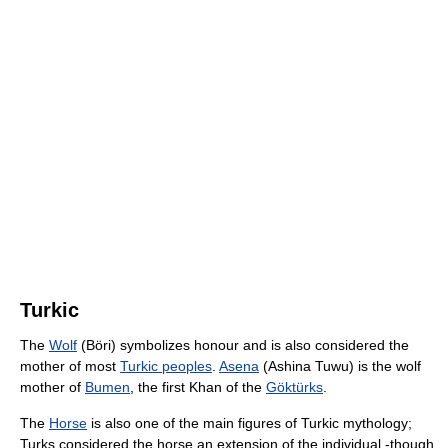
Turkic
The
Wolf
(Böri) symbolizes honour and is also considered the
mother of most
Turkic peoples
.
Asena
(Ashina Tuwu) is the wolf
mother of
Bumen
, the first Khan of the
Göktürks
.
The
Horse
is also one of the main figures of Turkic mythology;
Turks considered the horse an extension of the individual -though