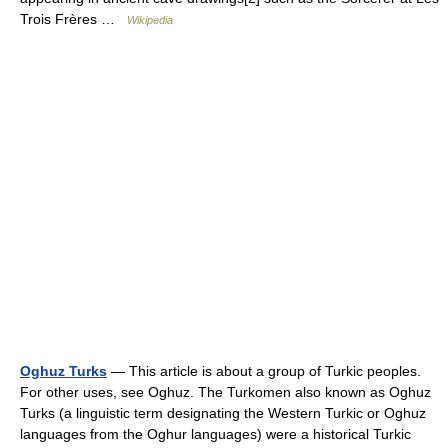
Trois Frères …
Wikipedia
Oghuz Turks
— This article is about a group of Turkic peoples.
For other uses, see Oghuz. The Turkomen also known as Oghuz
Turks (a linguistic term designating the Western Turkic or Oghuz
languages from the Oghur languages) were a historical Turkic