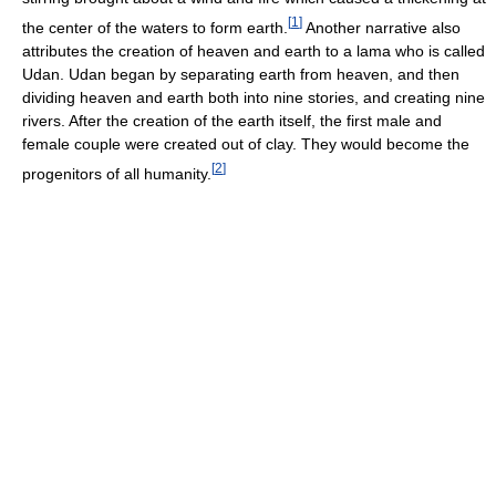
[
1
]
the center of the waters to form earth.
Another narrative also
attributes the creation of heaven and earth to a lama who is called
Udan. Udan began by separating earth from heaven, and then
dividing heaven and earth both into nine stories, and creating nine
rivers. After the creation of the earth itself, the first male and
female couple were created out of clay. They would become the
[
2
]
progenitors of all humanity.