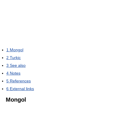
1
Mongol
2
Turkic
3
See also
4
Notes
5
References
6
External links
Mongol