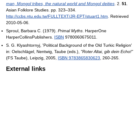
man, Mongol tribes, the natural world and Mongol deities
. 2.
51
.
Asian Folklore Studies. pp. 323–334
.
http://ccbs.ntu.edu.tw/FULLTEXT/JR-EPT/stuart1.htm
. Retrieved
2010-05-06
.
Sproul, Barbara C. (1979).
Primal Myths
. HarperOne
HarperCollinsPublishers.
ISBN
9780060675011.
S. G. Klyashtornyj, 'Political Background of the Old Turkic Religion'
in: Oelschlägel, Nentwig, Taube (eds.),
"Roter Altai, gib dein Echo!"
(FS Taube), Leipzig, 2005,
ISBN 9783865830623
, 260-265.
External links