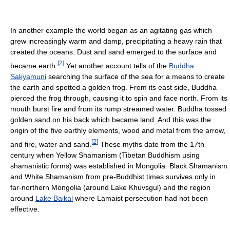
In another example the world began as an agitating gas which
grew increasingly warm and damp, precipitating a heavy rain that
created the oceans. Dust and sand emerged to the surface and
[
2
]
became earth.
Yet another account tells of the
Buddha
Sakyamuni
searching the surface of the sea for a means to create
the earth and spotted a golden frog. From its east side, Buddha
pierced the frog through, causing it to spin and face north. From its
mouth burst fire and from its rump streamed water. Buddha tossed
golden sand on his back which became land. And this was the
origin of the five earthly elements, wood and metal from the arrow,
[
2
]
and fire, water and sand.
These myths date from the 17th
century when Yellow Shamanism (Tibetan Buddhism using
shamanistic forms) was established in Mongolia. Black Shamanism
and White Shamanism from pre-Buddhist times survives only in
far-northern Mongolia (around Lake Khuvsgul) and the region
around
Lake Baikal
where Lamaist persecution had not been
effective.