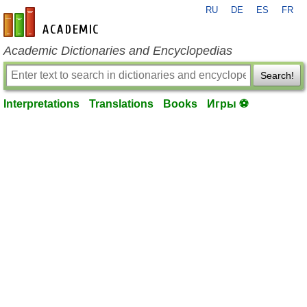
RU
DE
ES
FR
en-academic.com
Academic Dictionaries and Encyclopedias
Search!
Interpretations
Translations
Books
Игры ⚽