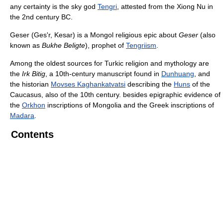
any certainty is the sky god
Tengri
, attested from the Xiong Nu in
the 2nd century BC.
Geser (Ges'r, Kesar) is a Mongol religious epic about
Geser
(also
known as
Bukhe Beligte
), prophet of
Tengriism
.
Among the oldest sources for Turkic religion and mythology are
the
Irk Bitig
, a 10th-century manuscript found in
Dunhuang
, and
the historian
Movses Kaghankatvatsi
describing the
Huns
of the
Caucasus, also of the 10th century. besides epigraphic evidence of
the
Orkhon
inscriptions of Mongolia and the Greek inscriptions of
Madara
.
Contents