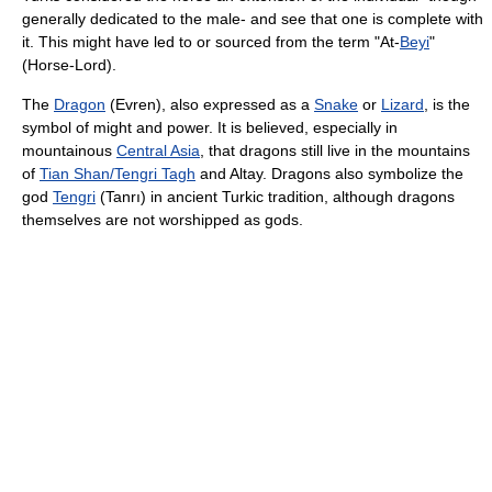
generally dedicated to the male- and see that one is complete with
it. This might have led to or sourced from the term "At-
Beyi
"
(Horse-Lord).
The
Dragon
(Evren), also expressed as a
Snake
or
Lizard
, is the
symbol of might and power. It is believed, especially in
mountainous
Central Asia
, that dragons still live in the mountains
of
Tian Shan/Tengri Tagh
and Altay. Dragons also symbolize the
god
Tengri
(Tanrı) in ancient Turkic tradition, although dragons
themselves are not worshipped as gods.