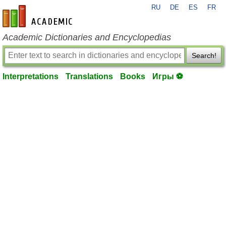
RU
DE
ES
FR
en-academic.com
Academic Dictionaries and Encyclopedias
Search!
Interpretations
Translations
Books
Игры ⚽