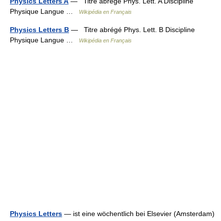
Physics Letters A
— Titre abrégé Phys. Lett. A Discipline
Physique Langue …
Wikipédia en Français
Physics Letters B
— Titre abrégé Phys. Lett. B Discipline
Physique Langue …
Wikipédia en Français
Physics Letters
— ist eine wöchentlich bei Elsevier (Amsterdam)