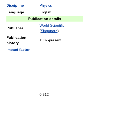
Discipline
Physics
Language
English
Publication details
World Scientific
Publisher
(
Singapore
)
Publication
1987-present
history
Impact factor
0.512