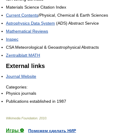
Materials Science Citation Index
Current Contents
/Physical, Chemical & Earth Sciences
Astrophysics Data System
(ADS) Abstract Service
Mathematical Reviews
Inspec
CSA Meteorological & Geoastrophysical Abstracts
Zentralblatt MATH
External links
Journal Website
Categories:
Physics journals
Publications established in 1987
Wikimedia Foundation
.
2010
.
Игры ⚽
Поможем сделать НИР