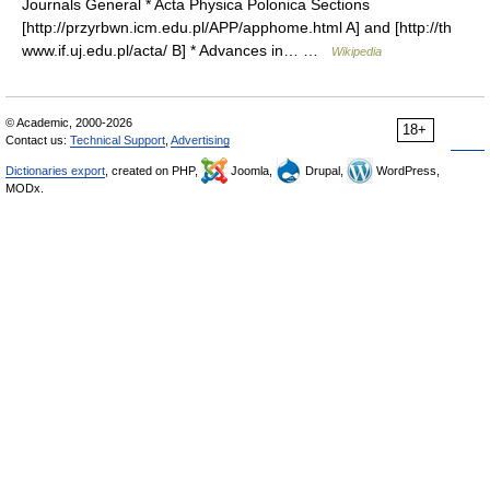
Journals General * Acta Physica Polonica Sections
[http://przyrbwn.icm.edu.pl/APP/apphome.html A] and [http://th
www.if.uj.edu.pl/acta/ B] * Advances in… …
Wikipedia
© Academic, 2000-2026
18+
Contact us:
Technical Support
,
Advertising
Dictionaries export
, created on PHP,
Joomla,
Drupal,
WordPress,
MODx.