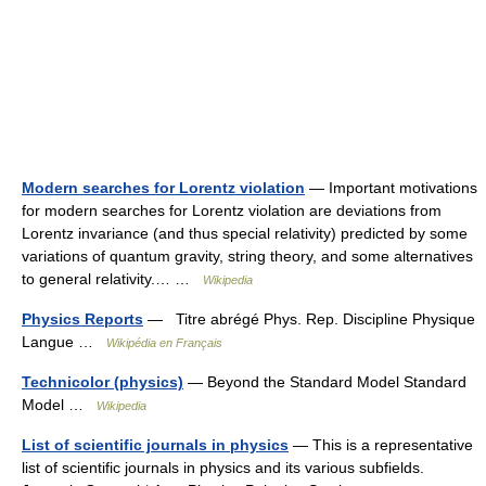
Modern searches for Lorentz violation
— Important motivations
for modern searches for Lorentz violation are deviations from
Lorentz invariance (and thus special relativity) predicted by some
variations of quantum gravity, string theory, and some alternatives
to general relativity.… …
Wikipedia
Physics Reports
— Titre abrégé Phys. Rep. Discipline Physique
Langue …
Wikipédia en Français
Technicolor (physics)
— Beyond the Standard Model Standard
Model …
Wikipedia
List of scientific journals in physics
— This is a representative
list of scientific journals in physics and its various subfields.