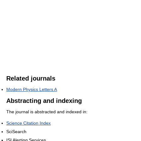
Related journals
Modern Physics Letters A
Abstracting and indexing
The journal is abstracted and indexed in:
Science Citation Index
SciSearch
ISI Alerting Services