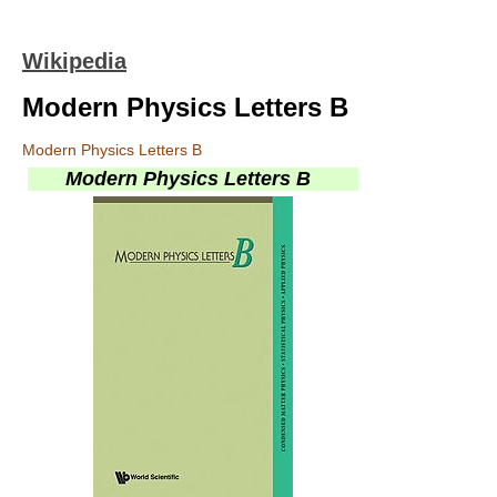
Wikipedia
Modern Physics Letters B
Modern Physics Letters B
Modern Physics Letters B