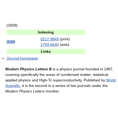
(2009)
Indexing
0217-9849
(print)
ISSN
1793-6640
(web)
Links
Journal homepage
Modern Physics Letters B
is a physics journal founded in 1987,
covering specifically the areas of condensed matter, statistical,
applied physics and High-Tc superconductivity. Published by
World
Scientific
, it is the second in a series of two journals under the
Modern Physics Letters
moniker.