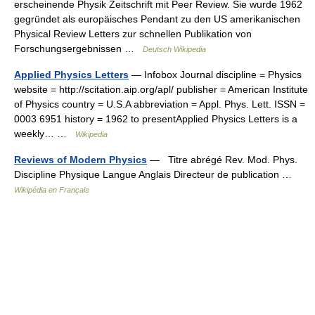
erscheinende Physik Zeitschrift mit Peer Review. Sie wurde 1962
gegründet als europäisches Pendant zu den US amerikanischen
Physical Review Letters zur schnellen Publikation von
Forschungsergebnissen …
Deutsch Wikipedia
Applied Physics Letters
— Infobox Journal discipline = Physics
website = http://scitation.aip.org/apl/ publisher = American Institute
of Physics country = U.S.A abbreviation = Appl. Phys. Lett. ISSN =
0003 6951 history = 1962 to presentApplied Physics Letters is a
weekly… …
Wikipedia
Reviews of Modern Physics
— Titre abrégé Rev. Mod. Phys.
Discipline Physique Langue Anglais Directeur de publication …
Wikipédia en Français