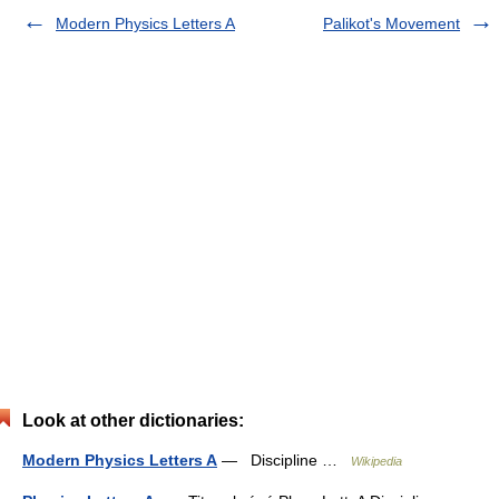
Modern Physics Letters A
Palikot's Movement
Look at other dictionaries:
Modern Physics Letters A
— Discipline …
Wikipedia