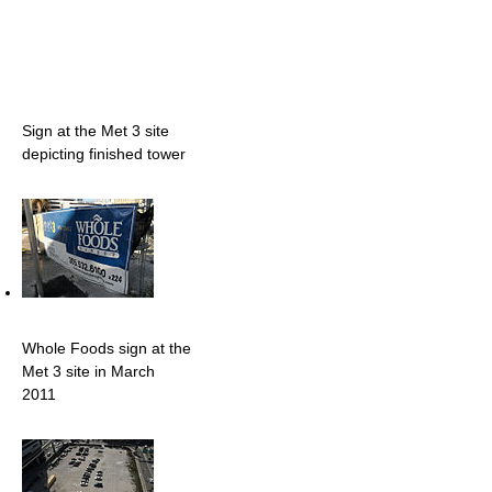
Sign at the Met 3 site
depicting finished tower
Whole Foods sign at the
Met 3 site in March
2011