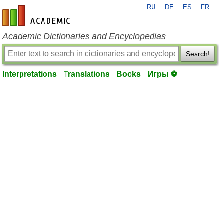
RU
DE
ES
FR
en-academic.com
Academic Dictionaries and Encyclopedias
Search!
Interpretations
Translations
Books
Игры ⚽