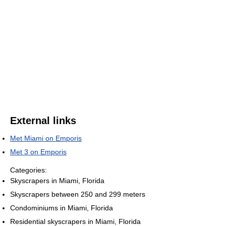
External links
Met Miami on Emporis
Met 3 on Emporis
Categories:
Skyscrapers in Miami, Florida
Skyscrapers between 250 and 299 meters
Condominiums in Miami, Florida
Residential skyscrapers in Miami, Florida