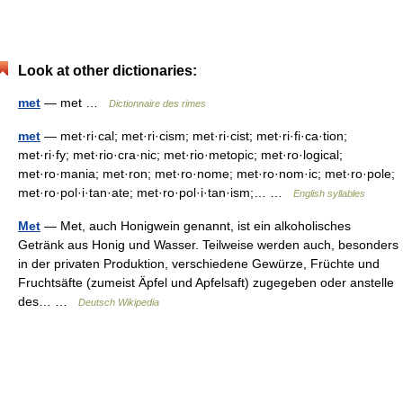
Look at other dictionaries:
met
— met …
Dictionnaire des rimes
met
— met·ri·cal; met·ri·cism; met·ri·cist; met·ri·fi·ca·tion;
met·ri·fy; met·rio·cra·nic; met·rio·metopic; met·ro·logical;
met·ro·mania; met·ron; met·ro·nome; met·ro·nom·ic; met·ro·pole;
met·ro·pol·i·tan·ate; met·ro·pol·i·tan·ism;… …
English syllables
Met
— Met, auch Honigwein genannt, ist ein alkoholisches
Getränk aus Honig und Wasser. Teilweise werden auch, besonders
in der privaten Produktion, verschiedene Gewürze, Früchte und
Fruchtsäfte (zumeist Äpfel und Apfelsaft) zugegeben oder anstelle
des… …
Deutsch Wikipedia