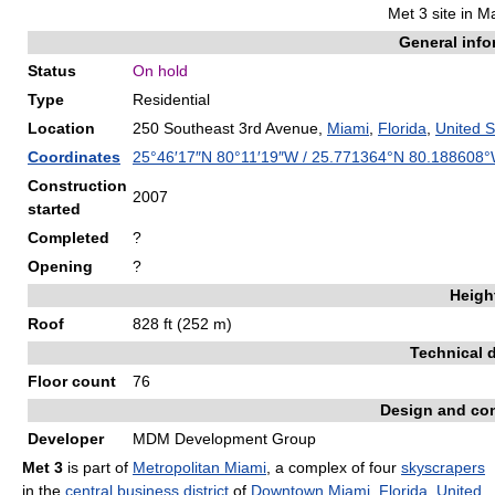
Met 3 site in 
General info
Status
On hold
Type
Residential
Location
250 Southeast 3rd Avenue,
Miami
,
Florida
,
United S
Coordinates
25°46′17″N
80°11′19″W
/
25.771364°N 80.188608
Construction
2007
started
Completed
?
Opening
?
Heigh
Roof
828 ft (252 m)
Technical d
Floor count
76
Design and con
Developer
MDM Development Group
Met 3
is part of
Metropolitan Miami
, a complex of four
skyscrapers
in the
central business district
of
Downtown
Miami
,
Florida
,
United