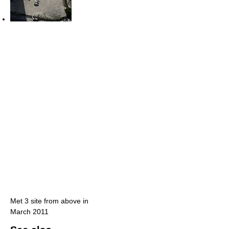
Met 3 site from above in
March 2011