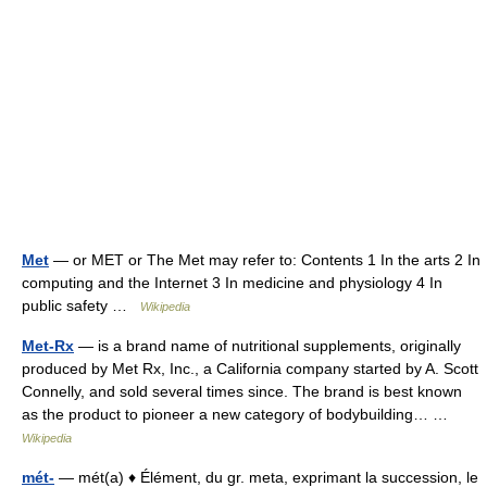
Met
— or MET or The Met may refer to: Contents 1 In the arts 2 In
computing and the Internet 3 In medicine and physiology 4 In
public safety …
Wikipedia
Met-Rx
— is a brand name of nutritional supplements, originally
produced by Met Rx, Inc., a California company started by A. Scott
Connelly, and sold several times since. The brand is best known
as the product to pioneer a new category of bodybuilding… …
Wikipedia
mét-
— mét(a) ♦ Élément, du gr. meta, exprimant la succession, le