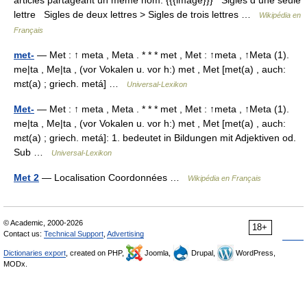
articles partageant un même nom. {{{image}}} Sigles d une seule
lettre Sigles de deux lettres > Sigles de trois lettres …
Wikipédia en
Français
met-
— Met : ↑ meta , Meta . * * * met , Met : ↑meta , ↑Meta (1).
me|ta , Me|ta , (vor Vokalen u. vor h:) met , Met [met(a) , auch:
mɛt(a) ; griech. metá] …
Universal-Lexikon
Met-
— Met : ↑ meta , Meta . * * * met , Met : ↑meta , ↑Meta (1).
me|ta , Me|ta , (vor Vokalen u. vor h:) met , Met [met(a) , auch:
mɛt(a) ; griech. metá]: 1. bedeutet in Bildungen mit Adjektiven od.
Sub …
Universal-Lexikon
Met 2
— Localisation Coordonnées …
Wikipédia en Français
© Academic, 2000-2026
18+
Contact us:
Technical Support
,
Advertising
Dictionaries export
, created on PHP,
Joomla,
Drupal,
WordPress,
MODx.