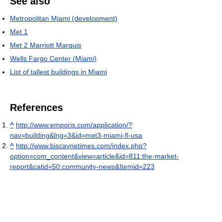
See also
Metropolitan Miami (development)
Met 1
Met 2 Marriott Marquis
Wells Fargo Center (Miami)
List of tallest buildings in Miami
References
^
http://www.emporis.com/application/?
nav=building&lng=3&id=met3-miami-fl-usa
^
http://www.biscaynetimes.com/index.php?
option=com_content&view=article&id=811:the-market-
report&catid=50:community-news&Itemid=223