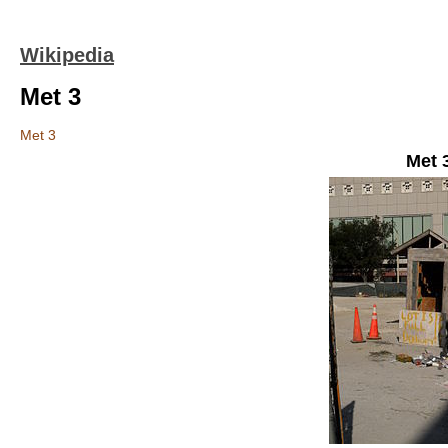
Wikipedia
Met 3
Met 3
Met 