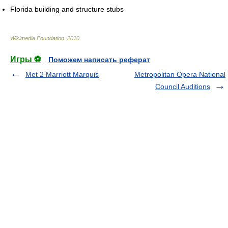
Florida building and structure stubs
Wikimedia Foundation
.
2010
.
Игры ⚽
Поможем написать реферат
Met 2 Marriott Marquis
Metropolitan Opera National
Council Auditions