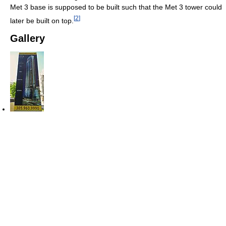
Met 3 base is supposed to be built such that the Met 3 tower could
[
2
]
later be built on top.
Gallery