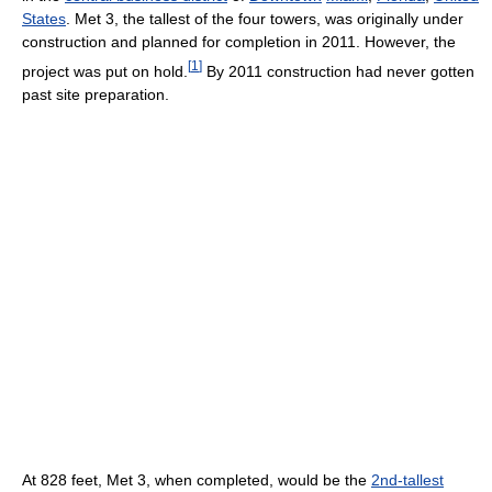
States
. Met 3, the tallest of the four towers, was originally under
construction and planned for completion in 2011. However, the
[
1
]
project was put on hold.
By 2011 construction had never gotten
past site preparation.
At 828 feet, Met 3, when completed, would be the
2nd-tallest