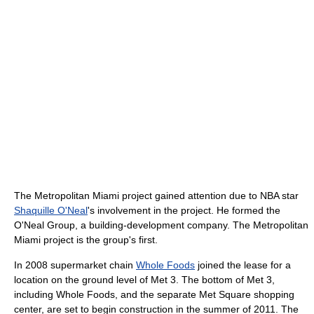
The Metropolitan Miami project gained attention due to NBA star
Shaquille O'Neal
's involvement in the project. He formed the
O'Neal Group, a building-development company. The Metropolitan
Miami project is the group's first.
In 2008 supermarket chain
Whole Foods
joined the lease for a
location on the ground level of Met 3. The bottom of Met 3,
including Whole Foods, and the separate Met Square shopping
center, are set to begin construction in the summer of 2011. The