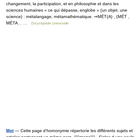
changement, la participation, et en philosophie et dans les
sciences humaines « ce qui dépasse, englobe » (un objet, une
science) : métalangage, métamathématique. ⇒MÉT(A) , (MÉT ,
MÉTA… …
Encyclopédie Universelle
Met
— Cette page d’homonymie répertorie les différents sujets et