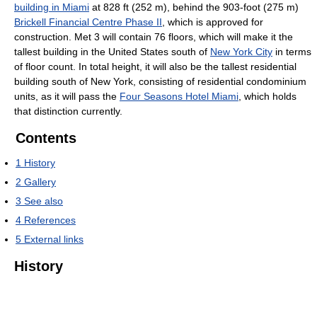
building in Miami
at 828 ft (252 m), behind the 903-foot (275 m)
Brickell Financial Centre Phase II
, which is approved for
construction. Met 3 will contain 76 floors, which will make it the
tallest building in the United States south of
New York City
in terms
of floor count. In total height, it will also be the tallest residential
building south of New York, consisting of residential condominium
units, as it will pass the
Four Seasons Hotel Miami
, which holds
that distinction currently.
Contents
1
History
2
Gallery
3
See also
4
References
5
External links
History