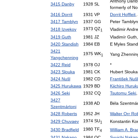
Anthony
Danb
3415
Danby
1928
SL
formerly
of
No
3416
Dorrit
1931
VP
Dorrit
Hoffleit
,
3417
Tamblyn
1937
GG
Peter
Tamblyn
1973
QZ
3418
Izvekov
Vladimir
Andre
1
3419
Guth
1981
JZ
Vladimír
Guth
3420
Standish
1984
EB
E
Myles
Stand
3421
1975
WK
Yang
Zhennin
1
Yangchenning
3422
Reid
1978
OJ
*
3423
Slouka
1981
CK
Hubert
Slouka
3424
Nušl
1982
CD
František
Nušl
3425
Hurukawa
1929
BD
Kiichiro
Huruk
3426
Seki
1932
CQ
Tsutomu
Seki
3427
1938
AD
Béla
Szentmár
Szentmártoni
3428
Roberts
1952
JH
Walter
Orr
Rob
1974
SU
3429
Chuvaev
Konstantin
Kon
1
1980
TF
3430
Bradfield
William
A
.
Brad
4
3431
Nakano
1984
QC
Syuichi
Nakan