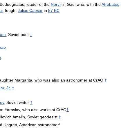
Boduognatus
,
leader
of
the
Nervii
in
Gaul
who
,
with
the
Atrebates
ui
,
fought
Julius
Caesar
in
57
BC
tam
,
Soviet
poet
†
hao
o
aughter
Margarita
,
who
was
also
an
astronomer
at
CrAO
†
am
,
Jr
.
†
ov
,
Soviet
writer
†
on
Yaroslav
,
who
also
works
at
CrAO
†
ilovich
Amelin
,
Soviet
geodesist
†
ld
Upgren
,
American
astronomer
*