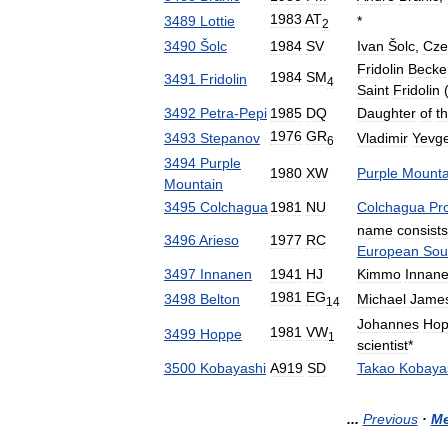
1983
AT
3489
Lottie
*
2
3490
Šolc
1984
SV
Ivan
Šolc
,
Cze
Fridolin
Becke
1984
SM
3491
Fridolin
4
Saint
Fridolin
3492
Petra
-
Pepi
1985
DQ
Daughter
of
t
1976
GR
3493
Stepanov
Vladimir
Yevg
6
3494
Purple
1980
XW
Purple
Mounta
Mountain
3495
Colchagua
1981
NU
Colchagua
Pr
name
consists
3496
Arieso
1977
RC
European
Sou
3497
Innanen
1941
HJ
Kimmo
Innan
1981
EG
3498
Belton
Michael
Jame
14
Johannes
Ho
1981
VW
3499
Hoppe
1
scientist
*
3500
Kobayashi
A919
SD
Takao
Kobaya
...
Previous
·
Me