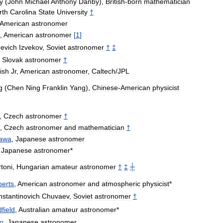
y
(
John
Michael
Anthony
Danby
),
British
-
born
mathematician
rth
Carolina
State
University
†
American
astronomer
,
American
astronomer
[
1
]
evich
Izvekov
,
Soviet
astronomer
†
‡
,
Slovak
astronomer
†
ish
Jr
,
American
astronomer
,
Caltech
/
JPL
g
(
Chen
Ning
Franklin
Yang
),
Chinese
-
American
physicist
,
Czech
astronomer
†
,
Czech
astronomer
and
mathematician
†
awa
,
Japanese
astronomer
,
Japanese
astronomer
*
toni
,
Hungarian
amateur
astronomer
†
‡
┼
erts
,
American
astronomer
and
atmospheric
physicist
*
stantinovich
Chuvaev
,
Soviet
astronomer
†
field
,
Australian
amateur
astronomer
*
o
,
Japanese
astronomer