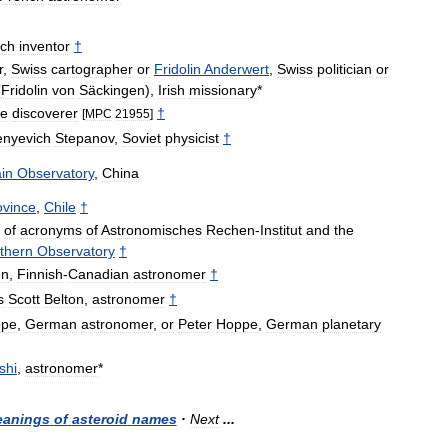
ch
inventor
†
r
,
Swiss
cartographer
or
Fridolin
Anderwert
,
Swiss
politician
or
(
Fridolin
von
Säckingen
),
Irish
missionary
*
he
discoverer
†
[
MPC
21955
]
enyevich
Stepanov
,
Soviet
physicist
†
in
Observatory
,
China
ovince
,
Chile
†
of
acronyms
of
Astronomisches
Rechen
-
Institut
and
the
thern
Observatory
†
en
,
Finnish
-
Canadian
astronomer
†
s
Scott
Belton
,
astronomer
†
ppe
,
German
astronomer
,
or
Peter
Hoppe
,
German
planetary
shi
,
astronomer
*
anings
of
asteroid
names
·
Next
...