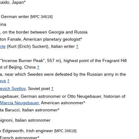
kaido
,
Japan
*
,
German
writer
[
MPC
34618
]
ina
,
on
the
border
between
Georgia
and
Russia
gton
Fanale
,
American
planetary
geologist
*
rte
(
Kurt
(
Erich
)
Suckert
),
Italian
writer
†
"
Incense
Burner
Peak
",
557
m
),
highest
point
of
the
Fragrant
Hill
st
of
Beijing
,
China
†
a
,
near
which
Swedes
were
defeated
by
the
Russian
army
in
the
aya
†
evich
Svetlov
,
Soviet
poet
†
ugebauer
,
German
astronomer
or
Otto
Neugebauer
,
historian
of
Marcia
Neugebauer
,
American
astronomer
*
ta
Barucci
,
Italian
astronomer
*
hignoni
,
Italian
astronomer
x
Edgeworth
,
Irish
engineer
[
MPC
34618
]
French
astronomer
*