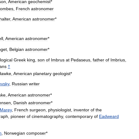
son
,
American
geochemist
*
ombes
,
French
astronomer
halter
,
American
astronomer
*
ll
,
American
astronomer
*
get
,
Belgian
astronomer
*
logical
Greek
king
,
son
of
Imbrus
at
Pedaseus
,
father
of
Imbrius
,
jans
†
Hawke
,
American
planetary
geologist
*
evsky
,
Russian
writer
ske
,
American
astronomer
*
tensen
,
Danish
astronomer
*
Marey
,
French
surgeon
,
physiologist
,
inventor
of
the
raph
,
pioneer
of
cinematography
,
contemporary
of
Eadweard
m
,
Norwegian
composer
*