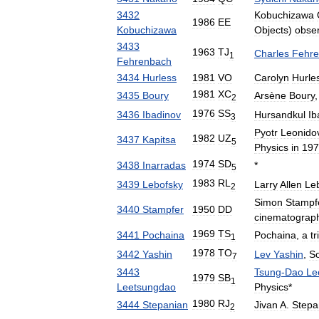
3432
Kobuchizawa
1986
EE
Kobuchizawa
Objects
)
obser
3433
1963
TJ
Charles
Fehr
1
Fehrenbach
3434
Hurless
1981
VO
Carolyn
Hurle
1981
XC
3435
Boury
Arsène
Boury
2
1976
SS
3436
Ibadinov
Hursandkul
Ib
3
Pyotr
Leonido
1982
UZ
3437
Kapitsa
5
Physics
in
197
1974
SD
3438
Inarradas
*
5
1983
RL
3439
Lebofsky
Larry
Allen
Le
2
Simon
Stampf
3440
Stampfer
1950
DD
cinematograp
1969
TS
3441
Pochaina
Pochaina
,
a
tr
1
1978
TO
3442
Yashin
Lev
Yashin
,
So
7
3443
Tsung
-
Dao
Le
1979
SB
1
Leetsungdao
Physics
*
1980
RJ
3444
Stepanian
Jivan
A
.
Stepa
2