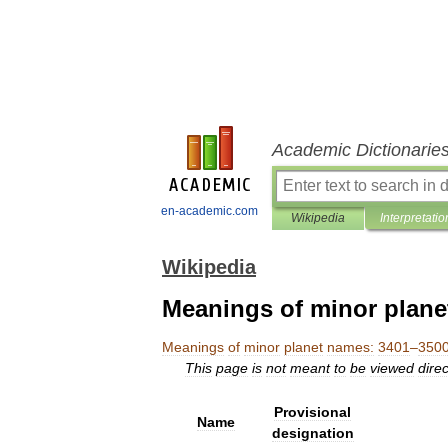
Academic Dictionarie
en-academic.com
Wikipedia
Interpretatio
Wikipedia
Meanings of minor plane
Meanings
of
minor
planet
names:
3401
–
350
This
page
is
not
meant
to
be
viewed
direc
Provisional
Name
designation