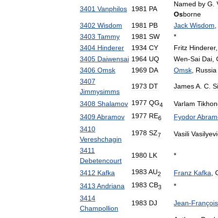
Named
by
G
.
3401
Vanphilos
1981
PA
Os
borne
3402
Wisdom
1981
PB
Jack
Wisdom
,
3403
Tammy
1981
SW
*
3404
Hinderer
1934
CY
Fritz
Hinderer
3405
Daiwensai
1964
UQ
Wen
-
Sai
Dai
,
3406
Omsk
1969
DA
Omsk
,
Russia
3407
1973
DT
James
A
.
C
.
S
Jimmysimms
1977
QG
3408
Shalamov
Varlam
Tikhon
4
1977
RE
3409
Abramov
Fyodor
Abram
6
3410
1978
SZ
Vasili
Vasilyev
7
Vereshchagin
3411
1980
LK
*
Debetencourt
1983
AU
3412
Kafka
Franz
Kafka
,
2
1983
CB
3413
Andriana
*
3
3414
1983
DJ
Jean
-
François
Champollion