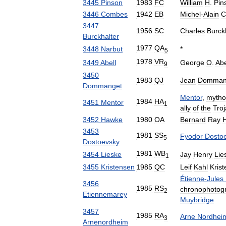
3445
Pinson
1983
FC
William
H
.
Pin
3446
Combes
1942
EB
Michel
-
Alain
C
3447
1956
SC
Charles
Burck
Burckhalter
1977
QA
3448
Narbut
*
5
1978
VR
3449
Abell
George
O
.
Abe
9
3450
1983
QJ
Jean
Domman
Dommanget
Mentor
,
mytho
1984
HA
3451
Mentor
1
ally
of
the
Tro
3452
Hawke
1980
OA
Bernard
Ray
3453
1981
SS
Fyodor
Dosto
5
Dostoevsky
1981
WB
3454
Lieske
Jay
Henry
Lie
1
3455
Kristensen
1985
QC
Leif
Kahl
Kris
Étienne
-
Jules
3456
1985
RS
chronophotog
2
Etiennemarey
Muybridge
3457
1985
RA
Arne
Nordhei
3
Arnenordheim