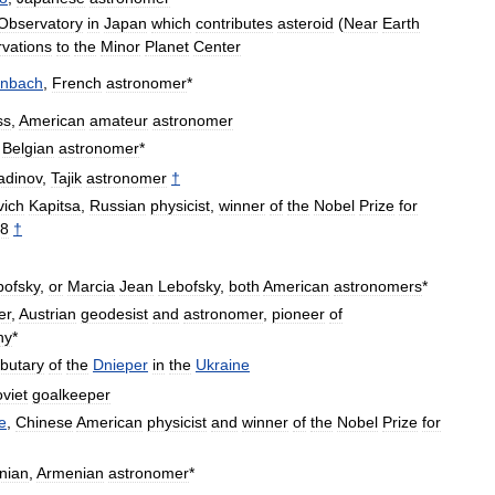
Observatory
in
Japan
which
contributes
asteroid
(
Near
Earth
vations
to
the
Minor
Planet
Center
enbach
,
French
astronomer
*
ss
,
American
amateur
astronomer
,
Belgian
astronomer
*
adinov
,
Tajik
astronomer
†
vich
Kapitsa
,
Russian
physicist
,
winner
of
the
Nobel
Prize
for
8
†
bofsky
,
or
Marcia
Jean
Lebofsky
,
both
American
astronomers
*
er
,
Austrian
geodesist
and
astronomer
,
pioneer
of
hy
*
ibutary
of
the
Dnieper
in
the
Ukraine
viet
goalkeeper
e
,
Chinese
American
physicist
and
winner
of
the
Nobel
Prize
for
nian
,
Armenian
astronomer
*