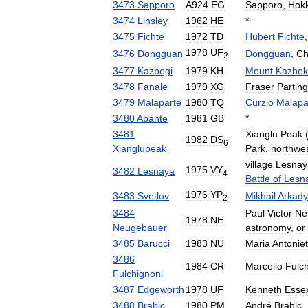
3473
Sapporo
A924
EG
Sapporo
,
Hok
3474
Linsley
1962
HE
*
3475
Fichte
1972
TD
Hubert
Fichte
1978
UF
3476
Dongguan
Dongguan
,
Ch
2
3477
Kazbegi
1979
KH
Mount
Kazbek
3478
Fanale
1979
XG
Fraser
Partin
3479
Malaparte
1980
TQ
Curzio
Malapa
3480
Abante
1981
GB
*
3481
Xianglu
Peak
(
1982
DS
6
Xianglupeak
Park
,
northwe
village
Lesnay
1975
VY
3482
Lesnaya
4
Battle
of
Lesn
1976
YP
3483
Svetlov
Mikhail
Arkady
2
3484
Paul
Victor
Ne
1978
NE
Neugebauer
astronomy
,
or
3485
Barucci
1983
NU
Maria
Antoniet
3486
1984
CR
Marcello
Fulc
Fulchignoni
3487
Edgeworth
1978
UF
Kenneth
Esse
3488
Brahic
1980
PM
André
Brahic
,