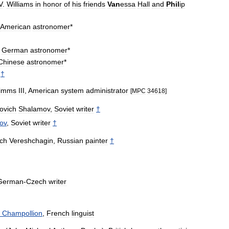
V
.
Williams
in
honor
of
his
friends
Van
essa
Hall
and
Phil
ip
American
astronomer
*
,
German
astronomer
*
Chinese
astronomer
*
†
imms
III
,
American
system
administrator
[
MPC
34618
]
ovich
Shalamov
,
Soviet
writer
†
ov
,
Soviet
writer
†
ich
Vereshchagin
,
Russian
painter
†
German
-
Czech
writer
Champollion
,
French
linguist