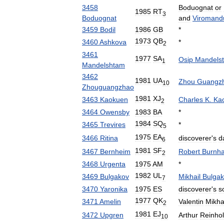
3458
Boduognat
or
1985
RT
3
Boduognat
and
Viromand
3459
Bodil
1986
GB
*
1973
QB
3460
Ashkova
*
2
3461
1977
SA
Osip
Mandels
1
Mandelshtam
3462
1981
UA
Zhou
Guangz
10
Zhouguangzhao
1981
XJ
3463
Kaokuen
Charles
K
.
Ka
2
3464
Owensby
1983
BA
*
1984
SQ
3465
Trevires
*
5
1975
EA
3466
Ritina
discoverer
'
s
d
6
1981
SF
3467
Bernheim
Robert
Burnh
2
3468
Urgenta
1975
AM
*
1982
UL
3469
Bulgakov
Mikhail
Bulgak
7
3470
Yaronika
1975
ES
discoverer
'
s
s
1977
QK
3471
Amelin
Valentin
Mikha
2
1981
EJ
3472
Upgren
Arthur
Reinho
10