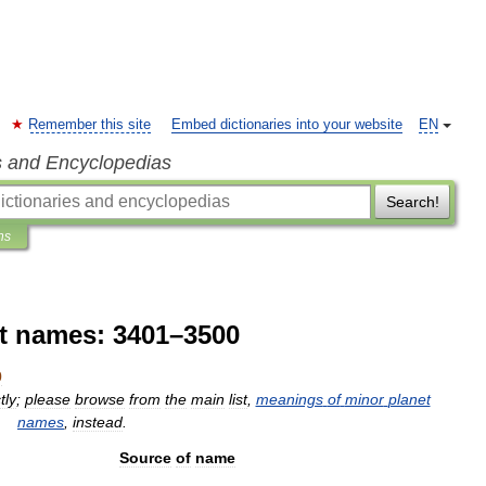
Remember this site
Embed dictionaries into your website
EN
s and Encyclopedias
Search!
ns
t names: 3401–3500
0
tly
;
please
browse
from
the
main
list
,
meanings
of
minor
planet
names
,
instead
.
Source
of
name