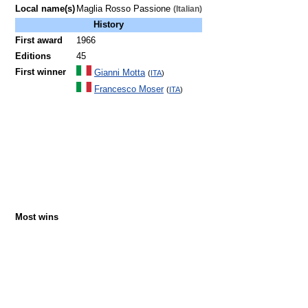
Local name(s)
Maglia Rosso Passione
(Italian)
History
First award
1966
Editions
45
First winner
Gianni Motta
(
ITA
)
Francesco Moser
(
ITA
)
Most wins