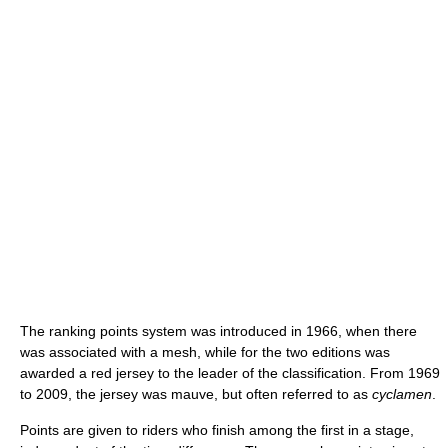
The ranking points system was introduced in 1966, when there
was associated with a mesh, while for the two editions was
awarded a red jersey to the leader of the classification. From 1969
to 2009, the jersey was mauve, but often referred to as
cyclamen
.
Points are given to riders who finish among the first in a stage,