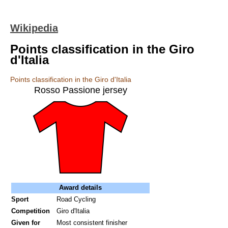
Wikipedia
Points classification in the Giro
d'Italia
Points classification in the Giro d'Italia
Rosso Passione jersey
Award details
Sport
Road Cycling
Competition
Giro d'Italia
Given for
Most consistent finisher