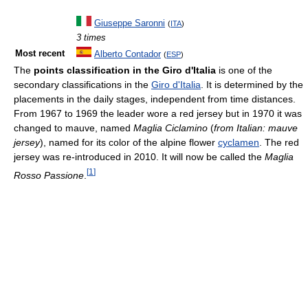
Giuseppe Saronni
(
ITA
)
3 times
Most recent
Alberto Contador
(
ESP
)
The
points classification in the Giro d'Italia
is one of the
secondary classifications in the
Giro d'Italia
. It is determined by the
placements in the daily stages, independent from time distances.
From 1967 to 1969 the leader wore a red jersey but in 1970 it was
changed to mauve, named
Maglia Ciclamino
(
from Italian: mauve
jersey
), named for its color of the alpine flower
cyclamen
. The red
jersey was re-introduced in 2010. It will now be called the
Maglia
[
1
]
Rosso Passione
.