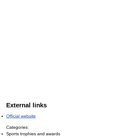
External links
Official website
Categories:
Sports trophies and awards