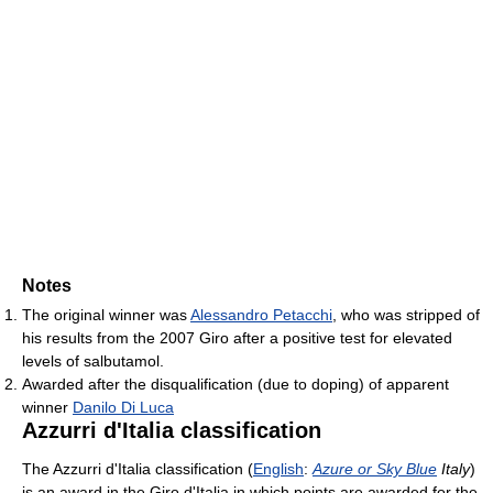
Notes
The original winner was
Alessandro Petacchi
, who was stripped of
his results from the 2007 Giro after a positive test for elevated
levels of salbutamol.
Awarded after the disqualification (due to doping) of apparent
winner
Danilo Di Luca
Azzurri d'Italia classification
The Azzurri d'Italia classification (
English
:
Azure or Sky Blue
Italy
)
is an award in the Giro d'Italia in which points are awarded for the