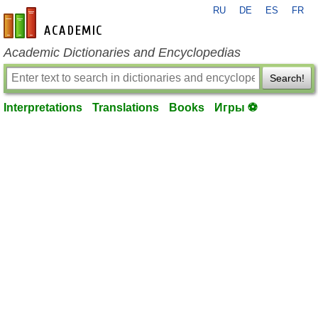
RU
DE
ES
FR
en-academic.com
Academic Dictionaries and Encyclopedias
Search!
Interpretations
Translations
Books
Игры ⚽