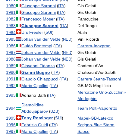
1980
Giuseppe Saronni
Gis Gelati
(
ITA
)
1981
Giuseppe Saronni
Gis Gelati
(
ITA
)
1982
Francesco Moser
Famcucine
(
ITA
)
1983
Giuseppe Saronni
Del Tongo
(
ITA
)
Urs Freuler
1984
Atala
(
SUI
)
1985
Johan van der Velde
Vini Ricordi
(
NED
)
1986
Guido Bontempi
Carrera-Inoxpran
(
ITA
)
1987
Johan van der Velde
Gis Gelati
(
NED
)
1988
Johan van der Velde
Gis Gelati
(
NED
)
1989
Giovanni Fidanza
Chateau d'Ax
(
ITA
)
1990
Gianni Bugno
Chateau d'Ax-Salotti
(
ITA
)
1991
Claudio Chiappucci
Carrera Jeans-Tassoni
(
ITA
)
1992
Mario Cipollini
GB-MG Maglificio
(
ITA
)
Mercatone Uno-Zucchini-
1993
Adriano Baffi
(
ITA
)
Medeghini
Djamolidine
1994
Team Polti-Vaporetto
Abdoujaparov
(
UZB
)
Tony Rominger
1995
Mapei-GB-Latexco
(
SUI
)
1996
Fabrizio Guidi
Scrigno-Blue Storm
(
ITA
)
1997
Mario Cipollini
Saeco
(
ITA
)