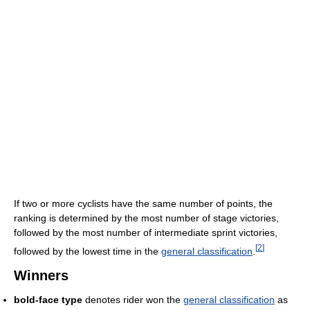
If two or more cyclists have the same number of points, the
ranking is determined by the most number of stage victories,
followed by the most number of intermediate sprint victories,
[
2
]
followed by the lowest time in the
general classification
.
Winners
bold-face type
denotes rider won the
general classification
as