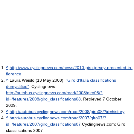
^
http://www.cyclingnews.com/news/2010-giro-jersey-presented-in-
florence
^
Laura Weislo (13 May 2008).
"Giro d'Italia classifications
demystified"
. Cyclingnews
.
http://autobus.cyclingnews.com/road/2008/giro08/?
id=/features/2008/giro_classifications08
. Retrieved 7 October
2009
.
^
http://autobus.cyclingnews.com/road/2008/giro08/?id=history
^
http://autobus.cyclingnews.com/road/2007/giro07/?
id=/features/2007/giro_classifications07
Cyclingnews.com: Giro
classifications 2007