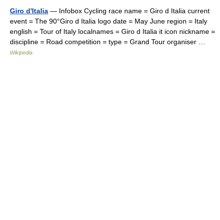
Giro d'Italia
— Infobox Cycling race name = Giro d Italia current
event = The 90°Giro d Italia logo date = May June region = Italy
english = Tour of Italy localnames = Giro d Italia it icon nickname =
discipline = Road competition = type = Grand Tour organiser …
Wikipedia