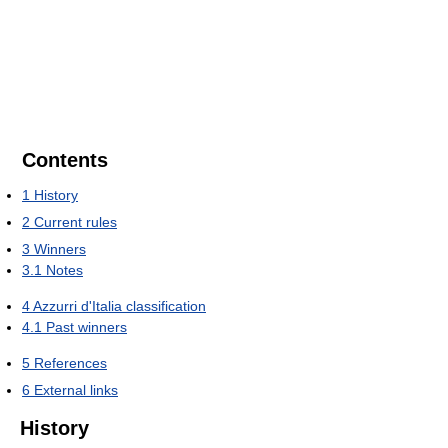
Contents
1
History
2
Current rules
3
Winners
3.1
Notes
4
Azzurri d'Italia classification
4.1
Past winners
5
References
6
External links
History