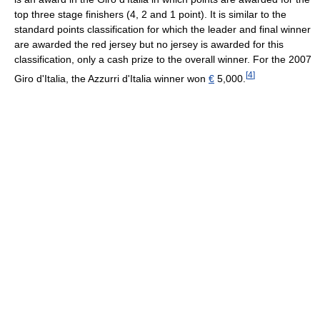
top three stage finishers (4, 2 and 1 point). It is similar to the
standard points classification for which the leader and final winner
are awarded the red jersey but no jersey is awarded for this
classification, only a cash prize to the overall winner. For the 2007
[
4
]
Giro d'Italia, the Azzurri d'Italia winner won
€
5,000.