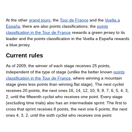
At the other
grand tours
, the
Tour de France
and the
Vuelta a
España
, there are also points classifications; the
points
classification in the Tour de France
rewards a green jersey to its
leader and the points classification in the Vuelta a España rewards
a blue jersey.
Current rules
As of 2009, the winner of each stage receives 25 points,
independent of the type of stage (unlike the better known
points
classification in the Tour de France
, where winning a mountain
stage gives less points than winning flat stage). The next cyclist
receives 20 points, the next ones 16, 14, 12, 10, 9, 8, 7, 6, 5, 4, 3,
2, until the fifteenth cyclist who receives one point. Every stage
(excluding time trials) also has an intermediate sprint. The first to
cross that sprint receives 8 points, the next one 6 points, the next
ones 4, 3, 2, until the sixth cyclist who receives one point.