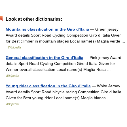
Look at other dictionaries:
Mountains classification in the Giro d'Italia
— Green jersey
Award details Sport Road Cycling Competition Giro d Italia Given
for Best climber in mountain stages Local name(s) Maglia verde …
Wikipedia
General classification in the Giro d'Italia
— Pink jersey Award
details Sport Road Cycling Competition Giro d Italia Given for
Winner overall classification Local name(s) Maglia Rosa …
Wikipedia
Young rider classification in the Giro d'Italia
— White Jersey
Award details Sport Road bicycle racing Competition Giro d Italia
Given for Best young rider Local name(s) Maglia bianca …
Wikipedia