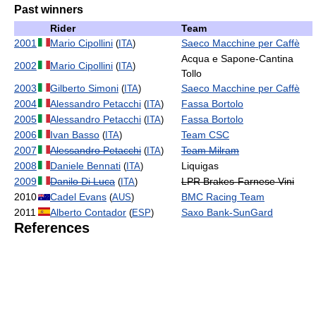
Past winners
Rider
Team
2001
Mario Cipollini
Saeco Macchine per Caffè
(
ITA
)
Acqua e Sapone-Cantina
2002
Mario Cipollini
(
ITA
)
Tollo
2003
Gilberto Simoni
Saeco Macchine per Caffè
(
ITA
)
2004
Alessandro Petacchi
Fassa Bortolo
(
ITA
)
2005
Alessandro Petacchi
Fassa Bortolo
(
ITA
)
2006
Ivan Basso
Team CSC
(
ITA
)
2007
Alessandro Petacchi
Team Milram
(
ITA
)
2008
Daniele Bennati
Liquigas
(
ITA
)
2009
Danilo Di Luca
LPR Brakes-Farnese Vini
(
ITA
)
2010
Cadel Evans
BMC Racing Team
(
AUS
)
2011
Alberto Contador
Saxo Bank-SunGard
(
ESP
)
References