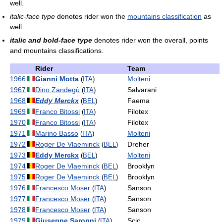
well.
italic-face type
denotes rider won the
mountains classification
as
well.
italic and bold-face type
denotes rider won the overall, points
and mountains classifications.
Rider
Team
1966
Gianni Motta
Molteni
(
ITA
)
1967
Dino Zandegù
Salvarani
(
ITA
)
1968
Eddy Merckx
Faema
(
BEL
)
1969
Franco Bitossi
Filotex
(
ITA
)
1970
Franco Bitossi
Filotex
(
ITA
)
1971
Marino Basso
Molteni
(
ITA
)
1972
Roger De Vlaeminck
Dreher
(
BEL
)
1973
Eddy Merckx
Molteni
(
BEL
)
1974
Roger De Vlaeminck
Brooklyn
(
BEL
)
1975
Roger De Vlaeminck
Brooklyn
(
BEL
)
1976
Francesco Moser
Sanson
(
ITA
)
1977
Francesco Moser
Sanson
(
ITA
)
1978
Francesco Moser
Sanson
(
ITA
)
1979
Giuseppe Saronni
Scic
(
ITA
)