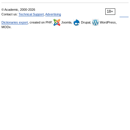
© Academic, 2000-2026
18+
Contact us:
Technical Support
,
Advertising
Dictionaries export
, created on PHP,
Joomla,
Drupal,
WordPress,
MODx.