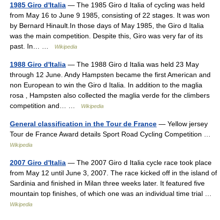
1985 Giro d'Italia
— The 1985 Giro d Italia of cycling was held
from May 16 to June 9 1985, consisting of 22 stages. It was won
by Bernard Hinault.In those days of May 1985, the Giro d Italia
was the main competition. Despite this, Giro was very far of its
past. In… …
Wikipedia
1988 Giro d'Italia
— The 1988 Giro d Italia was held 23 May
through 12 June. Andy Hampsten became the first American and
non European to win the Giro d Italia. In addition to the maglia
rosa , Hampsten also collected the maglia verde for the climbers
competition and… …
Wikipedia
General classification in the Tour de France
— Yellow jersey
Tour de France Award details Sport Road Cycling Competition …
Wikipedia
2007 Giro d'Italia
— The 2007 Giro d Italia cycle race took place
from May 12 until June 3, 2007. The race kicked off in the island of
Sardinia and finished in Milan three weeks later. It featured five
mountain top finishes, of which one was an individual time trial …
Wikipedia