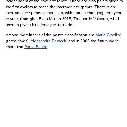
independent of the time difference. There are also points given to
the first cyclists to reach the intermediate sprints. There is an
intermediate sprints competition, with names changing from year
to year, (Intergiro, Expo Milano 2015, Traguardo Volante), which
used to give a blue jersey to its leader.
Among the winners of the points classification are
Mario Cipollini
(three times),
Alessandro Petacchi
and in 2006 the future world
champion
Paolo Bettini
.