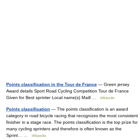
Points classification in the Tour de France
— Green jersey
Award details Sport Road Cycling Competition Tour de France
Given for Best sprinter Local name(s) Maill …
Wikipedia
Points classification
— The points classification is an award
category in road bicycle racing that recognizes the most consistent
finisher in a stage race. The points classification is the top prize for
many cycling sprinters and therefore is often known as the
Sprint… …
Wikipedia