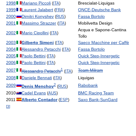
1998
Mariano Piccoli
Brescialat-Liquigas
(
ITA
)
1999
Laurent Jalabert
ONCE-Deutsche Bank
(
FRA
)
2000
Dimitri Konyshev
Fassa Bortolo
(
RUS
)
2001
Massimo Strazzer
Mobilvetta Design
(
ITA
)
Acqua e Sapone-Cantina
2002
Mario Cipollini
(
ITA
)
Tollo
2003
Gilberto Simoni
Saeco Macchine per Caffè
(
ITA
)
2004
Alessandro Petacchi
Fassa Bortolo
(
ITA
)
2005
Paolo Bettini
Quick Step-Innergetic
(
ITA
)
2006
Paolo Bettini
Quick Step-Innergetic
(
ITA
)
1
2007
Team Milram
Alessandro Petacchi
(
ITA
)
2008
Daniele Bennati
Liquigas
(
ITA
)
2
2009
Rabobank
Denis Menchov
(
RUS
)
2010
Cadel Evans
BMC Racing Team
(
AUS
)
2011
Alberto Contador
Saxo Bank-SunGard
(
ESP
)
[
3
]