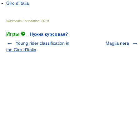
Giro d'Italia
Wikimedia Foundation
.
2010
.
Игры ⚽
Нужна курсовая?
Young rider classification in
Maglia nera
the Giro d'Italia