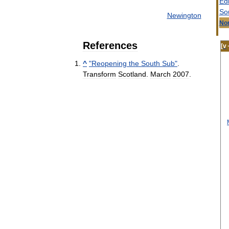
Ed
So
Newington
Nor
References
[
v
^
"
Reopening
the
South
Sub
"
.
Transform
Scotland
.
March
2007
.