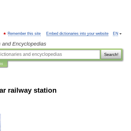
Remember this site
Embed dictionaries into your website
EN
s and Encyclopedias
Search!
ns
r railway station