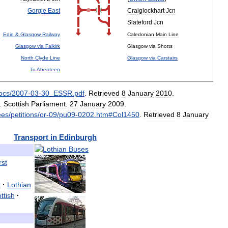
Gorgie
East
Craiglockhart
Jcn
Slateford
Jcn
Edin
&
Glasgow
Railway
Caledonian
Main
Line
Glasgow
via
Falkirk
Glasgow
via
Shotts
North
Clyde
Line
Glasgow
via
Carstairs
To
Aberdeen
ocs
/
2007
-
03
-
30
_
ESSR
.
pdf
.
Retrieved
8
January
2010
.
.
Scottish
Parliament
.
27
January
2009
.
ees
/
petitions
/
or
-
09
/
pu09
-
0202
.
htm
#
Col1450
.
Retrieved
8
January
Transport
in
Edinburgh
rst
t
·
Lothian
ttish
·