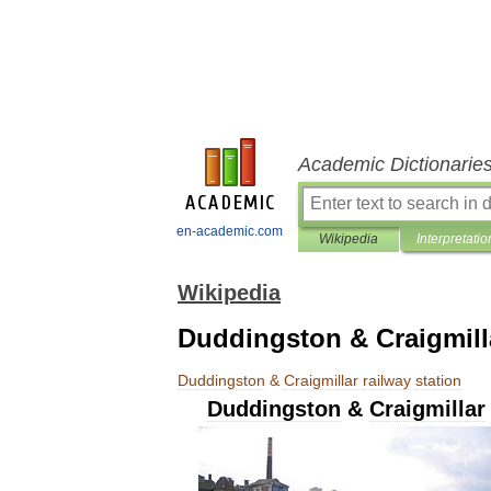
Academic Dictionarie
en-academic.com
Wikipedia
Interpretatio
Wikipedia
Duddingston & Craigmilla
Duddingston
&
Craigmillar
railway
station
Duddingston
&
Craigmillar