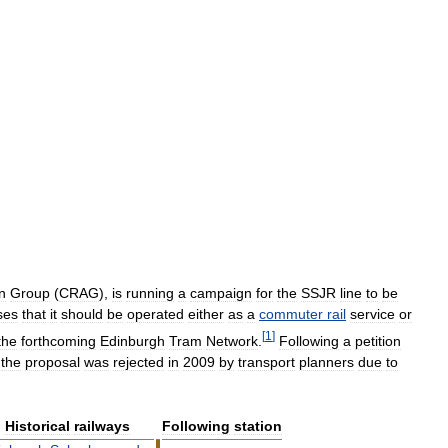
n
Group
(
CRAG
),
is
running
a
campaign
for
the
SSJR
line
to
be
ses
that
it
should
be
operated
either
as
a
commuter
rail
service
or
[
1
]
the
forthcoming
Edinburgh
Tram
Network
.
Following
a
petition
,
the
proposal
was
rejected
in
2009
by
transport
planners
due
to
Historical
railways
Following
station