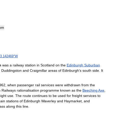
om
3
.
142469
°
W
n
was
a
railway
station
in
Scotland
on
the
Edinburgh
Suburban
e
Duddingston
and
Craigmillar
areas
of
Edinburgh
'
s
south
side
.
It
962
,
when
passenger
rail
services
were
withdrawn
from
the
h
Railways
rationalisation
programme
known
as
the
Beeching
Axe
,
eight
use
.
The
route
continues
to
be
used
for
freight
services
to
ain
stations
of
Edinburgh
Waverley
and
Haymarket
,
and
ass
along
this
line
.