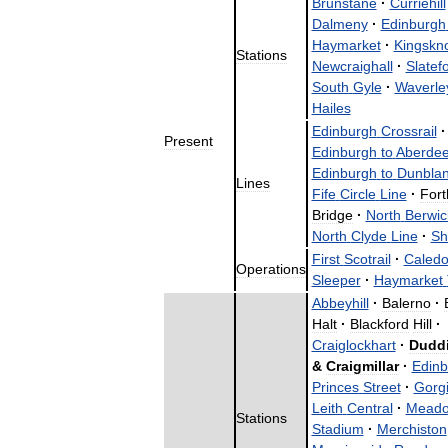
Brunstane
·
Curriehill
Dalmeny
·
Edinburgh
Haymarket
·
Kingskn
Stations
Newcraighall
·
Slatef
South
Gyle
·
Waverle
Hailes
Edinburgh
Crossrail
·
Present
Edinburgh
to
Aberde
Edinburgh
to
Dunbla
Lines
Fife
Circle
Line
·
Fort
Bridge
·
North
Berwic
North
Clyde
Line
·
Sh
First
Scotrail
·
Caledo
Operations
Sleeper
·
Haymarket
Abbeyhill
·
Balerno
·
Halt
·
Blackford
Hill
·
Craiglockhart
·
Dudd
&
Craigmillar
·
Edinb
Princes
Street
·
Gorg
Leith
Central
·
Meado
Stations
Stadium
·
Merchiston