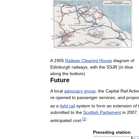
A
1905
Railway
Clearing
House
diagram
of
Edinburgh
railways
,
with
the
SSJR
(
in
blue
along
the
bottom
)
Future
A
local
advocacy
group
,
the
Capital
Rail
Actio
re
-
opened
to
passenger
services
,
and
propo
as
a
light
rail
system
to
form
an
extension
of
submitted
to
the
Scottish
Parliament
in
2007
[
2
]
anticipated
cost
.
Preceding
station