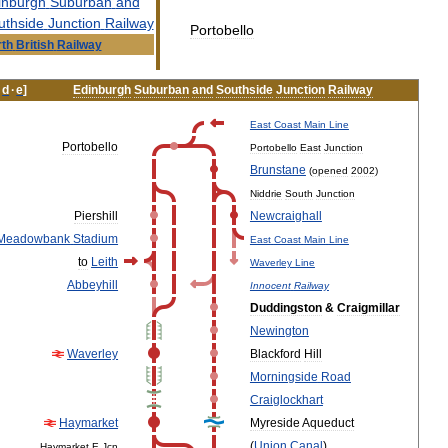
inburgh
Suburban
and
uthside
Junction
Railway
Portobello
th
British
Railway
·
d
·
e
]
Edinburgh
Suburban
and
Southside
Junction
Railway
East
Coast
Main
Line
Portobello
Portobello
East
Junction
Brunstane
(
opened
2002
)
Niddrie
South
Junction
Piershill
Newcraighall
Meadowbank
Stadium
East
Coast
Main
Line
to
Leith
Waverley
Line
Abbeyhill
Innocent
Railway
Duddingston
&
Craigmillar
Newington
Waverley
Blackford
Hill
Morningside
Road
Craiglockhart
Haymarket
Myreside
Aqueduct
(
Union
Canal
)
Haymarket
E
Jcn