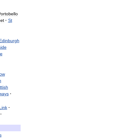
·
ortobello
et
·
St
Edinburgh
ide
e
ow
h
ttish
ways
·
Link
·
·
s