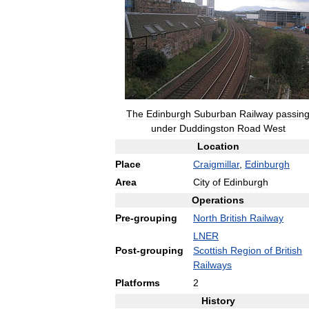
The
Edinburgh
Suburban
Railway
passin
under
Duddingston
Road
West
Location
Place
Craigmillar
,
Edinburgh
Area
City
of
Edinburgh
Operations
Pre
-
grouping
North
British
Railway
LNER
Post
-
grouping
Scottish
Region
of
British
Railways
Platforms
2
History