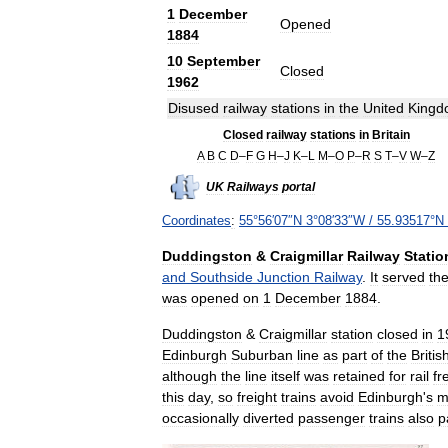
1
December
Opened
1884
10
September
Closed
1962
Disused
railway
stations
in
the
United
Kingd
Closed
railway
stations
in
Britain
A
B
C
D
–
F
G
H
–
J
K
–
L
M
–
O
P
–
R
S
T
–
V
W
–
Z
UK
Railways
portal
Coordinates
:
55
°
56
′
07
″
N
3
°
08
′
33
″
W
/
55
.
93517
°
N
Duddingston
&
Craigmillar
Railway
Statio
and
Southside
Junction
Railway
.
It
served
th
was
opened
on
1
December
1884
.
Duddingston
&
Craigmillar
station
closed
in
1
Edinburgh
Suburban
line
as
part
of
the
Britis
although
the
line
itself
was
retained
for
rail
fr
this
day
,
so
freight
trains
avoid
Edinburgh
'
s
m
occasionally
diverted
passenger
trains
also
p