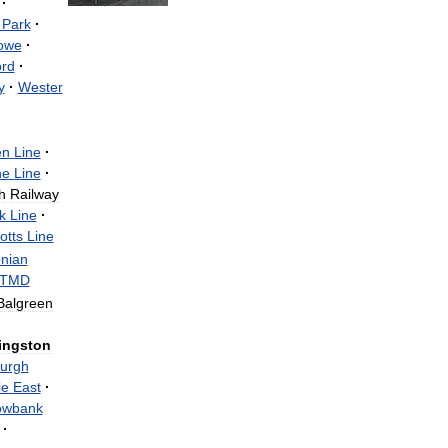
·
Park
·
owe
·
ord
·
y
·
Wester
en
Line
·
ne
Line
·
h
Railway
k
Line
·
otts
Line
nian
TMD
Balgreen
ingston
urgh
ie
East
·
wbank
·