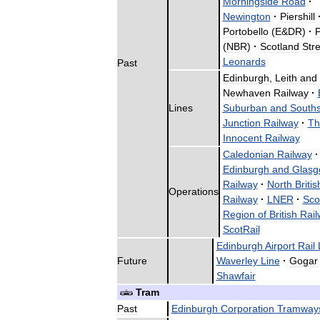
Morningside
Road
·
Newington
·
Piershill
Portobello
(
E
&
DR
)
·
P
(
NBR
)
·
Scotland
Stre
Leonards
Past
Edinburgh
,
Leith
and
Newhaven
Railway
·
Lines
Suburban
and
Souths
Junction
Railway
·
Th
Innocent
Railway
Caledonian
Railway
·
Edinburgh
and
Glasg
Railway
·
North
Britis
Operations
Railway
·
LNER
·
Sco
Region
of
British
Rail
ScotRail
Edinburgh
Airport
Rail
Future
Waverley
Line
·
Gogar
Shawfair
Tram
Past
Edinburgh
Corporation
Tramway