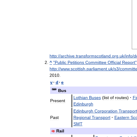
http:
//
archive
.
transformscotland
.
org
.
uk
/
info
/
d
^
"
Public
Petitions
Committee
Official
Report
"
http:
//
www
.
scottish
.
parliament
.
uk
/
s3
/
committ
2010
.
v
·
d
·
e
Bus
Lothian
Buses
(
list
of
routes
)
·
Fi
Present
Edinburgh
Edinburgh
Corporation
Transpor
Past
Regional
Transport
·
Eastern
Sco
SMT
Rail