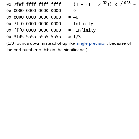
-52
1023
0x 7fef ffff ffff ffff   = (1 + (1 - 2
)) x 2
 ≈ 
0x 0000 0000 0000 0000   = 0

0x 7ff0 0000 0000 0000   = Infinity

(1/3 rounds down instead of up like
single precision
, because of
the odd number of bits in the significand.)