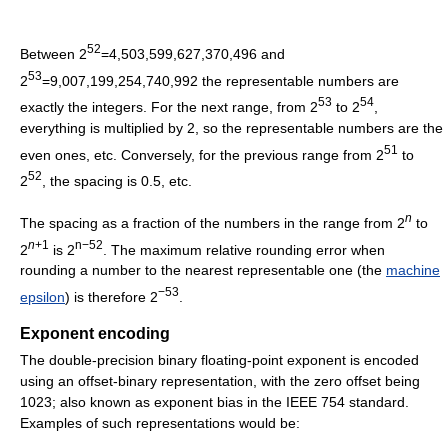
52
Between 2
=4,503,599,627,370,496 and
53
2
=9,007,199,254,740,992 the representable numbers are
53
54
exactly the integers. For the next range, from 2
to 2
,
everything is multiplied by 2, so the representable numbers are the
51
even ones, etc. Conversely, for the previous range from 2
to
52
2
, the spacing is 0.5, etc.
n
The spacing as a fraction of the numbers in the range from 2
to
n
+1
n−52
2
is 2
. The maximum relative rounding error when
rounding a number to the nearest representable one (the
machine
−53
epsilon
) is therefore 2
.
Exponent encoding
The double-precision binary floating-point exponent is encoded
using an offset-binary representation, with the zero offset being
1023; also known as exponent bias in the IEEE 754 standard.
Examples of such representations would be: