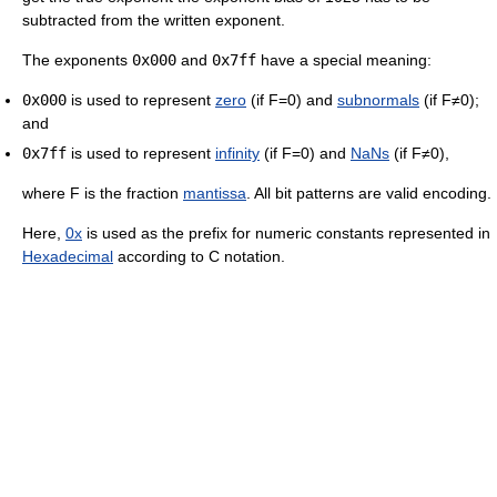
subtracted from the written exponent.
The exponents
0x000
and
0x7ff
have a special meaning:
0x000
is used to represent
zero
(if F=0) and
subnormals
(if F≠0);
and
0x7ff
is used to represent
infinity
(if F=0) and
NaNs
(if F≠0),
where F is the fraction
mantissa
. All bit patterns are valid encoding.
Here,
0x
is used as the prefix for numeric constants represented in
Hexadecimal
according to C notation.