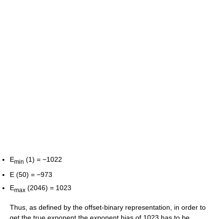
E
(1) = −1022
min
E (50) = −973
E
(2046) = 1023
max
Thus, as defined by the offset-binary representation, in order to
get the true exponent the exponent bias of 1023 has to be