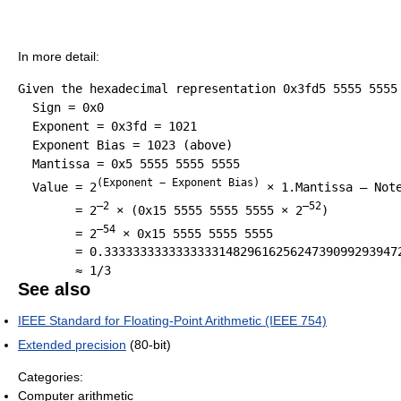
In more detail:
Given the hexadecimal representation 0x3fd5 5555 5555 
  Sign = 0x0

  Exponent = 0x3fd = 1021

  Exponent Bias = 1023 (above)

  Mantissa = 0x5 5555 5555 5555

(Exponent − Exponent Bias)
  Value = 2
 × 1.Mantissa – Note
–2
–52
        = 2
 × (0x15 5555 5555 5555 × 2
)

–54
        = 2
 × 0x15 5555 5555 5555

        = 0.333333333333333314829616256247390992939472
See also
IEEE Standard for Floating-Point Arithmetic (IEEE 754)
Extended precision
(80-bit)
Categories:
Computer arithmetic