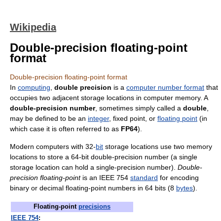
Wikipedia
Double-precision floating-point
format
Double-precision floating-point format
In
computing
,
double precision
is a
computer number format
that
occupies two adjacent storage locations in computer memory. A
double-precision number
, sometimes simply called a
double
,
may be defined to be an
integer
, fixed point, or
floating point
(in
which case it is often referred to as
FP64
).
Modern computers with 32-
bit
storage locations use two memory
locations to store a 64-bit double-precision number (a single
storage location can hold a single-precision number).
Double-
precision floating-point
is an IEEE 754
standard
for encoding
binary or decimal floating-point numbers in 64 bits (8
bytes
).
Floating-point
precisions
IEEE 754
: