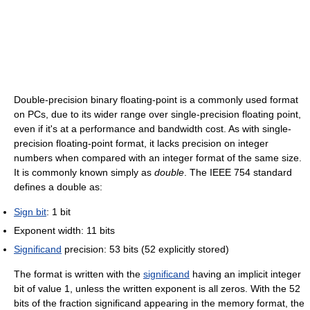
Double-precision binary floating-point is a commonly used format
on PCs, due to its wider range over single-precision floating point,
even if it's at a performance and bandwidth cost. As with single-
precision floating-point format, it lacks precision on integer
numbers when compared with an integer format of the same size.
It is commonly known simply as
double
. The IEEE 754 standard
defines a double as:
Sign bit
: 1 bit
Exponent width: 11 bits
Significand
precision: 53 bits (52 explicitly stored)
The format is written with the
significand
having an implicit integer
bit of value 1, unless the written exponent is all zeros. With the 52
bits of the fraction significand appearing in the memory format, the