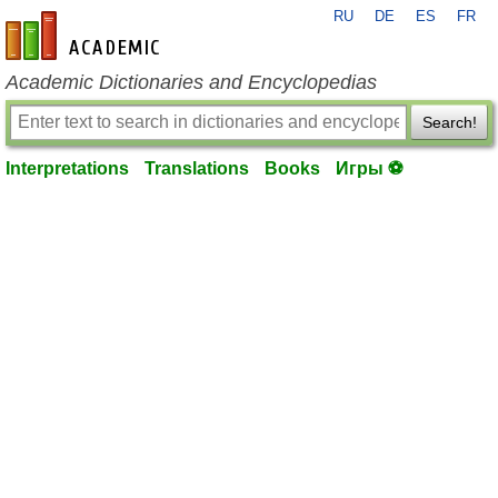
RU
DE
ES
FR
en-academic.com
Academic Dictionaries and Encyclopedias
Search!
Interpretations
Translations
Books
Игры ⚽