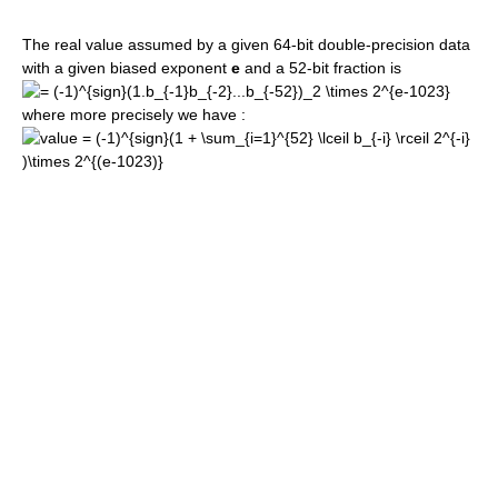
The real value assumed by a given 64-bit double-precision data
with a given biased exponent
e
and a 52-bit fraction is
where more precisely we have :