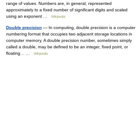
range of values. Numbers are, in general, represented
approximately to a fixed number of significant digits and scaled
using an exponent …
Wikipedia
Double precision
— In computing, double precision is a computer
numbering format that occupies two adjacent storage locations in
computer memory. A double precision number, sometimes simply
called a double, may be defined to be an integer, fixed point, or
floating… …
Wikipedia