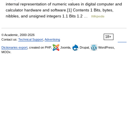
internal representation of numeric values in digital computer and
calculator hardware and software.[1] Contents 1 Bits, bytes,
nibbles, and unsigned integers 1.1 Bits 1.2 …
Wikipedia
© Academic, 2000-2026
18+
Contact us:
Technical Support
,
Advertising
Dictionaries export
, created on PHP,
Joomla,
Drupal,
WordPress,
MODx.