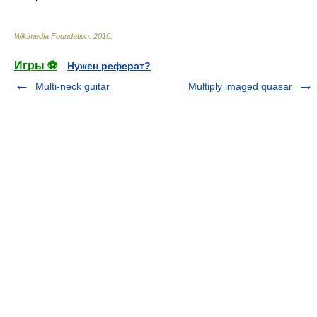
Wikimedia Foundation
.
2010
.
Игры ⚽
Нужен реферат?
Multi-neck guitar
Multiply imaged quasar