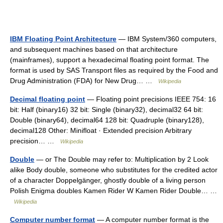
IBM Floating Point Architecture
— IBM System/360 computers,
and subsequent machines based on that architecture
(mainframes), support a hexadecimal floating point format. The
format is used by SAS Transport files as required by the Food and
Drug Administration (FDA) for New Drug… …
Wikipedia
Decimal floating point
— Floating point precisions IEEE 754: 16
bit: Half (binary16) 32 bit: Single (binary32), decimal32 64 bit:
Double (binary64), decimal64 128 bit: Quadruple (binary128),
decimal128 Other: Minifloat · Extended precision Arbitrary
precision… …
Wikipedia
Double
— or The Double may refer to: Multiplication by 2 Look
alike Body double, someone who substitutes for the credited actor
of a character Doppelgänger, ghostly double of a living person
Polish Enigma doubles Kamen Rider W Kamen Rider Double… …
Wikipedia
Computer number format
— A computer number format is the