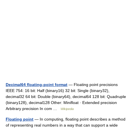
Decimal64 floating-point format
— Floating point precisions
IEEE 754: 16 bit: Half (binary16) 32 bit: Single (binary32),
decimal32 64 bit: Double (binary64), decimal64 128 bit: Quadruple
(binary128), decimal128 Other: Minifloat · Extended precision
Arbitrary precision In com …
Wikipedia
Floating point
— In computing, floating point describes a method
of representing real numbers in a way that can support a wide