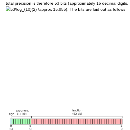
total precision is therefore 53 bits (approximately 16 decimal digits,
). The bits are laid out as follows: