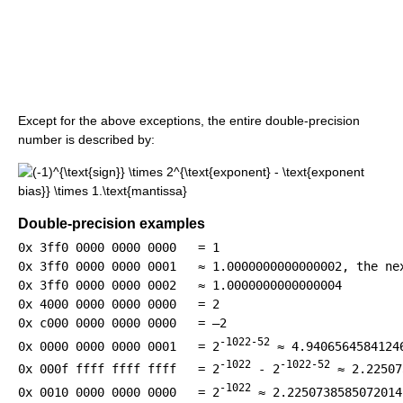
Except for the above exceptions, the entire double-precision
number is described by:
Double-precision examples
0x 3ff0 0000 0000 0000   = 1

0x 3ff0 0000 0000 0001   ≈ 1.0000000000000002, the nex
0x 3ff0 0000 0000 0002   ≈ 1.0000000000000004

0x 4000 0000 0000 0000   = 2

-1022-52
0x 0000 0000 0000 0001   = 2
 ≈ 4.9406564584124
-1022
-1022-52
0x 000f ffff ffff ffff   = 2
 - 2
 ≈ 2.22507
-1022
0x 0010 0000 0000 0000   = 2
 ≈ 2.2250738585072014