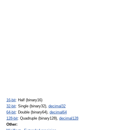
16-bit
: Half (binary16)
32-bit
: Single (binary32),
decimal32
64-bit
: Double (binary64),
decimal64
128-bit
: Quadruple (binary128),
decimal128
Other: