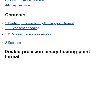
Minifloat
·
Extended precision
Arbitrary precision
Contents
1
Double-precision binary floating-point format
1.1
Exponent encoding
1.2
Double-precision examples
2
See also
Double-precision binary floating-point
format