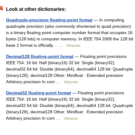
Look at other dictionaries:
Quadruple-precision floating-point format
— In computing,
quadruple precision (also commonly shortened to quad precision)
is a binary floating point computer number format that occupies 16
bytes (128 bits) in computer memory. In IEEE 754 2008 the 128 bit
base 2 format is officially… …
Wikipedia
Decimal128 floating-point format
— Floating point precisions
IEEE 754: 16 bit: Half (binary16) 32 bit: Single (binary32),
decimal32 64 bit: Double (binary64), decimal64 128 bit: Quadruple
(binary128), decimal128 Other: Minifloat · Extended precision
Arbitrary precision In com …
Wikipedia
Decimal32 floating-point format
— Floating point precisions
IEEE 754: 16 bit: Half (binary16) 32 bit: Single (binary32),
decimal32 64 bit: Double (binary64), decimal64 128 bit: Quadruple
(binary128), decimal128 Other: Minifloat · Extended precision
Arbitrary precision In com …
Wikipedia