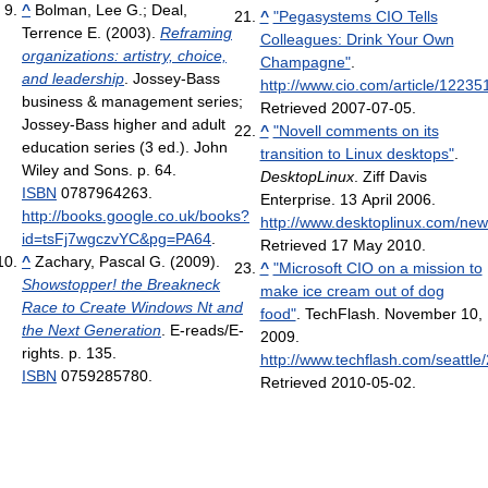
^
Bolman, Lee G.; Deal,
^
"Pegasystems CIO Tells
Terrence E. (2003).
Reframing
Colleagues: Drink Your Own
organizations: artistry, choice,
Champagne"
.
and leadership
. Jossey-Bass
http://www.cio.com/article/12
business & management series;
Retrieved 2007-07-05
.
Jossey-Bass higher and adult
^
"Novell comments on its
education series (3 ed.). John
transition to Linux desktops"
.
Wiley and Sons. p. 64.
DesktopLinux
. Ziff Davis
ISBN
0787964263
.
Enterprise. 13 April 2006
.
http://books.google.co.uk/books?
http://www.desktoplinux.com/n
id=tsFj7wgczvYC&pg=PA64
.
Retrieved 17 May 2010
.
^
Zachary, Pascal G. (2009).
^
"Microsoft CIO on a mission to
Showstopper! the Breakneck
make ice cream out of dog
Race to Create Windows Nt and
food"
. TechFlash. November 10,
the Next Generation
. E-reads/E-
2009
.
rights. p. 135.
http://www.techflash.com/seattl
ISBN
0759285780
.
Retrieved 2010-05-02
.