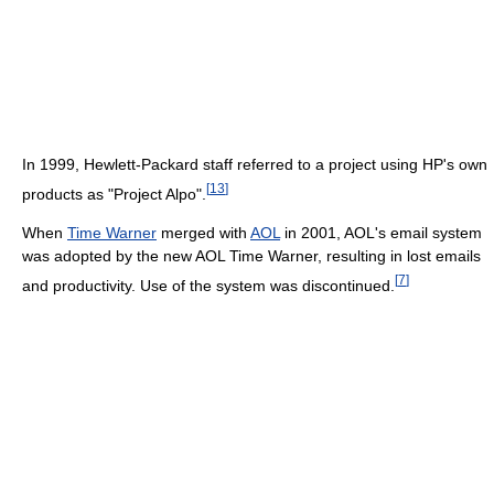
In 1999, Hewlett-Packard staff referred to a project using HP's own
[
13
]
products as "Project Alpo".
When
Time Warner
merged with
AOL
in 2001, AOL's email system
was adopted by the new AOL Time Warner, resulting in lost emails
[
7
]
and productivity. Use of the system was discontinued.