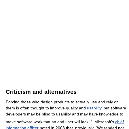
Criticism and alternatives
Forcing those who design products to actually use and rely on
them is often thought to improve quality and
usability
, but software
developers may be blind to usability and may have knowledge to
[
7
]
make software work that an end user will lack.
Microsoft's
chief
information officer
noted in 2008 that, previously, "We tended not