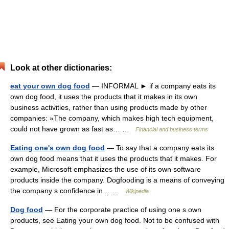
Look at other dictionaries:
eat your own dog food
— INFORMAL ► if a company eats its
own dog food, it uses the products that it makes in its own
business activities, rather than using products made by other
companies: »The company, which makes high tech equipment,
could not have grown as fast as… …
Financial and business terms
Eating one's own dog food
— To say that a company eats its
own dog food means that it uses the products that it makes. For
example, Microsoft emphasizes the use of its own software
products inside the company. Dogfooding is a means of conveying
the company s confidence in… …
Wikipedia
Dog food
— For the corporate practice of using one s own
products, see Eating your own dog food. Not to be confused with