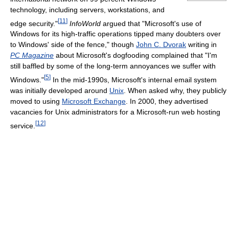
technology, including servers, workstations, and
[
11
]
edge security."
InfoWorld
argued that "Microsoft's use of
Windows for its high-traffic operations tipped many doubters over
to Windows' side of the fence," though
John C. Dvorak
writing in
PC Magazine
about Microsoft's dogfooding complained that "I'm
still baffled by some of the long-term annoyances we suffer with
[
5
]
Windows."
In the mid-1990s, Microsoft's internal email system
was initially developed around
Unix
. When asked why, they publicly
moved to using
Microsoft Exchange
. In 2000, they advertised
vacancies for Unix administrators for a Microsoft-run web hosting
[
12
]
service.