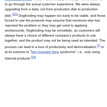
to go through the actual customer experience. We were always
upgrading from a beta, not from production disk to production
[
20
]
disk."
Dogfooding may happen too early to be viable, and those
forced to use the products may assume that someone else has
reported the problem or they may get used to applying
workarounds. Dogfooding may be unrealistic, as customers will
always have a choice of different company's products to use
together, and the product may not be being used as intended. The
[
7
]
process can lead to a loss of productivity and demoralisation,
or
at its extreme to "
Not Invented Here
syndrome"; i.e., only using
[
19
]
internal products.