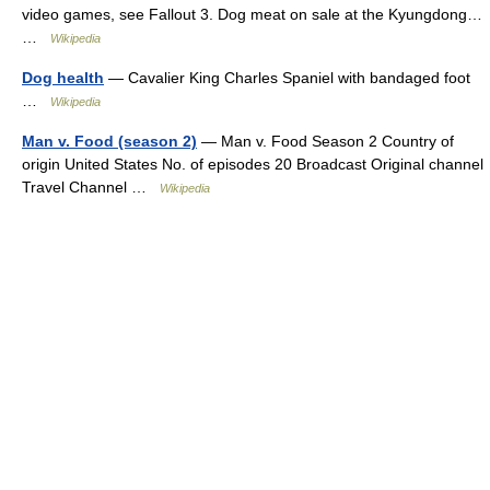
video games, see Fallout 3. Dog meat on sale at the Kyungdong…
…
Wikipedia
Dog health
— Cavalier King Charles Spaniel with bandaged foot
…
Wikipedia
Man v. Food (season 2)
— Man v. Food Season 2 Country of
origin United States No. of episodes 20 Broadcast Original channel
Travel Channel …
Wikipedia