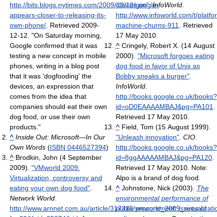
http://bits.blogs.nytimes.com/2009/12/12/google-
churns on"
.
InfoWorld
.
appears-closer-to-releasing-its-
http://www.infoworld.com/t/platfo
own-phone/
. Retrieved 2009-
machine-churns-911
. Retrieved
12-12
. "On Saturday morning,
17 May 2010
.
Google confirmed that it was
^
Cringely, Robert X. (14 August
testing a new concept in mobile
2000).
"Microsoft forgoes eating
phones, writing in a blog post
dog food in favor of Unix as
that it was 'dogfooding' the
Bobby sneaks a burger"
.
devices, an expression that
InfoWorld
.
comes from the idea that
http://books.google.co.uk/books?
companies should eat their own
id=oD0EAAAAMBAJ&pg=PA101
.
dog food, or use their own
Retrieved 17 May 2010
.
products."
^
Field, Tom (15 August 1999).
^
Inside Out: Microsoft—In Our
"Unleash innovation"
.
CIO
.
Own Words
(
ISBN 0446527394
)
http://books.google.co.uk/books?
^
Brodkin, John (4 September
id=8ggAAAAAMBAJ&pg=PA120
.
2009).
"VMworld 2009:
Retrieved 17 May 2010
.
Note:
Virtualization, controversy and
Alpo is a brand of dog food.
eating your own dog food"
.
^
Johnstone, Nick (2003).
The
Network World
.
environmental performance of
http://www.arnnet.com.au/article/317315/vmworld_2009_virtualiza
public procurement: issues of