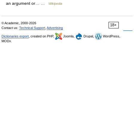
an argument or… …
Wikipedia
© Academic, 2000-2026
18+
Contact us:
Technical Support
,
Advertising
Dictionaries export
, created on PHP,
Joomla,
Drupal,
WordPress,
MODx.