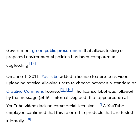
Government
green public procurement
that allows testing of
proposed environmental policies has been compared to
[
14
]
dogfooding.
On June 1, 2011,
YouTube
added a license feature to its video
uploading service allowing users to choose between a standard or
[
15
]
[
16
]
Creative Commons
license.
The license label was followed
by the message (Shh! - Internal Dogfood) that appeared on all
[
17
]
YouTube videos lacking commercial licensing.
A YouTube
employee confirmed that this referred to products that are tested
[
18
]
internally.