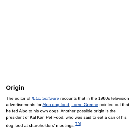
Origin
The editor of
IEEE Software
recounts that in the 1980s television
advertisements for
Alpo dog food
,
Lorne Greene
pointed out that
he fed Alpo to his own dogs. Another possible origin is the
president of Kal Kan Pet Food, who was said to eat a can of his
[
19
]
dog food at shareholders' meetings.