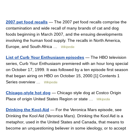
2007 pet food recalls
— The 2007 pet food recalls comprise the
contamination and wide recall of many brands of cat and dog
foods beginning in March 2007, and the ensuing developments
involving the human food supply. The recalls in North America,
Europe, and South Africa …
Wikipedia
List of Curb Your Enthusiasm episodes
— The HBO television
series, Curb Your Enthusiasm premiered with an hour long special
on October 17, 1999. It was followed by a ten episode first season
that began airing on HBO on October 15, 2000.[1] Contents 1
Series overview …
Wikipedia
Chicago-style hot dog
— Chicago style dog at Costco Origin
Place of origin United States Region or state …
Wikipedia
Drinking the Kool-Aid
— For the Veronica Mars episode, see
Drinking the Kool Aid (Veronica Mars). Drinking the Kool Aid is a
metaphor, used in the United States and Canada, that means to
become an unquestioning believer in some ideology, or to accept