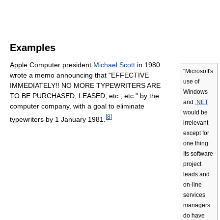
Examples
Apple Computer president
Michael Scott
in 1980
"Microsoft's
wrote a memo announcing that "EFFECTIVE
use of
IMMEDIATELY!! NO MORE TYPEWRITERS ARE
Windows
TO BE PURCHASED, LEASED, etc., etc." by the
and
.NET
computer company, with a goal to eliminate
would be
[
8
]
typewriters by 1 January 1981.
irrelevant
except for
one thing:
Its software
project
leads and
on-line
services
managers
do have