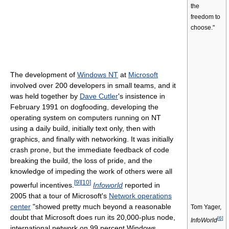
the
freedom to
choose."
The development of
Windows NT
at
Microsoft
involved over 200 developers in small teams, and it
was held together by
Dave Cutler
's insistence in
February 1991 on dogfooding, developing the
operating system on computers running on NT
using a daily build, initially text only, then with
graphics, and finally with networking. It was initially
crash prone, but the immediate feedback of code
breaking the build, the loss of pride, and the
knowledge of impeding the work of others were all
[
9
]
[
10
]
powerful incentives.
Infoworld
reported in
2005 that a tour of Microsoft's
Network operations
center
"showed pretty much beyond a reasonable
Tom Yager,
doubt that Microsoft does run its 20,000-plus node,
[
6
]
InfoWorld
international network on 99 percent Windows