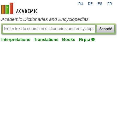
RU
DE
ES
FR
en-academic.com
Academic Dictionaries and Encyclopedias
Search!
Interpretations
Translations
Books
Игры ⚽