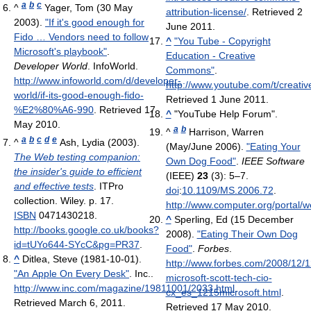
a
b
c
^
Yager, Tom (30 May
attribution-license/
. Retrieved 2
2003).
"If it's good enough for
June 2011
.
Fido … Vendors need to follow
^
"You Tube - Copyright
Microsoft's playbook"
.
Education - Creative
Developer World
. InfoWorld
.
Commons"
.
http://www.infoworld.com/d/developer-
http://www.youtube.com/t/creat
world/if-its-good-enough-fido-
Retrieved 1 June 2011
.
%E2%80%A6-990
. Retrieved 17
^
"YouTube Help Forum".
May 2010
.
a
b
^
Harrison, Warren
a
b
c
d
e
^
Ash, Lydia (2003).
(May/June 2006).
"Eating Your
The Web testing companion:
Own Dog Food"
.
IEEE Software
the insider's guide to efficient
(IEEE)
23
(3): 5–7.
and effective tests
. ITPro
doi
:
10.1109/MS.2006.72
.
collection. Wiley. p. 17.
http://www.computer.org/portal/
ISBN
0471430218
.
^
Sperling, Ed (15 December
http://books.google.co.uk/books?
2008).
"Eating Their Own Dog
id=tUYo644-SYcC&pg=PR37
.
Food"
.
Forbes
.
^
Ditlea, Steve (1981-10-01).
http://www.forbes.com/2008/12/1
"An Apple On Every Desk"
. Inc.
.
microsoft-scott-tech-cio-
http://www.inc.com/magazine/19811001/2033.html
.
cx_es_1215microsoft.html
.
Retrieved March 6, 2011
.
Retrieved 17 May 2010
.