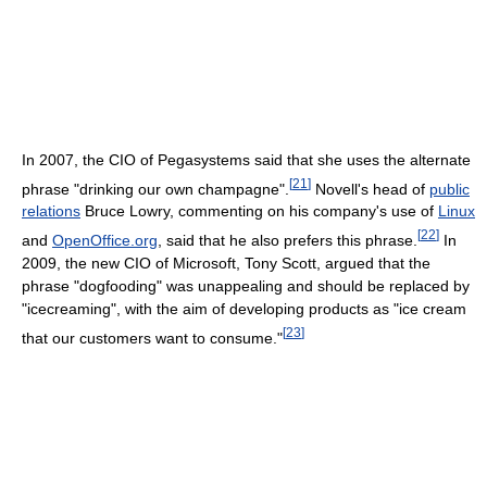
In 2007, the CIO of Pegasystems said that she uses the alternate
[
21
]
phrase "drinking our own champagne".
Novell's head of
public
relations
Bruce Lowry, commenting on his company's use of
Linux
[
22
]
and
OpenOffice.org
, said that he also prefers this phrase.
In
2009, the new CIO of Microsoft, Tony Scott, argued that the
phrase "dogfooding" was unappealing and should be replaced by
"icecreaming", with the aim of developing products as "ice cream
[
23
]
that our customers want to consume."