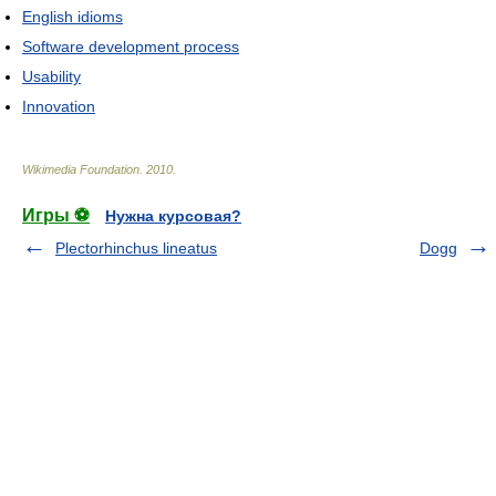
English idioms
Software development process
Usability
Innovation
Wikimedia Foundation
.
2010
.
Игры ⚽
Нужна курсовая?
Plectorhinchus lineatus
Dogg