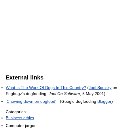
External links
What Is The Work Of Dogs In This Country?
(
Joel Spolsky
on
Fogbugz's dogfooding,
Joel On Software
, 5 May 2001)
'Chowing down on dogfood'
- (Google dogfooding
Blogger
)
Categories:
Business ethics
Computer jargon