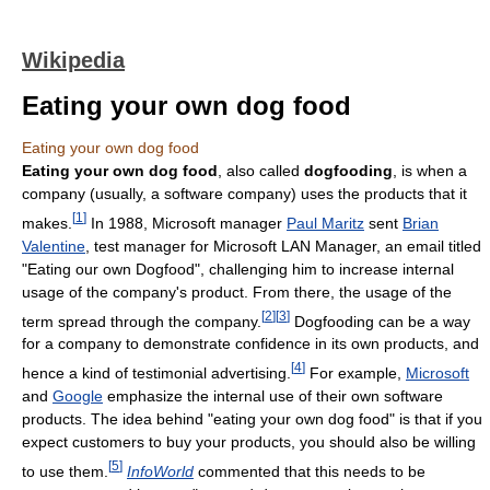
Wikipedia
Eating your own dog food
Eating your own dog food
Eating your own dog food
, also called
dogfooding
, is when a
company (usually, a software company) uses the products that it
[
1
]
makes.
In 1988, Microsoft manager
Paul Maritz
sent
Brian
Valentine
, test manager for Microsoft LAN Manager, an email titled
"Eating our own Dogfood", challenging him to increase internal
usage of the company's product. From there, the usage of the
[
2
]
[
3
]
term spread through the company.
Dogfooding can be a way
for a company to demonstrate confidence in its own products, and
[
4
]
hence a kind of testimonial advertising.
For example,
Microsoft
and
Google
emphasize the internal use of their own software
products. The idea behind "eating your own dog food" is that if you
expect customers to buy your products, you should also be willing
[
5
]
to use them.
InfoWorld
commented that this needs to be