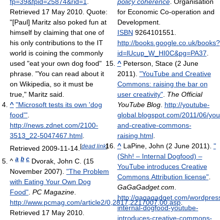
fp=39&fpid=25874&rid=1
.
policy coherence
. Organisation
Retrieved 17 May 2010
.
Quote:
for Economic Co-operation and
"[Paul] Maritz also poked fun at
Development.
himself by claiming that one of
ISBN
9264101551
.
his only contributions to the IT
http://books.google.co.uk/books?
world is coining the commonly
id=lUcup_W_HI0C&pg=PA37
.
used "eat your own dog food"
^
Peterson, Stace (2 June
phrase. "You can read about it
2011).
"YouTube and Creative
on Wikipedia, so it must be
Commons: raising the bar on
true," Maritz said.
user creativity"
.
The Official
^
"Microsoft tests its own 'dog
YouTube Blog
.
http://youtube-
food'"
.
global.blogspot.com/2011/06/you
http://news.zdnet.com/2100-
and-creative-commons-
3513_22-5047467.html
.
raising.html
.
^
LaPine, John (2 June 2011).
"
[
dead link
]
Retrieved 2009-11-14
.
(Shh! – Internal Dogfood) –
a
b
c
^
Dvorak, John C. (15
YouTube introduces Creative
November 2007).
"The Problem
Commons Attribution license"
.
with Eating Your Own Dog
GaGaGadget.com
.
Food"
.
PC Magazine
.
http://gagagadget.com/wordpres
http://www.pcmag.com/article2/0,2817,2217007,00.asp
.
internal-dogfood-youtube-
Retrieved 17 May 2010
.
introduces-creative-commons-