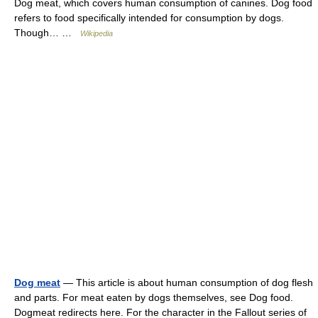
Dog meat, which covers human consumption of canines. Dog food
refers to food specifically intended for consumption by dogs.
Though… …
Wikipedia
Dog meat
— This article is about human consumption of dog flesh
and parts. For meat eaten by dogs themselves, see Dog food.
Dogmeat redirects here. For the character in the Fallout series of