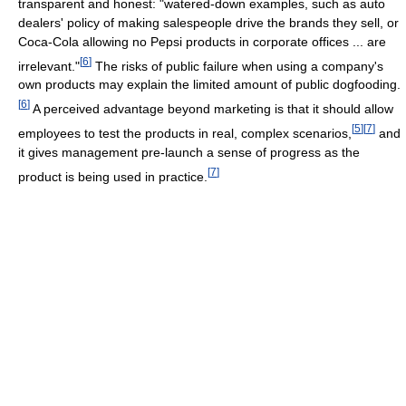
transparent and honest: "watered-down examples, such as auto
dealers' policy of making salespeople drive the brands they sell, or
Coca-Cola allowing no Pepsi products in corporate offices ... are
[
6
]
irrelevant."
The risks of public failure when using a company's
own products may explain the limited amount of public dogfooding.
[
6
]
A perceived advantage beyond marketing is that it should allow
[
5
]
[
7
]
employees to test the products in real, complex scenarios,
and
it gives management pre-launch a sense of progress as the
[
7
]
product is being used in practice.