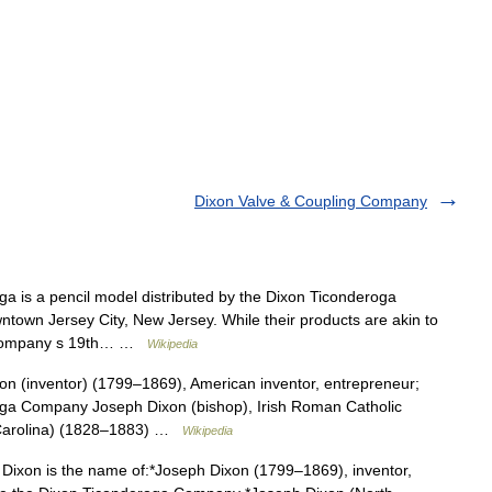
Dixon Valve & Coupling Company
 is a pencil model distributed by the Dixon Ticonderoga
ntown Jersey City, New Jersey. While their products are akin to
he company s 19th… …
Wikipedia
n (inventor) (1799–1869), American inventor, entrepreneur;
ga Company Joseph Dixon (bishop), Irish Roman Catholic
 Carolina) (1828–1883) …
Wikipedia
ixon is the name of:*Joseph Dixon (1799–1869), inventor,