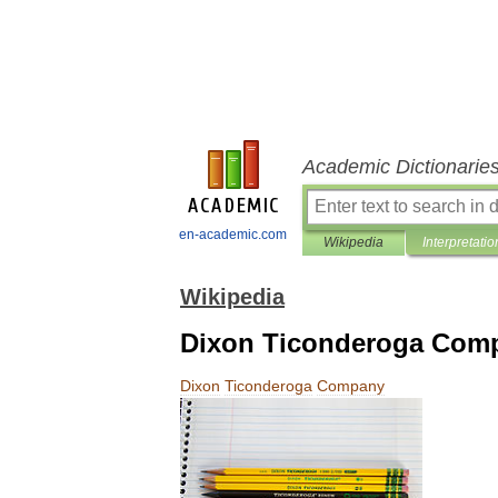
Academic Dictionarie
en-academic.com
Wikipedia
Interpretatio
Wikipedia
Dixon Ticonderoga Com
Dixon
Ticonderoga
Company