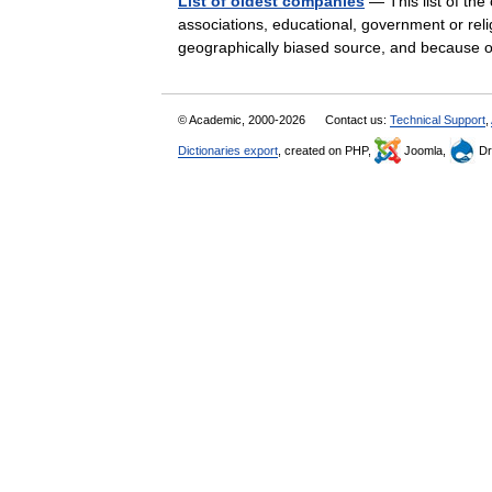
List of oldest companies
— This list of th
associations, educational, government or relig
geographically biased source, and because 
© Academic, 2000-2026
Contact us:
Technical Support
,
Dictionaries export
, created on PHP,
Joomla,
Dr