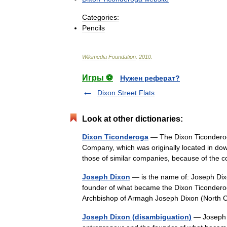
Categories:
Pencils
Wikimedia
Foundation
.
2010
.
Игры ⚽
Нужен реферат?
Dixon Street Flats
Look at other dictionaries:
Dixon Ticonderoga
— The Dixon Ticonderoga
Company, which was originally located in dow
those of similar companies, because of t
Joseph Dixon
— is the name of: Joseph Dixo
founder of what became the Dixon Ticondero
Archbishop of Armagh Joseph Dixon (North
Joseph Dixon (disambiguation)
— Joseph D