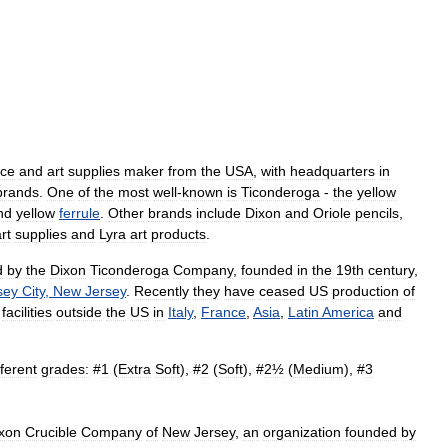
ice
and
art
supplies
maker
from
the
USA
,
with
headquarters
in
brands
.
One
of
the
most
well
-
known
is
Ticonderoga
-
the
yellow
nd
yellow
ferrule
.
Other
brands
include
Dixon
and
Oriole
pencils
,
rt
supplies
and
Lyra
art
products
.
d
by
the
Dixon
Ticonderoga
Company
,
founded
in
the
19th
century
,
sey
City
,
New
Jersey
.
Recently
they
have
ceased
US
production
of
facilities
outside
the
US
in
Italy
,
France
,
Asia
,
Latin
America
and
fferent
grades:
#
1
(
Extra
Soft
), #
2
(
Soft
), #
2½
(
Medium
), #
3
xon
Crucible
Company
of
New
Jersey
,
an
organization
founded
by