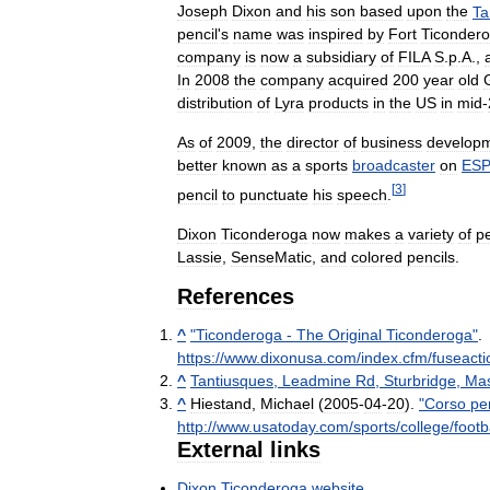
Joseph
Dixon
and
his
son
based
upon
the
Ta
pencil
'
s
name
was
inspired
by
Fort
Ticonder
company
is
now
a
subsidiary
of
FILA
S
.
p
.
A
.,
In
2008
the
company
acquired
200
year
old
distribution
of
Lyra
products
in
the
US
in
mid
-
As
of
2009
,
the
director
of
business
develop
better
known
as
a
sports
broadcaster
on
ES
[
3
]
pencil
to
punctuate
his
speech
.
Dixon
Ticonderoga
now
makes
a
variety
of
pe
Lassie
,
SenseMatic
,
and
colored
pencils
.
References
^
"
Ticonderoga
-
The
Original
Ticonderoga
"
.
https:
//
www
.
dixonusa
.
com
/
index
.
cfm
/
fuseacti
^
Tantiusques
,
Leadmine
Rd
,
Sturbridge
,
Mas
^
Hiestand
,
Michael
(
2005
-
04
-
20
).
"
Corso
pe
http:
//
www
.
usatoday
.
com
/
sports
/
college
/
footb
External
links
Dixon
Ticonderoga
website