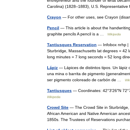
entrepreneur and the founder of what beca
Carolina) (1828–1883), U.S. Representativ
Crayon
— For other uses, see Crayon (disa
Pencil
— This article is about the handwritin
graphite pencils A pencil is a …
Wikipedia
Tantiusques Reservation
— Infobox nrhp | 
Sturbridge, Massachusetts lat degrees = 42 la
long minutes = 7 long seconds = 52 long d
Lápiz
— Lápices de distintos tipos. Un lápiz 
una mina o barrita de pigmento (generalmente
ser pigmento coloreado de carbón de …
Wik
Tantiusques
— Coordinates: 42°3′26″N 72°
Wikipedia
Crowd Site
— The Crowd Site in Sturbridge,
African American and Native American ancest
1850s. The Trustees of Reservations purc