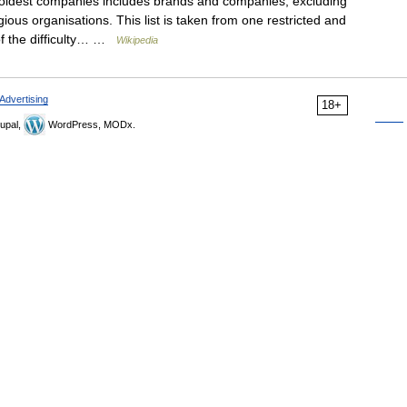
e oldest companies includes brands and companies, excluding
ious organisations. This list is taken from one restricted and
of the difficulty… …
Wikipedia
Advertising
18+
upal,
WordPress, MODx.