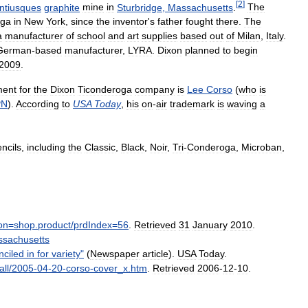
[
2
]
ntiusques
graphite
mine
in
Sturbridge
,
Massachusetts
.
The
oga
in
New
York
,
since
the
inventor
'
s
father
fought
there
.
The
a
manufacturer
of
school
and
art
supplies
based
out
of
Milan
,
Italy
.
German
-
based
manufacturer
,
LYRA
.
Dixon
planned
to
begin
2009
.
ment
for
the
Dixon
Ticonderoga
company
is
Lee
Corso
(
who
is
PN
).
According
to
USA
Today
,
his
on
-
air
trademark
is
waving
a
ncils
,
including
the
Classic
,
Black
,
Noir
,
Tri
-
Conderoga
,
Microban
,
on
=
shop
.
product
/
prdIndex
=
56
.
Retrieved
31
January
2010
.
sachusetts
nciled
in
for
variety
"
(
Newspaper
article
).
USA
Today
.
all
/
2005
-
04
-
20
-
corso
-
cover
_
x
.
htm
.
Retrieved
2006
-
12
-
10
.