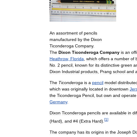
An
assortment
of
pencils
manufactured
by
the
Dixon
Ticonderoga
Company
.
The
Dixon
Ticonderoga
Company
is
an
off
Heathrow
,
Florida
,
which
offers
a
number
of
No
.
2
pencil
,
known
for
its
distinctive
green
a
Dixon
Industrial
products
,
Prang
school
and
a
The
Ticonderoga
is
a
pencil
model
distribute
which
was
originally
located
in
downtown
Jer
the
Ticonderoga
Pencil
,
but
own
and
operate
Germany
.
Dixon
Ticonderoga
pencils
are
available
in
di
[
1
]
(
Hard
),
and
#
4
(
Extra
Hard
).
The
company
has
its
origins
in
the
Joseph
Di