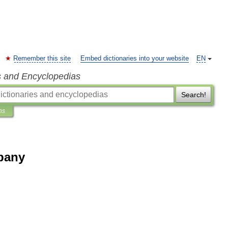
Remember this site
Embed dictionaries into your website
EN
s and Encyclopedias
Search!
ns
pany