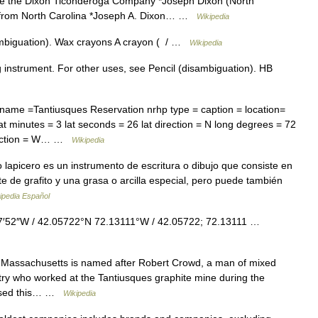
me the Dixon Ticonderoga Company *Joseph Dixon (North
e from North Carolina *Joseph A. Dixon… …
Wikipedia
mbiguation). Wax crayons A crayon ( / …
Wikipedia
g instrument. For other uses, see Pencil (disambiguation). HB
name =Tantiusques Reservation nrhp type = caption = location=
t minutes = 3 lat seconds = 26 lat direction = N long degrees = 72
irection = W… …
Wikipedia
o lapicero es un instrumento de escritura o dibujo que consiste en
 de grafito y una grasa o arcilla especial, pero puede también
ipedia Español
7′52″W / 42.05722°N 72.13111°W / 42.05722; 72.13111 …
 Massachusetts is named after Robert Crowd, a man of mixed
ry who worked at the Tantiusques graphite mine during the
hased this… …
Wikipedia